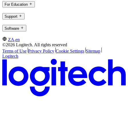
For Education
Support
Software
ZA,en
©2026 Logitech. All rights reserved
Terms of Use
Privacy Policy
Cookie Settings
Sitemap
Logitech