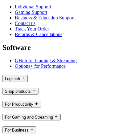
Individual Support
Gaming Support
Business & Education Support
Contact us
Track Your Order
Returns & Cancellations
Software
GHub for Gaming & Streaming
Options+ for Performance
Logitech
Shop products
For Productivity
For Gaming and Streaming
For Business