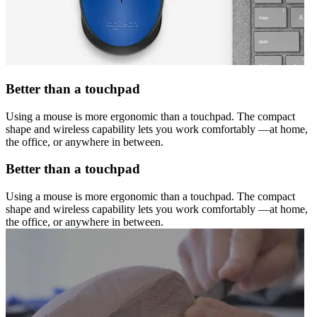
Better than a touchpad
Using a mouse is more ergonomic than a touchpad. The compact
shape and wireless capability lets you work comfortably —at home,
the office, or anywhere in between.
Better than a touchpad
Using a mouse is more ergonomic than a touchpad. The compact
shape and wireless capability lets you work comfortably —at home,
the office, or anywhere in between.