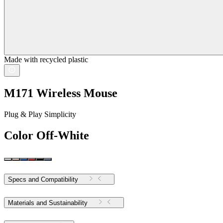
Made with recycled plastic
M171 Wireless Mouse
Plug & Play Simplicity
Color
Off-White
Specs and Compatibility
Materials and Sustainability