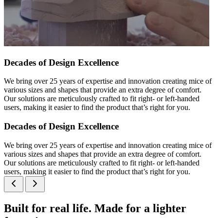
Decades of Design Excellence
We bring over 25 years of expertise and innovation creating mice of
various sizes and shapes that provide an extra degree of comfort.
Our solutions are meticulously crafted to fit right- or left-handed
users, making it easier to find the product that’s right for you.
Decades of Design Excellence
We bring over 25 years of expertise and innovation creating mice of
various sizes and shapes that provide an extra degree of comfort.
Our solutions are meticulously crafted to fit right- or left-handed
users, making it easier to find the product that’s right for you.
Built for real life. Made for a lighter