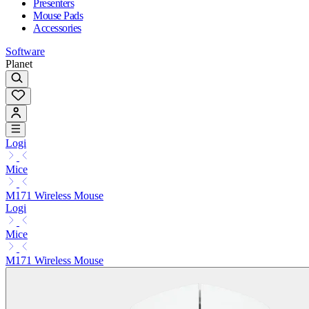
Presenters
Mouse Pads
Accessories
Software
Planet
Logi
Mice
M171 Wireless Mouse
Logi
Mice
M171 Wireless Mouse