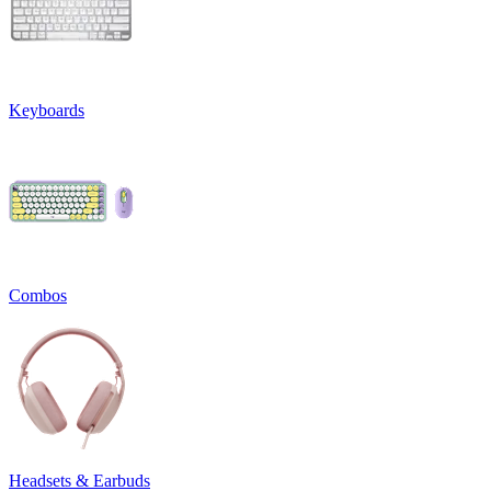
Keyboards
Combos
Headsets & Earbuds