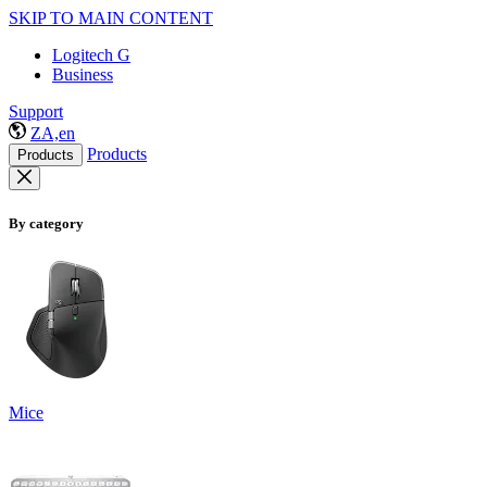
SKIP TO MAIN CONTENT
Logitech G
Business
Support
ZA,en
Products
Products
By category
Mice