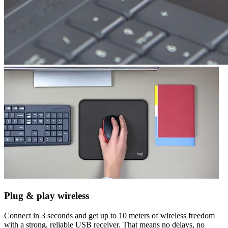
Plug & play wireless
Connect in 3 seconds and get up to 10 meters of wireless freedom
with a strong, reliable USB receiver. That means no delays, no