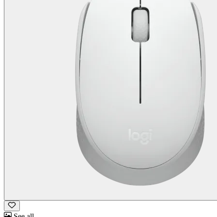
See all