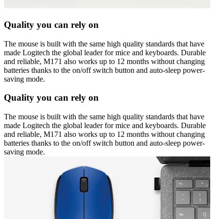
Quality you can rely on
The mouse is built with the same high quality standards that have
made Logitech the global leader for mice and keyboards. Durable
and reliable, M171 also works up to 12 months without changing
batteries thanks to the on/off switch button and auto-sleep power-
saving mode.
Quality you can rely on
The mouse is built with the same high quality standards that have
made Logitech the global leader for mice and keyboards. Durable
and reliable, M171 also works up to 12 months without changing
batteries thanks to the on/off switch button and auto-sleep power-
saving mode.