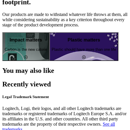
footprint.
Our products are made to withstand whatever life throws at them, all
while considering sustainability as a key criterion throughout every
stage of the product development process.
Impact matters
Plastic matters
Carbon is the new calorie
Plastic should have more than one life
You may also like
Recently viewed
Legal Trademark Statement
Logitech, Logi, their logos, and all other Logitech trademarks are
trademarks or registered trademarks of Logitech Europe S.A. and/or
its affiliates in the U.S. and other countries. All other third party
trademarks are the property of their respective owners.
See all
trademarks