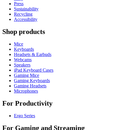
Press
Sustainability
Recycling
Accessibility
Shop products
Mice
Keyboards
Headsets & Earbuds
Webcams
Speakers
iPad Keyboard Cases
Gaming Mice
Gaming Keyboards
Gaming Headsets
Microphones
For Productivity
Ergo Series
For Gaming and Streaming