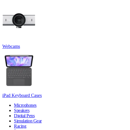
Webcams
iPad Keyboard Cases
Microphones
Speakers
Digital Pens
Simulation Gear
Racing