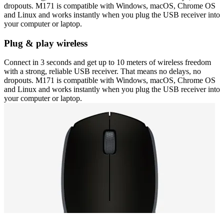
dropouts. M171 is compatible with Windows, macOS, Chrome OS
and Linux and works instantly when you plug the USB receiver into
your computer or laptop.
Plug & play wireless
Connect in 3 seconds and get up to 10 meters of wireless freedom
with a strong, reliable USB receiver. That means no delays, no
dropouts. M171 is compatible with Windows, macOS, Chrome OS
and Linux and works instantly when you plug the USB receiver into
your computer or laptop.