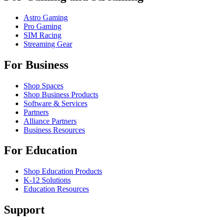
Astro Gaming
Pro Gaming
SIM Racing
Streaming Gear
For Business
Shop Spaces
Shop Business Products
Software & Services
Partners
Alliance Partners
Business Resources
For Education
Shop Education Products
K-12 Solutions
Education Resources
Support