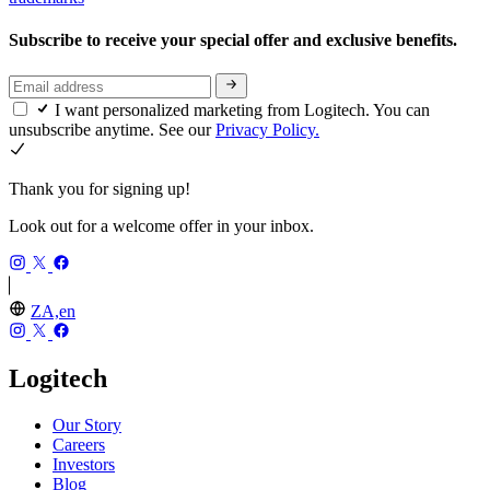
Subscribe to receive your special offer and exclusive benefits.
I want personalized marketing from Logitech. You can
unsubscribe anytime. See our
Privacy Policy.
Thank you for signing up!
Look out for a welcome offer in your inbox.
ZA,en
Logitech
Our Story
Careers
Investors
Blog