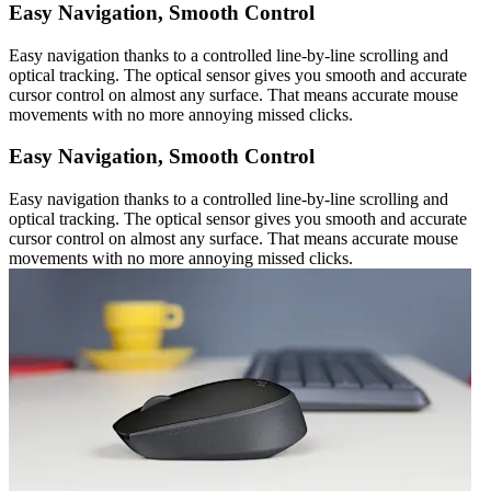
Easy Navigation, Smooth Control
Easy navigation thanks to a controlled line-by-line scrolling and
optical tracking. The optical sensor gives you smooth and accurate
cursor control on almost any surface. That means accurate mouse
movements with no more annoying missed clicks.
Easy Navigation, Smooth Control
Easy navigation thanks to a controlled line-by-line scrolling and
optical tracking. The optical sensor gives you smooth and accurate
cursor control on almost any surface. That means accurate mouse
movements with no more annoying missed clicks.