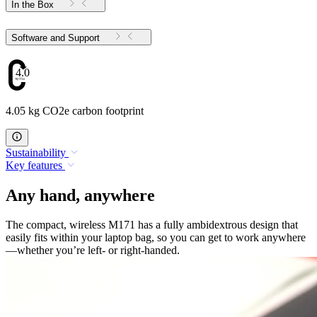
In the Box
Software and Support
4.05
4.05 kg CO2e carbon footprint
Sustainability
Key features
Any hand, anywhere
The compact, wireless M171 has a fully ambidextrous design that
easily fits within your laptop bag, so you can get to work anywhere
—whether you’re left- or right-handed.