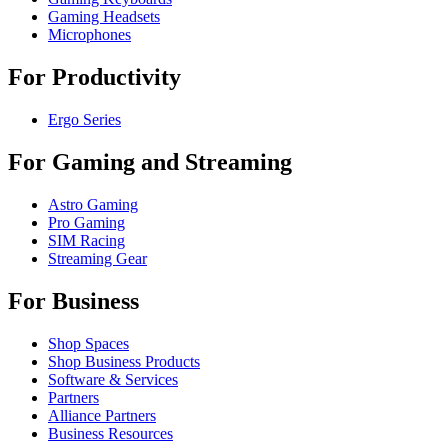
Gaming Headsets
Microphones
For Productivity
Ergo Series
For Gaming and Streaming
Astro Gaming
Pro Gaming
SIM Racing
Streaming Gear
For Business
Shop Spaces
Shop Business Products
Software & Services
Partners
Alliance Partners
Business Resources