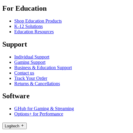
For Education
Shop Education Products
K-12 Solutions
Education Resources
Support
Individual Support
Gaming Support
Business & Education Support
Contact us
Track Your Order
Returns & Cancellations
Software
GHub for Gaming & Streaming
Options+ for Performance
Logitech