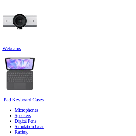
Webcams
iPad Keyboard Cases
Microphones
Speakers
Digital Pens
Simulation Gear
Racing