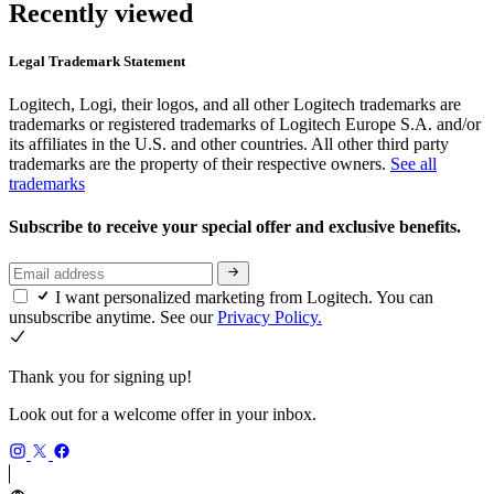
Recently viewed
Legal Trademark Statement
Logitech, Logi, their logos, and all other Logitech trademarks are
trademarks or registered trademarks of Logitech Europe S.A. and/or
its affiliates in the U.S. and other countries. All other third party
trademarks are the property of their respective owners.
See all
trademarks
Subscribe to receive your special offer and exclusive benefits.
I want personalized marketing from Logitech. You can
unsubscribe anytime. See our
Privacy Policy.
Thank you for signing up!
Look out for a welcome offer in your inbox.