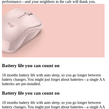
performance—and your neighbors in the cafe will thank you.
Battery life you can count on
18 months battery life with auto sleep, so you go longer between
battery changes. You might just forget about batteries—a single AA
batteries are pre-installed.
Battery life you can count on
18 months battery life with auto sleep, so you go longer between
battery changes. You might just forget about batteries—a single AA