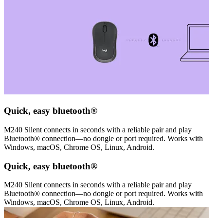
Quick, easy bluetooth®
M240 Silent connects in seconds with a reliable pair and play
Bluetooth® connection—no dongle or port required. Works with
Windows, macOS, Chrome OS, Linux, Android.
Quick, easy bluetooth®
M240 Silent connects in seconds with a reliable pair and play
Bluetooth® connection—no dongle or port required. Works with
Windows, macOS, Chrome OS, Linux, Android.