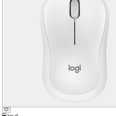
See all