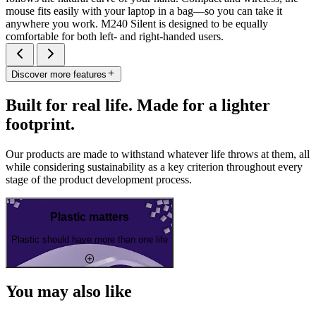
mouse fits easily with your laptop in a bag—so you can take it
anywhere you work. M240 Silent is designed to be equally
comfortable for both left- and right-handed users.
Discover more features
Built for real life. Made for a lighter
footprint.
Our products are made to withstand whatever life throws at them, all
while considering sustainability as a key criterion throughout every
stage of the product development process.
Plastic matters
Plastic should have more than one life
You may also like