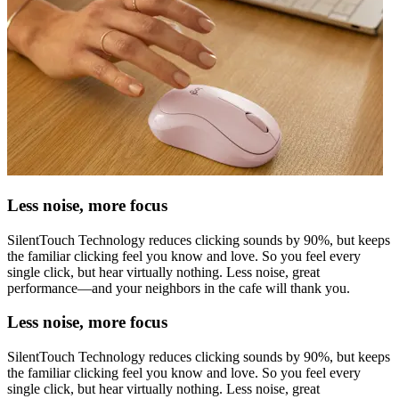
Less noise, more focus
SilentTouch Technology reduces clicking sounds by 90%, but keeps
the familiar clicking feel you know and love. So you feel every
single click, but hear virtually nothing. Less noise, great
performance—and your neighbors in the cafe will thank you.
Less noise, more focus
SilentTouch Technology reduces clicking sounds by 90%, but keeps
the familiar clicking feel you know and love. So you feel every
single click, but hear virtually nothing. Less noise, great