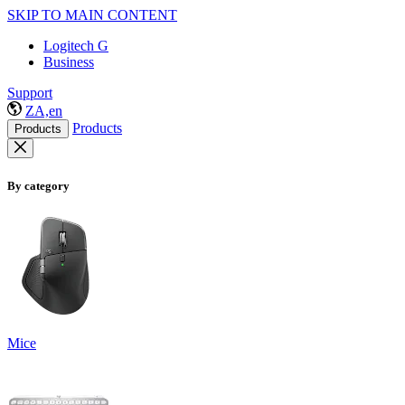
SKIP TO MAIN CONTENT
Logitech G
Business
Support
ZA,en
Products
Products
By category
Mice