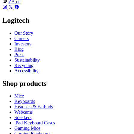
ZA,en
Logitech
Our Story
Careers
Investors
Blog
Press
Sustainability
Recycling
Accessibility
Shop products
Mice
Keyboards
Headsets & Earbuds
Webcams
Speakers
iPad Keyboard Cases
Gaming Mice
Gaming Keyboards