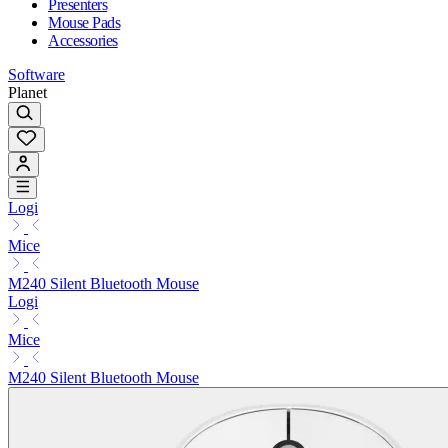
Presenters
Mouse Pads
Accessories
Software
Planet
Logi
Mice
M240 Silent Bluetooth Mouse
Logi
Mice
M240 Silent Bluetooth Mouse