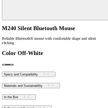
M240 Silent Bluetooth Mouse
Reliable Bluetooth® mouse with comfortable shape and silent
clicking
Color
Off-White
Specs and Compatibility
Materials and Sustainability
In the Box