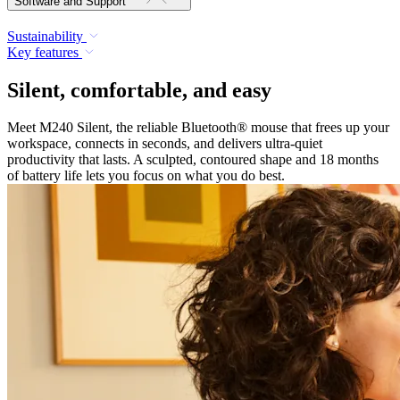
Software and Support
Sustainability
Key features
Silent, comfortable, and easy
Meet M240 Silent, the reliable Bluetooth® mouse that frees up your
workspace, connects in seconds, and delivers ultra-quiet
productivity that lasts. A sculpted, contoured shape and 18 months
of battery life lets you focus on what you do best.