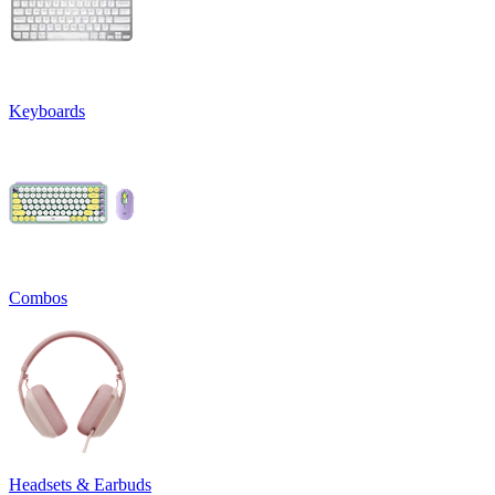
Keyboards
Combos
Headsets & Earbuds