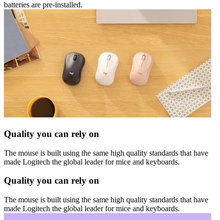
batteries are pre-installed.
Quality you can rely on
The mouse is built using the same high quality standards that have
made Logitech the global leader for mice and keyboards.
Quality you can rely on
The mouse is built using the same high quality standards that have
made Logitech the global leader for mice and keyboards.