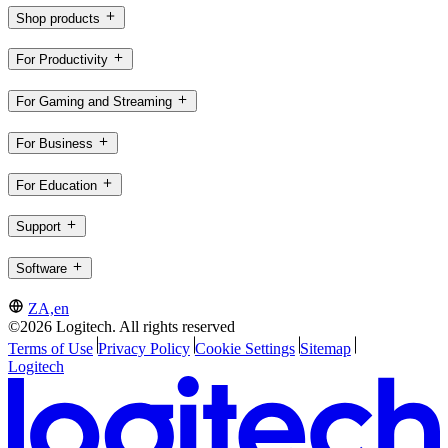
Shop products
For Productivity
For Gaming and Streaming
For Business
For Education
Support
Software
ZA,en
©2026 Logitech. All rights reserved
Terms of Use
Privacy Policy
Cookie Settings
Sitemap
Logitech