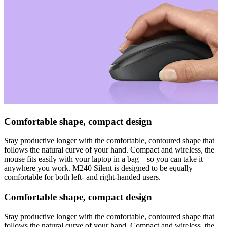
Comfortable shape, compact design
Stay productive longer with the comfortable, contoured shape that
follows the natural curve of your hand. Compact and wireless, the
mouse fits easily with your laptop in a bag—so you can take it
anywhere you work. M240 Silent is designed to be equally
comfortable for both left- and right-handed users.
Comfortable shape, compact design
Stay productive longer with the comfortable, contoured shape that
follows the natural curve of your hand. Compact and wireless, the