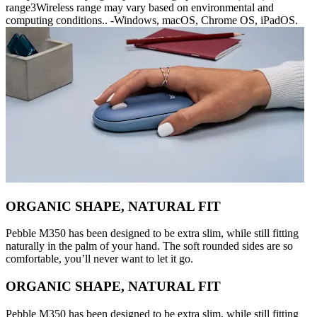
range3Wireless range may vary based on environmental and
computing conditions.. -Windows, macOS, Chrome OS, iPadOS.
ORGANIC SHAPE, NATURAL FIT
Pebble M350 has been designed to be extra slim, while still fitting
naturally in the palm of your hand. The soft rounded sides are so
comfortable, you’ll never want to let it go.
ORGANIC SHAPE, NATURAL FIT
Pebble M350 has been designed to be extra slim, while still fitting