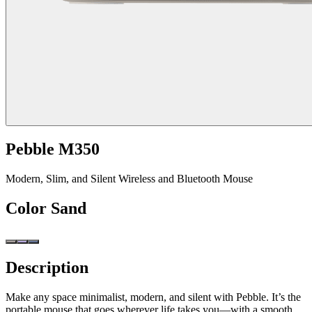
Pebble M350
Modern, Slim, and Silent Wireless and Bluetooth Mouse
Color
Sand
Description
Make any space minimalist, modern, and silent with Pebble. It’s the
portable mouse that goes wherever life takes you—with a smooth