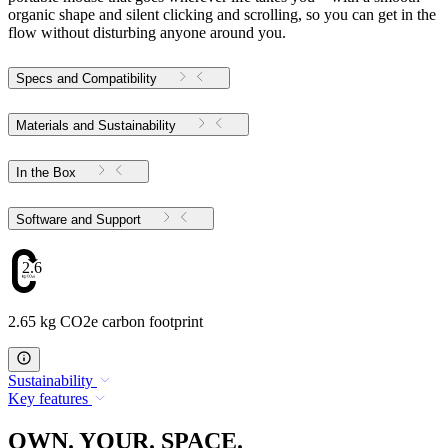
organic shape and silent clicking and scrolling, so you can get in the
flow without disturbing anyone around you.
Specs and Compatibility
Materials and Sustainability
In the Box
Software and Support
2.65
2.65 kg CO2e carbon footprint
Sustainability
Key features
OWN. YOUR. SPACE.