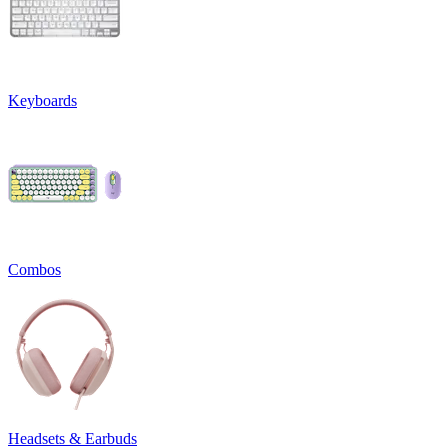
Keyboards
Combos
Headsets & Earbuds