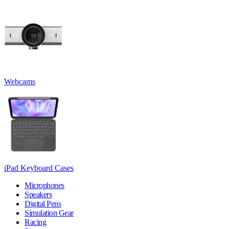
Webcams
iPad Keyboard Cases
Microphones
Speakers
Digital Pens
Simulation Gear
Racing