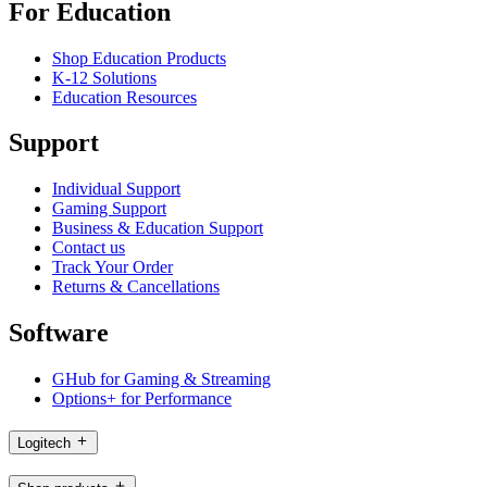
For Education
Shop Education Products
K-12 Solutions
Education Resources
Support
Individual Support
Gaming Support
Business & Education Support
Contact us
Track Your Order
Returns & Cancellations
Software
GHub for Gaming & Streaming
Options+ for Performance
Logitech