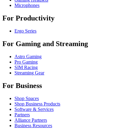
Microphones
For Productivity
Ergo Series
For Gaming and Streaming
Astro Gaming
Pro Gaming
SIM Racing
Streaming Gear
For Business
Shop Spaces
Shop Business Products
Software & Services
Partners
Alliance Partners
Business Resources