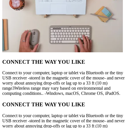
CONNECT THE WAY YOU LIKE
Connect to your computer, laptop or tablet via Bluetooth or the tiny
USB receiver -stored in the magnetic cover of the mouse- and never
worry about annoying drop-offs or lag up to a 33 ft (10 m)
range3Wireless range may vary based on environmental and
computing conditions.. -Windows, macOS, Chrome OS, iPadOS.
CONNECT THE WAY YOU LIKE
Connect to your computer, laptop or tablet via Bluetooth or the tiny
USB receiver -stored in the magnetic cover of the mouse- and never
worry about annoying drop-offs or lag up to a 33 ft (10 m)