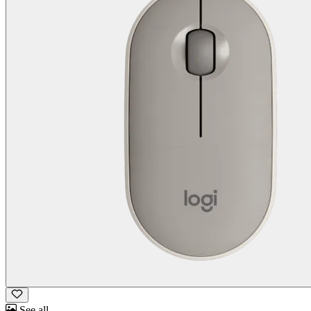
See all