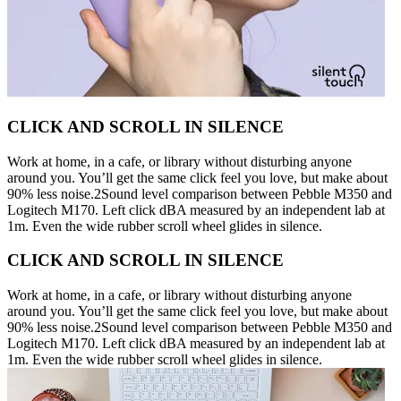
CLICK AND SCROLL IN SILENCE
Work at home, in a cafe, or library without disturbing anyone
around you. You’ll get the same click feel you love, but make about
90% less noise.2Sound level comparison between Pebble M350 and
Logitech M170. Left click dBA measured by an independent lab at
1m. Even the wide rubber scroll wheel glides in silence.
CLICK AND SCROLL IN SILENCE
Work at home, in a cafe, or library without disturbing anyone
around you. You’ll get the same click feel you love, but make about
90% less noise.2Sound level comparison between Pebble M350 and
Logitech M170. Left click dBA measured by an independent lab at
1m. Even the wide rubber scroll wheel glides in silence.