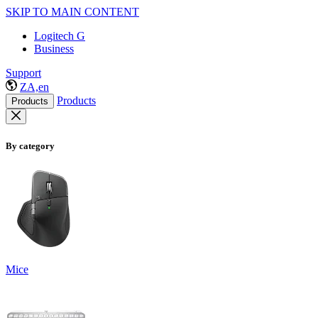
SKIP TO MAIN CONTENT
Logitech G
Business
Support
ZA,en
Products
Products
By category
Mice