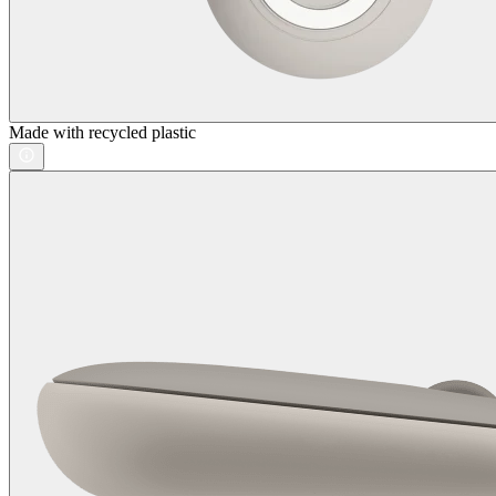
Made with recycled plastic