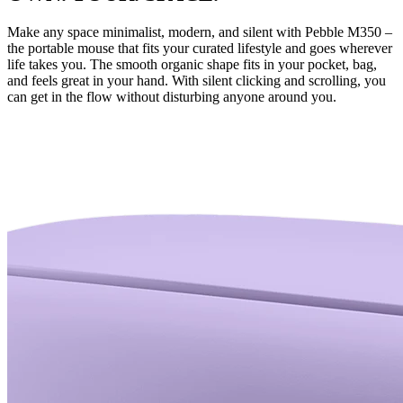
Make any space minimalist, modern, and silent with Pebble M350 –
the portable mouse that fits your curated lifestyle and goes wherever
life takes you. The smooth organic shape fits in your pocket, bag,
and feels great in your hand. With silent clicking and scrolling, you
can get in the flow without disturbing anyone around you.