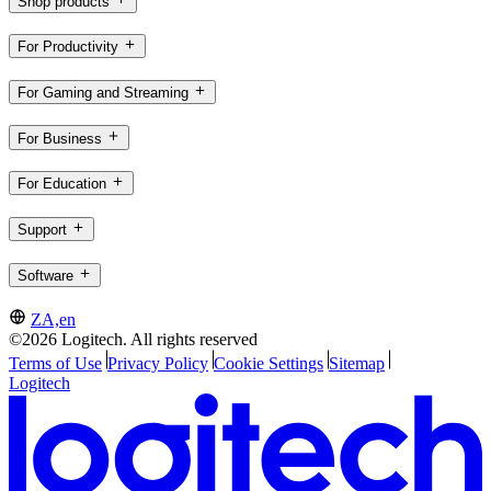
Shop products
For Productivity
For Gaming and Streaming
For Business
For Education
Support
Software
ZA,en
©2026 Logitech. All rights reserved
Terms of Use
Privacy Policy
Cookie Settings
Sitemap
Logitech