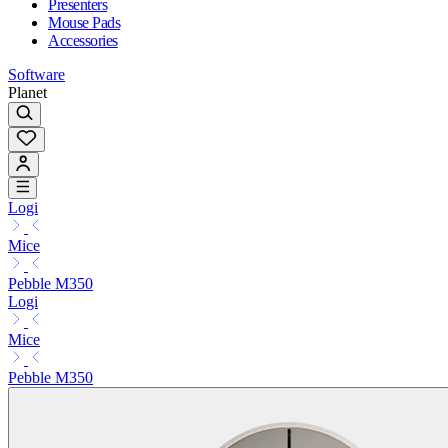
Presenters
Mouse Pads
Accessories
Software
Planet
Logi
Mice
Pebble M350
Logi
Mice
Pebble M350