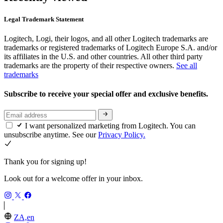
Legal Trademark Statement
Logitech, Logi, their logos, and all other Logitech trademarks are
trademarks or registered trademarks of Logitech Europe S.A. and/or
its affiliates in the U.S. and other countries. All other third party
trademarks are the property of their respective owners.
See all
trademarks
Subscribe to receive your special offer and exclusive benefits.
I want personalized marketing from Logitech. You can
unsubscribe anytime. See our
Privacy Policy.
Thank you for signing up!
Look out for a welcome offer in your inbox.
ZA,en