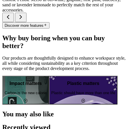
sand or lavender lemonade to perfectly match the rest of your
accessories.
Discover more features
Why buy boring when you can buy
better?
Our products are thoughtfully designed to enhance workspace style,
all while considering sustainability as a key criterion throughout
every stage of the product development process.
Impact matters
Plastic matters
Carbon is the new calorie
Plastic should have more than one life
You may also like
Recently viewed