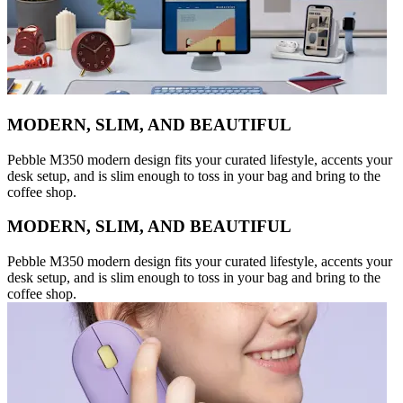
MODERN, SLIM, AND BEAUTIFUL
Pebble M350 modern design fits your curated lifestyle, accents your
desk setup, and is slim enough to toss in your bag and bring to the
coffee shop.
MODERN, SLIM, AND BEAUTIFUL
Pebble M350 modern design fits your curated lifestyle, accents your
desk setup, and is slim enough to toss in your bag and bring to the
coffee shop.