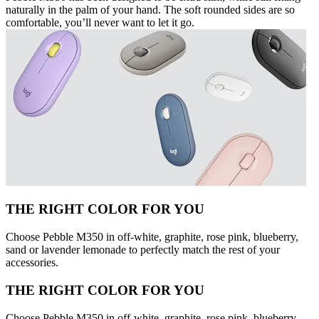
naturally in the palm of your hand. The soft rounded sides are so
comfortable, you’ll never want to let it go.
THE RIGHT COLOR FOR YOU
Choose Pebble M350 in off-white, graphite, rose pink, blueberry,
sand or lavender lemonade to perfectly match the rest of your
accessories.
THE RIGHT COLOR FOR YOU
Choose Pebble M350 in off-white, graphite, rose pink, blueberry,