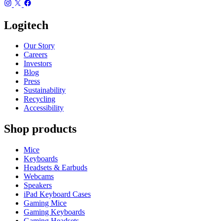
Logitech
Our Story
Careers
Investors
Blog
Press
Sustainability
Recycling
Accessibility
Shop products
Mice
Keyboards
Headsets & Earbuds
Webcams
Speakers
iPad Keyboard Cases
Gaming Mice
Gaming Keyboards
Gaming Headsets