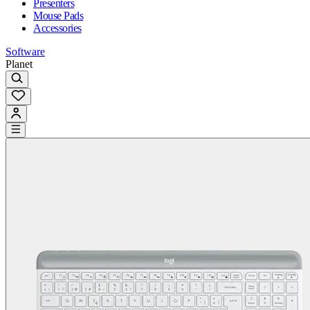
Presenters
Mouse Pads
Accessories
Software
Planet