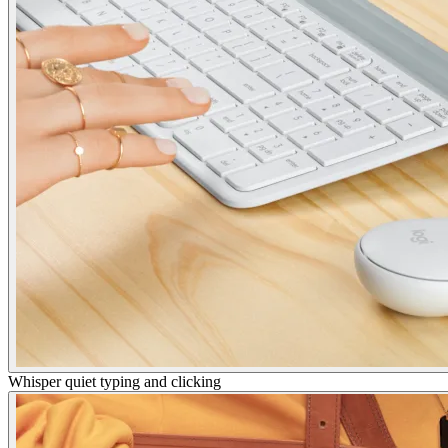
Whisper quiet typing and clicking