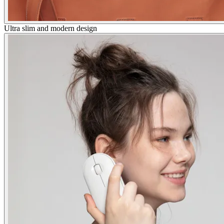
Ultra slim and modern design