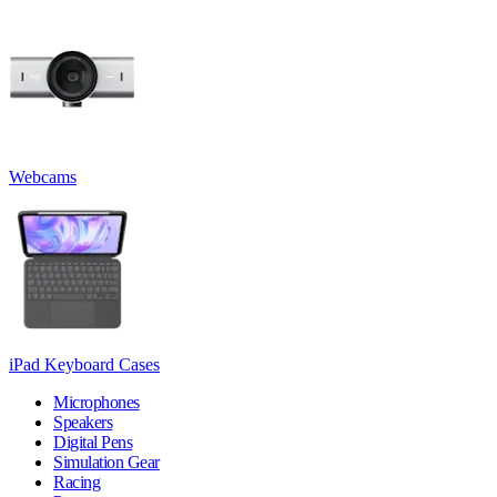
Webcams
iPad Keyboard Cases
Microphones
Speakers
Digital Pens
Simulation Gear
Racing