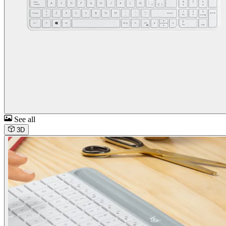
See all
3D