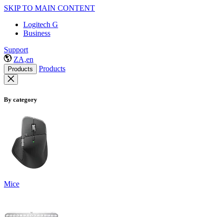
SKIP TO MAIN CONTENT
Logitech G
Business
Support
ZA,en
Products
Products
By category
Mice