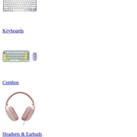
Keyboards
Combos
Headsets & Earbuds