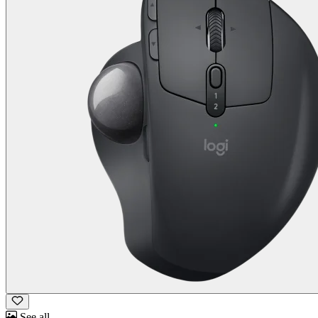
See all