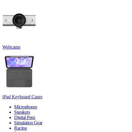
Webcams
iPad Keyboard Cases
Microphones
Speakers
Digital Pens
Simulation Gear
Racing