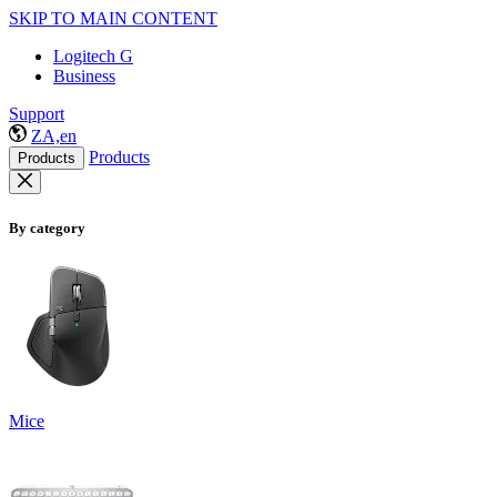
SKIP TO MAIN CONTENT
Logitech G
Business
Support
ZA,en
Products
Products
By category
Mice