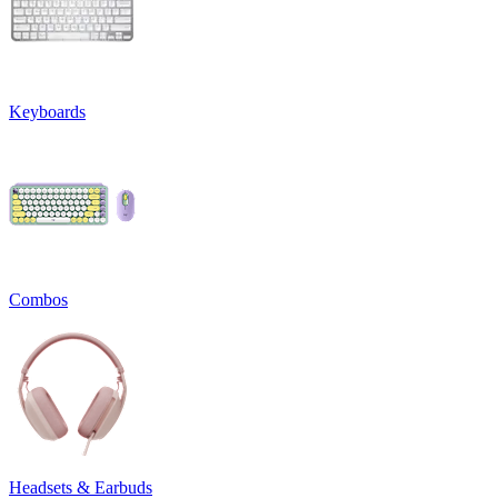
Keyboards
Combos
Headsets & Earbuds