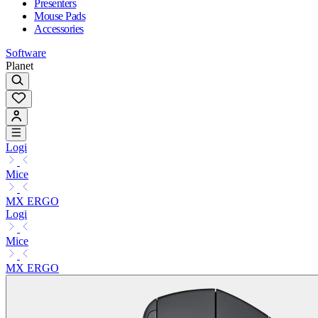
Presenters
Mouse Pads
Accessories
Software
Planet
Logi
Mice
MX ERGO
Logi
Mice
MX ERGO