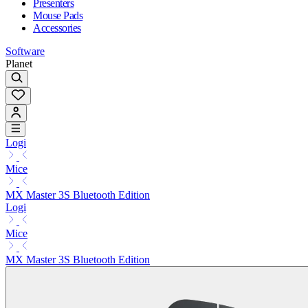
Presenters
Mouse Pads
Accessories
Software
Planet
Logi
Mice
MX Master 3S Bluetooth Edition
Logi
Mice
MX Master 3S Bluetooth Edition