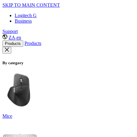
SKIP TO MAIN CONTENT
Logitech G
Business
Support
ZA,en
Products
Products
By category
Mice