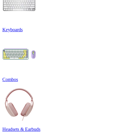
Keyboards
Combos
Headsets & Earbuds