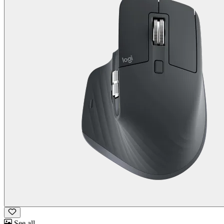
See all