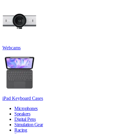
Webcams
iPad Keyboard Cases
Microphones
Speakers
Digital Pens
Simulation Gear
Racing