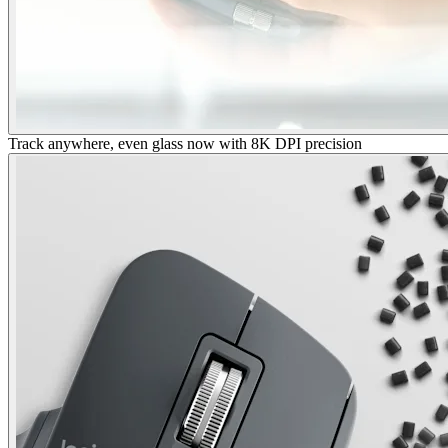
Track anywhere, even glass now with 8K DPI precision