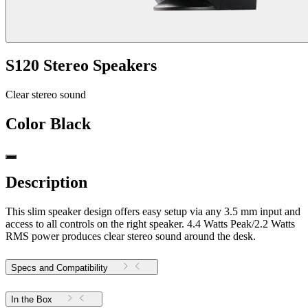
S120 Stereo Speakers
Clear stereo sound
Color
Black
Description
This slim speaker design offers easy setup via any 3.5 mm input and
access to all controls on the right speaker. 4.4 Watts Peak/2.2 Watts
RMS power produces clear stereo sound around the desk.
Specs and Compatibility
In the Box