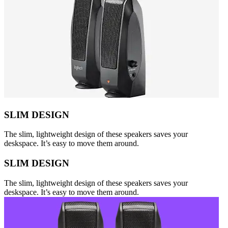
SLIM DESIGN
The slim, lightweight design of these speakers saves your
deskspace. It’s easy to move them around.
SLIM DESIGN
The slim, lightweight design of these speakers saves your
deskspace. It’s easy to move them around.