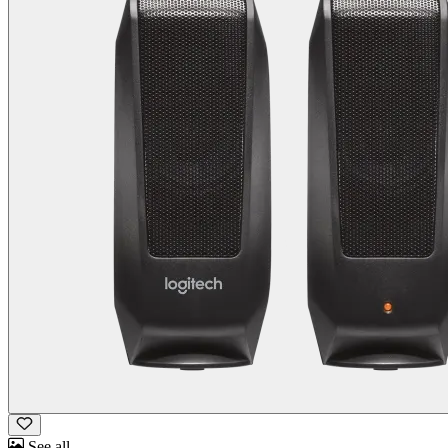
See all