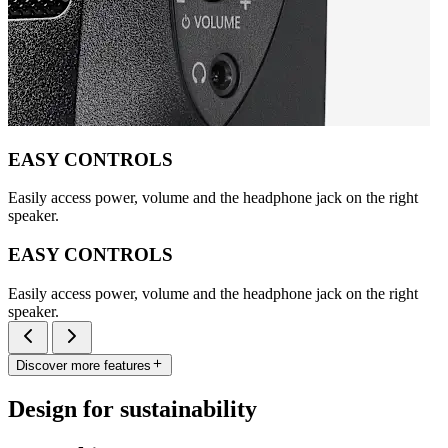
EASY CONTROLS
Easily access power, volume and the headphone jack on the right
speaker.
EASY CONTROLS
Easily access power, volume and the headphone jack on the right
speaker.
Discover more features
Design for sustainability