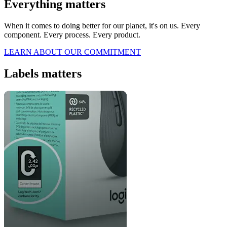
Everything matters
When it comes to doing better for our planet, it's on us. Every
component. Every process. Every product.
LEARN ABOUT OUR COMMITMENT
Labels matters