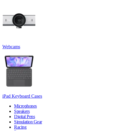
Webcams
iPad Keyboard Cases
Microphones
Speakers
Digital Pens
Simulation Gear
Racing