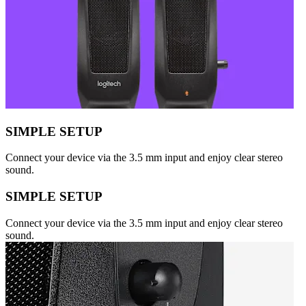
SIMPLE SETUP
Connect your device via the 3.5 mm input and enjoy clear stereo
sound.
SIMPLE SETUP
Connect your device via the 3.5 mm input and enjoy clear stereo
sound.