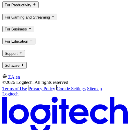
For Productivity
For Gaming and Streaming
For Business
For Education
Support
Software
ZA,en
©2026 Logitech. All rights reserved
Terms of Use
Privacy Policy
Cookie Settings
Sitemap
Logitech