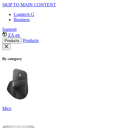
SKIP TO MAIN CONTENT
Logitech G
Business
Support
ZA,en
Products
Products
By category
Mice