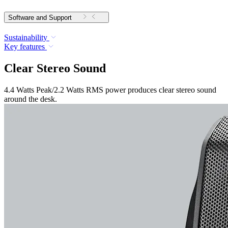
Software and Support
Sustainability
Key features
Clear Stereo Sound
4.4 Watts Peak/2.2 Watts RMS power produces clear stereo sound
around the desk.