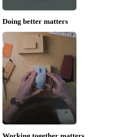
Doing better matters
Working together matters