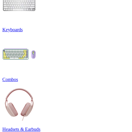
Keyboards
Combos
Headsets & Earbuds