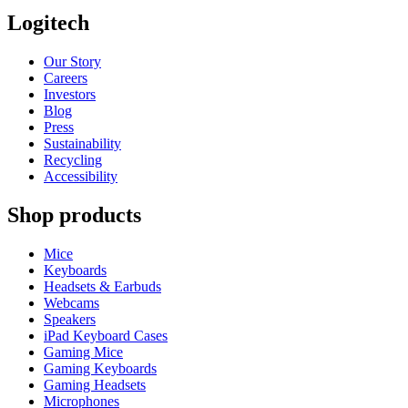
Logitech
Our Story
Careers
Investors
Blog
Press
Sustainability
Recycling
Accessibility
Shop products
Mice
Keyboards
Headsets & Earbuds
Webcams
Speakers
iPad Keyboard Cases
Gaming Mice
Gaming Keyboards
Gaming Headsets
Microphones