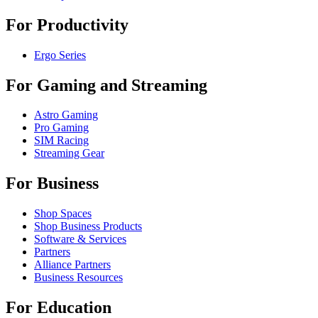
For Productivity
Ergo Series
For Gaming and Streaming
Astro Gaming
Pro Gaming
SIM Racing
Streaming Gear
For Business
Shop Spaces
Shop Business Products
Software & Services
Partners
Alliance Partners
Business Resources
For Education