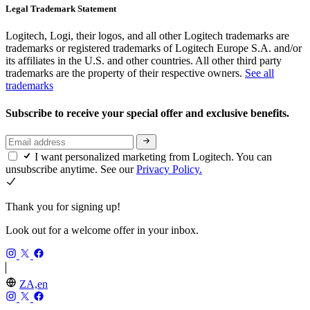
Legal Trademark Statement
Logitech, Logi, their logos, and all other Logitech trademarks are
trademarks or registered trademarks of Logitech Europe S.A. and/or
its affiliates in the U.S. and other countries. All other third party
trademarks are the property of their respective owners.
See all
trademarks
Subscribe to receive your special offer and exclusive benefits.
I want personalized marketing from Logitech. You can
unsubscribe anytime. See our
Privacy Policy.
Thank you for signing up!
Look out for a welcome offer in your inbox.
ZA,en