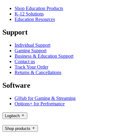
Shop Education Products
K-12 Solutions
Education Resources
Support
Individual Support
Gaming Support
Business & Education Support
Contact us
Track Your Order
Returns & Cancellations
Software
GHub for Gaming & Streaming
Options+ for Performance
Logitech
Shop products