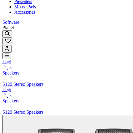
Presenters
Mouse Pads
Accessories
Software
Planet
Logi
Speakers
S120 Stereo Speakers
Logi
Speakers
S120 Stereo Speakers