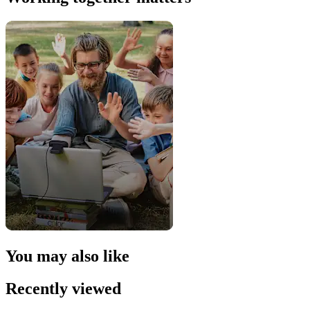
You may also like
Recently viewed