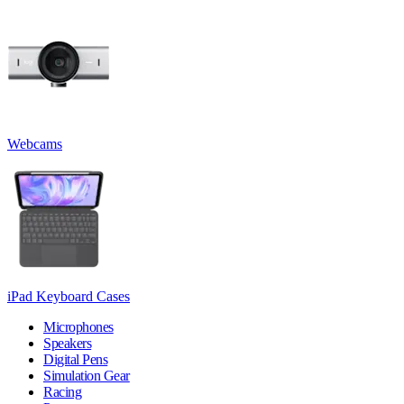
Webcams
iPad Keyboard Cases
Microphones
Speakers
Digital Pens
Simulation Gear
Racing