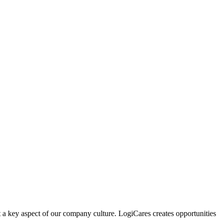
 a key aspect of our company culture. LogiCares creates opportunities