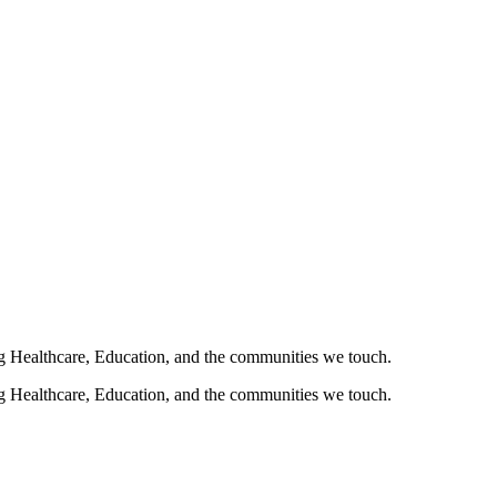
ng Healthcare, Education, and the communities we touch.
ng Healthcare, Education, and the communities we touch.