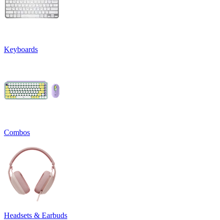
Keyboards
Combos
Headsets & Earbuds