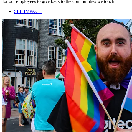
for our employees to give back to the communities we touch.
SEE IMPACT