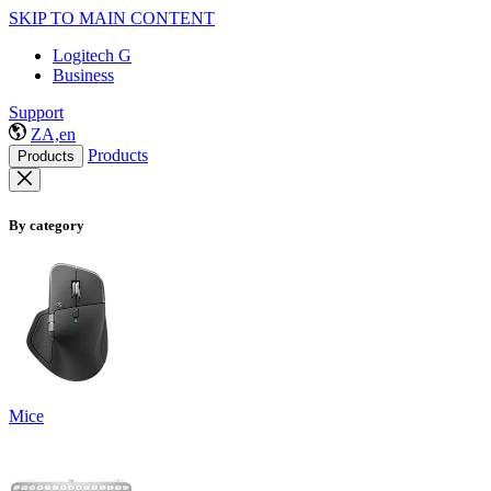
SKIP TO MAIN CONTENT
Logitech G
Business
Support
ZA,en
Products
Products
By category
Mice