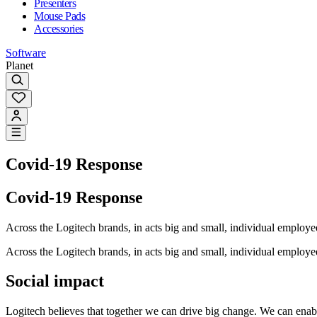
Presenters
Mouse Pads
Accessories
Software
Planet
Covid-19 Response
Covid-19 Response
Across the Logitech brands, in acts big and small, individual emplo
Across the Logitech brands, in acts big and small, individual emplo
Social impact
Logitech believes that together we can drive big change. We can enable