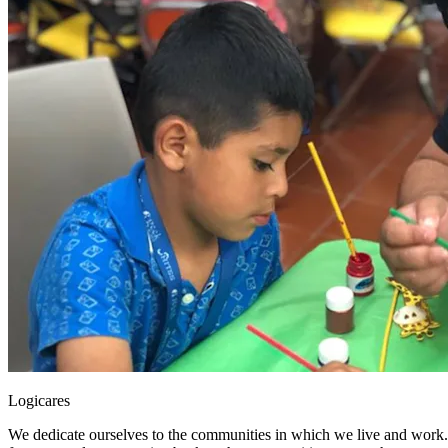
Logicares
We dedicate ourselves to the communities in which we live and work. 