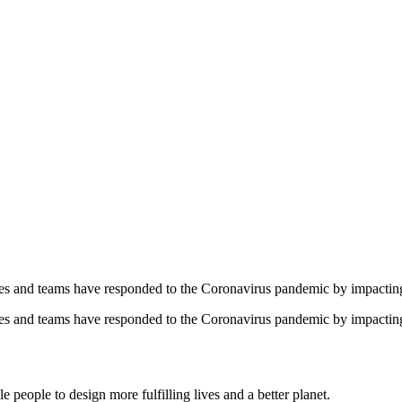
yees and teams have responded to the Coronavirus pandemic by impacti
yees and teams have responded to the Coronavirus pandemic by impacti
 people to design more fulfilling lives and a better planet.