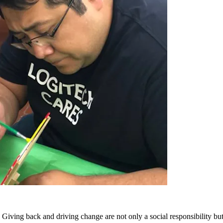
Giving back and driving change are not only a social responsibility but