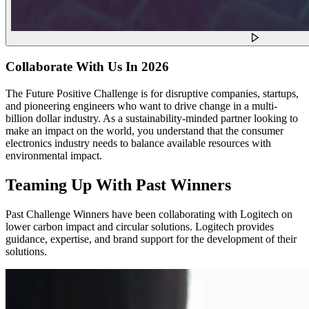
Collaborate With Us In 2026
The Future Positive Challenge is for disruptive companies, startups,
and pioneering engineers who want to drive change in a multi-
billion dollar industry. As a sustainability-minded partner looking to
make an impact on the world, you understand that the consumer
electronics industry needs to balance available resources with
environmental impact.
Teaming Up With Past Winners
Past Challenge Winners have been collaborating with Logitech on
lower carbon impact and circular solutions. Logitech provides
guidance, expertise, and brand support for the development of their
solutions.