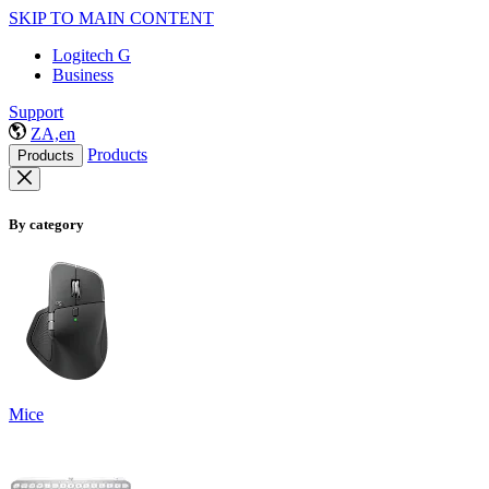
SKIP TO MAIN CONTENT
Logitech G
Business
Support
ZA,en
Products
Products
By category
Mice