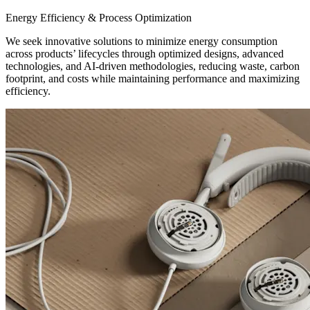
Energy Efficiency & Process Optimization
We seek innovative solutions to minimize energy consumption
across products’ lifecycles through optimized designs, advanced
technologies, and AI-driven methodologies, reducing waste, carbon
footprint, and costs while maintaining performance and maximizing
efficiency.