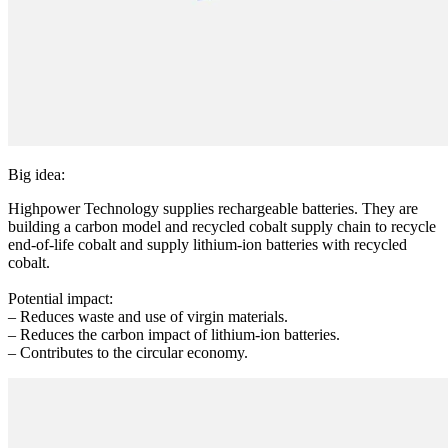
Big idea:
Highpower Technology supplies rechargeable batteries. They are
building a carbon model and recycled cobalt supply chain to recycle
end-of-life cobalt and supply lithium-ion batteries with recycled
cobalt.
Potential impact:
– Reduces waste and use of virgin materials.
– Reduces the carbon impact of lithium-ion batteries.
– Contributes to the circular economy.