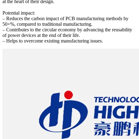
at the heart of their design.
Potential impact:
– Reduces the carbon impact of PCB manufacturing methods by
50+%, compared to traditional manufacturing.
– Contributes to the circular economy by advancing the reusability
of power devices at the end of their life.
– Helps to overcome existing manufacturing issues.