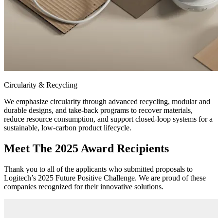
Circularity & Recycling
We emphasize circularity through advanced recycling, modular and
durable designs, and take-back programs to recover materials,
reduce resource consumption, and support closed-loop systems for a
sustainable, low-carbon product lifecycle.
Meet The 2025 Award Recipients
Thank you to all of the applicants who submitted proposals to
Logitech’s 2025 Future Positive Challenge. We are proud of these
companies recognized for their innovative solutions.