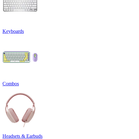
Keyboards
Combos
Headsets & Earbuds