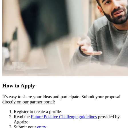
How to Apply
It’s easy to share your ideas and participate. Submit your proposal
directly on our partner portal:
Register to create a profile
Read the
Future Positive Challenge guidelines
provided by
Agorize
Submit your
entry