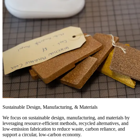
Sustainable Design, Manufacturing, & Materials
We focus on sustainable design, manufacturing, and materials by
leveraging resource-efficient methods, recycled alternatives, and
low-emission fabrication to reduce waste, carbon reliance, and
support a circular, low-carbon economy.