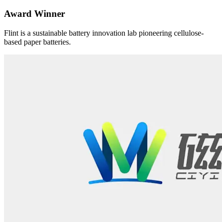
Award Winner
Flint is a sustainable battery innovation lab pioneering cellulose-
based paper batteries.