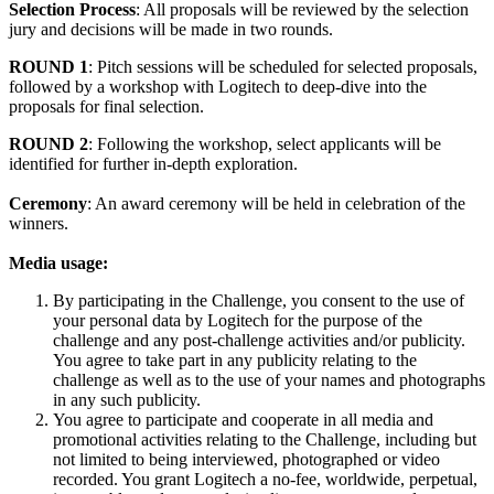
Selection Process
: All proposals will be reviewed by the selection
jury and decisions will be made in two rounds.
ROUND 1
: Pitch sessions will be scheduled for selected proposals,
followed by a workshop with Logitech to deep-dive into the
proposals for final selection.
ROUND 2
: Following the workshop, select applicants will be
identified for further in-depth exploration.
Ceremony
: An award ceremony will be held in celebration of the
winners.
Media usage:
By participating in the Challenge, you consent to the use of
your personal data by Logitech for the purpose of the
challenge and any post-challenge activities and/or publicity.
You agree to take part in any publicity relating to the
challenge as well as to the use of your names and photographs
in any such publicity.
You agree to participate and cooperate in all media and
promotional activities relating to the Challenge, including but
not limited to being interviewed, photographed or video
recorded. You grant Logitech a no-fee, worldwide, perpetual,