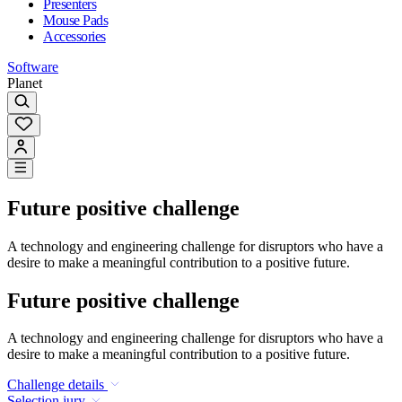
Presenters
Mouse Pads
Accessories
Software
Planet
Future positive challenge
A technology and engineering challenge for disruptors who have a
desire to make a meaningful contribution to a positive future.
Future positive challenge
A technology and engineering challenge for disruptors who have a
desire to make a meaningful contribution to a positive future.
Challenge details
Selection jury