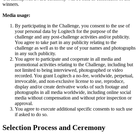
winners.
Media usage:
By participating in the Challenge, you consent to the use of
your personal data by Logitech for the purpose of the
challenge and any post-challenge activities and/or publicity.
You agree to take part in any publicity relating to the
challenge as well as to the use of your names and photographs
in any such publicity.
You agree to participate and cooperate in all media and
promotional activities relating to the Challenge, including but
not limited to being interviewed, photographed or video
recorded. You grant Logitech a no-fee, worldwide, perpetual,
irrevocable, and non-exclusive license to use, reproduce,
display and/or create derivative works of such footage and
photographs in all media worldwide, including online social
media without compensation and without prior inspection or
approval.
You agree to execute additional specific consents to such use
if asked to do so.
Selection Process and Ceremony