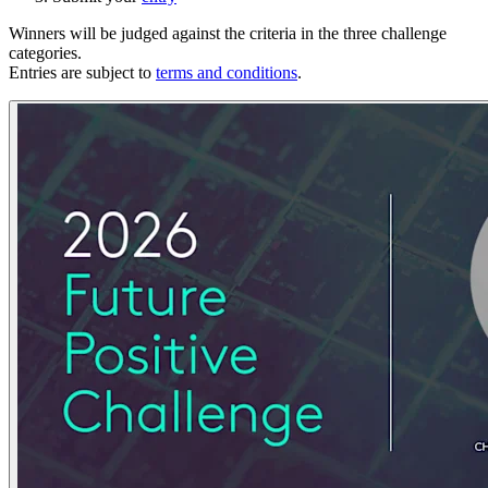
Winners will be judged against the criteria in the three challenge
categories.
Entries are subject to
terms and conditions
.