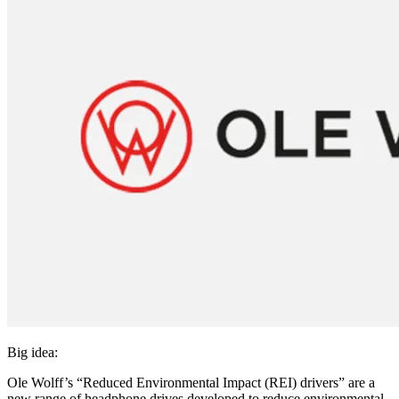
Big idea:
Ole Wolff’s “Reduced Environmental Impact (REI) drivers” are a
new range of headphone drives developed to reduce environmental