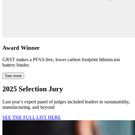
Award Winner
GRST makes a PFAS-free, lower carbon footprint lithium-ion
battery binder.
See more
2025 Selection Jury
Last year’s expert panel of judges included leaders in sustainability,
manufacturing, and beyond
SEE THE FULL LIST HERE