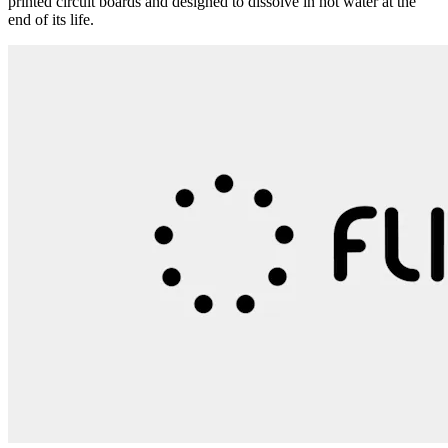
printed circuit boards and designed to dissolve in hot water at the
end of its life.