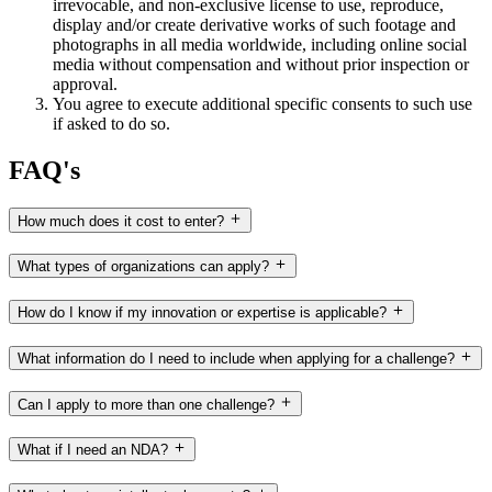
irrevocable, and non-exclusive license to use, reproduce,
display and/or create derivative works of such footage and
photographs in all media worldwide, including online social
media without compensation and without prior inspection or
approval.
You agree to execute additional specific consents to such use
if asked to do so.
FAQ's
How much does it cost to enter?
What types of organizations can apply?
How do I know if my innovation or expertise is applicable?
What information do I need to include when applying for a challenge?
Can I apply to more than one challenge?
What if I need an NDA?