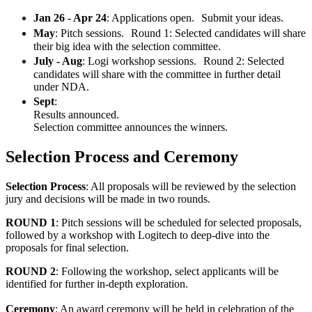
Jan 26 - Apr 24
: Applications open. Submit your ideas.
May
: Pitch sessions. Round 1: Selected candidates will share
their big idea with the selection committee.
July - Aug
: Logi workshop sessions. Round 2: Selected
candidates will share with the committee in further detail
under NDA.
Sept
:
Results announced.
Selection committee announces the winners.
Selection Process and Ceremony
Selection Process
: All proposals will be reviewed by the selection
jury and decisions will be made in two rounds.
ROUND 1
: Pitch sessions will be scheduled for selected proposals,
followed by a workshop with Logitech to deep-dive into the
proposals for final selection.
ROUND 2
: Following the workshop, select applicants will be
identified for further in-depth exploration.
Ceremony
: An award ceremony will be held in celebration of the