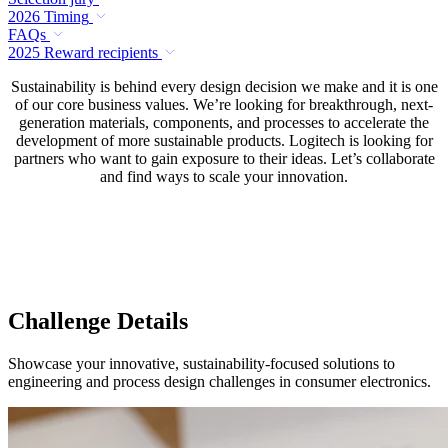
2026 Timing
FAQs
2025 Reward recipients
Sustainability is behind every design decision we make and it is one
of our core business values. We’re looking for breakthrough, next-
generation materials, components, and processes to accelerate the
development of more sustainable products. Logitech is looking for
partners who want to gain exposure to their ideas. Let’s collaborate
and find ways to scale your innovation.
Challenge Details
Showcase your innovative, sustainability-focused solutions to
engineering and process design challenges in consumer electronics.