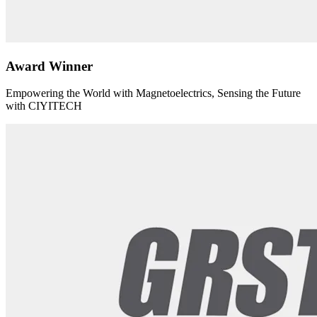
Award Winner
Empowering the World with Magnetoelectrics, Sensing the Future
with CIYITECH