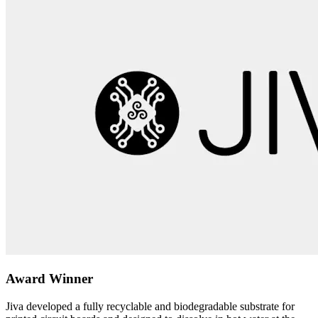
Award Winner
Jiva developed a fully recyclable and biodegradable substrate for