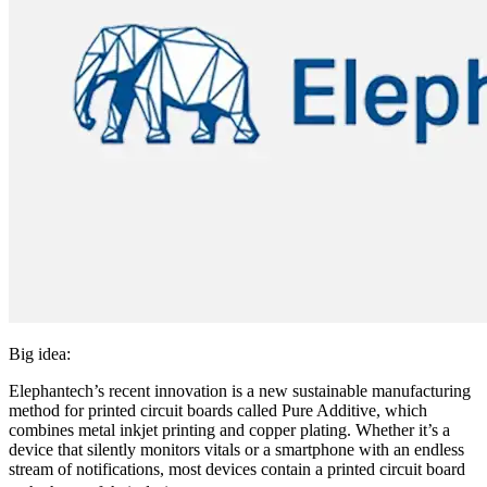
Big idea:
Elephantech’s recent innovation is a new sustainable manufacturing
method for printed circuit boards called Pure Additive, which
combines metal inkjet printing and copper plating. Whether it’s a
device that silently monitors vitals or a smartphone with an endless
stream of notifications, most devices contain a printed circuit board