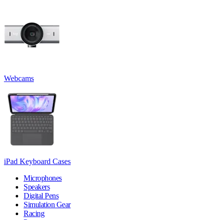
Webcams
iPad Keyboard Cases
Microphones
Speakers
Digital Pens
Simulation Gear
Racing