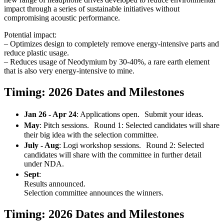
impact through a series of sustainable initiatives without
compromising acoustic performance.
Potential impact:
– Optimizes design to completely remove energy-intensive parts and
reduce plastic usage.
– Reduces usage of Neodymium by 30-40%, a rare earth element
that is also very energy-intensive to mine.
Timing: 2026 Dates and Milestones
Jan 26 - Apr 24
: Applications open. Submit your ideas.
May
: Pitch sessions. Round 1: Selected candidates will share
their big idea with the selection committee.
July - Aug
: Logi workshop sessions. Round 2: Selected
candidates will share with the committee in further detail
under NDA.
Sept
:
Results announced.
Selection committee announces the winners.
Timing: 2026 Dates and Milestones