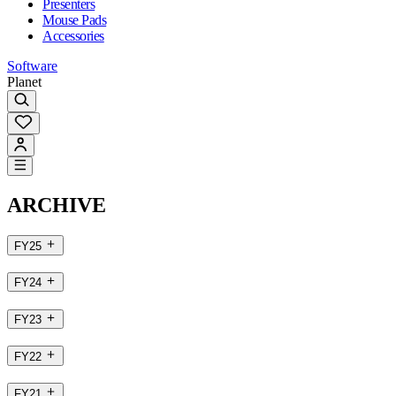
Presenters
Mouse Pads
Accessories
Software
Planet
ARCHIVE
FY25
FY24
FY23
FY22
FY21