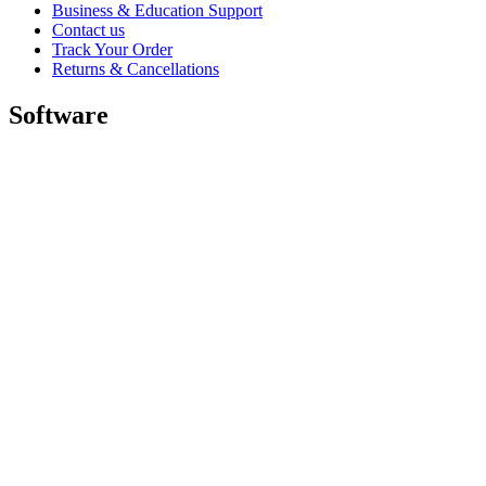
Business & Education Support
Contact us
Track Your Order
Returns & Cancellations
Software
GHub for Gaming & Streaming
Options+ for Performance
Logitech
Shop products
For Productivity
For Gaming and Streaming
For Business
For Education