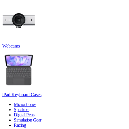
Webcams
iPad Keyboard Cases
Microphones
Speakers
Digital Pens
Simulation Gear
Racing