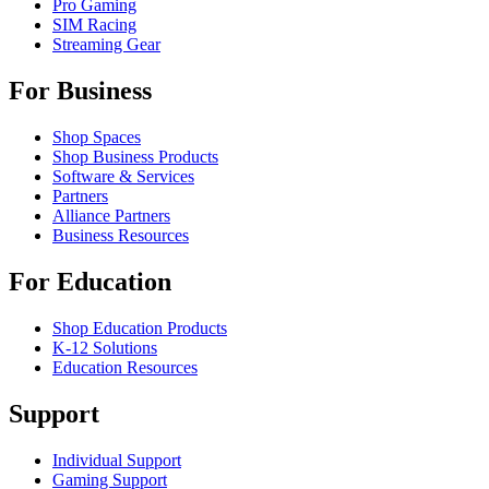
Pro Gaming
SIM Racing
Streaming Gear
For Business
Shop Spaces
Shop Business Products
Software & Services
Partners
Alliance Partners
Business Resources
For Education
Shop Education Products
K-12 Solutions
Education Resources
Support
Individual Support
Gaming Support