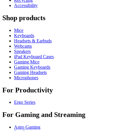
Recycling
Accessibility
Shop products
Mice
Keyboards
Headsets & Earbuds
Webcams
Speakers
iPad Keyboard Cases
Gaming Mice
Gaming Keyboards
Gaming Headsets
Microphones
For Productivity
Ergo Series
For Gaming and Streaming
Astro Gaming