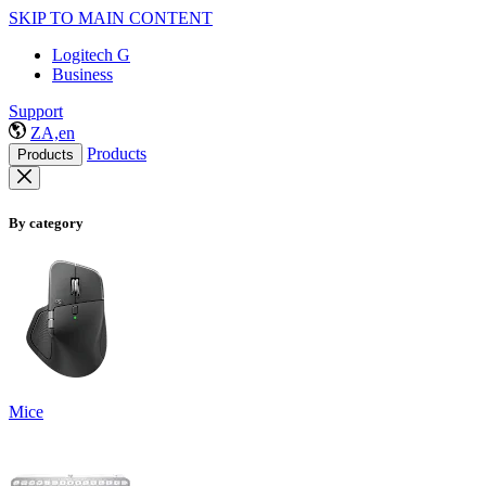
SKIP TO MAIN CONTENT
Logitech G
Business
Support
ZA,en
Products
Products
By category
Mice