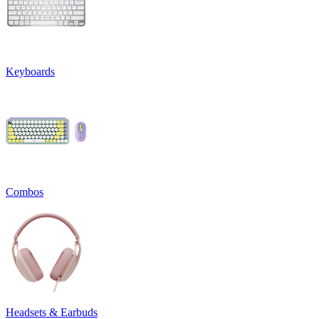
Keyboards
Combos
Headsets & Earbuds