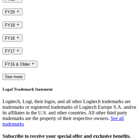
FY20
FY19
FY18
FY17
FY16 & Older
See more
Legal Trademark Statement
Logitech, Logi, their logos, and all other Logitech trademarks are
trademarks or registered trademarks of Logitech Europe S.A. and/or
its affiliates in the U.S. and other countries. All other third party
trademarks are the property of their respective owners.
See all
trademarks
Subscribe to receive your special offer and exclusive benefits.