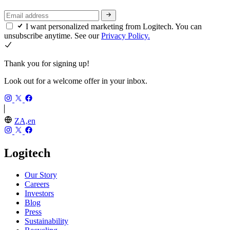
I want personalized marketing from Logitech. You can
unsubscribe anytime. See our
Privacy Policy.
Thank you for signing up!
Look out for a welcome offer in your inbox.
ZA,en
Logitech
Our Story
Careers
Investors
Blog
Press
Sustainability