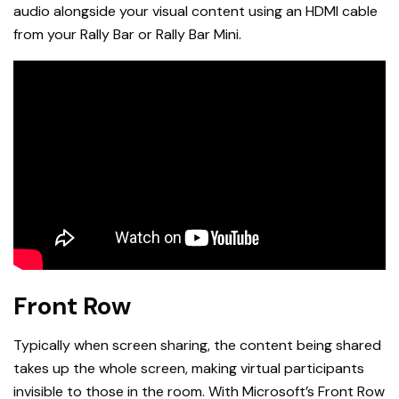
audio alongside your visual content using an HDMI cable
from your Rally Bar or Rally Bar Mini.
Front Row
Typically when screen sharing, the content being shared
takes up the whole screen, making virtual participants
invisible to those in the room. With Microsoft’s Front Row