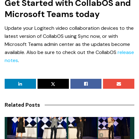
Get Started with CollabOS and
Microsoft Teams today
Update your Logitech video collaboration devices to the
latest version of CollabOS using Sync now, or with
Microsoft Teams admin center as the updates become
available. Also be sure to check out the CollabOS
release
notes
.
Related Posts