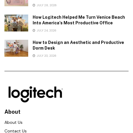
JULY 28, 2026
How Logitech Helped Me Turn Venice Beach
Into America’s Most Productive Office
JULY 24, 2026
How to Design an Aesthetic and Productive
Dorm Desk
JULY 20, 2026
About
About Us
Contact Us