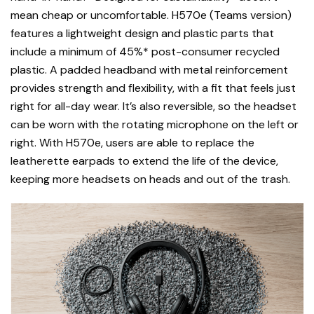
mean cheap or uncomfortable. H570e (Teams version)
features a lightweight design and plastic parts that
include a minimum of 45%* post-consumer recycled
plastic. A padded headband with metal reinforcement
provides strength and flexibility, with a fit that feels just
right for all-day wear. It’s also reversible, so the headset
can be worn with the rotating microphone on the left or
right. With H570e, users are able to replace the
leatherette earpads to extend the life of the device,
keeping more headsets on heads and out of the trash.