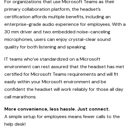
For organizations that use Microsoft Teams as their
primary collaboration platform, the headset’s
certification affords multiple benefits, including an
enterprise-grade audio experience for employees. With a
30 mm driver and two embedded noise-canceling
microphones, users can enjoy crystal-clear sound
quality for both listening and speaking.
IT teams who’ve standardized on a Microsoft
environment can rest assured that the headset has met
certified for Microsoft Teams requirements and will fit
easily within your Microsoft environment and be
confident the headset will work reliably for those all day
call marathons.
More convenience, less hassle. Just connect.
A simple setup for employees means fewer calls to the
help desk!