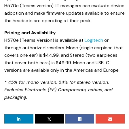
H570e (Teams version). IT managers can evaluate device
adoption and make firmware updates available to ensure
the headsets are operating at their peak.
Pricing and Availability
H570e (Teams Version) is available at
Logitech
or
through authorized resellers. Mono (single earpiece that
covers one ear) is $44.99, and Stereo (two earpieces
that cover both ears) is $49.99. Mono and USB-C
versions are available only in the Americas and Europe.
* 45% for mono version, 54% for stereo version.
Excludes Electronic (EE) Components, cables, and
packaging.