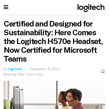
Certified and Designed for
Sustainability: Here Comes
the Logitech H570e Headset,
Now Certified for Microsoft
Teams
by
Logitech
September 18, 2024
Reading Time: 3 mins read