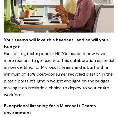
Your teams will love this headset–and so will your
budget
Fans of Logitech’s popular H570e headset now have
more reasons to get excited. This collaboration essential
is now certified for Microsoft Teams and is built with a
minimum of 45% post-consumer recycled plastic* in the
plastic parts. It’s light in weight and light on the budget,
making it an irresistible choice to deploy to your entire
workforce.
Exceptional listening for a Microsoft Teams
environment