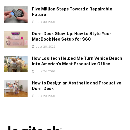
Five Million Steps Toward a Repairable
Future
JULY 30, 2026
Dorm Desk Glow-Up: How to Style Your
MacBook Neo Setup for $60
JULY 28, 2026
How Logitech Helped Me Turn Venice Beach
Into America’s Most Productive Office
JULY 24, 2026
How to Design an Aesthetic and Productive
Dorm Desk
JULY 20, 2026