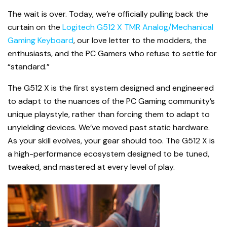
The wait is over. Today, we’re officially pulling back the
curtain on the
Logitech G512 X TMR Analog/Mechanical
Gaming Keyboard
, our love letter to the modders, the
enthusiasts, and the PC Gamers who refuse to settle for
“standard.”
The G512 X is the first system designed and engineered
to adapt to the nuances of the PC Gaming community’s
unique playstyle, rather than forcing them to adapt to
unyielding devices. We’ve moved past static hardware.
As your skill evolves, your gear should too. The G512 X is
a high-performance ecosystem designed to be tuned,
tweaked, and mastered at every level of play.