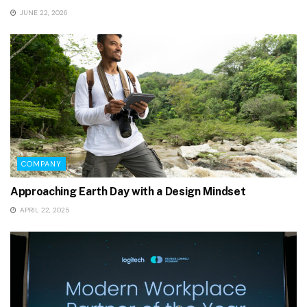
JUNE 22, 2026
COMPANY
Approaching Earth Day with a Design Mindset
APRIL 22, 2025