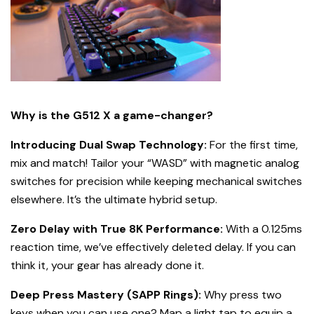
Why is the G512 X a game-changer?
Introducing Dual Swap Technology:
For the first time,
mix and match! Tailor your “WASD” with magnetic analog
switches for precision while keeping mechanical switches
elsewhere. It’s the ultimate hybrid setup.
Zero Delay with True 8K Performance:
With a 0.125ms
reaction time, we’ve effectively deleted delay. If you can
think it, your gear has already done it.
Deep Press Mastery (SAPP Rings):
Why press two
keys when you can use one? Map a light tap to equip a