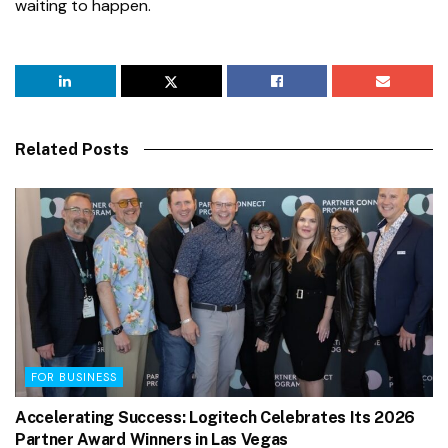
waiting to happen.
Related Posts
FOR BUSINESS
Accelerating Success: Logitech Celebrates Its 2026
Partner Award Winners in Las Vegas