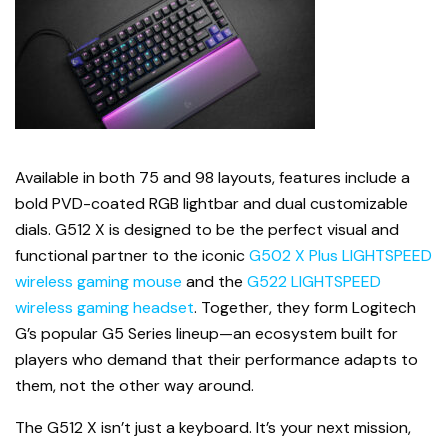
Available in both 75 and 98 layouts, features include a
bold PVD-coated RGB lightbar and dual customizable
dials. G512 X is designed to be the perfect visual and
functional partner to the iconic
G502 X Plus LIGHTSPEED
wireless gaming mouse
and the
G522 LIGHTSPEED
wireless gaming headset
. Together, they form Logitech
G’s popular G5 Series lineup—an ecosystem built for
players who demand that their performance adapts to
them, not the other way around.
The G512 X isn’t just a keyboard. It’s your next mission,