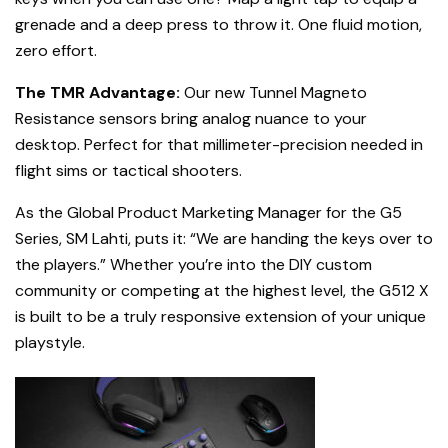
grenade and a deep press to throw it. One fluid motion,
zero effort.
The TMR Advantage:
Our new Tunnel Magneto
Resistance sensors bring analog nuance to your
desktop. Perfect for that millimeter-precision needed in
flight sims or tactical shooters.
As the Global Product Marketing Manager for the G5
Series, SM Lahti, puts it: “We are handing the keys over to
the players.” Whether you’re into the DIY custom
community or competing at the highest level, the G512 X
is built to be a truly responsive extension of your unique
playstyle.