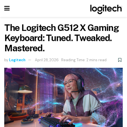
The Logitech G512 X Gaming
Keyboard: Tuned. Tweaked.
Mastered.
by
Logitech
April 28, 2026
Reading Time: 2 mins read