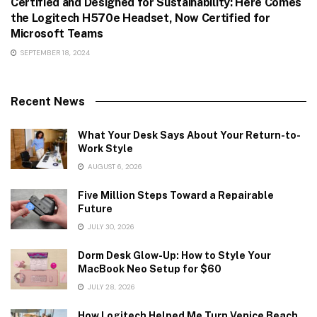
Certified and Designed for Sustainability: Here Comes
the Logitech H570e Headset, Now Certified for
Microsoft Teams
SEPTEMBER 18, 2024
Recent News
What Your Desk Says About Your Return-to-
Work Style
AUGUST 6, 2026
Five Million Steps Toward a Repairable
Future
JULY 30, 2026
Dorm Desk Glow-Up: How to Style Your
MacBook Neo Setup for $60
JULY 28, 2026
How Logitech Helped Me Turn Venice Beach