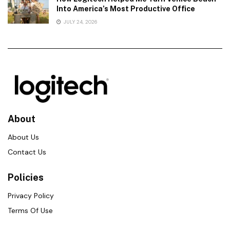
Into America’s Most Productive Office
JULY 24, 2026
About
About Us
Contact Us
Policies
Privacy Policy
Terms Of Use