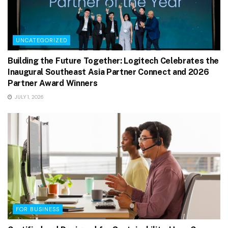
UNCATEGORIZED
Building the Future Together: Logitech Celebrates the
Inaugural Southeast Asia Partner Connect and 2026
Partner Award Winners
JULY 1, 2026
FOR BUSINESS