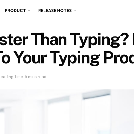
PRODUCT
RELEASE NOTES
aster Than Typing
o Your Typing Prod
Reading Time: 5 mins read