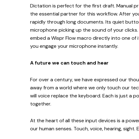
Dictation is perfect for the first draft. Manual p
the essential partner for this workflow. After yo
rapidly through long documents. Its quiet but
microphone picking up the sound of your clicks
embed a Wispr Flow macro directly into one of i
you engage your microphone instantly.
A future we can touch and hear
For over a century, we have expressed our thou
away from a world where we only touch our tec
will voice replace the keyboard. Each is just a 
together.
At the heart of all these input devices is a pow
our human senses. Touch, voice, hearing, sight. E