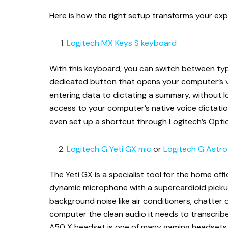
Here is how the right setup transforms your exp
Logitech MX Keys S keyboard
With this keyboard, you can switch between typ
dedicated button that opens your computer’s vo
entering data to dictating a summary, without lo
access to your computer’s native voice dictation
even set up a shortcut through Logitech’s Opt
Logitech G Yeti GX mic
or
Logitech G Astr
The Yeti GX is a specialist tool for the home office
dynamic microphone with a supercardioid pickup
background noise like air conditioners, chatter or
computer the clean audio it needs to transcribe
A50 X headset is one of many gaming headsets th