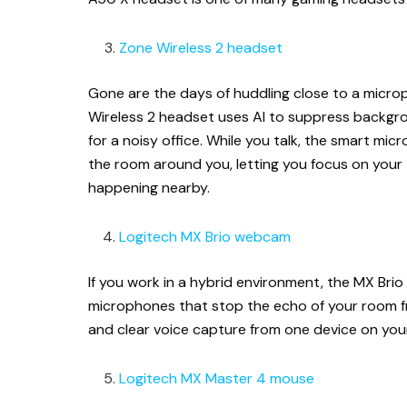
Zone Wireless 2 headset
Gone are the days of huddling close to a micro
Wireless 2 headset uses AI to suppress backgro
for a noisy office. While you talk, the smart mi
the room around you, letting you focus on your
happening nearby.
Logitech MX Brio webcam
If you work in a hybrid environment, the MX Brio
microphones that stop the echo of your room fr
and clear voice capture from one device on you
Logitech MX Master 4 mouse