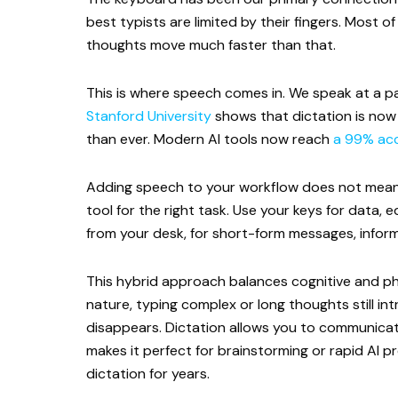
best typists are limited by their fingers. Most
thoughts move much faster than that.
This is where speech comes in. We speak at a p
Stanford University
shows that dictation is now 
than ever. Modern AI tools now reach
a 99% acc
Adding speech to your workflow does not mean 
tool for the right task. Use your keys for data,
from your desk, for short-form messages, inform
This hybrid approach balances cognitive and phy
nature, typing complex or long thoughts still intr
disappears. Dictation allows you to communicat
makes it perfect for brainstorming or rapid AI 
dictation for years.