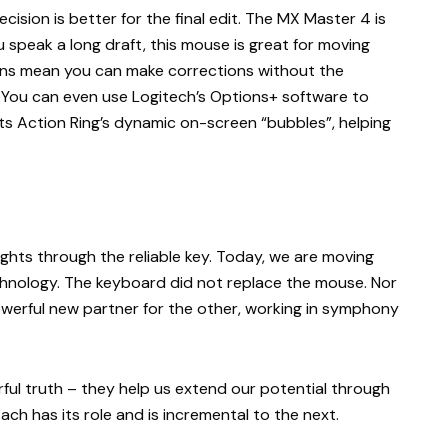
recision is better for the final edit. The MX Master 4 is
u speak a long draft, this mouse is great for moving
tons mean you can make corrections without the
. You can even use Logitech’s Options+ software to
ts Action Ring’s dynamic on-screen “bubbles”, helping
ghts through the reliable key. Today, we are moving
hnology. The keyboard did not replace the mouse. Nor
powerful new partner for the other, working in symphony
erful truth – they help us extend our potential through
ach has its role and is incremental to the next.