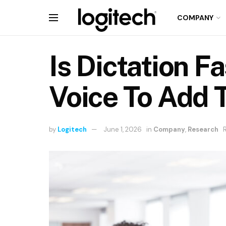
COMPANY
Is Dictation F
Voice To Add T
by
Logitech
June 1, 2026
in
Company
,
Research