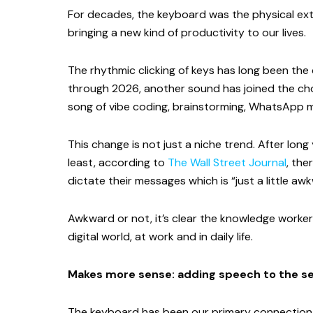
For decades, the keyboard was the physical exte
bringing a new kind of productivity to our lives.
The rhythmic clicking of keys has long been th
through 2026, another sound has joined the chor
song of vibe coding, brainstorming, WhatsApp 
This change is not just a niche trend. After long 
least, according to
The Wall Street Journal
, the
dictate their messages which is “just a little aw
Awkward or not, it’s clear the knowledge worker
digital world, at work and in daily life.
Makes more sense: adding speech to the s
The keyboard has been our primary connection to