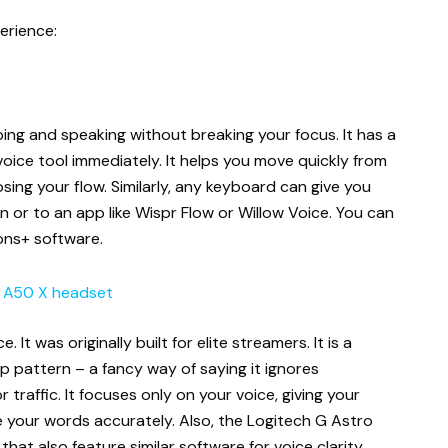
erience:
ing and speaking without breaking your focus. It has a
ice tool immediately. It helps you move quickly from
sing your flow. Similarly, any keyboard can give you
 or to an app like Wispr Flow or Willow Voice. You can
ions+ software.
o A50 X headset
. It was originally built for elite streamers. It is a
 pattern – a fancy way of saying it ignores
 traffic. It focuses only on your voice, giving your
 your words accurately. Also, the Logitech G Astro
at also feature similar software for voice clarity.