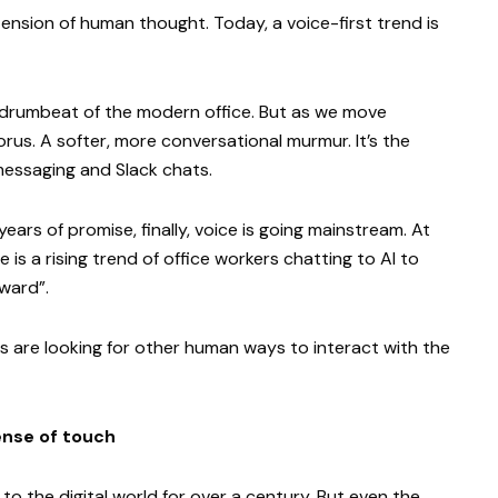
nsion of human thought. Today, a voice-first trend is
e drumbeat of the modern office. But as we move
us. A softer, more conversational murmur. It’s the
messaging and Slack chats.
years of promise, finally, voice is going mainstream. At
re is a rising trend of office workers chatting to AI to
kward”.
s are looking for other human ways to interact with the
ense of touch
 the digital world for over a century. But even the