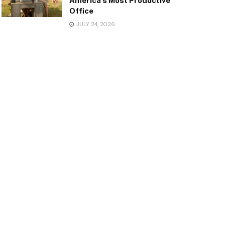
America’s Most Productive
Office
JULY 24, 2026