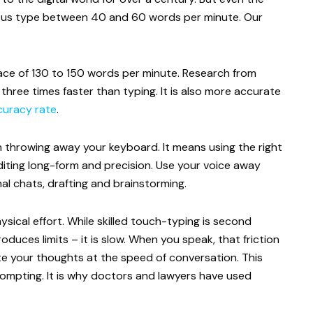
 of us type between 40 and 60 words per minute. Our
ace of 130 to 150 words per minute. Research from
three times faster than typing. It is also more accurate
uracy rate
.
throwing away your keyboard. It means using the right
 editing long-form and precision. Use your voice away
al chats, drafting and brainstorming.
sical effort. While skilled touch-typing is second
oduces limits – it is slow. When you speak, that friction
e your thoughts at the speed of conversation. This
prompting. It is why doctors and lawyers have used