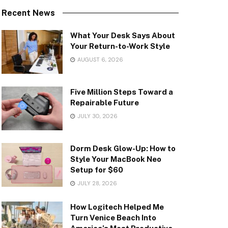
Recent News
What Your Desk Says About
Your Return-to-Work Style
AUGUST 6, 2026
Five Million Steps Toward a
Repairable Future
JULY 30, 2026
Dorm Desk Glow-Up: How to
Style Your MacBook Neo
Setup for $60
JULY 28, 2026
How Logitech Helped Me
Turn Venice Beach Into