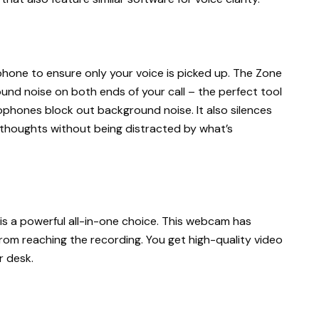
phone to ensure only your voice is picked up. The Zone
und noise on both ends of your call – the perfect tool
crophones block out background noise. It also silences
 thoughts without being distracted by what’s
 is a powerful all-in-one choice. This webcam has
om reaching the recording. You get high-quality video
r desk.