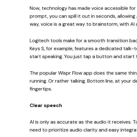
Now, technology has made voice accessible for 
prompt, you can spill it out in seconds, allowing
way, voice is a great way to brainstorm, with AI
Logitech tools make for a smooth transition ba
Keys S, for example, features a dedicated talk-
start speaking. You just tap a button and start 
The popular Wispr Flow app does the same thin
running. Or rather talking. Bottom line, at your
fingertips.
Clear speech
AI is only as accurate as the audio it receives.
need to prioritize audio clarity and easy integr