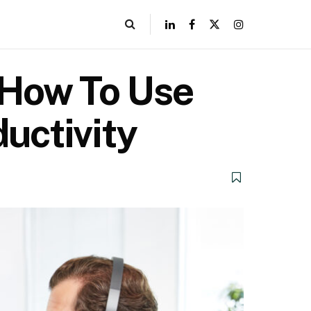
? How To Use
uctivity