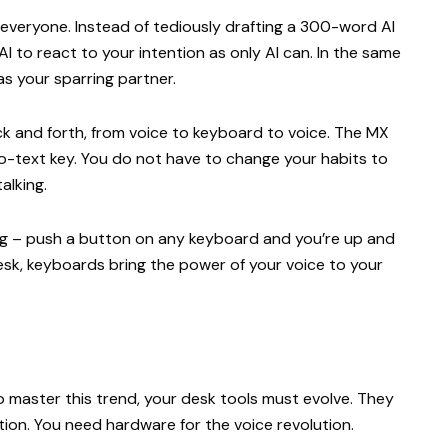
everyone. Instead of tediously drafting a 300-word AI
 AI to react to your intention as only AI can. In the same
 as your sparring partner.
ck and forth, from voice to keyboard to voice. The MX
to-text key. You do not have to change your habits to
talking.
g – push a button on any keyboard and you’re up and
 desk, keyboards bring the power of your voice to your
 To master this trend, your desk tools must evolve. They
ation. You need hardware for the voice revolution.