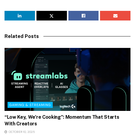
Related Posts
GAMING & STREAMING
“Low Key, We’re Cooking”: Momentum That Starts
With Creators
OCTOBER 10, 2025