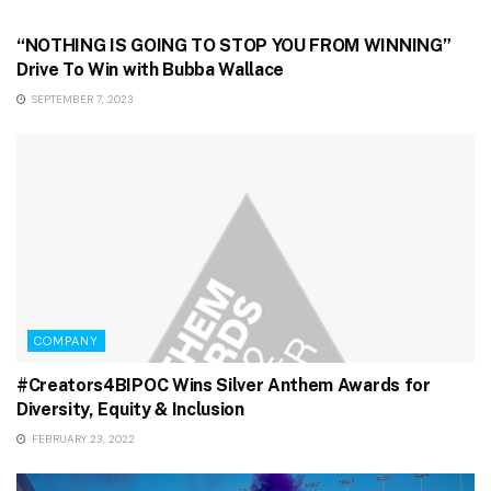
GAMING & STREAMING
“NOTHING IS GOING TO STOP YOU FROM WINNING”
Drive To Win with Bubba Wallace
SEPTEMBER 7, 2023
COMPANY
#Creators4BIPOC Wins Silver Anthem Awards for
Diversity, Equity & Inclusion
FEBRUARY 23, 2022