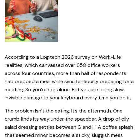
According to a Logitech 2026 survey on Work-Life
realities, which canvassed over 650 office workers
across four countries, more than half of respondents
had prepped a meal while simultaneously preparing for a
meeting. So you’re not alone. But you are doing slow,
invisible damage to your keyboard every time you do it.
The problem isn’t the eating. It’s the aftermath. One
crumb finds its way under the spacebar. A drop of oily
salad dressing settles between G and H. A coffee splash
that seemed minor becomes a sticky, sluggish mess