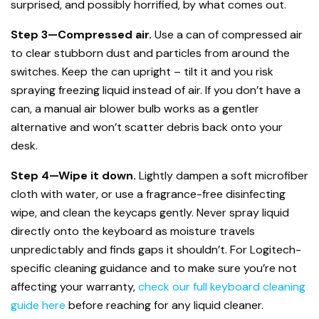
surprised, and possibly horrified, by what comes out.
Step 3—Compressed air.
Use a can of compressed air
to clear stubborn dust and particles from around the
switches. Keep the can upright – tilt it and you risk
spraying freezing liquid instead of air. If you don’t have a
can, a manual air blower bulb works as a gentler
alternative and won’t scatter debris back onto your
desk.
Step 4—Wipe it down.
Lightly dampen a soft microfiber
cloth with water, or use a fragrance-free disinfecting
wipe, and clean the keycaps gently. Never spray liquid
directly onto the keyboard as moisture travels
unpredictably and finds gaps it shouldn’t. For Logitech-
specific cleaning guidance and to make sure you’re not
affecting your warranty,
check our full keyboard cleaning
guide here
before reaching for any liquid cleaner.