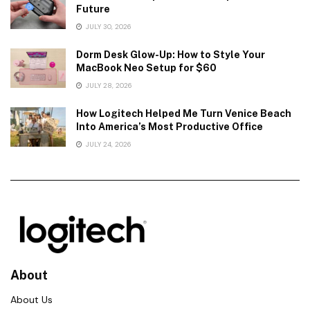
Future
JULY 30, 2026
Dorm Desk Glow-Up: How to Style Your
MacBook Neo Setup for $60
JULY 28, 2026
How Logitech Helped Me Turn Venice Beach
Into America’s Most Productive Office
JULY 24, 2026
About
About Us