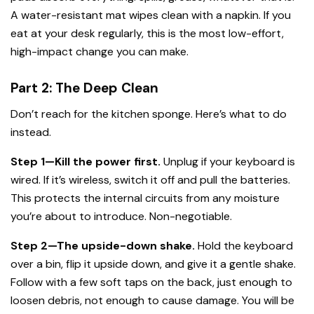
A water-resistant mat wipes clean with a napkin. If you
eat at your desk regularly, this is the most low-effort,
high-impact change you can make.
Part 2: The Deep Clean
Don’t reach for the kitchen sponge. Here’s what to do
instead.
Step 1—Kill the power first.
Unplug if your keyboard is
wired. If it’s wireless, switch it off and pull the batteries.
This protects the internal circuits from any moisture
you’re about to introduce. Non-negotiable.
Step 2—The upside-down shake.
Hold the keyboard
over a bin, flip it upside down, and give it a gentle shake.
Follow with a few soft taps on the back, just enough to
loosen debris, not enough to cause damage. You will be