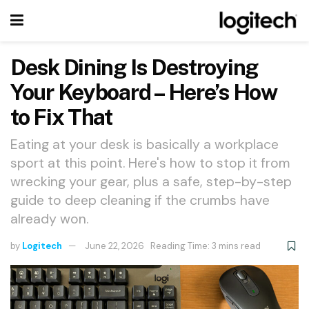
Desk Dining Is Destroying
Your Keyboard – Here’s How
to Fix That
Eating at your desk is basically a workplace
sport at this point. Here's how to stop it from
wrecking your gear, plus a safe, step-by-step
guide to deep cleaning if the crumbs have
already won.
by
Logitech
June 22, 2026
Reading Time: 3 mins read