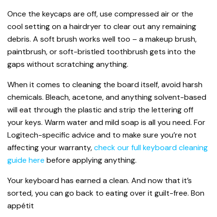
Once the keycaps are off, use compressed air or the
cool setting on a hairdryer to clear out any remaining
debris. A soft brush works well too – a makeup brush,
paintbrush, or soft-bristled toothbrush gets into the
gaps without scratching anything.
When it comes to cleaning the board itself, avoid harsh
chemicals. Bleach, acetone, and anything solvent-based
will eat through the plastic and strip the lettering off
your keys. Warm water and mild soap is all you need. For
Logitech-specific advice and to make sure you’re not
affecting your warranty,
check our full keyboard cleaning
guide here
before applying anything.
Your keyboard has earned a clean. And now that it’s
sorted, you can go back to eating over it guilt-free. Bon
appétit