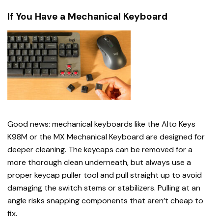
If You Have a Mechanical Keyboard
Good news: mechanical keyboards like the Alto Keys
K98M or the MX Mechanical Keyboard are designed for
deeper cleaning. The keycaps can be removed for a
more thorough clean underneath, but always use a
proper keycap puller tool and pull straight up to avoid
damaging the switch stems or stabilizers. Pulling at an
angle risks snapping components that aren’t cheap to
fix.