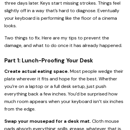
three days later. Keys start missing strokes. Things feel
slightly off in a way that’s hard to diagnose. Eventually
your keyboard is performing like the floor of a cinema
looks.
Two things to fix. Here are my tips to prevent the
damage, and what to do once it has already happened.
Part 1: Lunch-Proofing Your Desk
Create actual eating space.
Most people wedge their
plate wherever it fits and hope for the best. Whether
you’re on a laptop or a full desk setup, just push
everything back a few inches. You’d be surprised how
much room appears when your keyboard isn’t six inches
from the edge.
Swap your mousepad for a desk mat.
Cloth mouse
pads absorb everything: spills, grease, whatever that is.