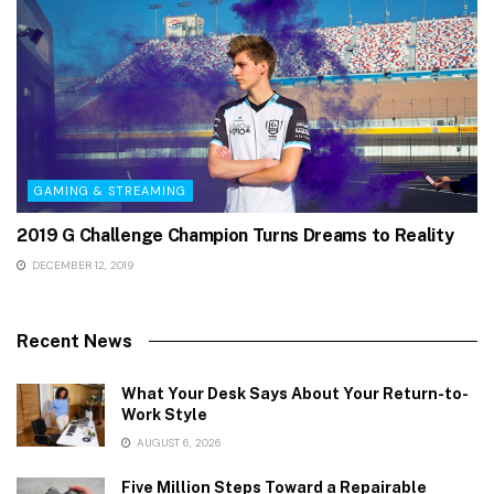
GAMING & STREAMING
2019 G Challenge Champion Turns Dreams to Reality
DECEMBER 12, 2019
Recent News
What Your Desk Says About Your Return-to-
Work Style
AUGUST 6, 2026
Five Million Steps Toward a Repairable