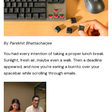
By Parekhit Bhattacharjee
You had every intention of taking a proper lunch break.
Sunlight, fresh air, maybe even a walk. Then a deadline
appeared, and now you’re eating a burrito over your
spacebar while scrolling through emails.