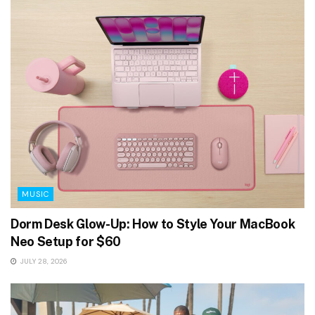
MUSIC
Dorm Desk Glow-Up: How to Style Your MacBook
Neo Setup for $60
JULY 28, 2026