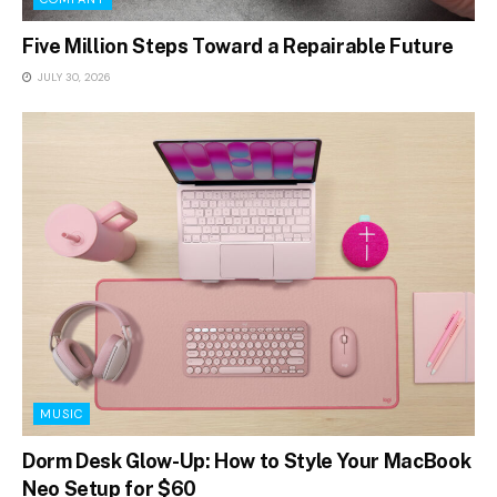
Five Million Steps Toward a Repairable Future
JULY 30, 2026
MUSIC
Dorm Desk Glow-Up: How to Style Your MacBook
Neo Setup for $60