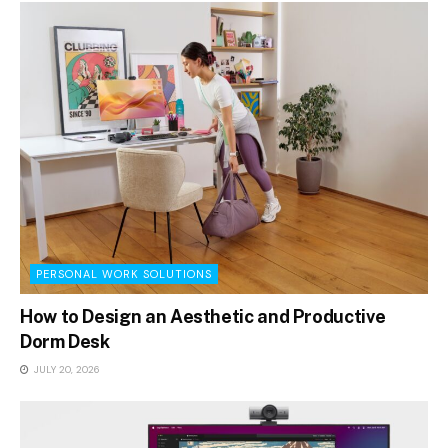
PERSONAL WORK SOLUTIONS
How to Design an Aesthetic and Productive
Dorm Desk
JULY 20, 2026