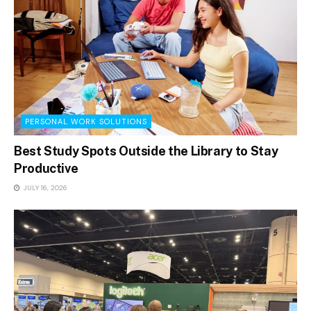
PERSONAL WORK SOLUTIONS
Best Study Spots Outside the Library to Stay
Productive
JULY 16, 2026