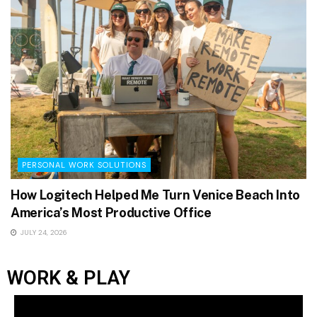
PERSONAL WORK SOLUTIONS
How Logitech Helped Me Turn Venice Beach Into
America’s Most Productive Office
JULY 24, 2026
WORK & PLAY