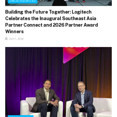
UNCATEGORIZED
Building the Future Together: Logitech
Celebrates the Inaugural Southeast Asia
Partner Connect and 2026 Partner Award
Winners
JULY 1, 2026