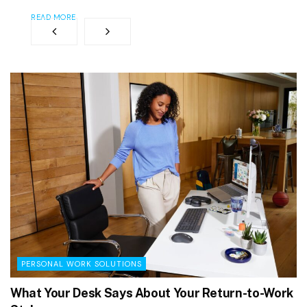
READ MORE
PERSONAL WORK SOLUTIONS
What Your Desk Says About Your Return-to-Work