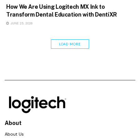
How We Are Using Logitech MX Ink to
Transform Dental Education with DentiXR
JUNE 25, 2026
LOAD MORE
About
About Us