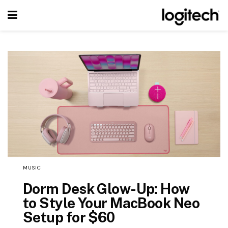
MUSIC
Dorm Desk Glow-Up: How
to Style Your MacBook Neo
Setup for $60