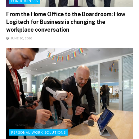
FOR BUSINESS
From the Home Office to the Boardroom: How
Logitech for Business is changing the
workplace conversation
JUNE 30, 2026
PERSONAL WORK SOLUTIONS