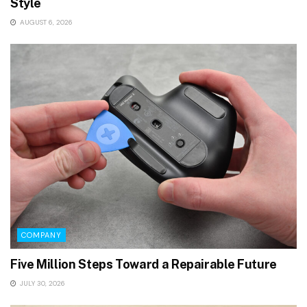
Style
AUGUST 6, 2026
COMPANY
Five Million Steps Toward a Repairable Future
JULY 30, 2026