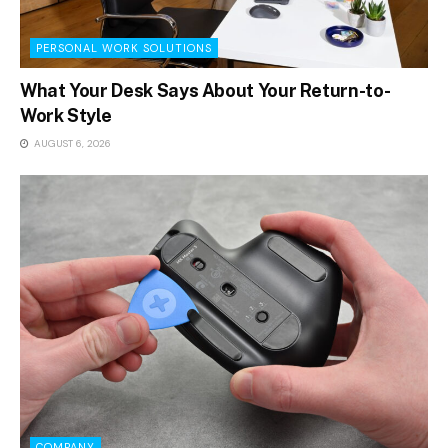
PERSONAL WORK SOLUTIONS
What Your Desk Says About Your Return-to-
Work Style
AUGUST 6, 2026
COMPANY