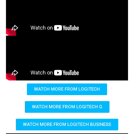
WATCH MORE FROM LOGITECH
WATCH MORE FROM LOGITECH G
WATCH MORE FROM LOGITECH BUSINESS