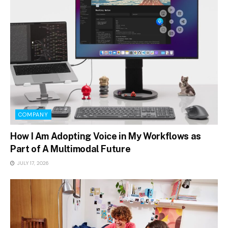
COMPANY
How I Am Adopting Voice in My Workflows as
Part of A Multimodal Future
JULY 17, 2026