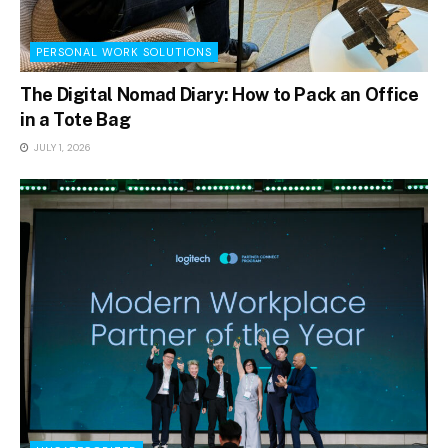
PERSONAL WORK SOLUTIONS
The Digital Nomad Diary: How to Pack an Office
in a Tote Bag
JULY 1, 2026