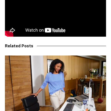
Related Posts