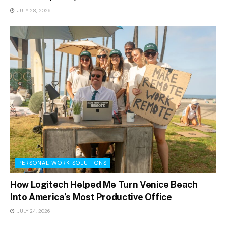
JULY 28, 2026
PERSONAL WORK SOLUTIONS
How Logitech Helped Me Turn Venice Beach
Into America’s Most Productive Office
JULY 24, 2026