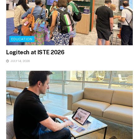
EDUCATION
Logitech at ISTE 2026
JULY 14, 2026