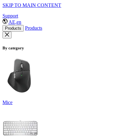
SKIP TO MAIN CONTENT
Support
AE,en
Products
Products
By category
Mice