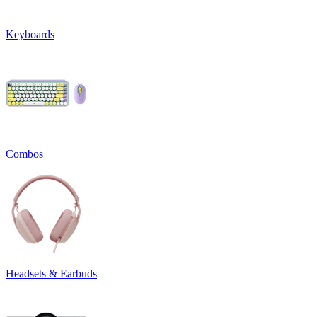
Keyboards
Combos
Headsets & Earbuds