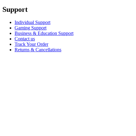
Support
Individual Support
Gaming Support
Business & Education Support
Contact us
Track Your Order
Returns & Cancellations
Software
GHub for Gaming & Streaming
Options+ for Performance
Logitech
Shop products
For Productivity
For Gaming and Streaming