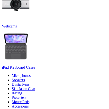
Webcams
iPad Keyboard Cases
Microphones
Speakers
Digital Pens
Simulation Gear
Racing
Presenters
Mouse Pads
Accessories