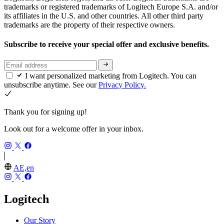
trademarks or registered trademarks of Logitech Europe S.A. and/or
its affiliates in the U.S. and other countries. All other third party
trademarks are the property of their respective owners.
Subscribe to receive your special offer and exclusive benefits.
I want personalized marketing from Logitech. You can
unsubscribe anytime. See our
Privacy Policy.
Thank you for signing up!
Look out for a welcome offer in your inbox.
AE,en
Logitech
Our Story