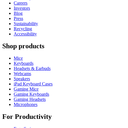
Careers
Investors
Blog
Press
Sustainability
Recycling
Accessibility
Shop products
Mice
Keyboards
Headsets & Earbuds
Webcams
Speakers
iPad Keyboard Cases
Gaming Mice
Gaming Keyboards
Gaming Headsets
Microphones
For Productivity