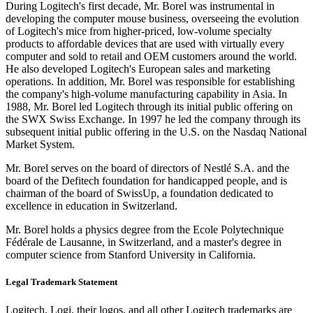
During Logitech's first decade, Mr. Borel was instrumental in
developing the computer mouse business, overseeing the evolution
of Logitech's mice from higher-priced, low-volume specialty
products to affordable devices that are used with virtually every
computer and sold to retail and OEM customers around the world.
He also developed Logitech's European sales and marketing
operations. In addition, Mr. Borel was responsible for establishing
the company's high-volume manufacturing capability in Asia. In
1988, Mr. Borel led Logitech through its initial public offering on
the SWX Swiss Exchange. In 1997 he led the company through its
subsequent initial public offering in the U.S. on the Nasdaq National
Market System.
Mr. Borel serves on the board of directors of Nestlé S.A. and the
board of the Defitech foundation for handicapped people, and is
chairman of the board of SwissUp, a foundation dedicated to
excellence in education in Switzerland.
Mr. Borel holds a physics degree from the Ecole Polytechnique
Fédérale de Lausanne, in Switzerland, and a master's degree in
computer science from Stanford University in California.
Legal Trademark Statement
Logitech, Logi, their logos, and all other Logitech trademarks are