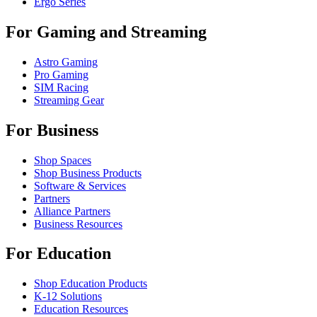
Ergo Series
For Gaming and Streaming
Astro Gaming
Pro Gaming
SIM Racing
Streaming Gear
For Business
Shop Spaces
Shop Business Products
Software & Services
Partners
Alliance Partners
Business Resources
For Education
Shop Education Products
K-12 Solutions
Education Resources