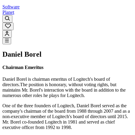
Software
Planet
Daniel Borel
Chairman Emeritus
Daniel Borel is chairman emeritus of Logitech's board of
directors.The position is honorary, without voting rights, but
maintains Mr. Borel's interaction with the board in addition to the
numerous other roles he plays for Logitech.
One of the three founders of Logitech, Daniel Borel served as the
company's chairman of the board from 1988 through 2007 and as a
non-executive member of Logitech's board of directors until 2015.
Mr. Borel co-founded Logitech in 1981 and served as chief
executive officer from 1992 to 1998.