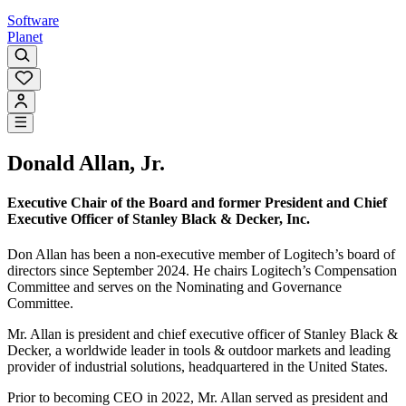
Software
Planet
Donald Allan, Jr.
Executive Chair of the Board and former President and Chief
Executive Officer of Stanley Black & Decker, Inc.
Don Allan has been a non-executive member of Logitech’s board of
directors since September 2024. He chairs Logitech’s Compensation
Committee and serves on the Nominating and Governance
Committee.
Mr. Allan is president and chief executive officer of Stanley Black &
Decker, a worldwide leader in tools & outdoor markets and leading
provider of industrial solutions, headquartered in the United States.
Prior to becoming CEO in 2022, Mr. Allan served as president and