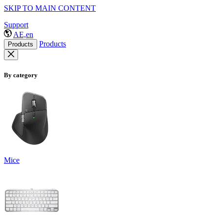
SKIP TO MAIN CONTENT
Support
AE,en
Products
Products
By category
Mice