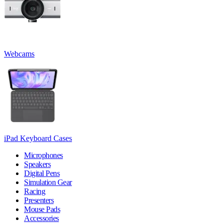
Webcams
iPad Keyboard Cases
Microphones
Speakers
Digital Pens
Simulation Gear
Racing
Presenters
Mouse Pads
Accessories