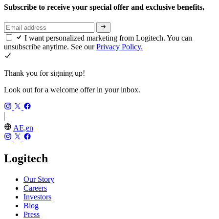
Subscribe to receive your special offer and exclusive benefits.
I want personalized marketing from Logitech. You can
unsubscribe anytime. See our
Privacy Policy.
Thank you for signing up!
Look out for a welcome offer in your inbox.
AE,en
Logitech
Our Story
Careers
Investors
Blog
Press