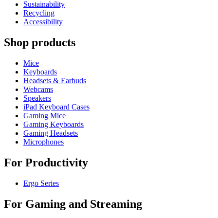
Sustainability
Recycling
Accessibility
Shop products
Mice
Keyboards
Headsets & Earbuds
Webcams
Speakers
iPad Keyboard Cases
Gaming Mice
Gaming Keyboards
Gaming Headsets
Microphones
For Productivity
Ergo Series
For Gaming and Streaming