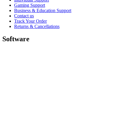
Gaming Support
Business & Education Support
Contact us
Track Your Order
Returns & Cancellations
Software
GHub for Gaming & Streaming
Options+ for Performance
Logitech
Shop products
For Productivity
For Gaming and Streaming
For Business
For Education