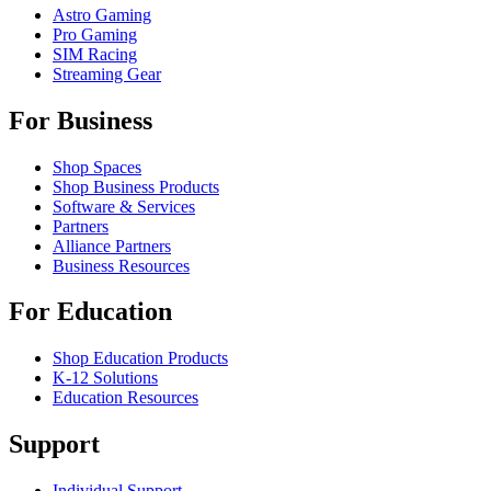
Astro Gaming
Pro Gaming
SIM Racing
Streaming Gear
For Business
Shop Spaces
Shop Business Products
Software & Services
Partners
Alliance Partners
Business Resources
For Education
Shop Education Products
K-12 Solutions
Education Resources
Support
Individual Support