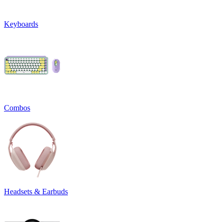
Keyboards
Combos
Headsets & Earbuds