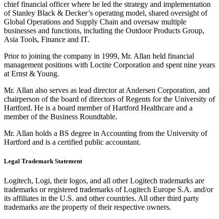
chief financial officer where he led the strategy and implementation
of Stanley Black & Decker’s operating model, shared oversight of
Global Operations and Supply Chain and oversaw multiple
businesses and functions, including the Outdoor Products Group,
Asia Tools, Finance and IT.
Prior to joining the company in 1999, Mr. Allan held financial
management positions with Loctite Corporation and spent nine years
at Ernst & Young.
Mr. Allan also serves as lead director at Andersen Corporation, and
chairperson of the board of directors of Regents for the University of
Hartford. He is a board member of Hartford Healthcare and a
member of the Business Roundtable.
Mr. Allan holds a BS degree in Accounting from the University of
Hartford and is a certified public accountant.
Legal Trademark Statement
Logitech, Logi, their logos, and all other Logitech trademarks are
trademarks or registered trademarks of Logitech Europe S.A. and/or
its affiliates in the U.S. and other countries. All other third party
trademarks are the property of their respective owners.