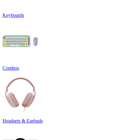
Keyboards
Combos
Headsets & Earbuds