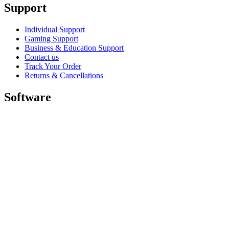
Support
Individual Support
Gaming Support
Business & Education Support
Contact us
Track Your Order
Returns & Cancellations
Software
GHub for Gaming & Streaming
Options+ for Performance
Logitech
Shop products
For Productivity
For Gaming and Streaming