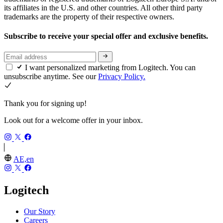
its affiliates in the U.S. and other countries. All other third party
trademarks are the property of their respective owners.
Subscribe to receive your special offer and exclusive benefits.
I want personalized marketing from Logitech. You can
unsubscribe anytime. See our
Privacy Policy.
Thank you for signing up!
Look out for a welcome offer in your inbox.
AE,en
Logitech
Our Story
Careers