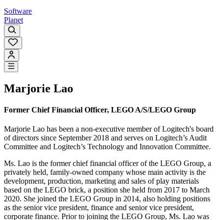
Software
Planet
Marjorie Lao
Former Chief Financial Officer, LEGO A/S/LEGO Group
Marjorie Lao has been a non-executive member of Logitech's board
of directors since September 2018 and serves on Logitech’s Audit
Committee and Logitech’s Technology and Innovation Committee.
Ms. Lao is the former chief financial officer of the LEGO Group, a
privately held, family-owned company whose main activity is the
development, production, marketing and sales of play materials
based on the LEGO brick, a position she held from 2017 to March
2020. She joined the LEGO Group in 2014, also holding positions
as the senior vice president, finance and senior vice president,
corporate finance. Prior to joining the LEGO Group, Ms. Lao was