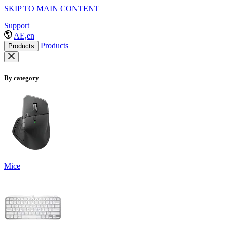
SKIP TO MAIN CONTENT
Support
AE,en
Products
Products
By category
Mice