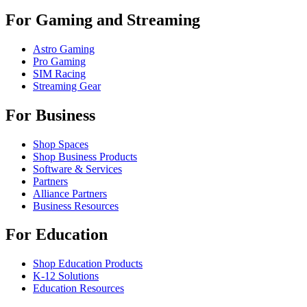
For Gaming and Streaming
Astro Gaming
Pro Gaming
SIM Racing
Streaming Gear
For Business
Shop Spaces
Shop Business Products
Software & Services
Partners
Alliance Partners
Business Resources
For Education
Shop Education Products
K-12 Solutions
Education Resources