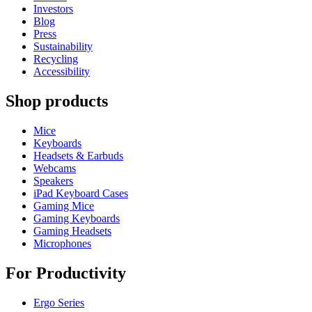
Investors
Blog
Press
Sustainability
Recycling
Accessibility
Shop products
Mice
Keyboards
Headsets & Earbuds
Webcams
Speakers
iPad Keyboard Cases
Gaming Mice
Gaming Keyboards
Gaming Headsets
Microphones
For Productivity
Ergo Series