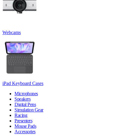
Webcams
iPad Keyboard Cases
Microphones
Speakers
Digital Pens
Simulation Gear
Racing
Presenters
Mouse Pads
Accessories