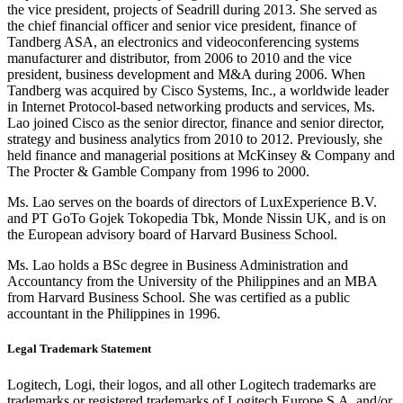
the vice president, projects of Seadrill during 2013. She served as
the chief financial officer and senior vice president, finance of
Tandberg ASA, an electronics and videoconferencing systems
manufacturer and distributor, from 2006 to 2010 and the vice
president, business development and M&A during 2006. When
Tandberg was acquired by Cisco Systems, Inc., a worldwide leader
in Internet Protocol-based networking products and services, Ms.
Lao joined Cisco as the senior director, finance and senior director,
strategy and business analytics from 2010 to 2012. Previously, she
held finance and managerial positions at McKinsey & Company and
The Procter & Gamble Company from 1996 to 2000.
Ms. Lao serves on the boards of directors of LuxExperience B.V.
and PT GoTo Gojek Tokopedia Tbk, Monde Nissin UK, and is on
the European advisory board of Harvard Business School.
Ms. Lao holds a BSc degree in Business Administration and
Accountancy from the University of the Philippines and an MBA
from Harvard Business School. She was certified as a public
accountant in the Philippines in 1996.
Legal Trademark Statement
Logitech, Logi, their logos, and all other Logitech trademarks are
trademarks or registered trademarks of Logitech Europe S.A. and/or