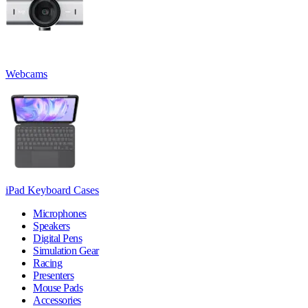
Webcams
iPad Keyboard Cases
Microphones
Speakers
Digital Pens
Simulation Gear
Racing
Presenters
Mouse Pads
Accessories