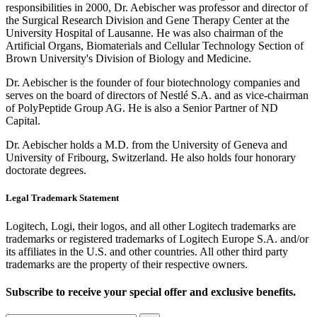
responsibilities in 2000, Dr. Aebischer was professor and director of
the Surgical Research Division and Gene Therapy Center at the
University Hospital of Lausanne. He was also chairman of the
Artificial Organs, Biomaterials and Cellular Technology Section of
Brown University's Division of Biology and Medicine.
Dr. Aebischer is the founder of four biotechnology companies and
serves on the board of directors of Nestlé S.A. and as vice-chairman
of PolyPeptide Group AG. He is also a Senior Partner of ND
Capital.
Dr. Aebischer holds a M.D. from the University of Geneva and
University of Fribourg, Switzerland. He also holds four honorary
doctorate degrees.
Legal Trademark Statement
Logitech, Logi, their logos, and all other Logitech trademarks are
trademarks or registered trademarks of Logitech Europe S.A. and/or
its affiliates in the U.S. and other countries. All other third party
trademarks are the property of their respective owners.
Subscribe to receive your special offer and exclusive benefits.