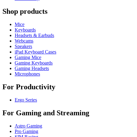
Shop products
Mice
Keyboards
Headsets & Earbuds
Webcams
Speakers
iPad Keyboard Cases
Gaming Mice
Gaming Keyboards
Gaming Headsets
Microphones
For Productivity
Ergo Series
For Gaming and Streaming
Astro Gaming
Pro Gaming
SIM Racing