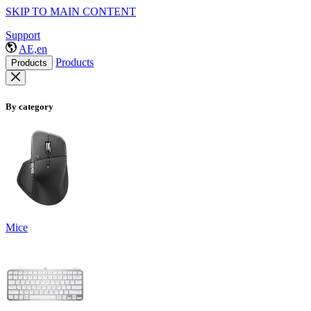
SKIP TO MAIN CONTENT
Support
AE,en
Products
Products
By category
Mice