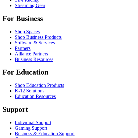
Streaming Gear
For Business
Shop Spaces
Shop Business Products
Software & Services
Partners
Alliance Partners
Business Resources
For Education
Shop Education Products
K-12 Solutions
Education Resources
Support
Individual Support
Gaming Support
Business & Education Support