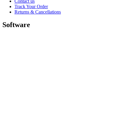
Contact us
Track Your Order
Returns & Cancellations
Software
GHub for Gaming & Streaming
Options+ for Performance
Logitech
Shop products
For Productivity
For Gaming and Streaming
For Business
For Education
Support