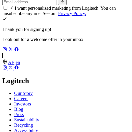
I want personalized marketing from Logitech. You can
unsubscribe anytime. See our
Privacy Policy.
Thank you for signing up!
Look out for a welcome offer in your inbox.
AE,en
Logitech
Our Story
Careers
Investors
Blog
Press
Sustainability
Recycling
Accessibility