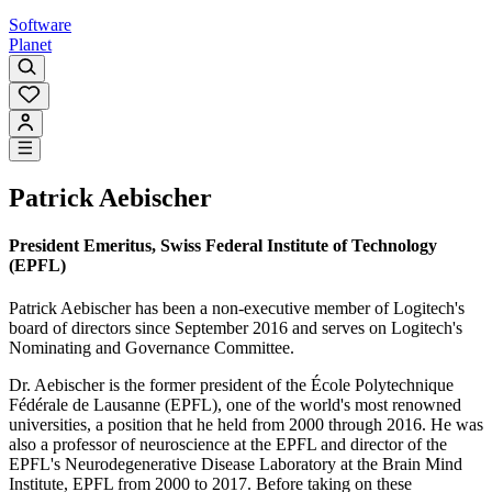
Software
Planet
Patrick Aebischer
President Emeritus, Swiss Federal Institute of Technology
(EPFL)
Patrick Aebischer has been a non-executive member of Logitech's
board of directors since September 2016 and serves on Logitech's
Nominating and Governance Committee.
Dr. Aebischer is the former president of the École Polytechnique
Fédérale de Lausanne (EPFL), one of the world's most renowned
universities, a position that he held from 2000 through 2016. He was
also a professor of neuroscience at the EPFL and director of the
EPFL's Neurodegenerative Disease Laboratory at the Brain Mind
Institute, EPFL from 2000 to 2017. Before taking on these