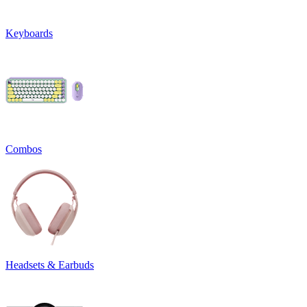
Keyboards
Combos
Headsets & Earbuds