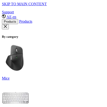
SKIP TO MAIN CONTENT
Support
AE,en
Products
Products
By category
Mice