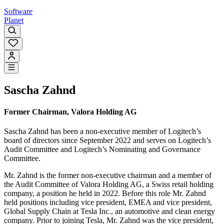
Software
Planet
Sascha Zahnd
Former Chairman, Valora Holding AG
Sascha Zahnd has been a non-executive member of Logitech’s
board of directors since September 2022 and serves on Logitech’s
Audit Committee and Logitech’s Nominating and Governance
Committee.
Mr. Zahnd is the former non-executive chairman and a member of
the Audit Committee of Valora Holding AG, a Swiss retail holding
company, a position he held in 2022. Before this role Mr. Zahnd
held positions including vice president, EMEA and vice president,
Global Supply Chain at Tesla Inc., an automotive and clean energy
company. Prior to joining Tesla, Mr. Zahnd was the vice president,