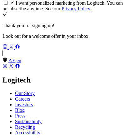
I want personalized marketing from Logitech. You can
unsubscribe anytime. See our
Privacy Policy.
Thank you for signing up!
Look out for a welcome offer in your inbox.
AE,en
Logitech
Our Story
Careers
Investors
Blog
Press
Sustainability
Recycling
Accessibility