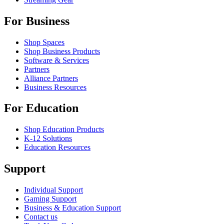
For Business
Shop Spaces
Shop Business Products
Software & Services
Partners
Alliance Partners
Business Resources
For Education
Shop Education Products
K-12 Solutions
Education Resources
Support
Individual Support
Gaming Support
Business & Education Support
Contact us