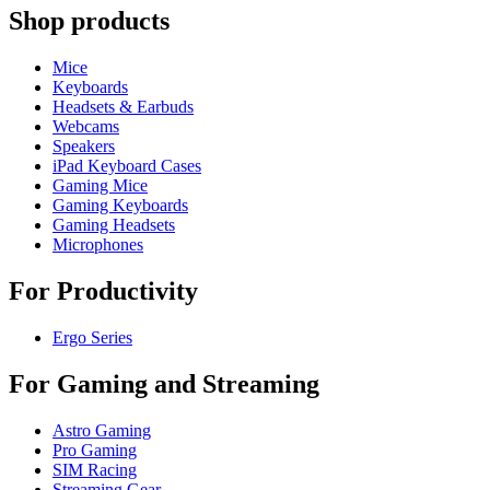
Shop products
Mice
Keyboards
Headsets & Earbuds
Webcams
Speakers
iPad Keyboard Cases
Gaming Mice
Gaming Keyboards
Gaming Headsets
Microphones
For Productivity
Ergo Series
For Gaming and Streaming
Astro Gaming
Pro Gaming
SIM Racing
Streaming Gear