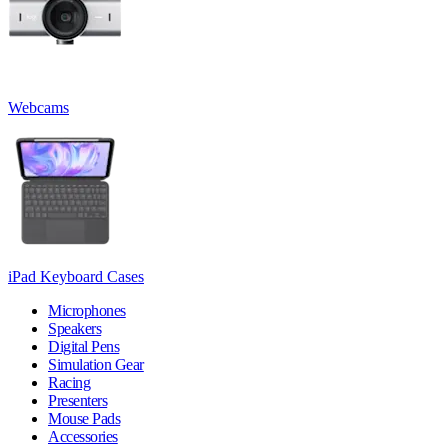
Webcams
iPad Keyboard Cases
Microphones
Speakers
Digital Pens
Simulation Gear
Racing
Presenters
Mouse Pads
Accessories