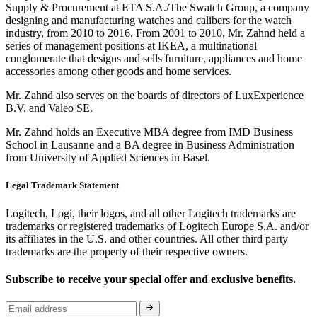
Supply & Procurement at ETA S.A./The Swatch Group, a company
designing and manufacturing watches and calibers for the watch
industry, from 2010 to 2016. From 2001 to 2010, Mr. Zahnd held a
series of management positions at IKEA, a multinational
conglomerate that designs and sells furniture, appliances and home
accessories among other goods and home services.
Mr. Zahnd also serves on the boards of directors of LuxExperience
B.V. and Valeo SE.
Mr. Zahnd holds an Executive MBA degree from IMD Business
School in Lausanne and a BA degree in Business Administration
from University of Applied Sciences in Basel.
Legal Trademark Statement
Logitech, Logi, their logos, and all other Logitech trademarks are
trademarks or registered trademarks of Logitech Europe S.A. and/or
its affiliates in the U.S. and other countries. All other third party
trademarks are the property of their respective owners.
Subscribe to receive your special offer and exclusive benefits.