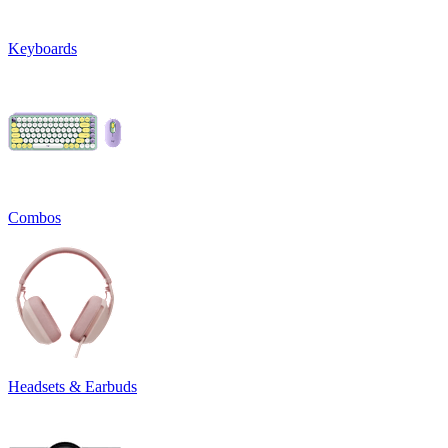
Keyboards
Combos
Headsets & Earbuds