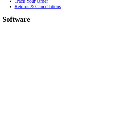
Track Your Order
Returns & Cancellations
Software
GHub for Gaming & Streaming
Options+ for Performance
Logitech
Shop products
For Productivity
For Gaming and Streaming
For Business
For Education
Support