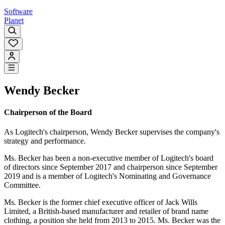
Software
Planet
Wendy Becker
Chairperson of the Board
As Logitech's chairperson, Wendy Becker supervises the company's
strategy and performance.
Ms. Becker has been a non-executive member of Logitech's board
of directors since September 2017 and chairperson since September
2019 and is a member of Logitech's Nominating and Governance
Committee.
Ms. Becker is the former chief executive officer of Jack Wills
Limited, a British-based manufacturer and retailer of brand name
clothing, a position she held from 2013 to 2015. Ms. Becker was the