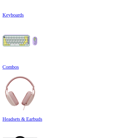
Keyboards
Combos
Headsets & Earbuds