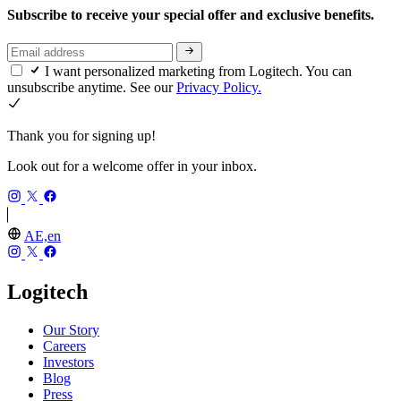
Subscribe to receive your special offer and exclusive benefits.
I want personalized marketing from Logitech. You can
unsubscribe anytime. See our
Privacy Policy.
Thank you for signing up!
Look out for a welcome offer in your inbox.
AE,en
Logitech
Our Story
Careers
Investors
Blog
Press