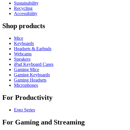
Sustainability
Recycling
Accessibility
Shop products
Mice
Keyboards
Headsets & Earbuds
Webcams
Speakers
iPad Keyboard Cases
Gaming Mice
Gaming Keyboards
Gaming Headsets
Microphones
For Productivity
Ergo Series
For Gaming and Streaming