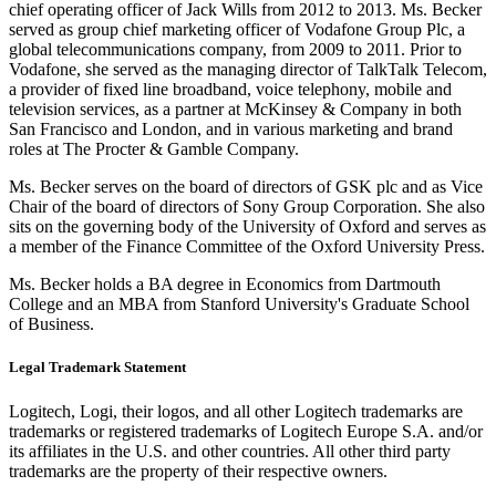
chief operating officer of Jack Wills from 2012 to 2013. Ms. Becker
served as group chief marketing officer of Vodafone Group Plc, a
global telecommunications company, from 2009 to 2011. Prior to
Vodafone, she served as the managing director of TalkTalk Telecom,
a provider of fixed line broadband, voice telephony, mobile and
television services, as a partner at McKinsey & Company in both
San Francisco and London, and in various marketing and brand
roles at The Procter & Gamble Company.
Ms. Becker serves on the board of directors of GSK plc and as Vice
Chair of the board of directors of Sony Group Corporation. She also
sits on the governing body of the University of Oxford and serves as
a member of the Finance Committee of the Oxford University Press.
Ms. Becker holds a BA degree in Economics from Dartmouth
College and an MBA from Stanford University's Graduate School
of Business.
Legal Trademark Statement
Logitech, Logi, their logos, and all other Logitech trademarks are
trademarks or registered trademarks of Logitech Europe S.A. and/or
its affiliates in the U.S. and other countries. All other third party
trademarks are the property of their respective owners.