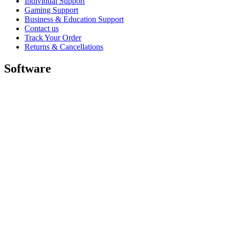
Individual Support
Gaming Support
Business & Education Support
Contact us
Track Your Order
Returns & Cancellations
Software
GHub for Gaming & Streaming
Options+ for Performance
Logitech
Shop products
For Productivity
For Gaming and Streaming
For Business
For Education