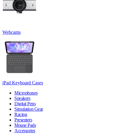
Webcams
iPad Keyboard Cases
Microphones
Speakers
Digital Pens
Simulation Gear
Racing
Presenters
Mouse Pads
Accessories