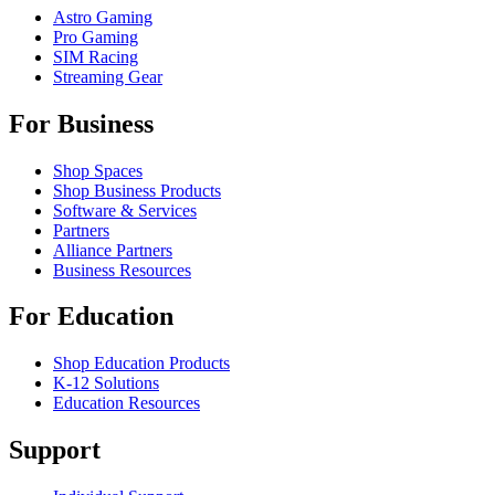
Astro Gaming
Pro Gaming
SIM Racing
Streaming Gear
For Business
Shop Spaces
Shop Business Products
Software & Services
Partners
Alliance Partners
Business Resources
For Education
Shop Education Products
K-12 Solutions
Education Resources
Support