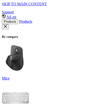
SKIP TO MAIN CONTENT
Support
AE,en
Products
Products
By category
Mice