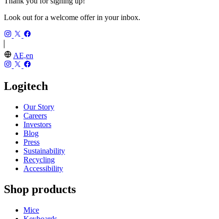
Thank you for signing up!
Look out for a welcome offer in your inbox.
AE,en
Logitech
Our Story
Careers
Investors
Blog
Press
Sustainability
Recycling
Accessibility
Shop products
Mice
Keyboards