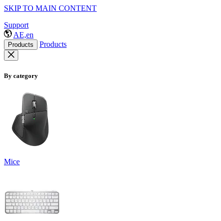
SKIP TO MAIN CONTENT
Support
AE,en
Products
Products
By category
Mice