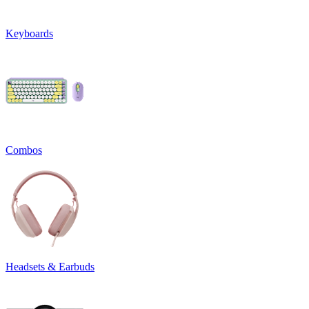
Keyboards
Combos
Headsets & Earbuds