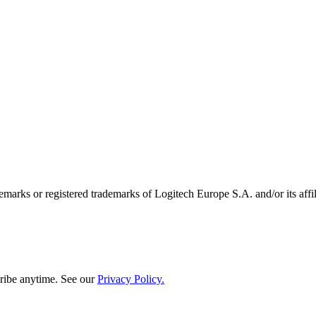
emarks or registered trademarks of Logitech Europe S.A. and/or its affili
ribe anytime. See our
Privacy Policy.