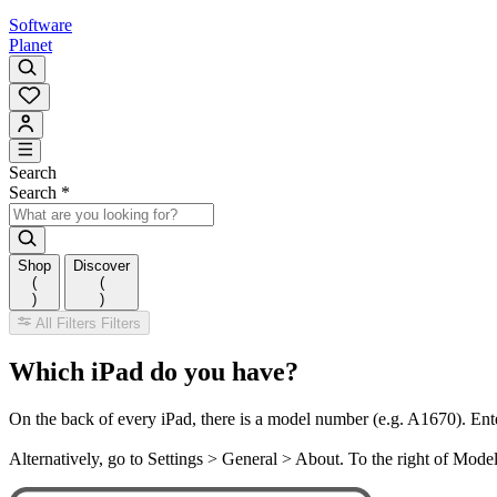
Software
Planet
Search
Search
*
Shop
Discover
(
(
)
)
All Filters
Filters
Which iPad do you have?
On the back of every iPad, there is a model number (e.g. A1670). Ent
Alternatively, go to Settings > General > About. To the right of Mod