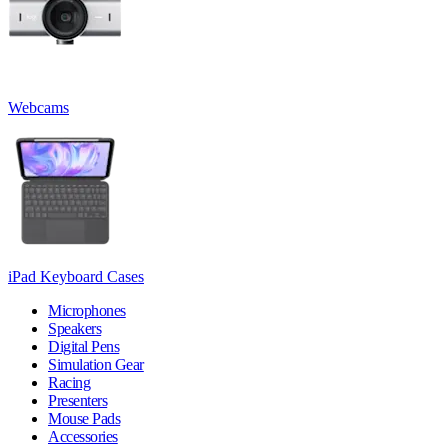
Webcams
iPad Keyboard Cases
Microphones
Speakers
Digital Pens
Simulation Gear
Racing
Presenters
Mouse Pads
Accessories