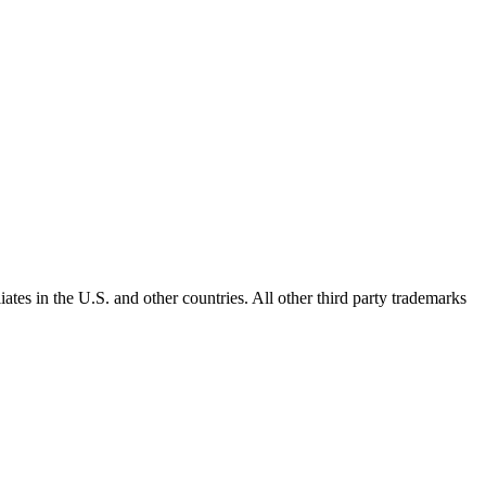
ates in the U.S. and other countries. All other third party trademarks