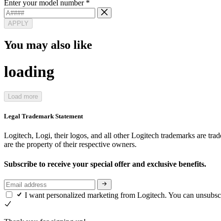
Enter your model number
*
APPLY
You may also like
loading
Load more
Legal Trademark Statement
Logitech, Logi, their logos, and all other Logitech trademarks are trad
are the property of their respective owners.
Subscribe to receive your special offer and exclusive benefits.
I want personalized marketing from Logitech. You can unsubsc