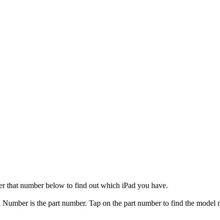
er that number below to find out which iPad you have.
el Number is the part number. Tap on the part number to find the model