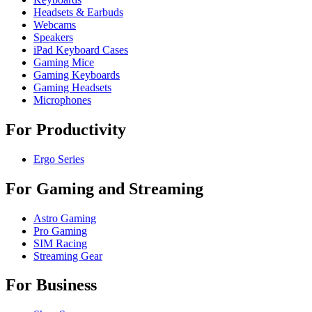
Headsets & Earbuds
Webcams
Speakers
iPad Keyboard Cases
Gaming Mice
Gaming Keyboards
Gaming Headsets
Microphones
For Productivity
Ergo Series
For Gaming and Streaming
Astro Gaming
Pro Gaming
SIM Racing
Streaming Gear
For Business