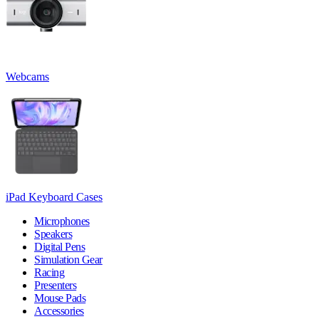
Webcams
iPad Keyboard Cases
Microphones
Speakers
Digital Pens
Simulation Gear
Racing
Presenters
Mouse Pads
Accessories