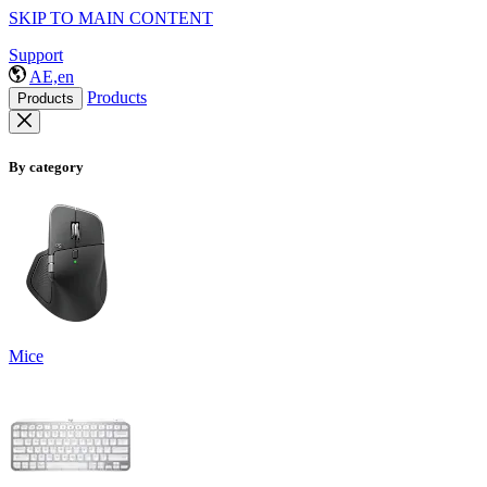
SKIP TO MAIN CONTENT
Support
AE,en
Products
Products
By category
Mice