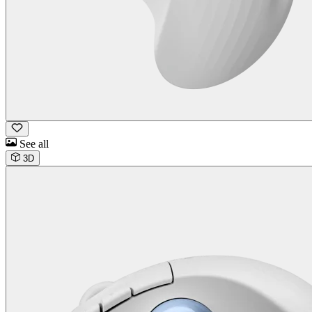
See all
3D