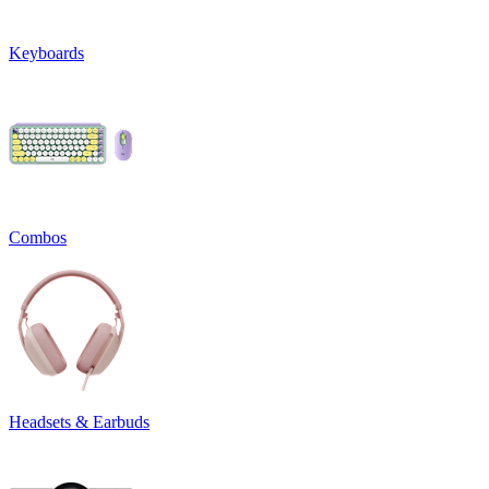
Keyboards
Combos
Headsets & Earbuds