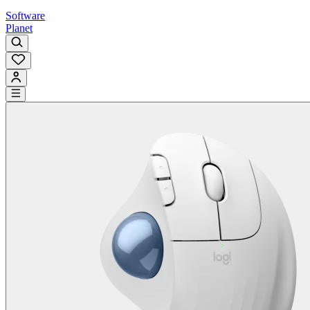
Software
Planet