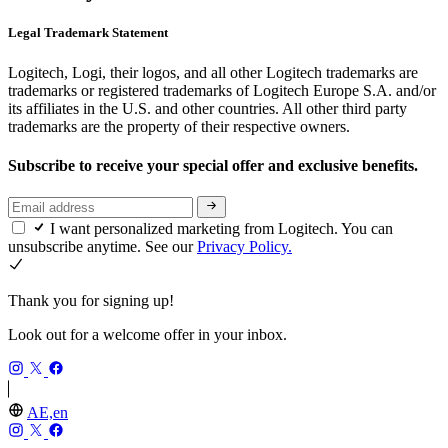
Legal Trademark Statement
Logitech, Logi, their logos, and all other Logitech trademarks are
trademarks or registered trademarks of Logitech Europe S.A. and/or
its affiliates in the U.S. and other countries. All other third party
trademarks are the property of their respective owners.
Subscribe to receive your special offer and exclusive benefits.
I want personalized marketing from Logitech. You can
unsubscribe anytime. See our
Privacy Policy.
Thank you for signing up!
Look out for a welcome offer in your inbox.
AE,en