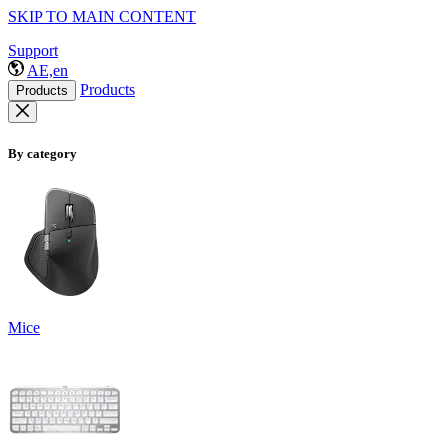
SKIP TO MAIN CONTENT
Support
AE,en
Products
Products
By category
Mice