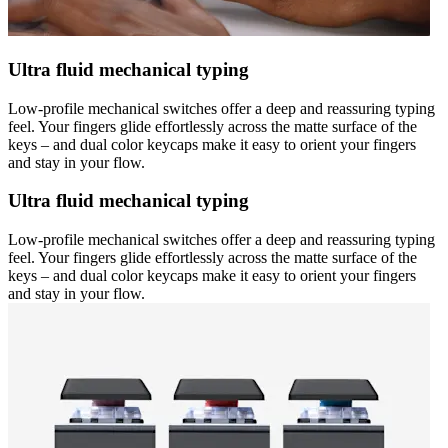
Ultra fluid mechanical typing
Low-profile mechanical switches offer a deep and reassuring typing
feel. Your fingers glide effortlessly across the matte surface of the
keys – and dual color keycaps make it easy to orient your fingers
and stay in your flow.
Ultra fluid mechanical typing
Low-profile mechanical switches offer a deep and reassuring typing
feel. Your fingers glide effortlessly across the matte surface of the
keys – and dual color keycaps make it easy to orient your fingers
and stay in your flow.