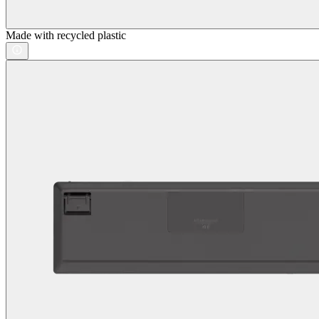
Made with recycled plastic