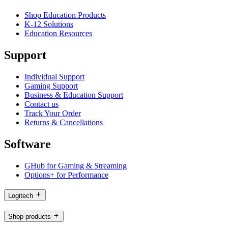
Shop Education Products
K-12 Solutions
Education Resources
Support
Individual Support
Gaming Support
Business & Education Support
Contact us
Track Your Order
Returns & Cancellations
Software
GHub for Gaming & Streaming
Options+ for Performance
Logitech
Shop products