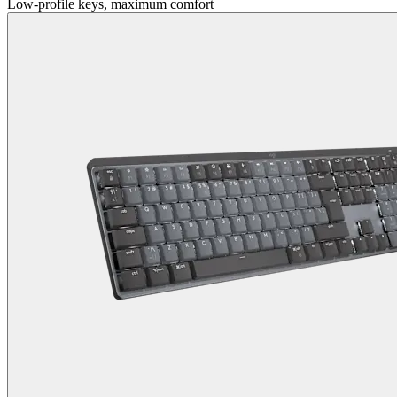
Low-profile keys, maximum comfort