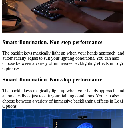
Smart illumination. Non-stop performance
The backlit keys magically light up when your hands approach, and
automatically adjust to suit your lighting conditions. You can also
choose between a variety of immersive backlighting effects in Logi
Options+
Smart illumination. Non-stop performance
The backlit keys magically light up when your hands approach, and
automatically adjust to suit your lighting conditions. You can also
choose between a variety of immersive backlighting effects in Logi
Options+