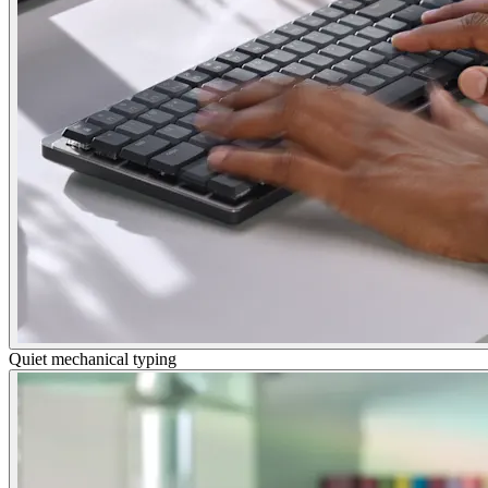
Quiet mechanical typing