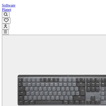
Software
Planet