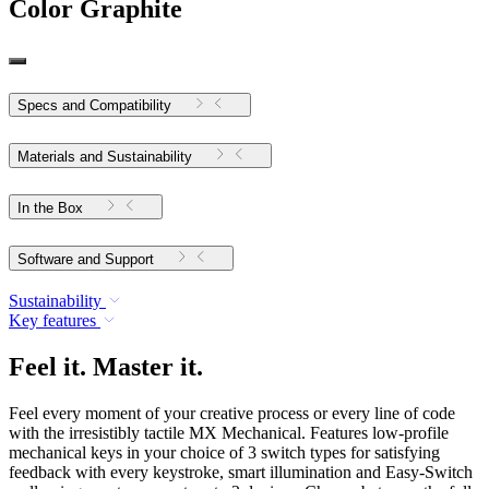
Color
Graphite
Specs and Compatibility
Materials and Sustainability
In the Box
Software and Support
Sustainability
Key features
Feel it. Master it.
Feel every moment of your creative process or every line of code
with the irresistibly tactile MX Mechanical. Features low-profile
mechanical keys in your choice of 3 switch types for satisfying
feedback with every keystroke, smart illumination and Easy-Switch