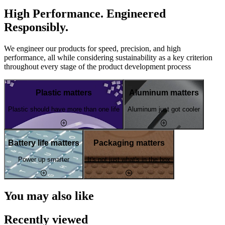
High Performance. Engineered
Responsibly.
We engineer our products for speed, precision, and high
performance, all while considering sustainability as a key criterion
throughout every stage of the product development process
Plastic matters
Aluminum matters
Plastic should have more than one life
Aluminum just got cooler
Battery life matters
Packaging matters
Power up smarter
It's not just what's in the box
You may also like
Recently viewed