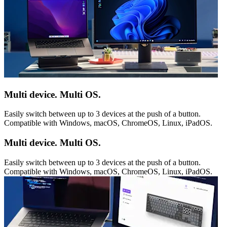
Multi device. Multi OS.
Easily switch between up to 3 devices at the push of a button.
Compatible with Windows, macOS, ChromeOS, Linux, iPadOS.
Multi device. Multi OS.
Easily switch between up to 3 devices at the push of a button.
Compatible with Windows, macOS, ChromeOS, Linux, iPadOS.