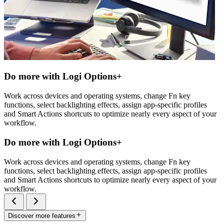
Do more with Logi Options+
Work across devices and operating systems, change Fn key
functions, select backlighting effects, assign app-specific profiles
and Smart Actions shortcuts to optimize nearly every aspect of your
workflow.
Do more with Logi Options+
Work across devices and operating systems, change Fn key
functions, select backlighting effects, assign app-specific profiles
and Smart Actions shortcuts to optimize nearly every aspect of your
workflow.
Discover more features