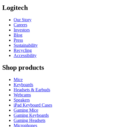
Logitech
Our Story
Careers
Investors
Blog
Press
Sustainability
Recycling
Accessibility
Shop products
Mice
Keyboards
Headsets & Earbuds
Webcams
Speakers
iPad Keyboard Cases
Gaming Mice
Gaming Keyboards
Gaming Headsets
Microphones