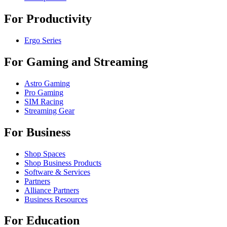
For Productivity
Ergo Series
For Gaming and Streaming
Astro Gaming
Pro Gaming
SIM Racing
Streaming Gear
For Business
Shop Spaces
Shop Business Products
Software & Services
Partners
Alliance Partners
Business Resources
For Education