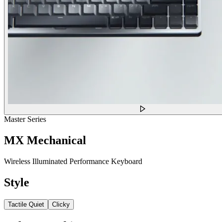
Master Series
MX Mechanical
Wireless Illuminated Performance Keyboard
Style
Tactile Quiet
Clicky