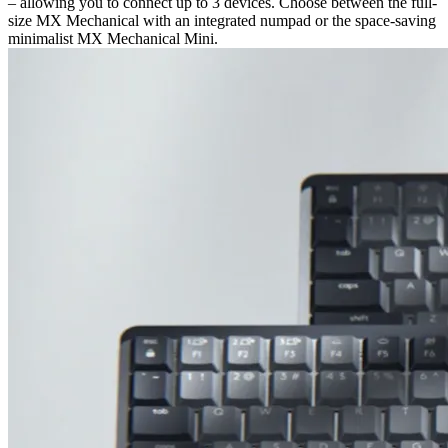
– allowing you to connect up to 3 devices. Choose between the full-
size MX Mechanical with an integrated numpad or the space-saving
minimalist MX Mechanical Mini.