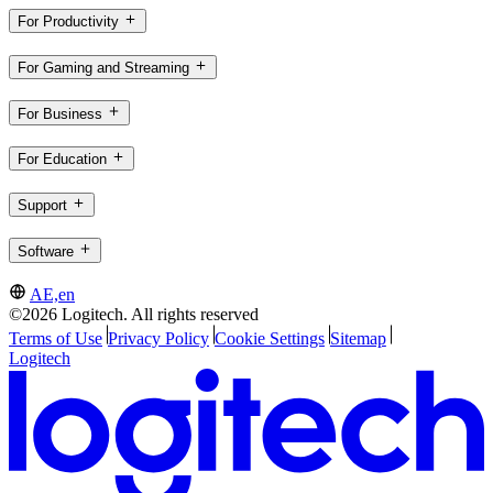
For Productivity
For Gaming and Streaming
For Business
For Education
Support
Software
AE,en
©2026 Logitech. All rights reserved
Terms of Use
Privacy Policy
Cookie Settings
Sitemap
Logitech