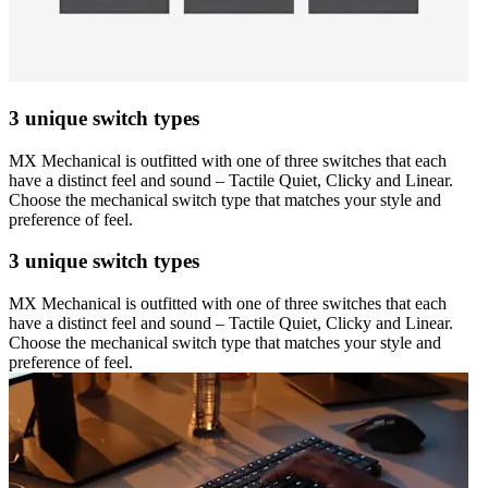
3 unique switch types
MX Mechanical is outfitted with one of three switches that each
have a distinct feel and sound – Tactile Quiet, Clicky and Linear.
Choose the mechanical switch type that matches your style and
preference of feel.
3 unique switch types
MX Mechanical is outfitted with one of three switches that each
have a distinct feel and sound – Tactile Quiet, Clicky and Linear.
Choose the mechanical switch type that matches your style and
preference of feel.