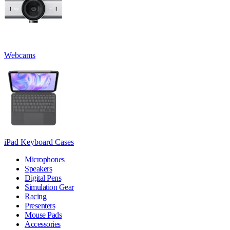
Webcams
iPad Keyboard Cases
Microphones
Speakers
Digital Pens
Simulation Gear
Racing
Presenters
Mouse Pads
Accessories