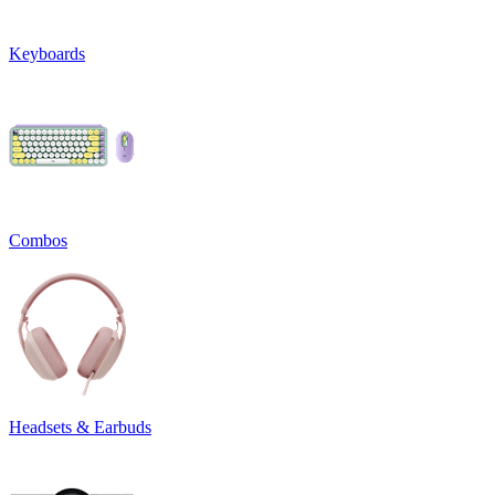
Keyboards
Combos
Headsets & Earbuds