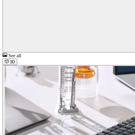
See all
3D