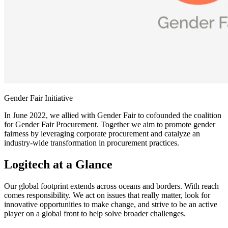
Gender Fair Initiative
In June 2022, we allied with Gender Fair to cofounded the coalition
for Gender Fair Procurement. Together we aim to promote gender
fairness by leveraging corporate procurement and catalyze an
industry-wide transformation in procurement practices.
Logitech at a Glance
Our global footprint extends across oceans and borders. With reach
comes responsibility. We act on issues that really matter, look for
innovative opportunities to make change, and strive to be an active
player on a global front to help solve broader challenges.