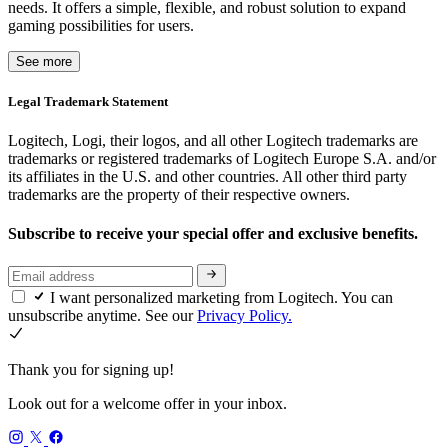
needs. It offers a simple, flexible, and robust solution to expand
gaming possibilities for users.
See more
Legal Trademark Statement
Logitech, Logi, their logos, and all other Logitech trademarks are
trademarks or registered trademarks of Logitech Europe S.A. and/or
its affiliates in the U.S. and other countries. All other third party
trademarks are the property of their respective owners.
Subscribe to receive your special offer and exclusive benefits.
I want personalized marketing from Logitech. You can
unsubscribe anytime. See our
Privacy Policy.
Thank you for signing up!
Look out for a welcome offer in your inbox.