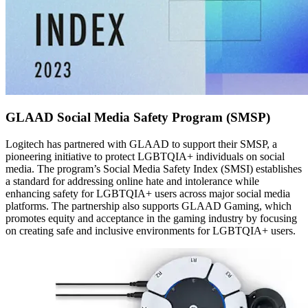
GLAAD Social Media Safety Program (SMSP)
Logitech has partnered with GLAAD to support their SMSP, a
pioneering initiative to protect LGBTQIA+ individuals on social
media. The program’s Social Media Safety Index (SMSI) establishes
a standard for addressing online hate and intolerance while
enhancing safety for LGBTQIA+ users across major social media
platforms. The partnership also supports GLAAD Gaming, which
promotes equity and acceptance in the gaming industry by focusing
on creating safe and inclusive environments for LGBTQIA+ users.