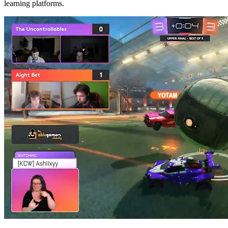
learning platforms.