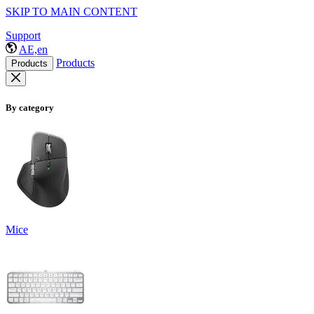
SKIP TO MAIN CONTENT
Support
AE,en
Products
Products
By category
Mice