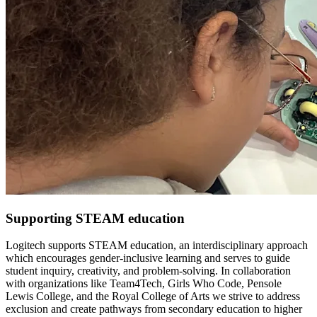
Supporting STEAM education
Logitech supports STEAM education, an interdisciplinary approach
which encourages gender-inclusive learning and serves to guide
student inquiry, creativity, and problem-solving. In collaboration
with organizations like Team4Tech, Girls Who Code, Pensole
Lewis College, and the Royal College of Arts we strive to address
exclusion and create pathways from secondary education to higher