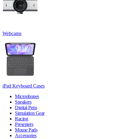
Webcams
iPad Keyboard Cases
Microphones
Speakers
Digital Pens
Simulation Gear
Racing
Presenters
Mouse Pads
Accessories