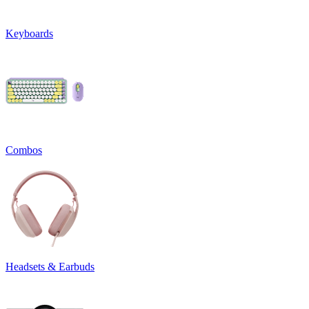
Keyboards
Combos
Headsets & Earbuds