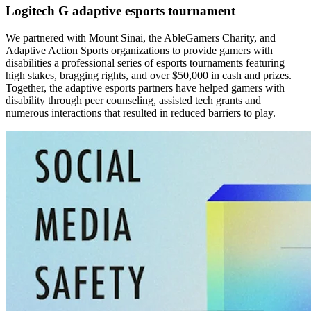
Logitech G adaptive esports tournament
We partnered with Mount Sinai, the AbleGamers Charity, and
Adaptive Action Sports organizations to provide gamers with
disabilities a professional series of esports tournaments featuring
high stakes, bragging rights, and over $50,000 in cash and prizes.
Together, the adaptive esports partners have helped gamers with
disability through peer counseling, assisted tech grants and
numerous interactions that resulted in reduced barriers to play.