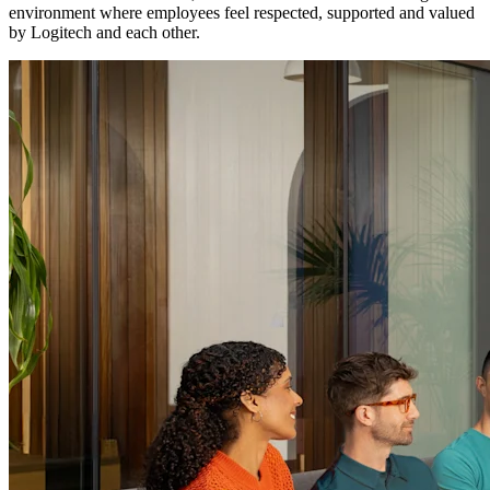
environment where employees feel respected, supported and valued
by Logitech and each other.