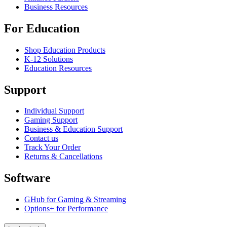
Business Resources
For Education
Shop Education Products
K-12 Solutions
Education Resources
Support
Individual Support
Gaming Support
Business & Education Support
Contact us
Track Your Order
Returns & Cancellations
Software
GHub for Gaming & Streaming
Options+ for Performance