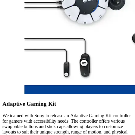
Adaptive Gaming Kit
We teamed with Sony to release an Adaptive Gaming Kit controller
for gamers with accessibility needs. The controller offers various
swappable buttons and stick caps allowing players to customize
layouts to suit their unique strength, range of motion, and physical