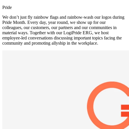
Pride
We don’t just fly rainbow flags and rainbow-wash our logos during
Pride Month. Every day, year round, we show up for our
colleagues, our customers, our partners and our communities in
material ways. Together with our LogiPride ERG, we host
employee-led conversations discussing important topics facing the
community and promoting allyship in the workplace.