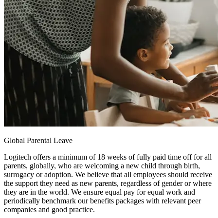
Global Parental Leave
Logitech offers a minimum of 18 weeks of fully paid time off for all
parents, globally, who are welcoming a new child through birth,
surrogacy or adoption. We believe that all employees should receive
the support they need as new parents, regardless of gender or where
they are in the world. We ensure equal pay for equal work and
periodically benchmark our benefits packages with relevant peer
companies and good practice.