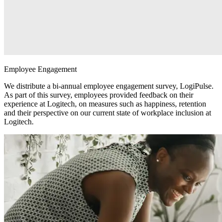
Employee Engagement
We distribute a bi-annual employee engagement survey, LogiPulse.
As part of this survey, employees provided feedback on their
experience at Logitech, on measures such as happiness, retention
and their perspective on our current state of workplace inclusion at
Logitech.