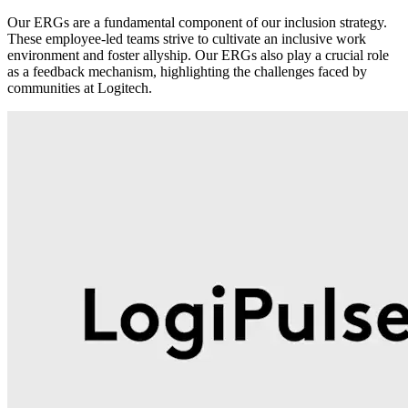
Our ERGs are a fundamental component of our inclusion strategy.
These employee-led teams strive to cultivate an inclusive work
environment and foster allyship. Our ERGs also play a crucial role
as a feedback mechanism, highlighting the challenges faced by
communities at Logitech.