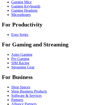
Gaming Mice
Gaming Keyboards
Gaming Headsets
Microphones
For Productivity
Ergo Series
For Gaming and Streaming
Astro Gaming
Pro Gaming
SIM Racing
Streaming Gear
For Business
Shop Spaces
Shop Business Products
Software & Services
Partners
Alliance Partners