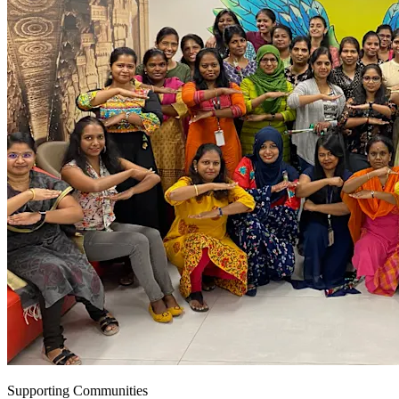
Supporting Communities