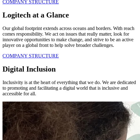
COMPANY STRUCTURE
Logitech at a Glance
Our global footprint extends across oceans and borders. With reach
comes responsibility. We act on issues that really matter, look for
innovative opportunities to make change, and strive to be an active
player on a global front to help solve broader challenges.
COMPANY STRUCTURE
Digital Inclusion
Inclusivity is at the heart of everything that we do. We are dedicated
to promoting and facilitating a digital world that is inclusive and
accessible for all.