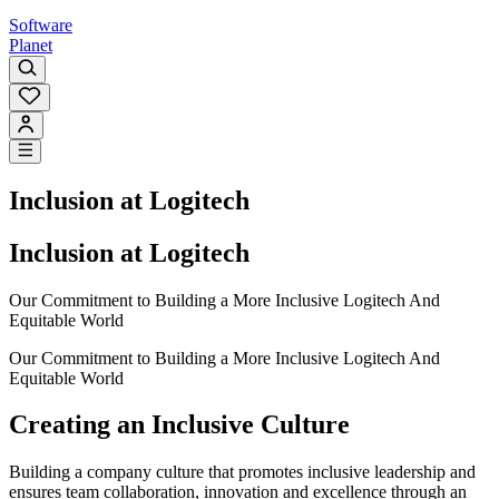
Software
Planet
Inclusion at Logitech
Inclusion at Logitech
Our Commitment to Building a More Inclusive Logitech And
Equitable World
Our Commitment to Building a More Inclusive Logitech And
Equitable World
Creating an Inclusive Culture
Building a company culture that promotes inclusive leadership and
ensures team collaboration, innovation and excellence through an