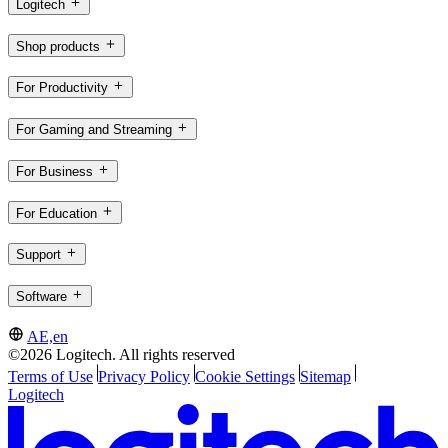
Logitech
Shop products
For Productivity
For Gaming and Streaming
For Business
For Education
Support
Software
AE,en
©2026 Logitech. All rights reserved
Terms of Use
Privacy Policy
Cookie Settings
Sitemap
Logitech