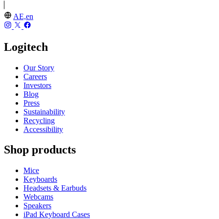
AE,en
Logitech
Our Story
Careers
Investors
Blog
Press
Sustainability
Recycling
Accessibility
Shop products
Mice
Keyboards
Headsets & Earbuds
Webcams
Speakers
iPad Keyboard Cases