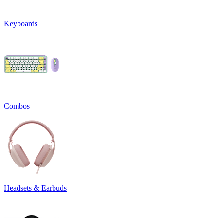
Keyboards
Combos
Headsets & Earbuds