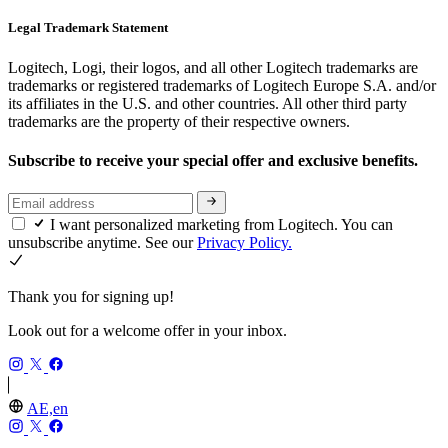
Legal Trademark Statement
Logitech, Logi, their logos, and all other Logitech trademarks are
trademarks or registered trademarks of Logitech Europe S.A. and/or
its affiliates in the U.S. and other countries. All other third party
trademarks are the property of their respective owners.
Subscribe to receive your special offer and exclusive benefits.
I want personalized marketing from Logitech. You can
unsubscribe anytime. See our
Privacy Policy.
Thank you for signing up!
Look out for a welcome offer in your inbox.
AE,en