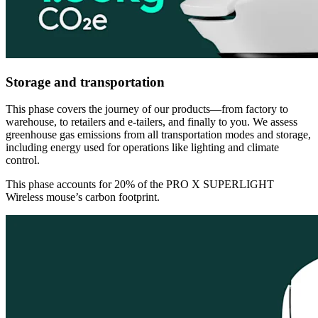
Storage and transportation
This phase covers the journey of our products—from factory to
warehouse, to retailers and e-tailers, and finally to you. We assess
greenhouse gas emissions from all transportation modes and storage,
including energy used for operations like lighting and climate
control.
This phase accounts for 20% of the PRO X SUPERLIGHT
Wireless mouse’s carbon footprint.