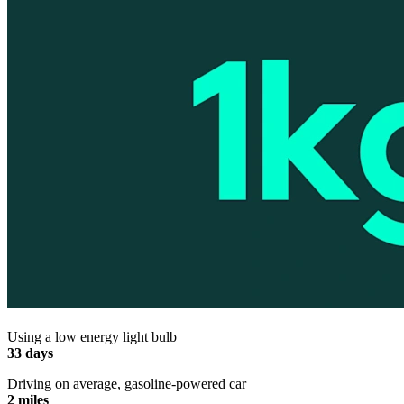
Using a low energy light bulb
33 days
Driving on average, gasoline-powered car
2 miles