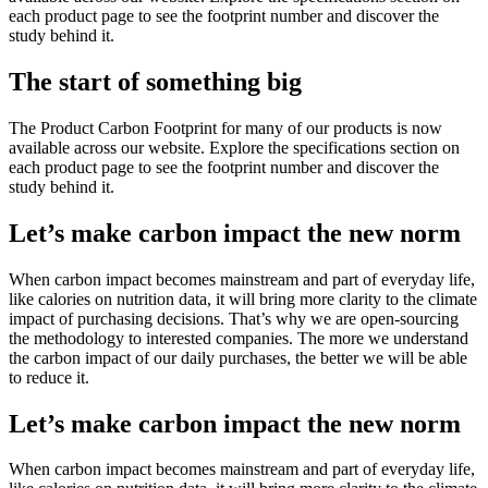
each product page to see the footprint number and discover the
study behind it.
The start of something big
The Product Carbon Footprint for many of our products is now
available across our website. Explore the specifications section on
each product page to see the footprint number and discover the
study behind it.
Let’s make carbon impact the new norm
When carbon impact becomes mainstream and part of everyday life,
like calories on nutrition data, it will bring more clarity to the climate
impact of purchasing decisions. That’s why we are open-sourcing
the methodology to interested companies. The more we understand
the carbon impact of our daily purchases, the better we will be able
to reduce it.
Let’s make carbon impact the new norm
When carbon impact becomes mainstream and part of everyday life,