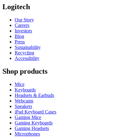
Logitech
Our Story
Careers
Investors
Blog
Press
Sustainability
Recycling
Accessibility
Shop products
Mice
Keyboards
Headsets & Earbuds
Webcams
Speakers
iPad Keyboard Cases
Gaming Mice
Gaming Keyboards
Gaming Headsets
Microphones