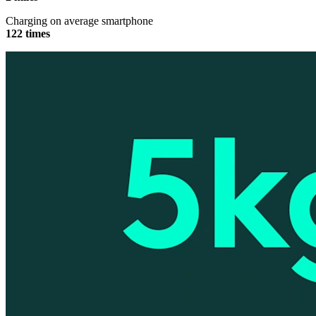
Charging on average smartphone
122 times