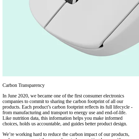
Carbon Transparency
In June 2020, we became one of the first consumer electronics
companies to commit to sharing the carbon footprint of all our
products. Each product’s carbon footprint reflects its full lifecycle -
from manufacturing and transport to energy use and end-of-life.
Like nutrition data, this information helps you make informed
choices, holds us accountable, and guides better product design.
We’re working hard to reduce the carbon impact of our products,