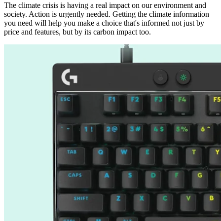
The climate crisis is having a real impact on our environment and
society. Action is urgently needed. Getting the climate information
you need will help you make a choice that's informed not just by
price and features, but by its carbon impact too.