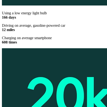
Using a low energy light bulb
166 days
Driving on average, gasoline-powered car
12 miles
Charging on average smartphone
608 times