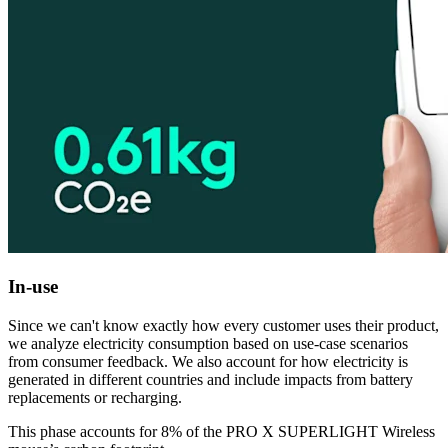
In-use
Since we can't know exactly how every customer uses their product,
we analyze electricity consumption based on use-case scenarios
from consumer feedback. We also account for how electricity is
generated in different countries and include impacts from battery
replacements or recharging.
This phase accounts for 8% of the PRO X SUPERLIGHT Wireless