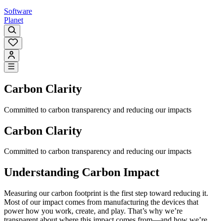
Software
Planet
Carbon Clarity
Committed to carbon transparency and reducing our impacts
Carbon Clarity
Committed to carbon transparency and reducing our impacts
Understanding Carbon Impact
Measuring our carbon footprint is the first step toward reducing it.
Most of our impact comes from manufacturing the devices that
power how you work, create, and play. That’s why we’re
transparent about where this impact comes from—and how we’re