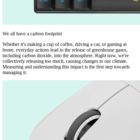
We all have a carbon footprint
Whether it's making a cup of coffee, driving a car, or gaming at
home, everyday actions lead to the release of greenhouse gases,
including carbon dioxide, into the atmosphere. Right now, we're
collectively releasing too much, causing changes to our climate.
Measuring and understanding this impact is the first step towards
managing it.