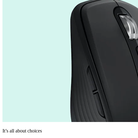
It’s all about choices