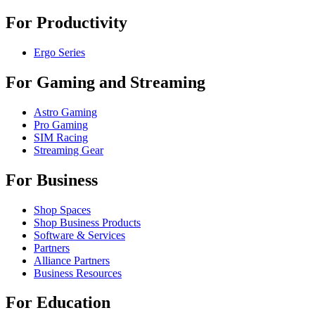
For Productivity
Ergo Series
For Gaming and Streaming
Astro Gaming
Pro Gaming
SIM Racing
Streaming Gear
For Business
Shop Spaces
Shop Business Products
Software & Services
Partners
Alliance Partners
Business Resources
For Education