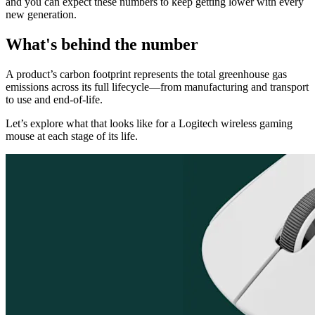
and you can expect these numbers to keep getting lower with every
new generation.
What's behind the number
A product’s carbon footprint represents the total greenhouse gas
emissions across its full lifecycle—from manufacturing and transport
to use and end-of-life.
Let’s explore what that looks like for a Logitech wireless gaming
mouse at each stage of its life.