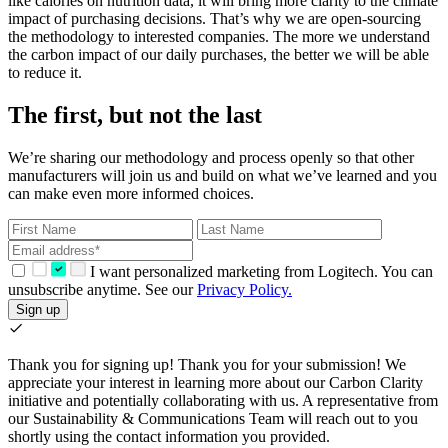
like calories on nutrition data, it will bring more clarity to the climate
impact of purchasing decisions. That’s why we are open-sourcing
the methodology to interested companies. The more we understand
the carbon impact of our daily purchases, the better we will be able
to reduce it.
The first, but not the last
We’re sharing our methodology and process openly so that other
manufacturers will join us and build on what we’ve learned and you
can make even more informed choices.
I want personalized marketing from Logitech. You can
unsubscribe anytime. See our
Privacy Policy.
Sign up
Thank you for signing up!
Thank you for your submission! We
appreciate your interest in learning more about our Carbon Clarity
initiative and potentially collaborating with us. A representative from
our Sustainability & Communications Team will reach out to you
shortly using the contact information you provided.