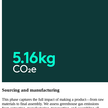
Sourcing and manufacturing
This phase captures the full impact of making a product—from raw
materials to final assembly. We assess greenhouse gas emissions