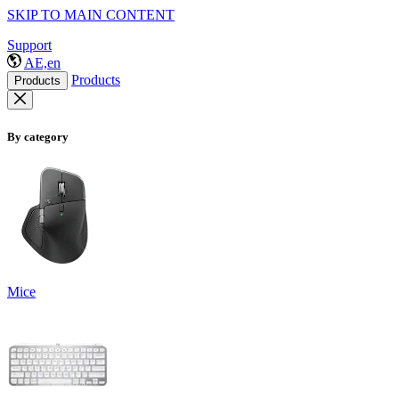
SKIP TO MAIN CONTENT
Support
AE,en
Products
Products
By category
Mice