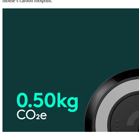
mouse’s carbon footprint.