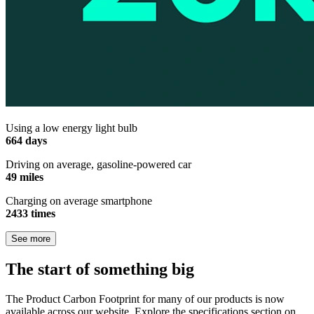
Using a low energy light bulb
664 days
Driving on average, gasoline-powered car
49 miles
Charging on average smartphone
2433 times
See more
The start of something big
The Product Carbon Footprint for many of our products is now
available across our website. Explore the specifications section on