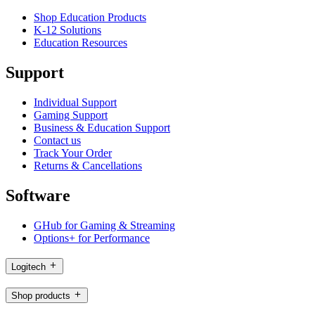
Shop Education Products
K-12 Solutions
Education Resources
Support
Individual Support
Gaming Support
Business & Education Support
Contact us
Track Your Order
Returns & Cancellations
Software
GHub for Gaming & Streaming
Options+ for Performance
Logitech
Shop products