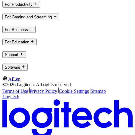
For Productivity
For Gaming and Streaming
For Business
For Education
Support
Software
AE,en
©2026 Logitech. All rights reserved
Terms of Use
Privacy Policy
Cookie Settings
Sitemap
Logitech