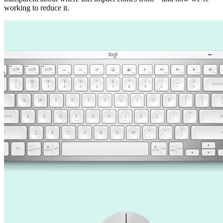
working to reduce it.