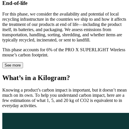
End-of-life
For this phase, we consider the availability and potential of local
recycling infrastructure in the countries we ship to and how it affects
the treatment of our products at end of life—including the product
itself, its batteries, and packaging. We assess emissions from
transportation, handling, sorting, shredding, and whether items are
typically recycled, incinerated, or sent to landfill.
This phase accounts for 6% of the PRO X SUPERLIGHT Wireless
mouse’s carbon footprint.
See more
What’s in a Kilogram?
Knowing a product’s carbon impact is important, but it doesn’t mean
much on its own. To help you understand carbon impact, here are a
few estimations of what 1, 5, and 20 kg of CO2 is equivalent to in
everyday activities.