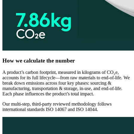
How we calculate the number
A product’s carbon footprint, measured in kilograms of CO₂e,
accounts for its full lifecycle—from raw materials to end-of-life. We
break down emissions across four key phases: sourcing &
manufacturing, transportation & storage, in-use, and end-of-life.
Each phase influences the product’s total impact.
Our multi-step, third-party reviewed methodology follows
international standards ISO 14067 and ISO 14044.