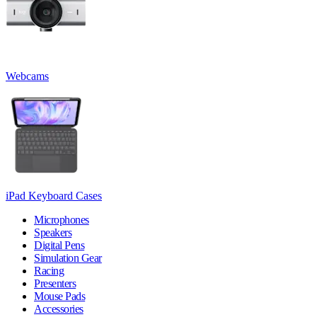
Webcams
iPad Keyboard Cases
Microphones
Speakers
Digital Pens
Simulation Gear
Racing
Presenters
Mouse Pads
Accessories