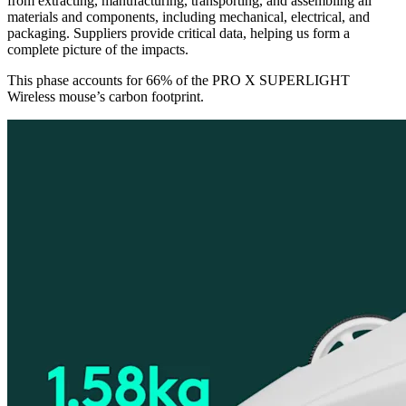
from extracting, manufacturing, transporting, and assembling all
materials and components, including mechanical, electrical, and
packaging. Suppliers provide critical data, helping us form a
complete picture of the impacts.
This phase accounts for 66% of the PRO X SUPERLIGHT
Wireless mouse’s carbon footprint.