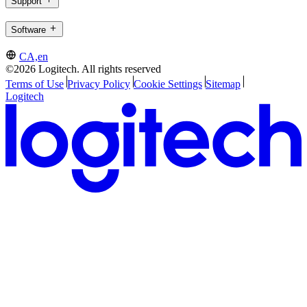
Support
Software
CA,en
©2026 Logitech. All rights reserved
Terms of Use
Privacy Policy
Cookie Settings
Sitemap
Logitech