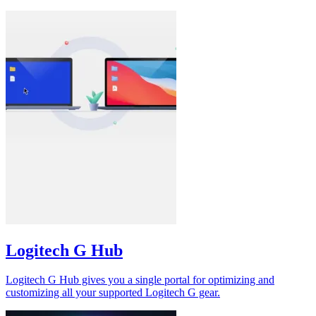
Logitech G Hub
Logitech G Hub gives you a single portal for optimizing and
customizing all your supported Logitech G gear.