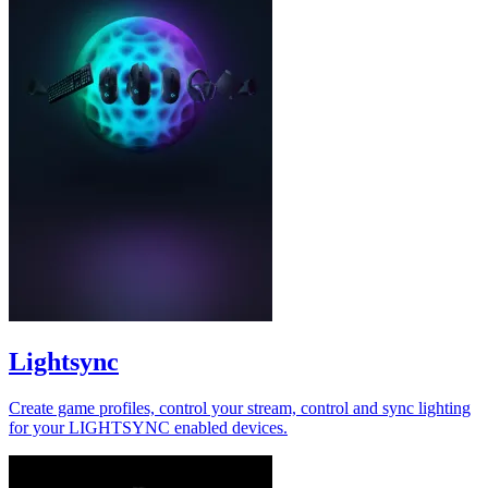
Lightsync
Create game profiles, control your stream, control and sync lighting
for your LIGHTSYNC enabled devices.