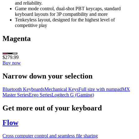
and reliability.
Game mode control, dual-shot PBT keycaps, standard
keyboard layouts for 3P compatibility and more
Tenkeyless layout, designed for the highest level of
competitive play
Magenta
$279.99
Buy now
Narrow down your selection
Bluetooth Keyboards
Mechanical Keys
Full size with numpad
MX
Master Series
Ergo Series
Logitech G (Gaming)
Get more out of your keyboard
Flow
Cross computer control and seamless file sharing