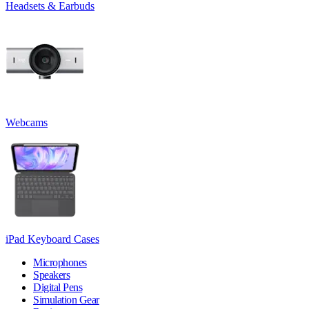
Headsets & Earbuds
Webcams
iPad Keyboard Cases
Microphones
Speakers
Digital Pens
Simulation Gear