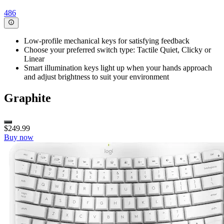
486
Low-profile mechanical keys for satisfying feedback
Choose your preferred switch type: Tactile Quiet, Clicky or
Linear
Smart illumination keys light up when your hands approach
and adjust brightness to suit your environment
Graphite
$249.99
Buy now