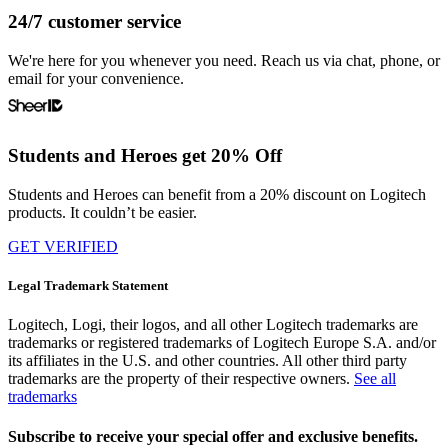
24/7 customer service
We're here for you whenever you need. Reach us via chat, phone, or
email for your convenience.
Students and Heroes get 20% Off
Students and Heroes can benefit from a 20% discount on Logitech
products. It couldn’t be easier.
GET VERIFIED
Legal Trademark Statement
Logitech, Logi, their logos, and all other Logitech trademarks are
trademarks or registered trademarks of Logitech Europe S.A. and/or
its affiliates in the U.S. and other countries. All other third party
trademarks are the property of their respective owners.
See all
trademarks
Subscribe to receive your special offer and exclusive benefits.