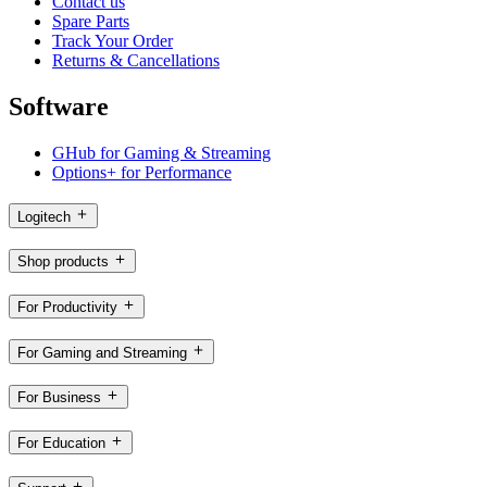
Contact us
Spare Parts
Track Your Order
Returns & Cancellations
Software
GHub for Gaming & Streaming
Options+ for Performance
Logitech
Shop products
For Productivity
For Gaming and Streaming
For Business
For Education