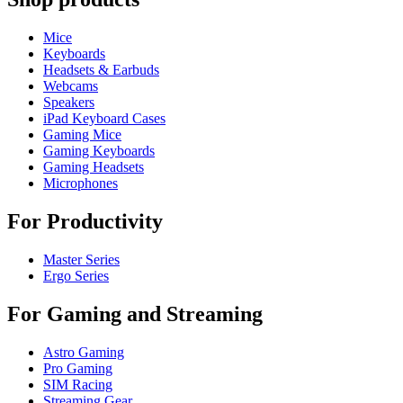
Mice
Keyboards
Headsets & Earbuds
Webcams
Speakers
iPad Keyboard Cases
Gaming Mice
Gaming Keyboards
Gaming Headsets
Microphones
For Productivity
Master Series
Ergo Series
For Gaming and Streaming
Astro Gaming
Pro Gaming
SIM Racing
Streaming Gear