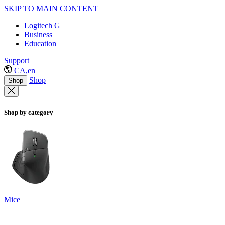
SKIP TO MAIN CONTENT
Logitech G
Business
Education
Support
CA,en
Shop
Shop
Shop by category
Mice