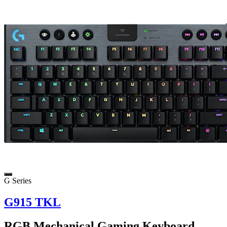
G Series
G915 TKL
RGB Mechanical Gaming Keyboard