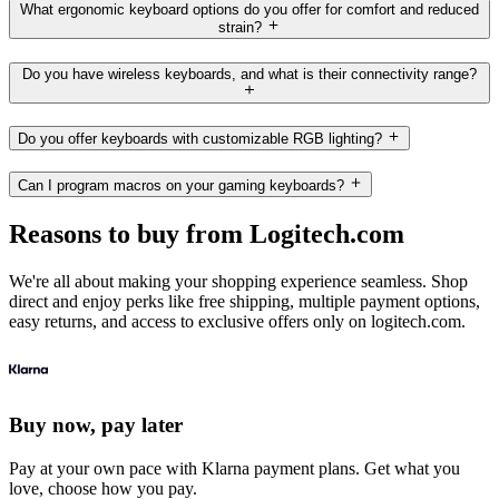
What ergonomic keyboard options do you offer for comfort and reduced
strain?
Do you have wireless keyboards, and what is their connectivity range?
Do you offer keyboards with customizable RGB lighting?
Can I program macros on your gaming keyboards?
Reasons to buy from Logitech.com
We're all about making your shopping experience seamless. Shop
direct and enjoy perks like free shipping, multiple payment options,
easy returns, and access to exclusive offers only on logitech.com.
Buy now, pay later
Pay at your own pace with Klarna payment plans. Get what you
love, choose how you pay.