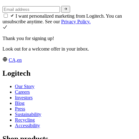
I want personalized marketing from Logitech. You can
unsubscribe anytime. See our
Privacy Policy.
Thank you for signing up!
Look out for a welcome offer in your inbox.
CA,en
Logitech
Our Story
Careers
Investors
Blog
Press
Sustainability
Recycling
Accessibility
Shop products