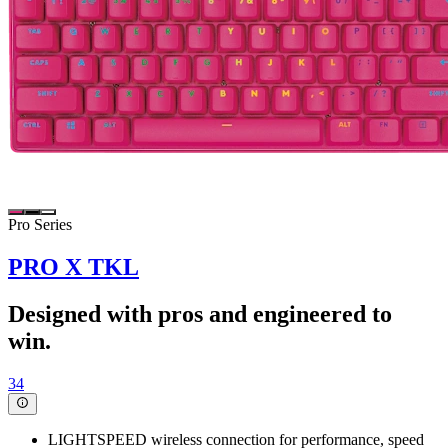
Pro Series
PRO X TKL
Designed with pros and engineered to
win.
34
LIGHTSPEED wireless connection for performance, speed