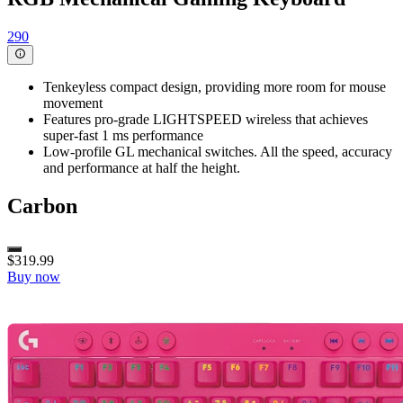
290
Tenkeyless compact design, providing more room for mouse
movement
Features pro-grade LIGHTSPEED wireless that achieves
super-fast 1 ms performance
Low-profile GL mechanical switches. All the speed, accuracy
and performance at half the height.
Carbon
$319.99
Buy now