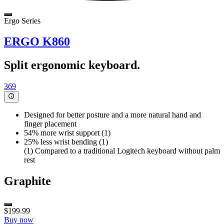
Ergo Series
ERGO K860
Split ergonomic keyboard.
369
Designed for better posture and a more natural hand and
finger placement
54% more wrist support (1)
25% less wrist bending (1)
(1) Compared to a traditional Logitech keyboard without palm
rest
Graphite
$199.99
Buy now