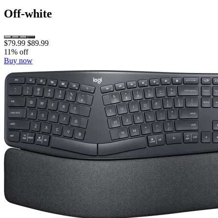
Off-white
$79.99
$89.99
11% off
Buy now