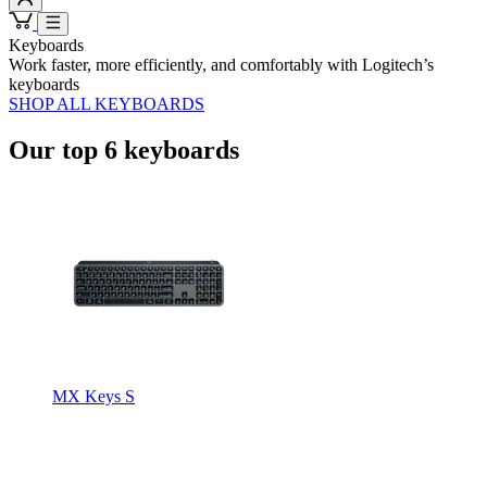
Keyboards
Work faster, more efficiently, and comfortably with Logitech’s
keyboards
SHOP ALL KEYBOARDS
Our top 6 keyboards
MX Keys S