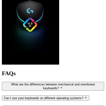
FAQs
What are the differences between mechanical and membrane
keyboards?
Can I use your keyboards on different operating systems?