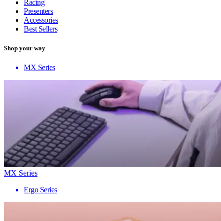
Racing
Presenters
Accessories
Best Sellers
Shop your way
MX Series
MX Series
Ergo Series