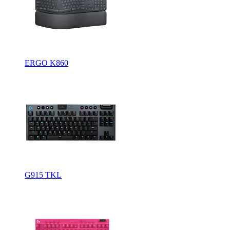
ERGO K860
G915 TKL