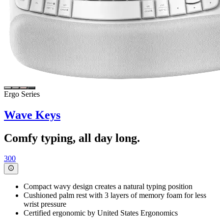
Ergo Series
Wave Keys
Comfy typing, all day long.
300
Compact wavy design creates a natural typing position
Cushioned palm rest with 3 layers of memory foam for less
wrist pressure
Certified ergonomic by United States Ergonomics