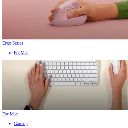
Ergo Series
For Mac
For Mac
Gaming