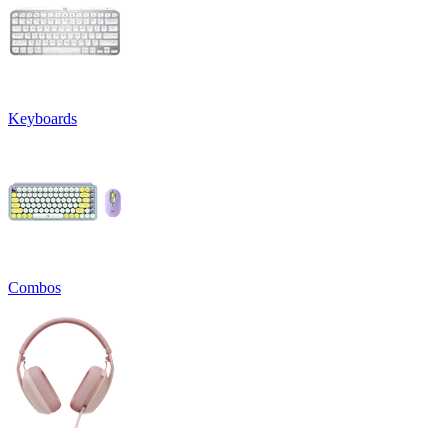
Keyboards
Combos