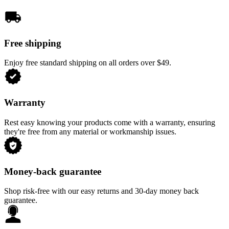
Free shipping
Enjoy free standard shipping on all orders over $49.
Warranty
Rest easy knowing your products come with a warranty, ensuring
they're free from any material or workmanship issues.
Money-back guarantee
Shop risk-free with our easy returns and 30-day money back
guarantee.