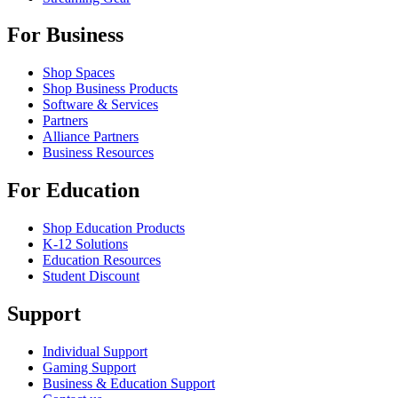
For Business
Shop Spaces
Shop Business Products
Software & Services
Partners
Alliance Partners
Business Resources
For Education
Shop Education Products
K-12 Solutions
Education Resources
Student Discount
Support
Individual Support
Gaming Support
Business & Education Support