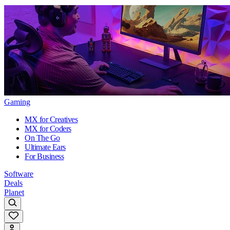
Gaming
MX for Creatives
MX for Coders
On The Go
Ultimate Ears
For Business
Software
Deals
Planet