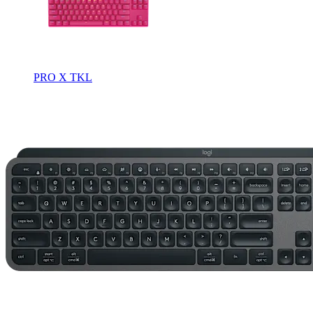
PRO X TKL