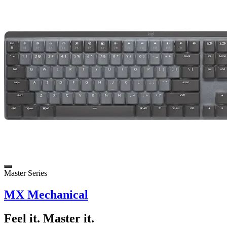
Master Series
MX Mechanical
Feel it. Master it.