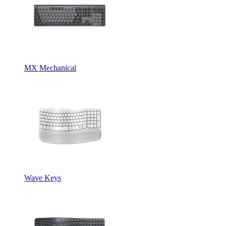
MX Mechanical
Wave Keys