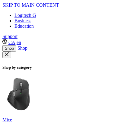
SKIP TO MAIN CONTENT
Logitech G
Business
Education
Support
CA,en
Shop
Shop
Shop by category
Mice