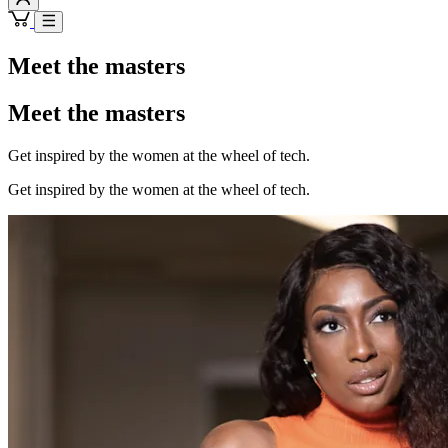
Meet the masters
Meet the masters
Get inspired by the women at the wheel of tech.
Get inspired by the women at the wheel of tech.