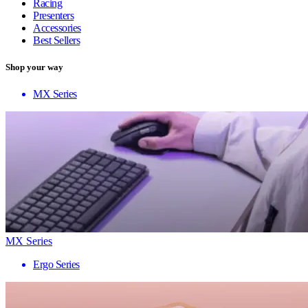
Racing
Presenters
Accessories
Best Sellers
Shop your way
MX Series
MX Series
Ergo Series