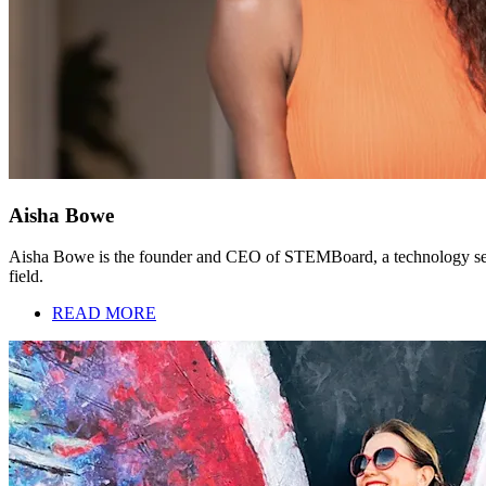
Aisha Bowe
Aisha Bowe is the founder and CEO of STEMBoard, a technology servic
field.
READ MORE