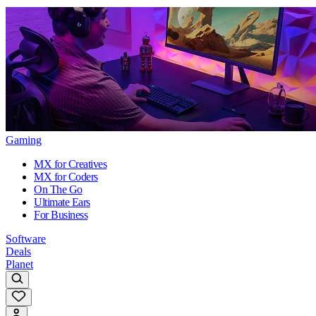
Gaming
MX for Creatives
MX for Coders
On The Go
Ultimate Ears
For Business
Software
Deals
Planet