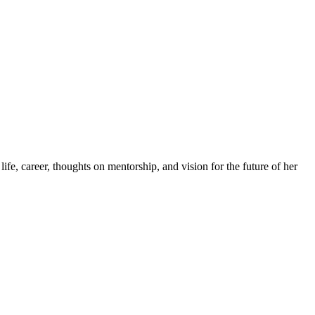
 career, thoughts on mentorship, and vision for the future of her