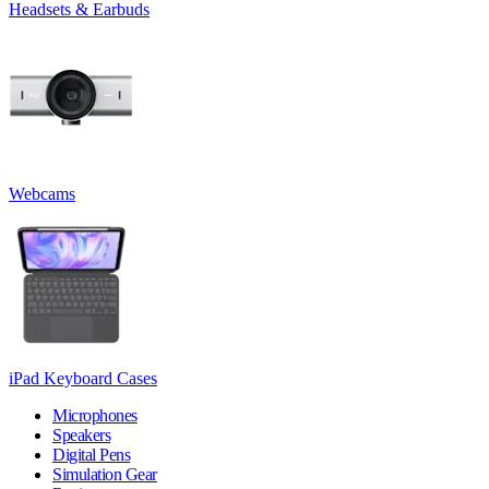
Headsets & Earbuds
Webcams
iPad Keyboard Cases
Microphones
Speakers
Digital Pens
Simulation Gear