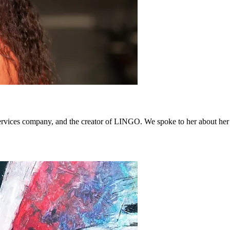
es company, and the creator of LINGO. We spoke to her about her life,