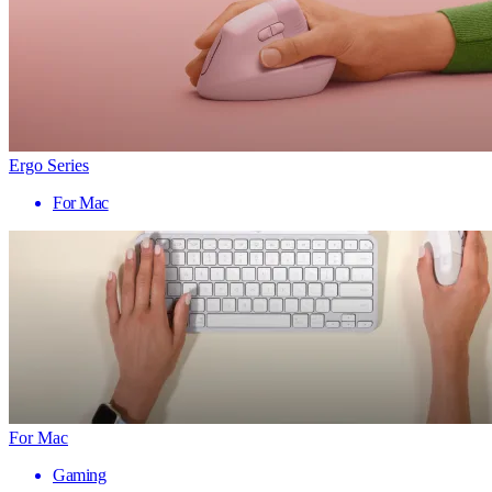
Ergo Series
For Mac
For Mac
Gaming