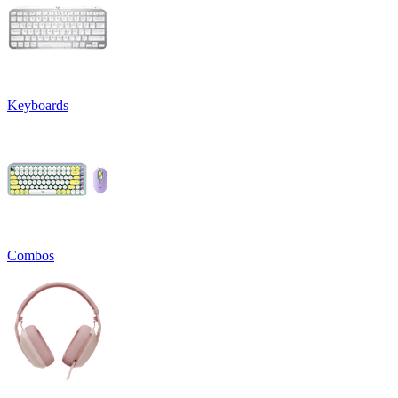
Keyboards
Combos