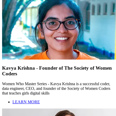
Kavya Krishna - Founder of The Society of Women
Coders
Women Who Master Series - Kavya Krishna is a successful coder,
data engineer, CEO, and founder of the Society of Women Coders
that teaches girls digital skills
LEARN MORE