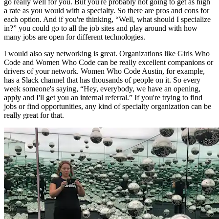
go really well for you. But you're probably not going to get as high
a rate as you would with a specialty. So there are pros and cons for
each option. And if you're thinking, “Well, what should I specialize
in?” you could go to all the job sites and play around with how
many jobs are open for different technologies.
I would also say networking is great. Organizations like Girls Who
Code and Women Who Code can be really excellent companions or
drivers of your network. Women Who Code Austin, for example,
has a Slack channel that has thousands of people on it. So every
week someone's saying, “Hey, everybody, we have an opening,
apply and I'll get you an internal referral.” If you're trying to find
jobs or find opportunities, any kind of specialty organization can be
really great for that.