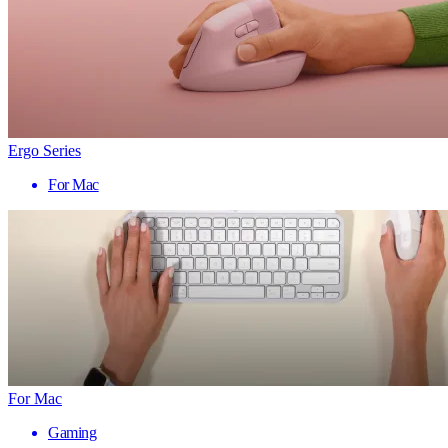
Ergo Series
For Mac
For Mac
Gaming