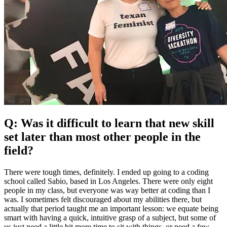
Q: Was it difficult to learn that new skill
set later than most other people in the
field?
There were tough times, definitely. I ended up going to a coding
school called Sabio, based in Los Angeles. There were only eight
people in my class, but everyone was way better at coding than I
was. I sometimes felt discouraged about my abilities there, but
actually that period taught me an important lesson: we equate being
smart with having a quick, intuitive grasp of a subject, but some of
us just need a little bit more time to sit with things, or need a few