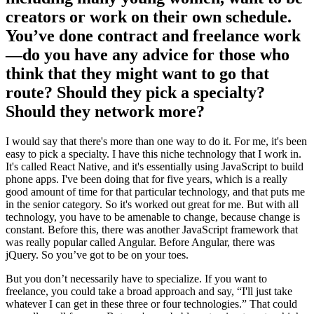
creators or work on their own schedule.
You’ve done contract and freelance work
—do you have any advice for those who
think that they might want to go that
route? Should they pick a specialty?
Should they network more?
I would say that there's more than one way to do it. For me, it's been
easy to pick a specialty. I have this niche technology that I work in.
It's called React Native, and it's essentially using JavaScript to build
phone apps. I've been doing that for five years, which is a really
good amount of time for that particular technology, and that puts me
in the senior category. So it's worked out great for me. But with all
technology, you have to be amenable to change, because change is
constant. Before this, there was another JavaScript framework that
was really popular called Angular. Before Angular, there was
jQuery. So you’ve got to be on your toes.
But you don’t necessarily have to specialize. If you want to
freelance, you could take a broad approach and say, “I'll just take
whatever I can get in these three or four technologies.” That could