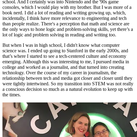
school. And I certainly was into Nintendo and the '90s game
consoles, which I would play with my brother. But I was more of a
book nerd. I did a lot of reading and writing growing up, which,
incidentally, I think have more relevance to engineering and tech
than people realize. There's a perception that math and science are
the only ways to hone logic and problem-solving skills, yet there’s a
lot of logic and problem solving in reading and writing too.
But when I was in high school, I didn't know what computer
science was. I ended up going to Stanford in the early 2000s, and
that’s where I started to see a tech-centered culture and economy
emerging. Although this was interesting to me, I pursued media in
college and worked as a journalist, and that turned into creating
technology. Over the course of my career in journalism, the
relationship between tech and media got closer and closer until they
were tightly intertwined. So my transition into STEM was not really
a conscious decision so much as a natural evolution to keep up with
the times.