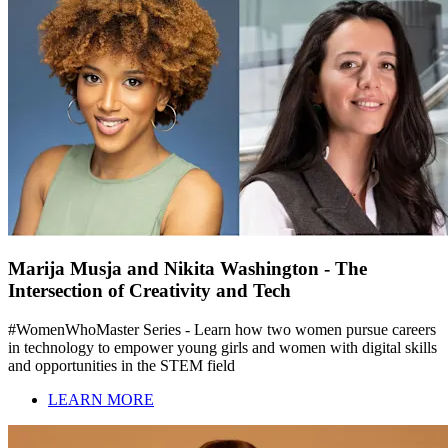
Marija Musja and Nikita Washington - The
Intersection of Creativity and Tech
#WomenWhoMaster Series - Learn how two women pursue careers
in technology to empower young girls and women with digital skills
and opportunities in the STEM field
LEARN MORE