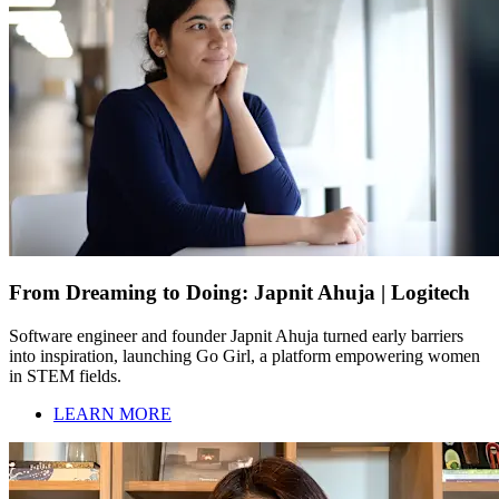
From Dreaming to Doing: Japnit Ahuja | Logitech
Software engineer and founder Japnit Ahuja turned early barriers
into inspiration, launching Go Girl, a platform empowering women
in STEM fields.
LEARN MORE