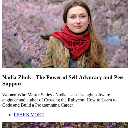
Nadia Zhuk - The Power of Self-Advocacy and Peer
Support
Women Who Master Series - Nadia is a self-taught software
engineer and author of Crossing the Rubycon: How to Learn to
Code and Build a Programming Career.
LEARN MORE