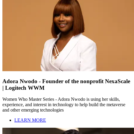
Adora Nwodo - Founder of the nonprofit NexaScale
| Logitech WWM
Women Who Master Series - Adora Nwodo is using her skills,
experience, and interest in technology to help build the metaverse
and other emerging technologies
LEARN MORE