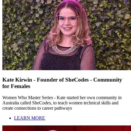
Kate Kirwin - Founder of SheCodes - Community
for Females
Women Who Master Series - Kate started her own community in
Australia called SheCodes, to teach women technical skills and
create connections to career pathways
LEARN MORE