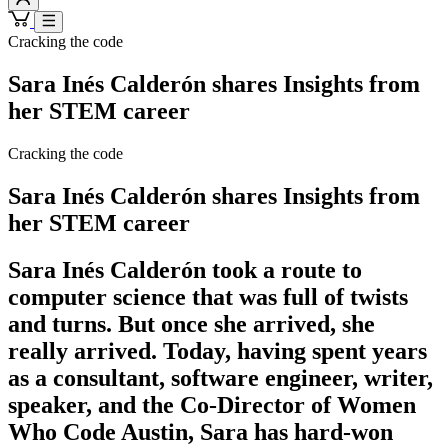
Cracking the code
Sara Inés Calderón shares Insights from
her STEM career
Cracking the code
Sara Inés Calderón shares Insights from
her STEM career
Sara Inés Calderón took a route to
computer science that was full of twists
and turns. But once she arrived, she
really arrived. Today, having spent years
as a consultant, software engineer, writer,
speaker, and the Co-Director of Women
Who Code Austin, Sara has hard-won