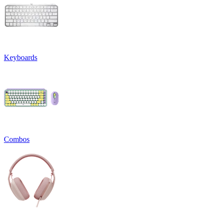
Keyboards
Combos