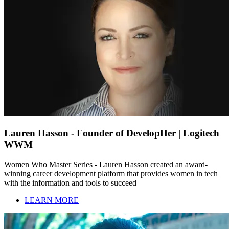
Lauren Hasson - Founder of DevelopHer | Logitech
WWM
Women Who Master Series - Lauren Hasson created an award-
winning career development platform that provides women in tech
with the information and tools to succeed
LEARN MORE