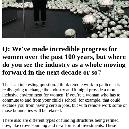
Q: We've made incredible progress for
women over the past 100 years, but where
do you see the industry as a whole moving
forward in the next decade or so?
That's an interesting question. I think remote work in particular is
really going to change the industry and it might provide a more
inclusive environment for women. If you’re a woman who has to
commute to and from your child's school, for example, that could
exclude you from having certain jobs, but with remote work some of
those boundaries will be relaxed.
There also are different types of funding structures being refined
now, like crowdsourcing and new forms of investments. These