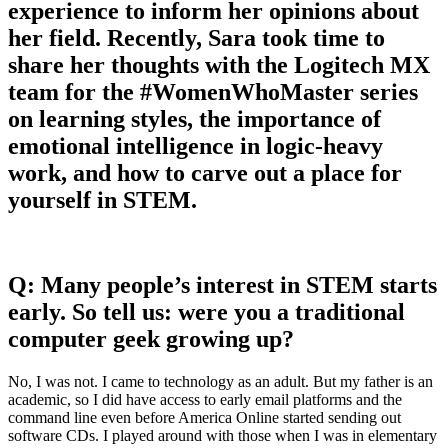
experience to inform her opinions about
her field. Recently, Sara took time to
share her thoughts with the Logitech MX
team for the #WomenWhoMaster series
on learning styles, the importance of
emotional intelligence in logic-heavy
work, and how to carve out a place for
yourself in STEM.
Q: Many people’s interest in STEM starts
early. So tell us: were you a traditional
computer geek growing up?
No, I was not. I came to technology as an adult. But my father is an
academic, so I did have access to early email platforms and the
command line even before America Online started sending out
software CDs. I played around with those when I was in elementary