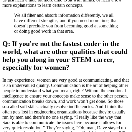
more explanations to learn certain concepts.
We all filter and absorb information differently, we all
have different strengths, and if you need more time, that
doesn’t preclude you from becoming good at something
or doing good work in that area.
Q: If you're not the fastest coder in the
world, what are other qualities that could
help you along in your STEM career,
especially for women?
In my experience, women are very good at communicating, and that
is an undervalued quality. Communication is the art of helping other
people to understand what you mean, right? Without the emotional
intelligence to ensure your concepts make sense to the other person,
communication breaks down, and work won’t get done. So those
so-called soft skills actually resolve inefficiencies. And I think that
often gets lost in engineering organizations because they're usually
run by men and there’s no one saying, “I really like the way that
Sara is able to communicate the issues here because it allows for
very quick resolution.” They’re saying, “Oh, man, Dave stayed up