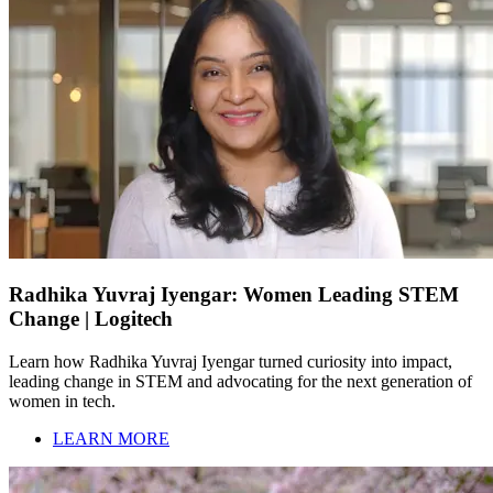
Radhika Yuvraj Iyengar: Women Leading STEM
Change | Logitech
Learn how Radhika Yuvraj Iyengar turned curiosity into impact,
leading change in STEM and advocating for the next generation of
women in tech.
LEARN MORE