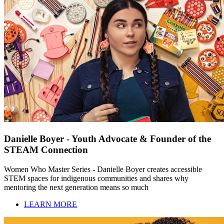
Danielle Boyer - Youth Advocate & Founder of the
STEAM Connection
Women Who Master Series - Danielle Boyer creates accessible
STEM spaces for indigenous communities and shares why
mentoring the next generation means so much
LEARN MORE