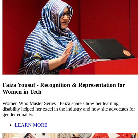
Faiza Yousuf - Recognition & Representation for
Women in Tech
Women Who Master Series - Faiza share's how her learning
disability helped her excel in the industry and how she advocates for
gender equality.
LEARN MORE