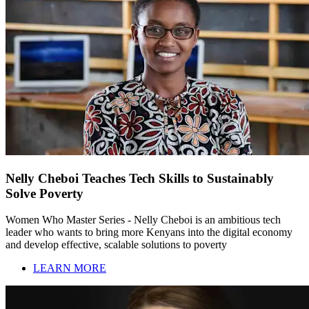
Nelly Cheboi Teaches Tech Skills to Sustainably
Solve Poverty
Women Who Master Series - Nelly Cheboi is an ambitious tech
leader who wants to bring more Kenyans into the digital economy
and develop effective, scalable solutions to poverty
LEARN MORE