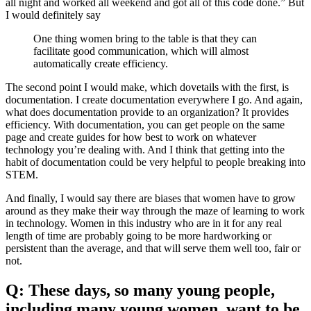
all night and worked all weekend and got all of this code done.” But
I would definitely say
One thing women bring to the table is that they can
facilitate good communication, which will almost
automatically create efficiency.
The second point I would make, which dovetails with the first, is
documentation. I create documentation everywhere I go. And again,
what does documentation provide to an organization? It provides
efficiency. With documentation, you can get people on the same
page and create guides for how best to work on whatever
technology you’re dealing with. And I think that getting into the
habit of documentation could be very helpful to people breaking into
STEM.
And finally, I would say there are biases that women have to grow
around as they make their way through the maze of learning to work
in technology. Women in this industry who are in it for any real
length of time are probably going to be more hardworking or
persistent than the average, and that will serve them well too, fair or
not.
Q: These days, so many young people,
including many young women, want to be