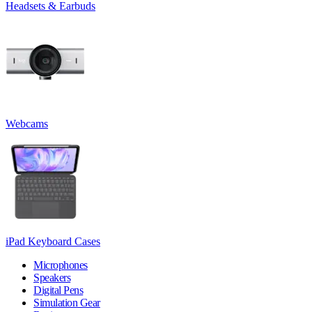
Headsets & Earbuds
Webcams
iPad Keyboard Cases
Microphones
Speakers
Digital Pens
Simulation Gear