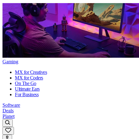
Gaming
MX for Creatives
MX for Coders
On The Go
Ultimate Ears
For Business
Software
Deals
Planet