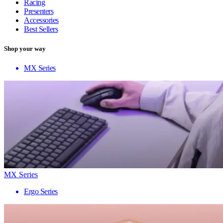
Racing
Presenters
Accessories
Best Sellers
Shop your way
MX Series
MX Series
Ergo Series