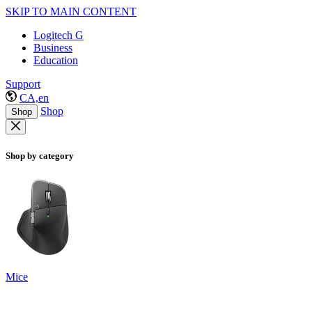
SKIP TO MAIN CONTENT
Logitech G
Business
Education
Support
CA,en
Shop
Shop
Shop by category
Mice