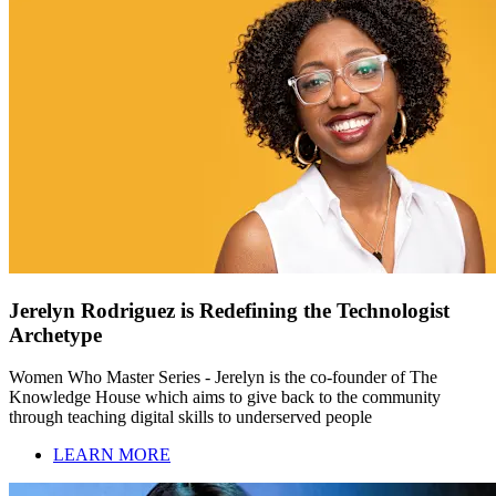
Jerelyn Rodriguez is Redefining the Technologist
Archetype
Women Who Master Series - Jerelyn is the co-founder of The
Knowledge House which aims to give back to the community
through teaching digital skills to underserved people
LEARN MORE