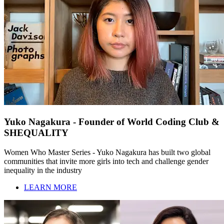
Yuko Nagakura - Founder of World Coding Club &
SHEQUALITY
Women Who Master Series - Yuko Nagakura has built two global
communities that invite more girls into tech and challenge gender
inequality in the industry
LEARN MORE