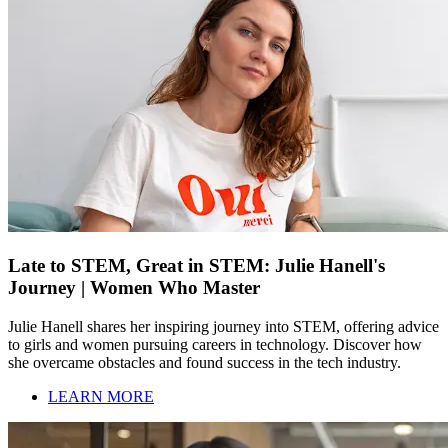
Late to STEM, Great in STEM: Julie Hanell's
Journey | Women Who Master
Julie Hanell shares her inspiring journey into STEM, offering advice
to girls and women pursuing careers in technology. Discover how
she overcame obstacles and found success in the tech industry.
LEARN MORE