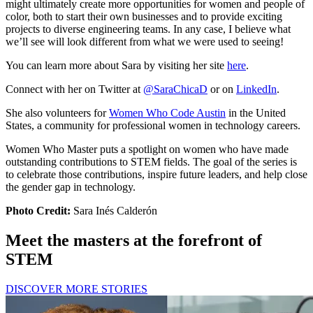
might ultimately create more opportunities for women and people of
color, both to start their own businesses and to provide exciting
projects to diverse engineering teams. In any case, I believe what
we’ll see will look different from what we were used to seeing!
You can learn more about Sara by visiting her site
here
.
Connect with her on Twitter at
@SaraChicaD
or on
LinkedIn
.
She also volunteers for
Women Who Code Austin
in the United
States, a community for professional women in technology careers.
Women Who Master puts a spotlight on women who have made
outstanding contributions to STEM fields. The goal of the series is
to celebrate those contributions, inspire future leaders, and help close
the gender gap in technology.
Photo Credit:
Sara Inés Calderón
Meet the masters at the forefront of
STEM
DISCOVER MORE STORIES