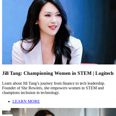
Jill Tang: Championing Women in STEM | Logitech
Learn about Jill Tang’s journey from finance to tech leadership.
Founder of She Rewires, she empowers women in STEM and
champions inclusion in technology.
LEARN MORE