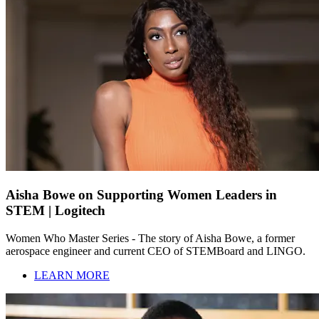
Aisha Bowe on Supporting Women Leaders in
STEM | Logitech
Women Who Master Series - The story of Aisha Bowe, a former
aerospace engineer and current CEO of STEMBoard and LINGO.
LEARN MORE