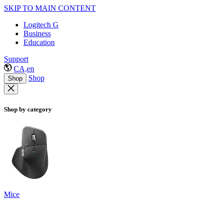
SKIP TO MAIN CONTENT
Logitech G
Business
Education
Support
CA,en
Shop
Shop
Shop by category
Mice