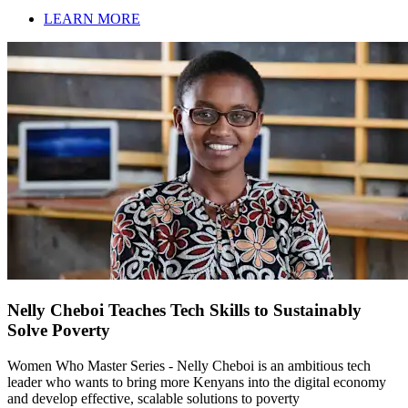
LEARN MORE
Nelly Cheboi Teaches Tech Skills to Sustainably
Solve Poverty
Women Who Master Series - Nelly Cheboi is an ambitious tech
leader who wants to bring more Kenyans into the digital economy
and develop effective, scalable solutions to poverty