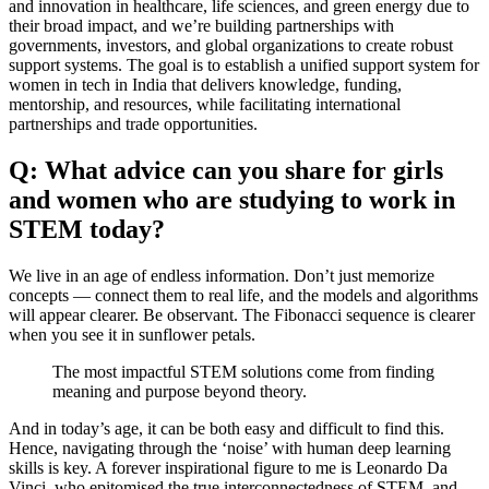
and innovation in healthcare, life sciences, and green energy due to
their broad impact, and we’re building partnerships with
governments, investors, and global organizations to create robust
support systems. The goal is to establish a unified support system for
women in tech in India that delivers knowledge, funding,
mentorship, and resources, while facilitating international
partnerships and trade opportunities.
Q: What advice can you share for girls
and women who are studying to work in
STEM today?
We live in an age of endless information. Don’t just memorize
concepts — connect them to real life, and the models and algorithms
will appear clearer. Be observant. The Fibonacci sequence is clearer
when you see it in sunflower petals.
The most impactful STEM solutions come from finding
meaning and purpose beyond theory.
And in today’s age, it can be both easy and difficult to find this.
Hence, navigating through the ‘noise’ with human deep learning
skills is key. A forever inspirational figure to me is Leonardo Da
Vinci, who epitomised the true interconnectedness of STEM, and