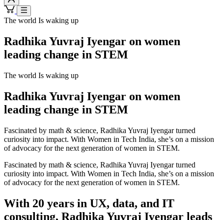
The world Is waking up
Radhika Yuvraj Iyengar on women
leading change in STEM
The world Is waking up
Radhika Yuvraj Iyengar on women
leading change in STEM
Fascinated by math & science, Radhika Yuvraj Iyengar turned
curiosity into impact. With Women in Tech India, she’s on a mission
of advocacy for the next generation of women in STEM.
Fascinated by math & science, Radhika Yuvraj Iyengar turned
curiosity into impact. With Women in Tech India, she’s on a mission
of advocacy for the next generation of women in STEM.
With 20 years in UX, data, and IT
consulting, Radhika Yuvraj Iyengar leads