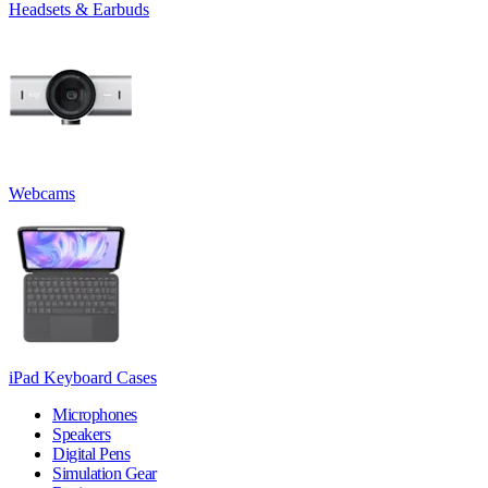
Headsets & Earbuds
Webcams
iPad Keyboard Cases
Microphones
Speakers
Digital Pens
Simulation Gear