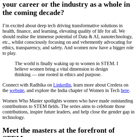
your career or the industry as a whole in
the coming decade?
I’m excited about deep tech driving transformative solutions in
health, finance, and learning, elevating quality of life for all. We
should realise the immense potential of Data & AI, nanotechnology,
etc., whilst consciously focusing on and vehemently advocating for
ethics, transparency, and safety. And women now have a bigger role
to play.
The world is finally waking up to women in STEM. I
believe women bring a vital dimension to design
thinking — one rooted in ethics and purpose.
Connect with Radhika on
LinkedIn
, learn more about Credera on
the
website
, and explore the India chapter of Women in Tech
here
.
Women Who Master spotlights women who have made outstanding
contributions to STEM fields. The series aims to celebrate those
contributions, inspire future leaders, and help close the gender gap in
technology.
Meet the masters at the forefront of