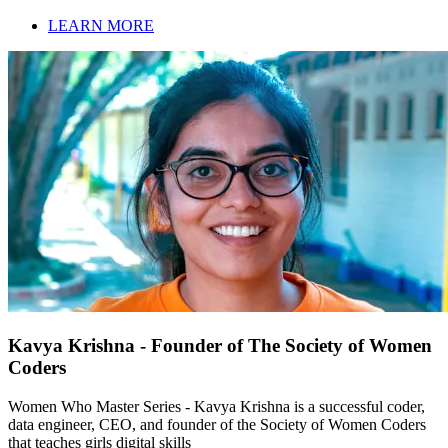
LEARN MORE
Kavya Krishna - Founder of The Society of Women
Coders
Women Who Master Series - Kavya Krishna is a successful coder,
data engineer, CEO, and founder of the Society of Women Coders
that teaches girls digital skills