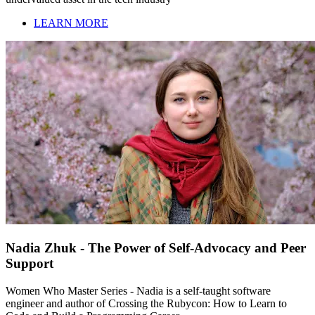
LEARN MORE
Nadia Zhuk - The Power of Self-Advocacy and Peer
Support
Women Who Master Series - Nadia is a self-taught software
engineer and author of Crossing the Rubycon: How to Learn to