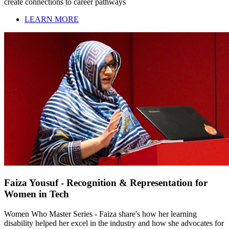
create connections to career pathways
LEARN MORE
Faiza Yousuf - Recognition & Representation for
Women in Tech
Women Who Master Series - Faiza share's how her learning
disability helped her excel in the industry and how she advocates for