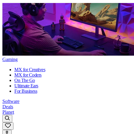
Gaming
MX for Creatives
MX for Coders
On The Go
Ultimate Ears
For Business
Software
Deals
Planet