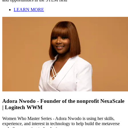
LEARN MORE
Adora Nwodo - Founder of the nonprofit NexaScale
| Logitech WWM
Women Who Master Series - Adora Nwodo is using her skills,
experience, and interest in technology to help build the metaverse