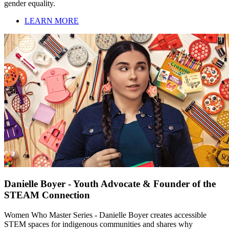
gender equality.
LEARN MORE
Danielle Boyer - Youth Advocate & Founder of the
STEAM Connection
Women Who Master Series - Danielle Boyer creates accessible
STEM spaces for indigenous communities and shares why