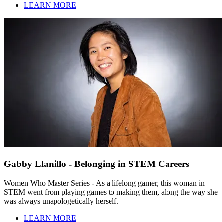
LEARN MORE
Gabby Llanillo - Belonging in STEM Careers
Women Who Master Series - As a lifelong gamer, this woman in
STEM went from playing games to making them, along the way she
was always unapologetically herself.
LEARN MORE