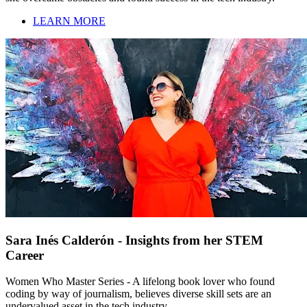
LEARN MORE
Sara Inés Calderón - Insights from her STEM
Career
Women Who Master Series - A lifelong book lover who found
coding by way of journalism, believes diverse skill sets are an
undervalued asset in the tech industry