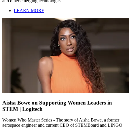
and other emerging technologies
LEARN MORE
Aisha Bowe on Supporting Women Leaders in
STEM | Logitech
Women Who Master Series - The story of Aisha Bowe, a former
aerospace engineer and current CEO of STEMBoard and LINGO.