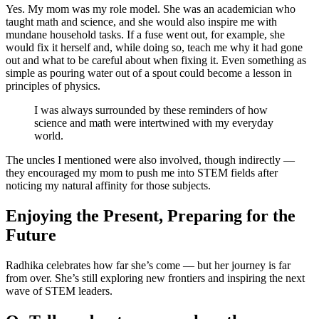
Yes. My mom was my role model. She was an academician who
taught math and science, and she would also inspire me with
mundane household tasks. If a fuse went out, for example, she
would fix it herself and, while doing so, teach me why it had gone
out and what to be careful about when fixing it. Even something as
simple as pouring water out of a spout could become a lesson in
principles of physics.
I was always surrounded by these reminders of how
science and math were intertwined with my everyday
world.
The uncles I mentioned were also involved, though indirectly —
they encouraged my mom to push me into STEM fields after
noticing my natural affinity for those subjects.
Enjoying the Present, Preparing for the
Future
Radhika celebrates how far she’s come — but her journey is far
from over. She’s still exploring new frontiers and inspiring the next
wave of STEM leaders.