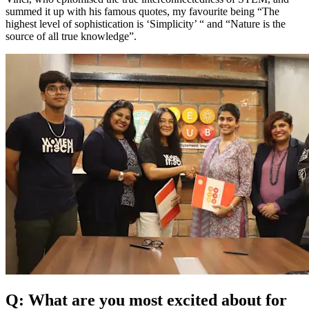
summed it up with his famous quotes, my favourite being “The
highest level of sophistication is ‘Simplicity’ “ and “Nature is the
source of all true knowledge”.
Q: What are you most excited about for