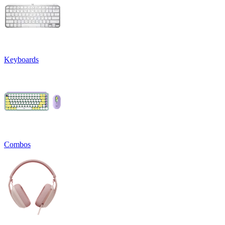
Keyboards
Combos