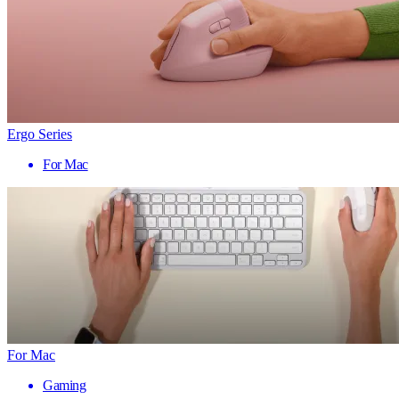
Ergo Series
For Mac
For Mac
Gaming