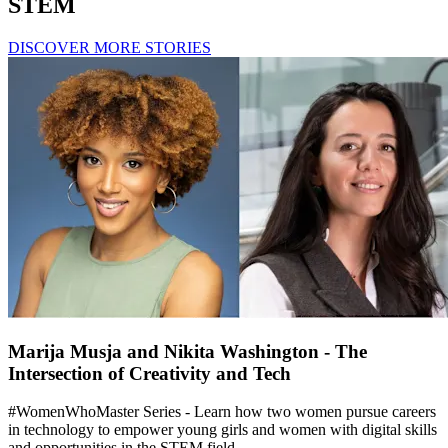
STEM
DISCOVER MORE STORIES
Marija Musja and Nikita Washington - The
Intersection of Creativity and Tech
#WomenWhoMaster Series - Learn how two women pursue careers
in technology to empower young girls and women with digital skills
and opportunities in the STEM field