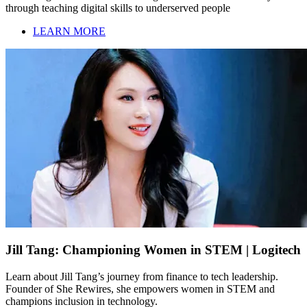
through teaching digital skills to underserved people
LEARN MORE
Jill Tang: Championing Women in STEM | Logitech
Learn about Jill Tang’s journey from finance to tech leadership.
Founder of She Rewires, she empowers women in STEM and
champions inclusion in technology.