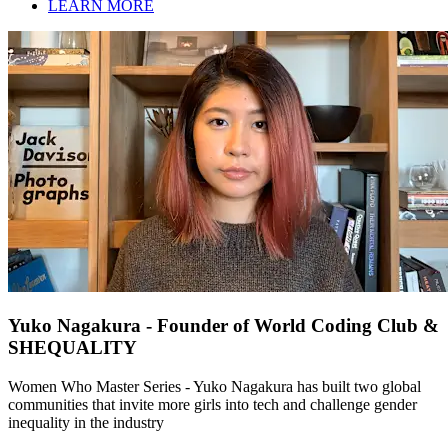
LEARN MORE
Yuko Nagakura - Founder of World Coding Club &
SHEQUALITY
Women Who Master Series - Yuko Nagakura has built two global
communities that invite more girls into tech and challenge gender
inequality in the industry