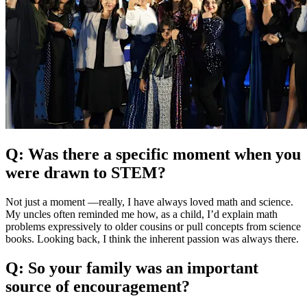
Q: Was there a specific moment when you
were drawn to STEM?
Not just a moment —really, I have always loved math and science.
My uncles often reminded me how, as a child, I’d explain math
problems expressively to older cousins or pull concepts from science
books. Looking back, I think the inherent passion was always there.
Q: So your family was an important
source of encouragement?