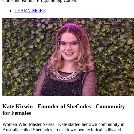
Code and Build a Programming Career.
LEARN MORE
Kate Kirwin - Founder of SheCodes - Community
for Females
Women Who Master Series - Kate started her own community in
Australia called SheCodes, to teach women technical skills and