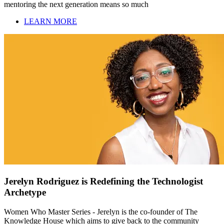
mentoring the next generation means so much
LEARN MORE
Jerelyn Rodriguez is Redefining the Technologist
Archetype
Women Who Master Series - Jerelyn is the co-founder of The
Knowledge House which aims to give back to the community