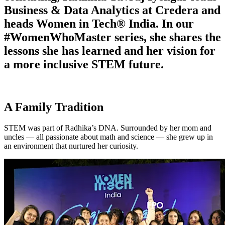
Business & Data Analytics at Credera and
heads Women in Tech® India. In our
#WomenWhoMaster series, she shares the
lessons she has learned and her vision for
a more inclusive STEM future.
A Family Tradition
STEM was part of Radhika’s DNA. Surrounded by her mom and
uncles — all passionate about math and science — she grew up in
an environment that nurtured her curiosity.