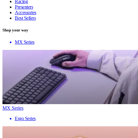
Racing
Presenters
Accessories
Best Sellers
Shop your way
MX Series
MX Series
Ergo Series