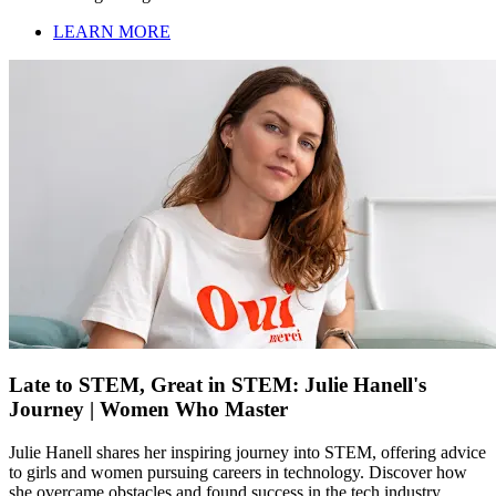
LEARN MORE
Late to STEM, Great in STEM: Julie Hanell's
Journey | Women Who Master
Julie Hanell shares her inspiring journey into STEM, offering advice
to girls and women pursuing careers in technology. Discover how
she overcame obstacles and found success in the tech industry.