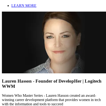
LEARN MORE
Lauren Hasson - Founder of DevelopHer | Logitech
WWM
Women Who Master Series - Lauren Hasson created an award-
winning career development platform that provides women in tech
with the information and tools to succeed