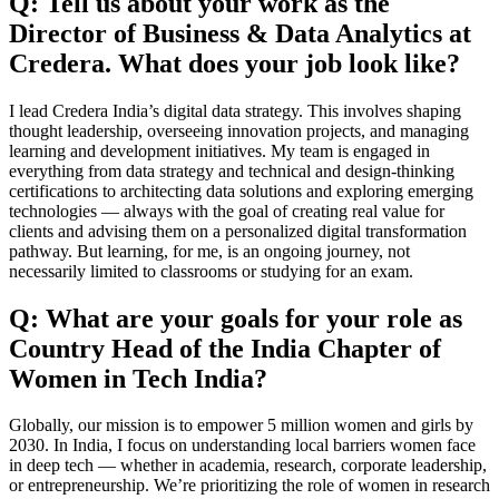
Q: Tell us about your work as the
Director of Business & Data Analytics at
Credera. What does your job look like?
I lead Credera India’s digital data strategy. This involves shaping
thought leadership, overseeing innovation projects, and managing
learning and development initiatives. My team is engaged in
everything from data strategy and technical and design-thinking
certifications to architecting data solutions and exploring emerging
technologies — always with the goal of creating real value for
clients and advising them on a personalized digital transformation
pathway. But learning, for me, is an ongoing journey, not
necessarily limited to classrooms or studying for an exam.
Q: What are your goals for your role as
Country Head of the India Chapter of
Women in Tech India?
Globally, our mission is to empower 5 million women and girls by
2030. In India, I focus on understanding local barriers women face
in deep tech — whether in academia, research, corporate leadership,
or entrepreneurship. We’re prioritizing the role of women in research