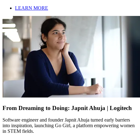
LEARN MORE
From Dreaming to Doing: Japnit Ahuja | Logitech
Software engineer and founder Japnit Ahuja turned early barriers
into inspiration, launching Go Girl, a platform empowering women
in STEM fields.