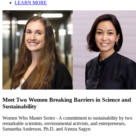
LEARN MORE
Meet Two Women Breaking Barriers in Science and
Sustainability
Women Who Master Series - A commitment to sustainability by two
remarkable scientists, environmental activists, and entrepreneurs,
Samantha Anderson, Ph.D. and Ainura Sagyn