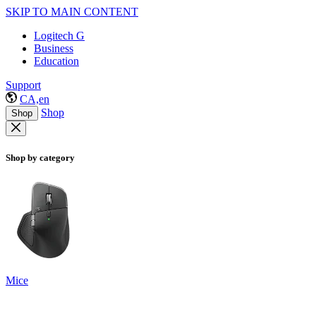
SKIP TO MAIN CONTENT
Logitech G
Business
Education
Support
CA,en
Shop
Shop
Shop by category
Mice