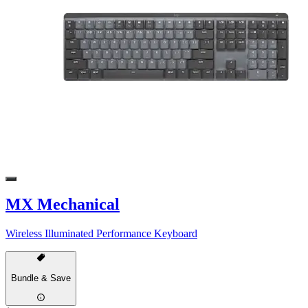
MX Mechanical
Wireless Illuminated Performance Keyboard
Bundle & Save