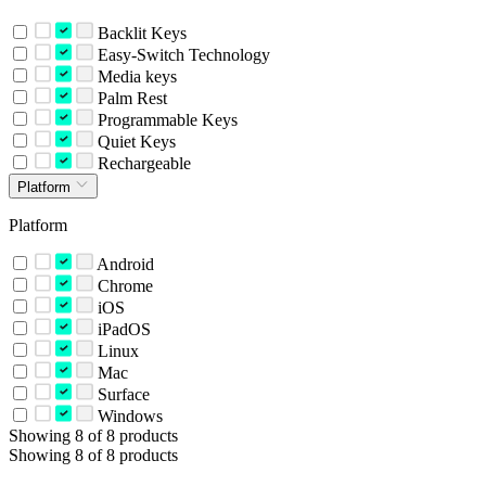
Backlit Keys
Easy-Switch Technology
Media keys
Palm Rest
Programmable Keys
Quiet Keys
Rechargeable
Platform
Platform
Android
Chrome
iOS
iPadOS
Linux
Mac
Surface
Windows
Showing 8 of 8 products
Showing 8 of 8 products