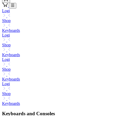
Logi
Shop
Keyboards
Logi
Shop
Keyboards
Logi
Shop
Keyboards
Logi
Shop
Keyboards
Keyboards and Consoles