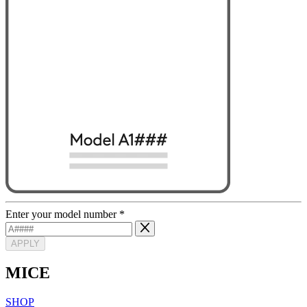
Enter your model number
*
APPLY
MICE
SHOP