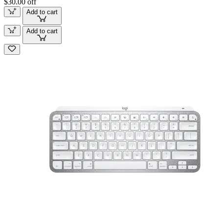
$30.00 off
Add to cart
Add to cart