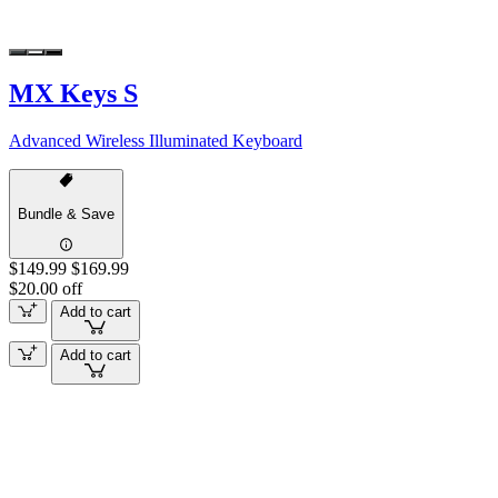
MX Keys S
Advanced Wireless Illuminated Keyboard
Bundle & Save
$149.99
$169.99
$20.00 off
Add to cart
Add to cart