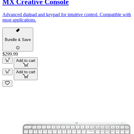
MX Creative Console
Advanced dialpad and keypad for intuitive control. Compatible with
most applications.
Bundle & Save
$299.99
Add to cart
Add to cart