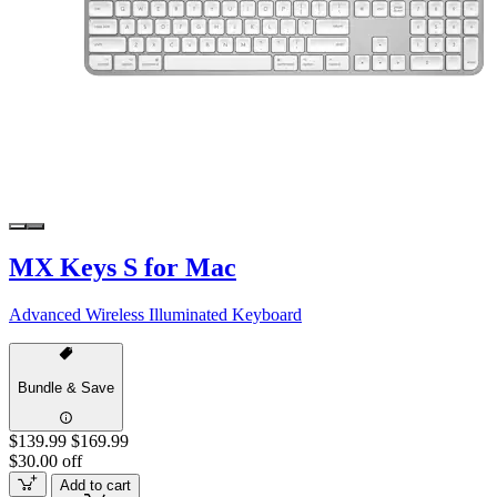
MX Keys S for Mac
Advanced Wireless Illuminated Keyboard
Bundle & Save
$139.99
$169.99
$30.00 off
Add to cart