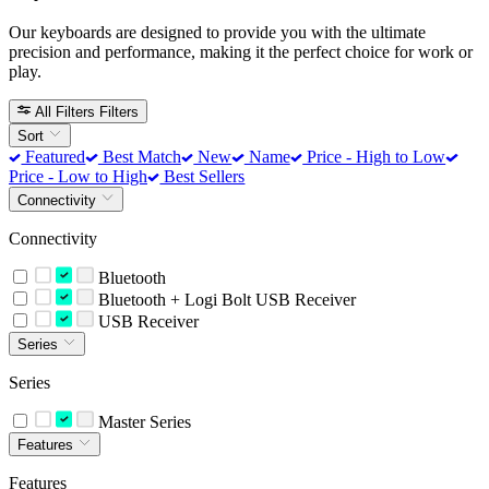
Our keyboards are designed to provide you with the ultimate
precision and performance, making it the perfect choice for work or
play.
All Filters
Filters
Sort
Featured
Best Match
New
Name
Price - High to Low
Price - Low to High
Best Sellers
Connectivity
Connectivity
Bluetooth
Bluetooth + Logi Bolt USB Receiver
USB Receiver
Series
Series
Master Series
Features
Features