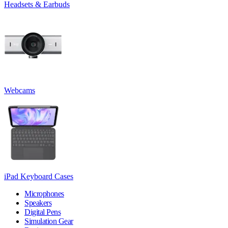
Headsets & Earbuds
Webcams
iPad Keyboard Cases
Microphones
Speakers
Digital Pens
Simulation Gear