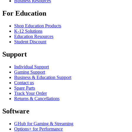
Business Resources
For Education
Shop Education Products
K-12 Solutions
Education Resources
Student Discount
Support
Individual Support
Gaming Support
Business & Education Support
Contact us
Spare Parts
Track Your Order
Returns & Cancellations
Software
GHub for Gaming & Streaming
Options+ for Performance