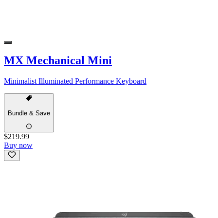
MX Mechanical Mini
Minimalist Illuminated Performance Keyboard
Bundle & Save
$219.99
Buy now