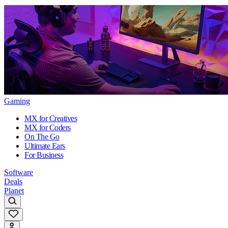
Gaming
MX for Creatives
MX for Coders
On The Go
Ultimate Ears
For Business
Software
Deals
Planet