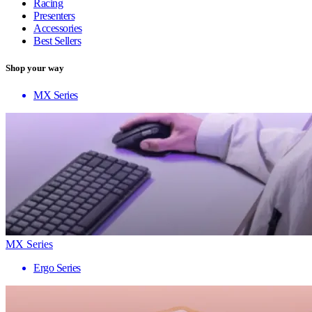
Racing
Presenters
Accessories
Best Sellers
Shop your way
MX Series
MX Series
Ergo Series