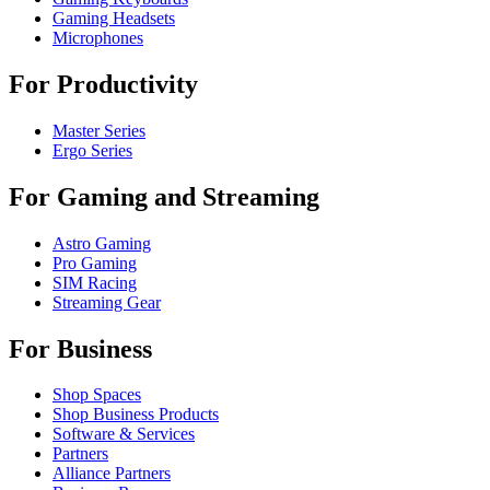
Gaming Headsets
Microphones
For Productivity
Master Series
Ergo Series
For Gaming and Streaming
Astro Gaming
Pro Gaming
SIM Racing
Streaming Gear
For Business
Shop Spaces
Shop Business Products
Software & Services
Partners
Alliance Partners