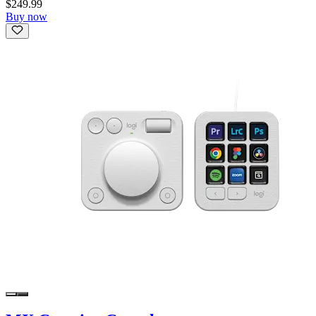
$249.99
Buy now