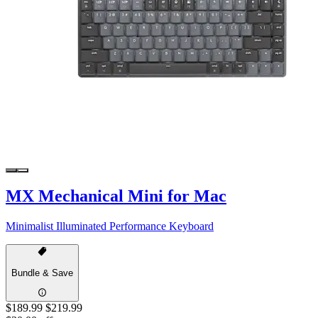
MX Mechanical Mini for Mac
Minimalist Illuminated Performance Keyboard
Bundle & Save
$189.99
$219.99