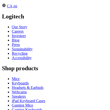
CA,en
Logitech
Our Story
Careers
Investors
Blog
Press
Sustainability
Recycling
Accessibility
Shop products
Mice
Keyboards
Headsets & Earbuds
Webcams
Speakers
iPad Keyboard Cases
Gaming Mice
Gaming Keyboards