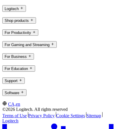
Logitech
Shop products
For Productivity
For Gaming and Streaming
For Business
For Education
Support
Software
CA,en
©2026 Logitech. All rights reserved
Terms of Use
Privacy Policy
Cookie Settings
Sitemap
Logitech