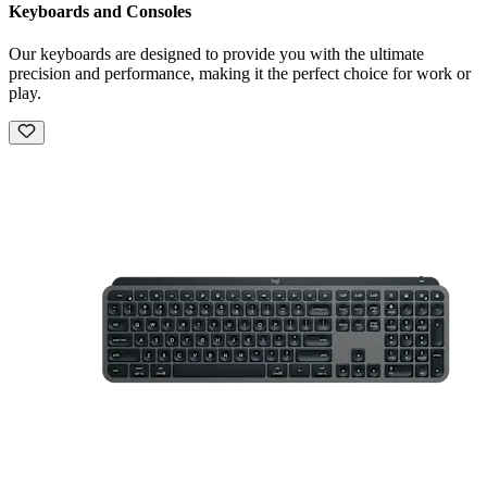
Keyboards and Consoles
Our keyboards are designed to provide you with the ultimate
precision and performance, making it the perfect choice for work or
play.