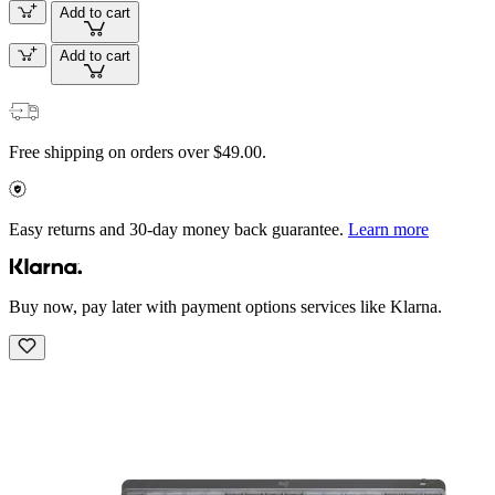
Add to cart
Add to cart
Free shipping on orders over $49.00.
Easy returns and 30-day money back guarantee.
Learn more
Buy now, pay later with payment options services like Klarna.