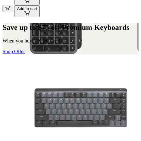
Add to cart
Save up to $75 off Premium Keyboards
When you buy MX Master 4
Shop Offer