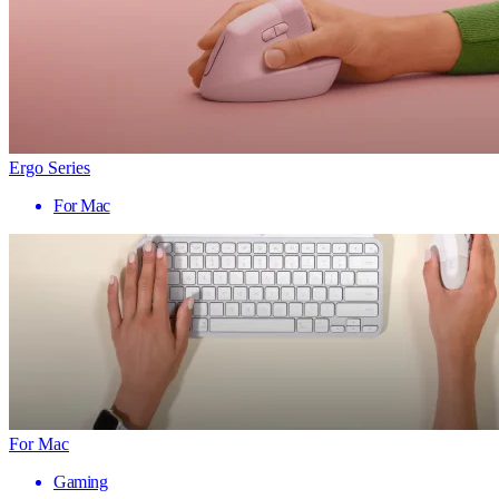
Ergo Series
For Mac
For Mac
Gaming