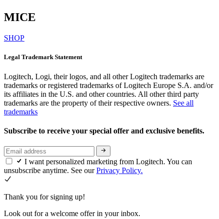
MICE
SHOP
Legal Trademark Statement
Logitech, Logi, their logos, and all other Logitech trademarks are
trademarks or registered trademarks of Logitech Europe S.A. and/or
its affiliates in the U.S. and other countries. All other third party
trademarks are the property of their respective owners.
See all
trademarks
Subscribe to receive your special offer and exclusive benefits.
I want personalized marketing from Logitech. You can
unsubscribe anytime. See our
Privacy Policy.
Thank you for signing up!
Look out for a welcome offer in your inbox.