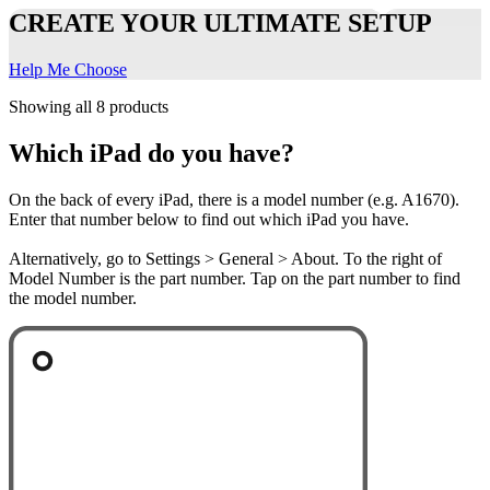
CREATE YOUR ULTIMATE SETUP
Help Me Choose
Showing all 8 products
Which iPad do you have?
On the back of every iPad, there is a model number (e.g. A1670).
Enter that number below to find out which iPad you have.
Alternatively, go to Settings > General > About. To the right of
Model Number is the part number. Tap on the part number to find
the model number.