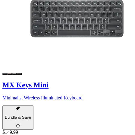
MX Keys Mini
Minimalist Wireless Illuminated Keyboard
Bundle & Save
$149.99