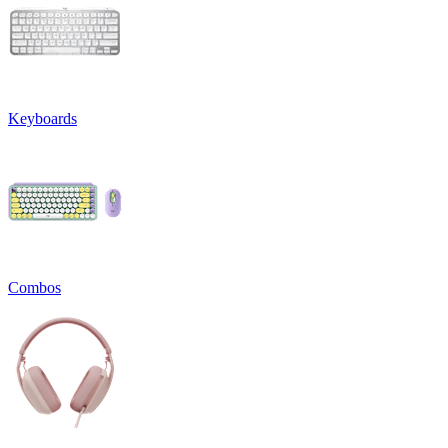
Keyboards
Combos