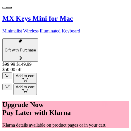
MX Keys Mini for Mac
Minimalist Wireless Illuminated Keyboard
Gift with Purchase
$99.99
$149.99
$50.00 off
Add to cart
Add to cart
Upgrade Now
Pay Later with Klarna
Klarna details available on product pages or in your cart.