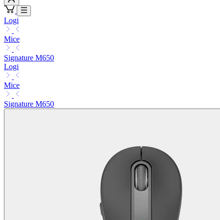
Logi
Mice
Signature M650
Logi
Mice
Signature M650