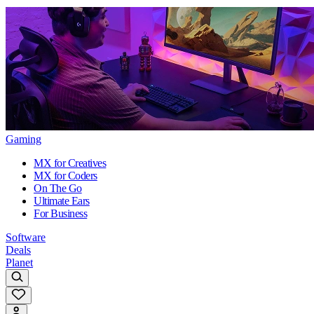
Gaming
MX for Creatives
MX for Coders
On The Go
Ultimate Ears
For Business
Software
Deals
Planet