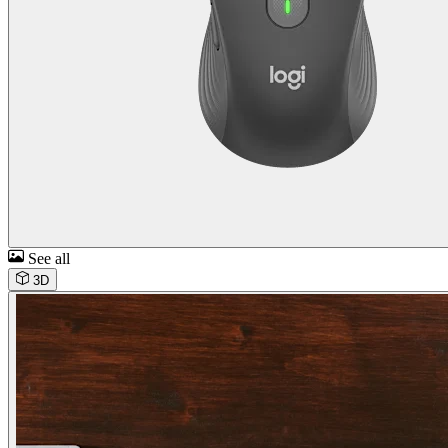
See all
3D