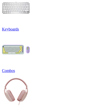
Keyboards
Combos