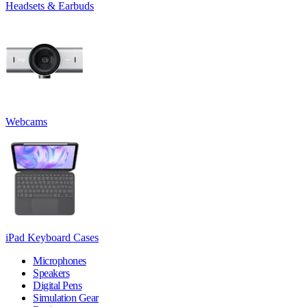
Headsets & Earbuds
Webcams
iPad Keyboard Cases
Microphones
Speakers
Digital Pens
Simulation Gear