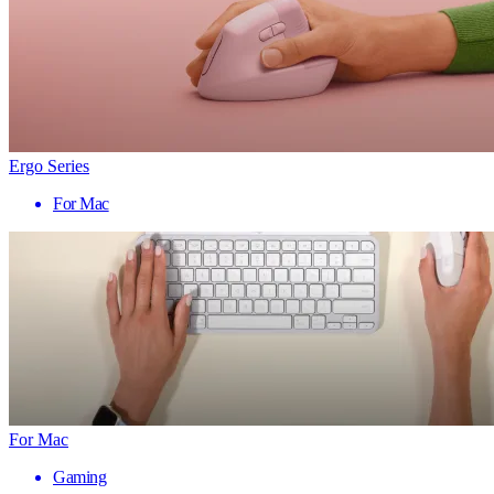
Ergo Series
For Mac
For Mac
Gaming