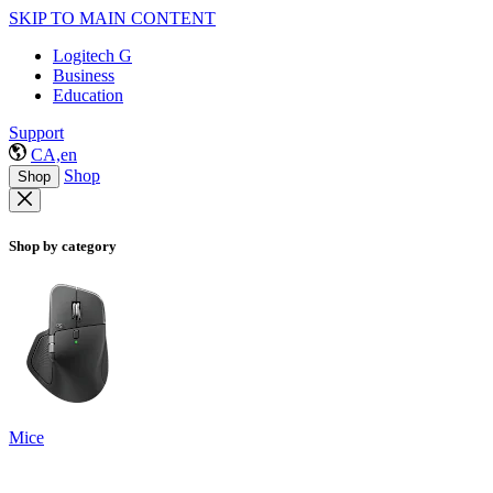
SKIP TO MAIN CONTENT
Logitech G
Business
Education
Support
CA,en
Shop
Shop
Shop by category
Mice