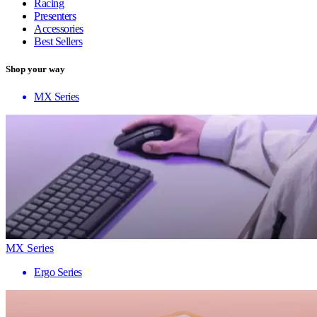
Racing
Presenters
Accessories
Best Sellers
Shop your way
MX Series
MX Series
Ergo Series