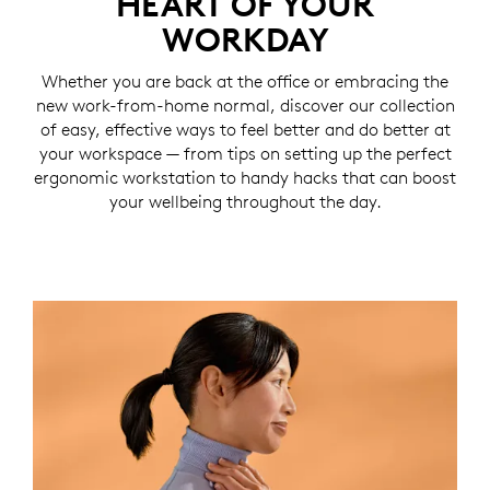
HEART OF YOUR
WORKDAY
Whether you are back at the office or embracing the
new work-from-home normal, discover our collection
of easy, effective ways to feel better and do better at
your workspace — from tips on setting up the perfect
ergonomic workstation to handy hacks that can boost
your wellbeing throughout the day.