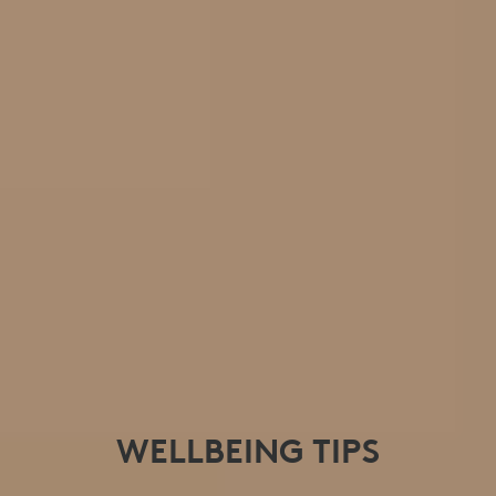
WELLBEING TIPS