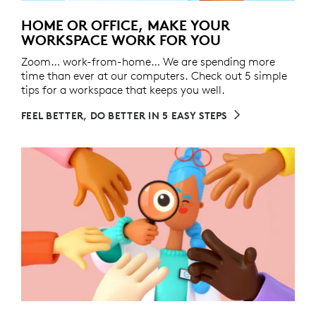
HOME OR OFFICE, MAKE YOUR
WORKSPACE WORK FOR YOU
Zoom… work-from-home… We are spending more
time than ever at our computers. Check out 5 simple
tips for a workspace that keeps you well.
FEEL BETTER, DO BETTER IN 5 EASY STEPS