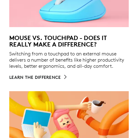
MOUSE VS. TOUCHPAD - DOES IT
REALLY MAKE A DIFFERENCE?
Switching from a touchpad to an external mouse
delivers a number of benefits like higher productivity
levels, better ergonomics, and all-day comfort.
LEARN THE DIFFERENCE