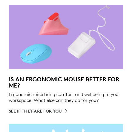
IS AN ERGONOMIC MOUSE BETTER FOR
ME?
Ergonomic mice bring comfort and wellbeing to your
workspace. What else can they do for you?
SEE IF THEY ARE FOR YOU