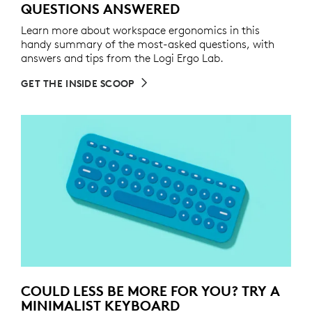
QUESTIONS ANSWERED
Learn more about workspace ergonomics in this
handy summary of the most-asked questions, with
answers and tips from the Logi Ergo Lab.
GET THE INSIDE SCOOP
COULD LESS BE MORE FOR YOU? TRY A
MINIMALIST KEYBOARD