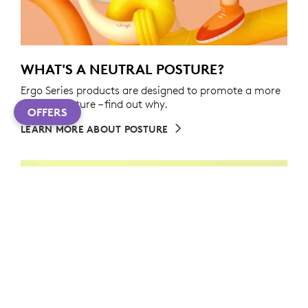
WHAT'S A NEUTRAL POSTURE?
Ergo Series products are designed to promote a more
neutral posture – find out why.
OFFERS
LEARN MORE ABOUT POSTURE