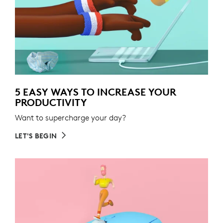
5 EASY WAYS TO INCREASE YOUR
PRODUCTIVITY
Want to supercharge your day?
LET'S BEGIN