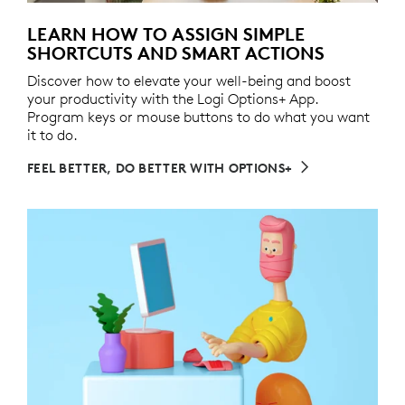
LEARN HOW TO ASSIGN SIMPLE
SHORTCUTS AND SMART ACTIONS
Discover how to elevate your well-being and boost
your productivity with the Logi Options+ App.
Program keys or mouse buttons to do what you want
it to do.
FEEL BETTER, DO BETTER WITH OPTIONS+