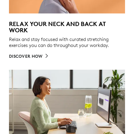
RELAX YOUR NECK AND BACK AT
WORK
Relax and stay focused with curated stretching
exercises you can do throughout your workday.
DISCOVER HOW