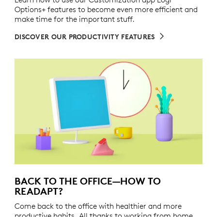
Options+ features to become even more efficient and
make time for the important stuff.
DISCOVER OUR PRODUCTIVITY FEATURES
BACK TO THE OFFICE—HOW TO
READAPT?
Come back to the office with healthier and more
productive habits. All thanks to working from home.