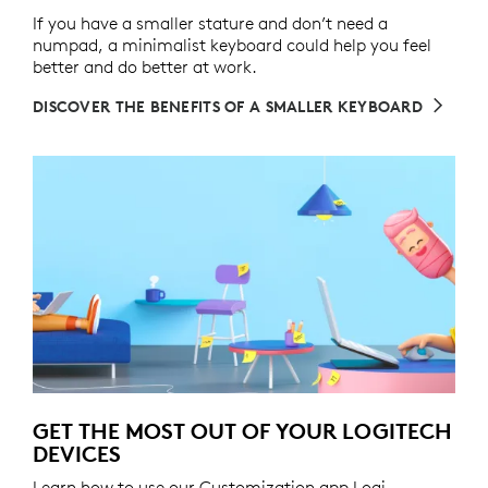
If you have a smaller stature and don’t need a
numpad, a minimalist keyboard could help you feel
better and do better at work.
DISCOVER THE BENEFITS OF A SMALLER KEYBOARD
GET THE MOST OUT OF YOUR LOGITECH
DEVICES
Learn how to use our Customization app Logi