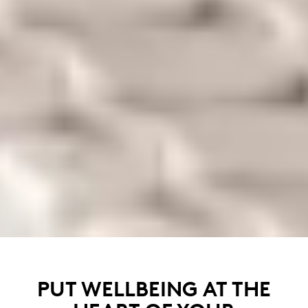
PUT WELLBEING AT THE