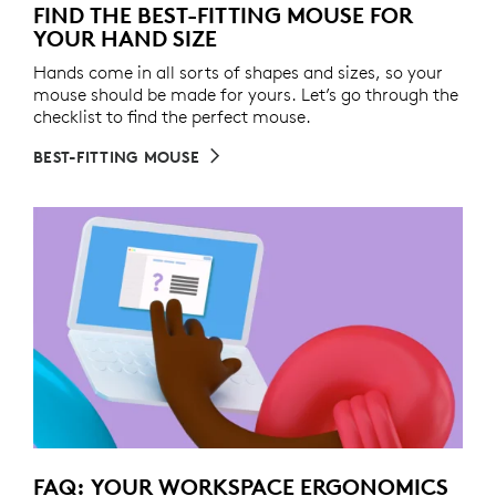
FIND THE BEST-FITTING MOUSE FOR
YOUR HAND SIZE
Hands come in all sorts of shapes and sizes, so your
mouse should be made for yours. Let’s go through the
checklist to find the perfect mouse.
BEST-FITTING MOUSE
FAQ: YOUR WORKSPACE ERGONOMICS