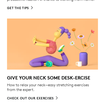
GET THE TIPS
GIVE YOUR NECK SOME DESK-ERCISE
How to relax your neck—easy stretching exercises
from the expert.
CHECK OUT OUR EXERCISES