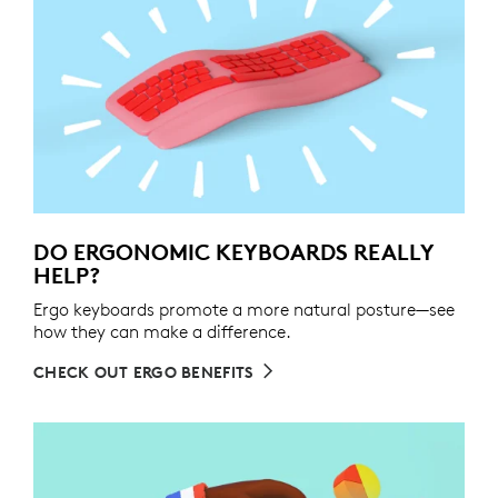
DO ERGONOMIC KEYBOARDS REALLY
HELP?
Ergo keyboards promote a more natural posture—see
how they can make a difference.
CHECK OUT ERGO BENEFITS