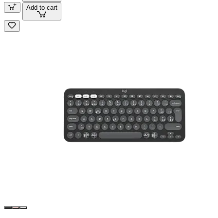
Add to cart