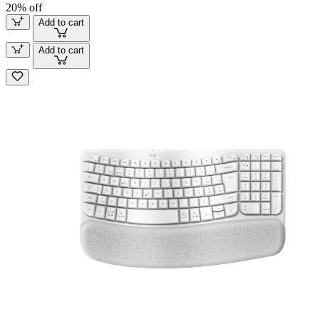
20% off
Add to cart
Add to cart