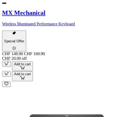
MX Mechanical
Wireless Illuminated Performance Keyboard
Special Offer
CHF 149.90
CHF 169.90
CHF 20.00 off
Add to cart
Add to cart