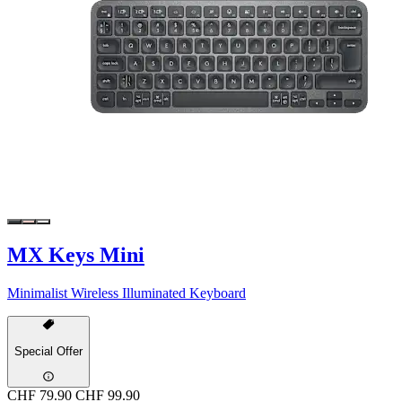
MX Keys Mini
Minimalist Wireless Illuminated Keyboard
Special Offer
CHF 79.90
CHF 99.90