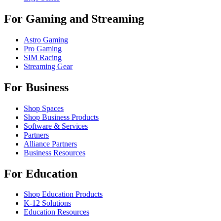
For Gaming and Streaming
Astro Gaming
Pro Gaming
SIM Racing
Streaming Gear
For Business
Shop Spaces
Shop Business Products
Software & Services
Partners
Alliance Partners
Business Resources
For Education
Shop Education Products
K-12 Solutions
Education Resources