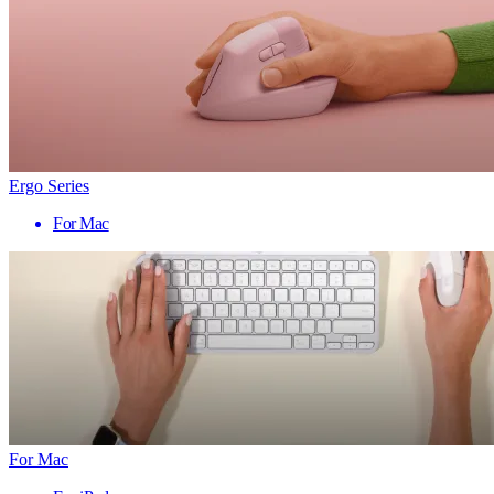
Ergo Series
For Mac
For Mac