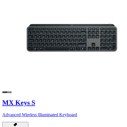
MX Keys S
Advanced Wireless Illuminated Keyboard