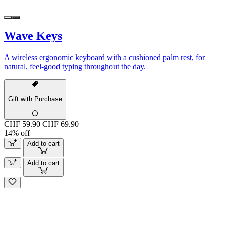
Wave Keys
A wireless ergonomic keyboard with a cushioned palm rest, for
natural, feel-good typing throughout the day.
Gift with Purchase
CHF 59.90
CHF 69.90
14% off
Add to cart
Add to cart