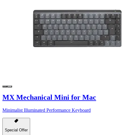
MX Mechanical Mini for Mac
Minimalist Illuminated Performance Keyboard
Special Offer