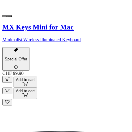
MX Keys Mini for Mac
Minimalist Wireless Illuminated Keyboard
Special Offer
CHF 99.90
Add to cart
Add to cart