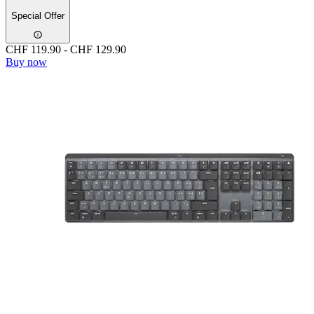
Special Offer
CHF 119.90
-
CHF 129.90
Buy now