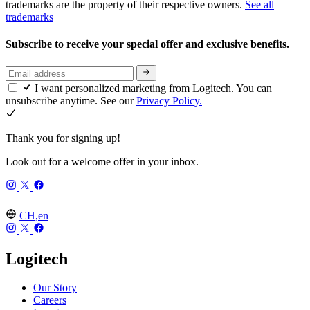
trademarks are the property of their respective owners.
See all
trademarks
Subscribe to receive your special offer and exclusive benefits.
I want personalized marketing from Logitech. You can
unsubscribe anytime. See our
Privacy Policy.
Thank you for signing up!
Look out for a welcome offer in your inbox.
CH,en
Logitech
Our Story
Careers