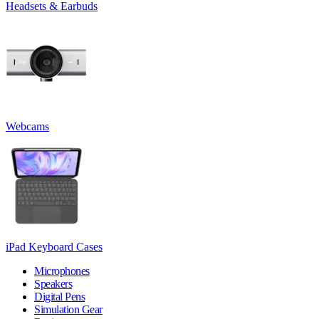
Headsets & Earbuds
Webcams
iPad Keyboard Cases
Microphones
Speakers
Digital Pens
Simulation Gear