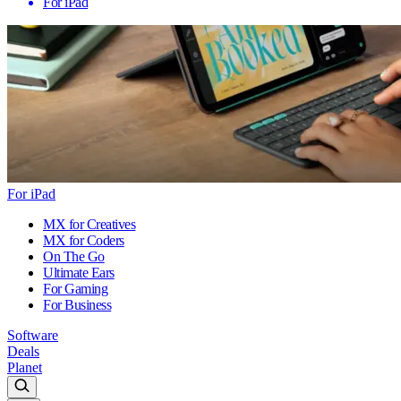
For iPad
For iPad
MX for Creatives
MX for Coders
On The Go
Ultimate Ears
For Gaming
For Business
Software
Deals
Planet