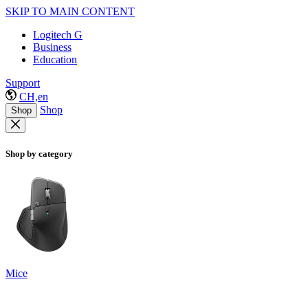
SKIP TO MAIN CONTENT
Logitech G
Business
Education
Support
CH,en
Shop
Shop
Shop by category
Mice