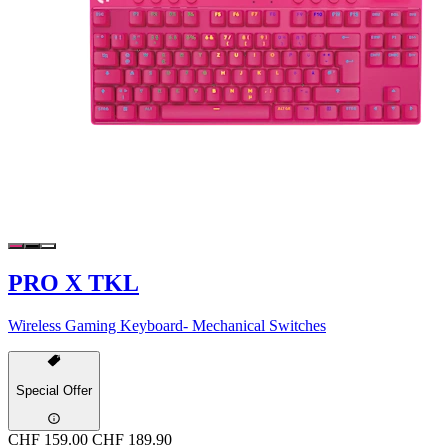
PRO X TKL
Wireless Gaming Keyboard- Mechanical Switches
Special Offer
CHF 159.00
CHF 189.90