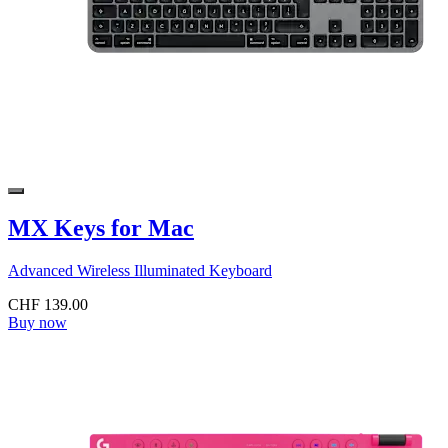
MX Keys for Mac
Advanced Wireless Illuminated Keyboard
CHF 139.00
Buy now