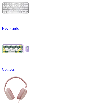
Keyboards
Combos