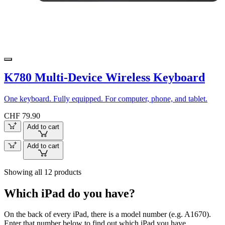
K780 Multi-Device Wireless Keyboard
One keyboard. Fully equipped. For computer, phone, and tablet.
CHF 79.90
Add to cart
Add to cart
Showing all 12 products
Which iPad do you have?
On the back of every iPad, there is a model number (e.g. A1670).
Enter that number below to find out which iPad you have.