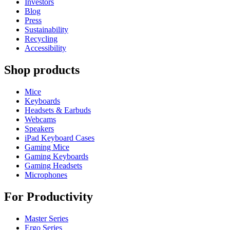
Investors
Blog
Press
Sustainability
Recycling
Accessibility
Shop products
Mice
Keyboards
Headsets & Earbuds
Webcams
Speakers
iPad Keyboard Cases
Gaming Mice
Gaming Keyboards
Gaming Headsets
Microphones
For Productivity
Master Series
Ergo Series