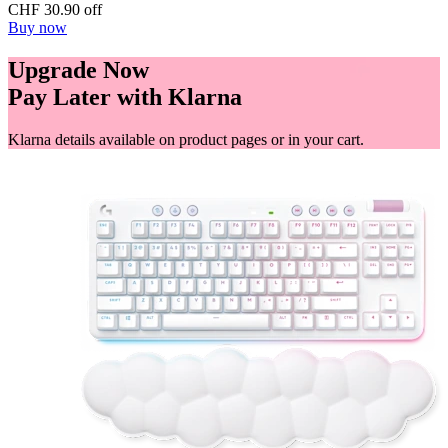
CHF 30.90 off
Buy now
Upgrade Now
Pay Later with Klarna
Klarna details available on product pages or in your cart.