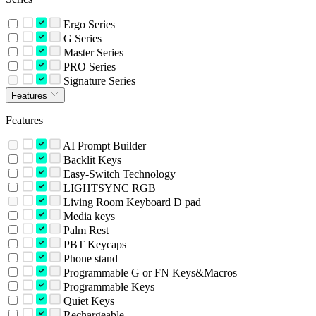
Ergo Series
G Series
Master Series
PRO Series
Signature Series
Features
Features
AI Prompt Builder
Backlit Keys
Easy-Switch Technology
LIGHTSYNC RGB
Living Room Keyboard D pad
Media keys
Palm Rest
PBT Keycaps
Phone stand
Programmable G or FN Keys&Macros
Programmable Keys
Quiet Keys
Rechargeable