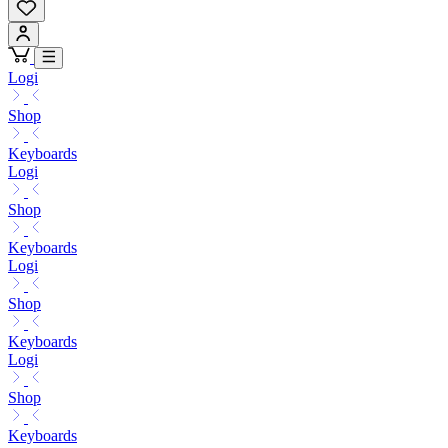
Logi
Shop
Keyboards
Logi
Shop
Keyboards
Logi
Shop
Keyboards
Logi
Shop
Keyboards