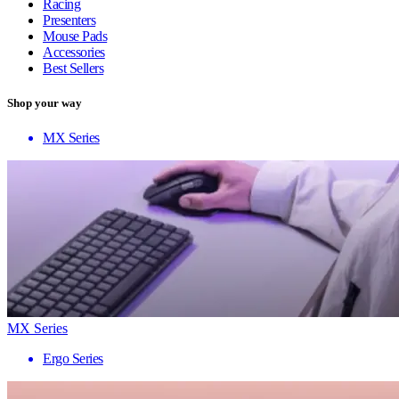
Racing
Presenters
Mouse Pads
Accessories
Best Sellers
Shop your way
MX Series
MX Series
Ergo Series