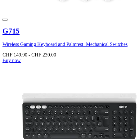
G715
Wireless Gaming Keyboard and Palmrest- Mechanical Switches
CHF 149.90
-
CHF 239.00
Buy now