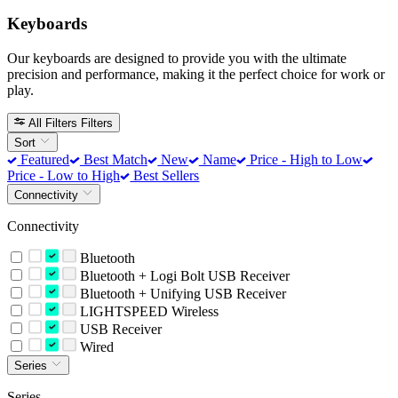
Keyboards
Our keyboards are designed to provide you with the ultimate
precision and performance, making it the perfect choice for work or
play.
All Filters
Filters
Sort
Featured
Best Match
New
Name
Price - High to Low
Price - Low to High
Best Sellers
Connectivity
Connectivity
Bluetooth
Bluetooth + Logi Bolt USB Receiver
Bluetooth + Unifying USB Receiver
LIGHTSPEED Wireless
USB Receiver
Wired
Series
Series