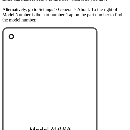
Alternatively, go to Settings > General > About. To the right of
Model Number is the part number. Tap on the part number to find
the model number.