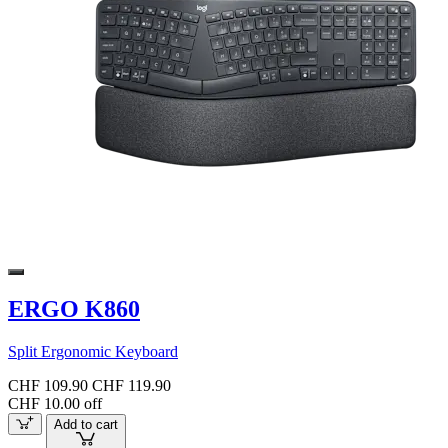
ERGO K860
Split Ergonomic Keyboard
CHF 109.90
CHF 119.90
CHF 10.00 off
Add to cart