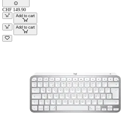
CHF 149.90
Add to cart
Add to cart