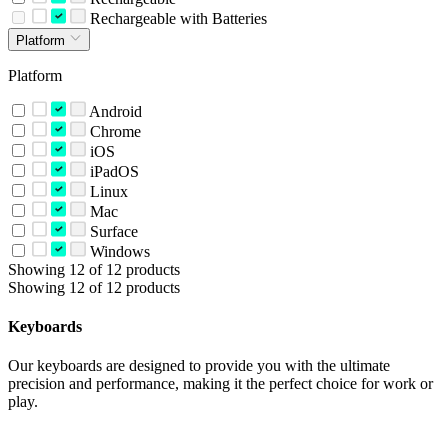
Rechargeable with Batteries
Platform
Platform
Android
Chrome
iOS
iPadOS
Linux
Mac
Surface
Windows
Showing 12 of 12 products
Showing 12 of 12 products
Keyboards
Our keyboards are designed to provide you with the ultimate
precision and performance, making it the perfect choice for work or
play.