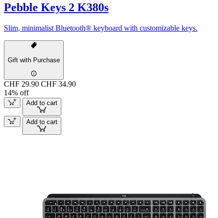
Pebble Keys 2 K380s
Slim, minimalist Bluetooth® keyboard with customizable keys.
Gift with Purchase
CHF 29.90
CHF 34.90
14% off
Add to cart
Add to cart