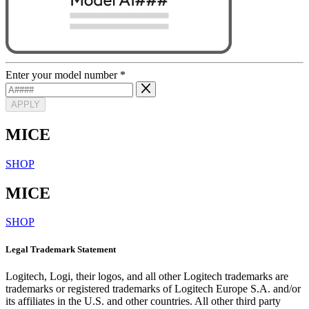
Enter your model number
*
APPLY
MICE
SHOP
MICE
SHOP
Legal Trademark Statement
Logitech, Logi, their logos, and all other Logitech trademarks are
trademarks or registered trademarks of Logitech Europe S.A. and/or
its affiliates in the U.S. and other countries. All other third party