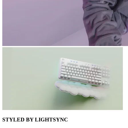
STYLED BY LIGHTSYNC