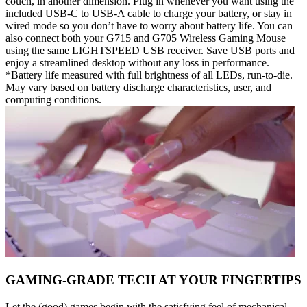
couch, in another dimension. Plug in whenever you want using the
included USB-C to USB-A cable to charge your battery, or stay in
wired mode so you don’t have to worry about battery life. You can
also connect both your G715 and G705 Wireless Gaming Mouse
using the same LIGHTSPEED USB receiver. Save USB ports and
enjoy a streamlined desktop without any loss in performance.
*Battery life measured with full brightness of all LEDs, run-to-die.
May vary based on battery discharge characteristics, user, and
computing conditions.
GAMING-GRADE TECH AT YOUR FINGERTIPS
Let the (good) games begin with the satisfying feel of mechanical