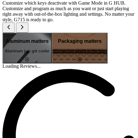
Customize which keys deactivate with Game Mode in G HUB.
Customize and program as much as you want or just start playing
right away with out-of-the-box lighting and settings. No matter your
style, G715 is ready to go.
Aluminum matters
Packaging matters
Aluminum just got cooler
It's not just what's in the box
Loading Reviews...