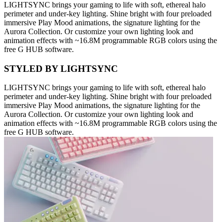
LIGHTSYNC brings your gaming to life with soft, ethereal halo
perimeter and under-key lighting. Shine bright with four preloaded
immersive Play Mood animations, the signature lighting for the
Aurora Collection. Or customize your own lighting look and
animation effects with ~16.8M programmable RGB colors using the
free G HUB software.
STYLED BY LIGHTSYNC
LIGHTSYNC brings your gaming to life with soft, ethereal halo
perimeter and under-key lighting. Shine bright with four preloaded
immersive Play Mood animations, the signature lighting for the
Aurora Collection. Or customize your own lighting look and
animation effects with ~16.8M programmable RGB colors using the
free G HUB software.