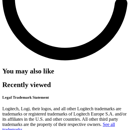
You may also like
Recently viewed
Legal Trademark Statement
Logitech, Logi, their logos, and all other Logitech trademarks are
trademarks or registered trademarks of Logitech Europe S.A. and/or
its affiliates in the U.S. and other countries. All other third party
trademarks are the property of their respective owners.
See all
trademarks