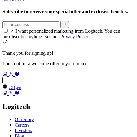
Subscribe to receive your special offer and exclusive benefits.
I want personalized marketing from Logitech. You can
unsubscribe anytime. See our
Privacy Policy.
Thank you for signing up!
Look out for a welcome offer in your inbox.
CH,en
Logitech
Our Story
Careers
Investors
Blog