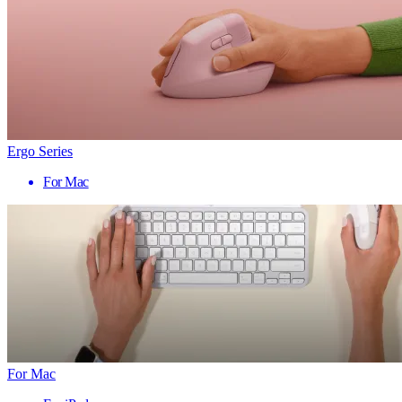
Ergo Series
For Mac
For Mac