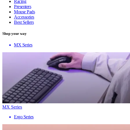
Racing
Presenters
Mouse Pads
Accessories
Best Sellers
Shop your way
MX Series
MX Series
Ergo Series