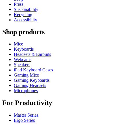
Press
Sustainability
Recycling
Accessibility
Shop products
Mice
Keyboards
Headsets & Earbuds
Webcams
Speakers
iPad Keyboard Cases
Gaming Mice
Gaming Keyboards
Gaming Headsets
Microphones
For Productivity
Master Series
Ergo Series