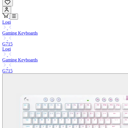
Logi
Gaming Keyboards
G715
Logi
Gaming Keyboards
G715