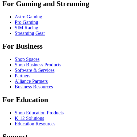
For Gaming and Streaming
Astro Gaming
Pro Gaming
SIM Racing
Streaming Gear
For Business
Shop Spaces
Shop Business Products
Software & Services
Partners
Alliance Partners
Business Resources
For Education
Shop Education Products
K-12 Solutions
Education Resources
Support