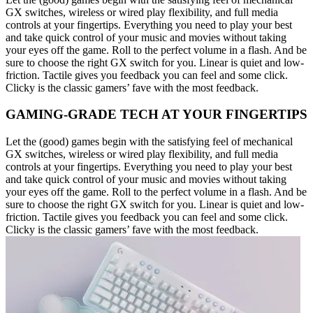
GX switches, wireless or wired play flexibility, and full media
controls at your fingertips. Everything you need to play your best
and take quick control of your music and movies without taking
your eyes off the game. Roll to the perfect volume in a flash. And be
sure to choose the right GX switch for you. Linear is quiet and low-
friction. Tactile gives you feedback you can feel and some click.
Clicky is the classic gamers’ fave with the most feedback.
GAMING-GRADE TECH AT YOUR FINGERTIPS
Let the (good) games begin with the satisfying feel of mechanical
GX switches, wireless or wired play flexibility, and full media
controls at your fingertips. Everything you need to play your best
and take quick control of your music and movies without taking
your eyes off the game. Roll to the perfect volume in a flash. And be
sure to choose the right GX switch for you. Linear is quiet and low-
friction. Tactile gives you feedback you can feel and some click.
Clicky is the classic gamers’ fave with the most feedback.