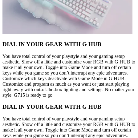
DIAL IN YOUR GEAR WITH G HUB
You have total control of your playstyle and your gaming setup
aesthetic. Show off a little and customize your RGB with G HUB to
make it all your own. Toggle into Game Mode and turn off certain
keys while you game so you don’t interrupt any epic adventures.
Customize which keys deactivate with Game Mode in G HUB.
Customize and program as much as you want or just start playing
right away with out-of-the-box lighting and settings. No matter your
style, G715 is ready to go.
DIAL IN YOUR GEAR WITH G HUB
You have total control of your playstyle and your gaming setup
aesthetic. Show off a little and customize your RGB with G HUB to
make it all your own. Toggle into Game Mode and turn off certain
keys while you game so you don’t interrupt any epic adventures.