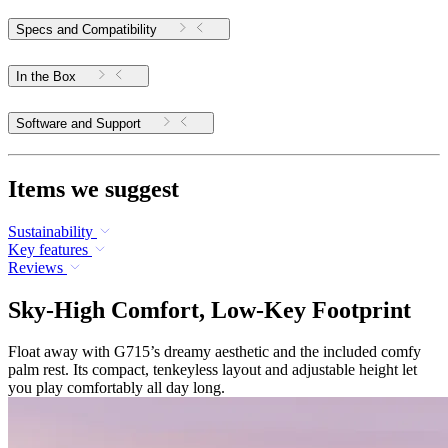
Specs and Compatibility
In the Box
Software and Support
Items we suggest
Sustainability
Key features
Reviews
Sky-High Comfort, Low-Key Footprint
Float away with G715’s dreamy aesthetic and the included comfy
palm rest. Its compact, tenkeyless layout and adjustable height let
you play comfortably all day long.