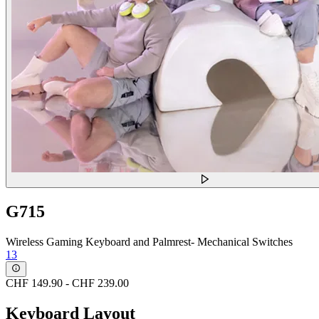
G715
Wireless Gaming Keyboard and Palmrest- Mechanical Switches
13
CHF 149.90
-
CHF 239.00
Keyboard Layout