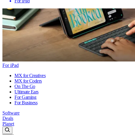
For iPad
For iPad
MX for Creatives
MX for Coders
On The Go
Ultimate Ears
For Gaming
For Business
Software
Deals
Planet