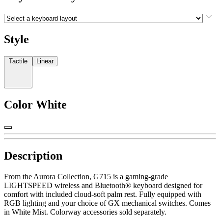
Style
Tactile
Linear
Color
White
Description
From the Aurora Collection, G715 is a gaming-grade
LIGHTSPEED wireless and Bluetooth® keyboard designed for
comfort with included cloud-soft palm rest. Fully equipped with
RGB lighting and your choice of GX mechanical switches. Comes
in White Mist. Colorway accessories sold separately.