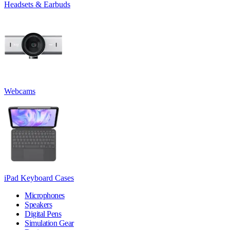
Headsets & Earbuds
Webcams
iPad Keyboard Cases
Microphones
Speakers
Digital Pens
Simulation Gear