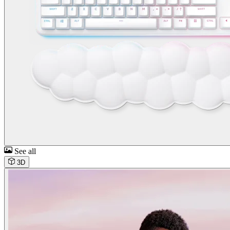
See all
3D