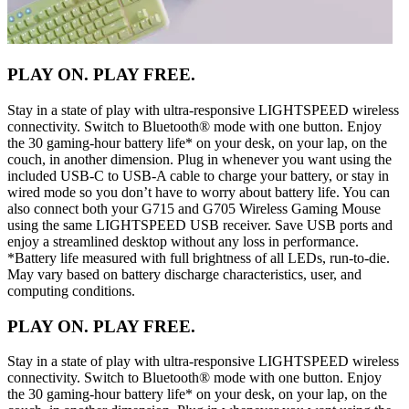
PLAY ON. PLAY FREE.
Stay in a state of play with ultra-responsive LIGHTSPEED wireless
connectivity. Switch to Bluetooth® mode with one button. Enjoy
the 30 gaming-hour battery life* on your desk, on your lap, on the
couch, in another dimension. Plug in whenever you want using the
included USB-C to USB-A cable to charge your battery, or stay in
wired mode so you don’t have to worry about battery life. You can
also connect both your G715 and G705 Wireless Gaming Mouse
using the same LIGHTSPEED USB receiver. Save USB ports and
enjoy a streamlined desktop without any loss in performance.
*Battery life measured with full brightness of all LEDs, run-to-die.
May vary based on battery discharge characteristics, user, and
computing conditions.
PLAY ON. PLAY FREE.
Stay in a state of play with ultra-responsive LIGHTSPEED wireless
connectivity. Switch to Bluetooth® mode with one button. Enjoy
the 30 gaming-hour battery life* on your desk, on your lap, on the