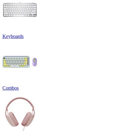
Keyboards
Combos