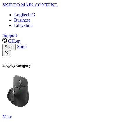
SKIP TO MAIN CONTENT
Logitech G
Business
Education
Support
CH,en
Shop
Shop
Shop by category
Mice