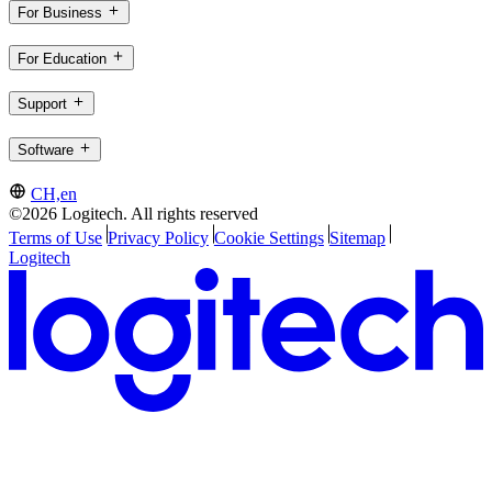
For Business
For Education
Support
Software
CH,en
©2026 Logitech. All rights reserved
Terms of Use
Privacy Policy
Cookie Settings
Sitemap
Logitech