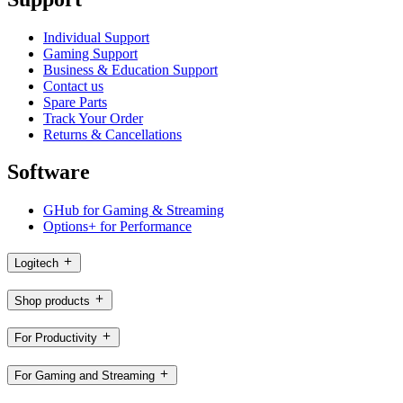
Individual Support
Gaming Support
Business & Education Support
Contact us
Spare Parts
Track Your Order
Returns & Cancellations
Software
GHub for Gaming & Streaming
Options+ for Performance
Logitech
Shop products
For Productivity
For Gaming and Streaming