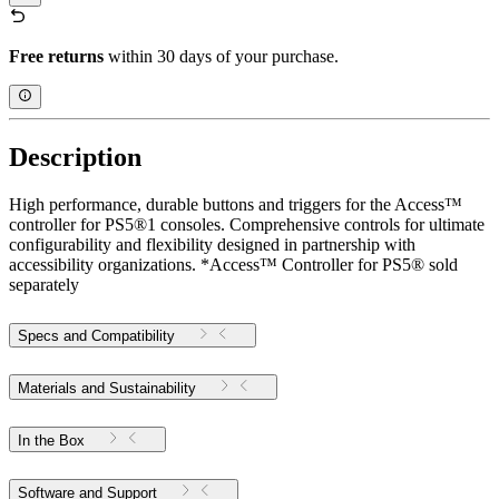
Free returns
within 30 days of your purchase.
Description
High performance, durable buttons and triggers for the Access™
controller for PS5®1 consoles. Comprehensive controls for ultimate
configurability and flexibility designed in partnership with
accessibility organizations. *Access™ Controller for PS5® sold
separately
Specs and Compatibility
Materials and Sustainability
In the Box
Software and Support