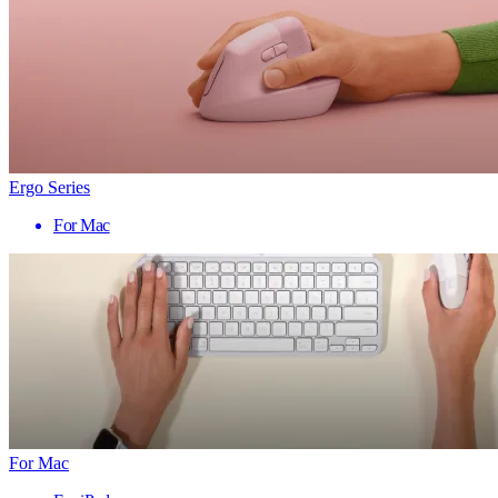
Ergo Series
For Mac
For Mac