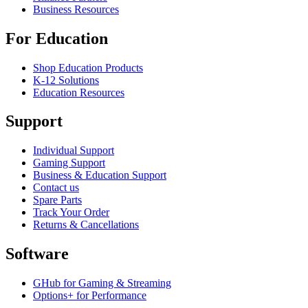
Business Resources
For Education
Shop Education Products
K-12 Solutions
Education Resources
Support
Individual Support
Gaming Support
Business & Education Support
Contact us
Spare Parts
Track Your Order
Returns & Cancellations
Software
GHub for Gaming & Streaming
Options+ for Performance