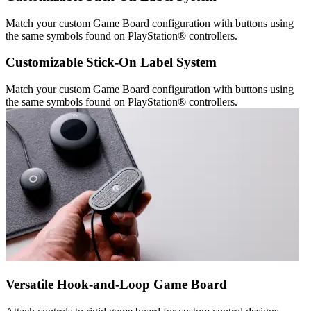
Match your custom Game Board configuration with buttons using
the same symbols found on PlayStation® controllers.
Customizable Stick-On Label System
Match your custom Game Board configuration with buttons using
the same symbols found on PlayStation® controllers.
Versatile Hook-and-Loop Game Board