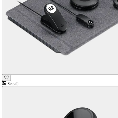
See all