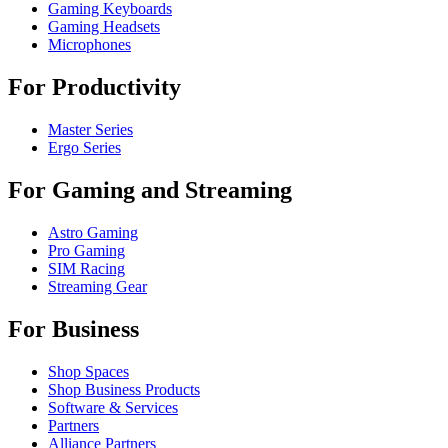
Gaming Keyboards
Gaming Headsets
Microphones
For Productivity
Master Series
Ergo Series
For Gaming and Streaming
Astro Gaming
Pro Gaming
SIM Racing
Streaming Gear
For Business
Shop Spaces
Shop Business Products
Software & Services
Partners
Alliance Partners