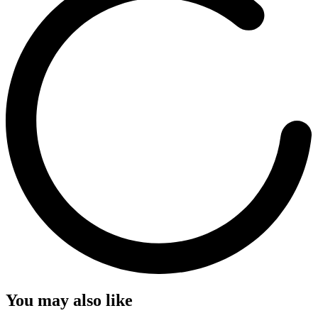
You may also like