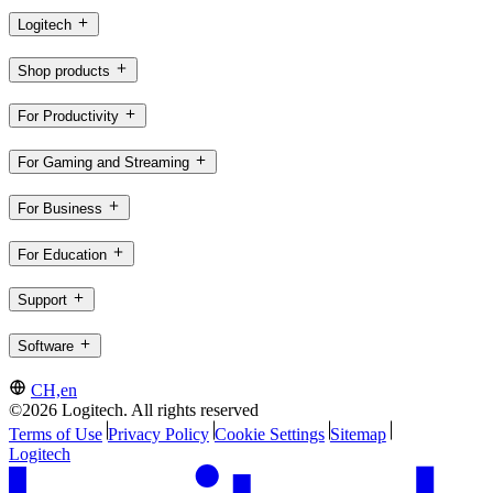
Logitech
Shop products
For Productivity
For Gaming and Streaming
For Business
For Education
Support
Software
CH,en
©2026 Logitech. All rights reserved
Terms of Use
Privacy Policy
Cookie Settings
Sitemap
Logitech