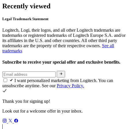
Recently viewed
Legal Trademark Statement
Logitech, Logi, their logos, and all other Logitech trademarks are
trademarks or registered trademarks of Logitech Europe S.A. and/or
its affiliates in the U.S. and other countries. All other third party
trademarks are the property of their respective owners.
See all
trademarks
Subscribe to receive your special offer and exclusive benefits.
I want personalized marketing from Logitech. You can
unsubscribe anytime. See our
Privacy Policy.
Thank you for signing up!
Look out for a welcome offer in your inbox.