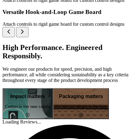
Attach controls to rigid game board for custom control designs
Versatile Hook-and-Loop Game Board
Attach controls to rigid game board for custom control designs
High Performance. Engineered
Responsibly.
We engineer our products for speed, precision, and high
performance, all while considering sustainability as a key criteria
throughout every stage of the product development process
Impact matters
Packaging matters
Carbon is the new calorie
It's not just what's in the box
Loading Reviews...