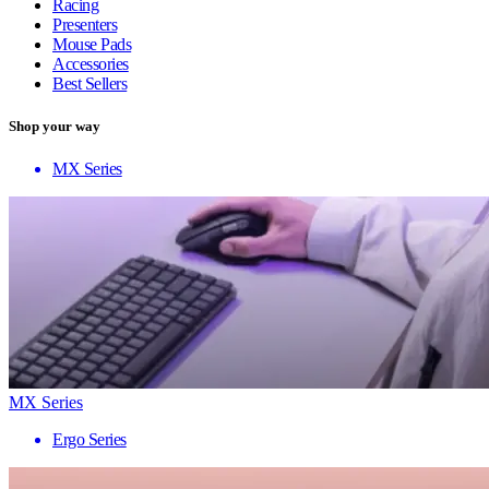
Racing
Presenters
Mouse Pads
Accessories
Best Sellers
Shop your way
MX Series
MX Series
Ergo Series