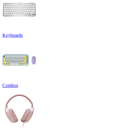
Keyboards
Combos