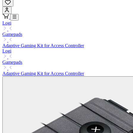
Logi
Gamepads
Adaptive Gaming Kit for Access Controller
Logi
Gamepads
Adaptive Gaming Kit for Access Controller