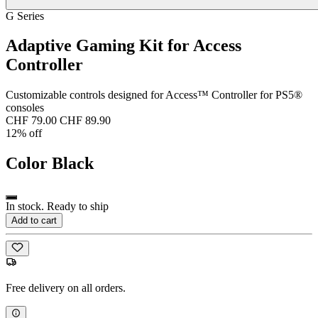
G Series
Adaptive Gaming Kit for Access
Controller
Customizable controls designed for Access™ Controller for PS5®
consoles
CHF 79.00
CHF 89.90
12% off
Color
Black
In stock. Ready to ship
Add to cart
Free delivery on all orders.