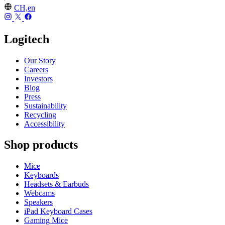
CH,en
Logitech
Our Story
Careers
Investors
Blog
Press
Sustainability
Recycling
Accessibility
Shop products
Mice
Keyboards
Headsets & Earbuds
Webcams
Speakers
iPad Keyboard Cases
Gaming Mice