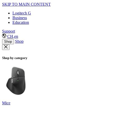
SKIP TO MAIN CONTENT
Logitech G
Business
Education
Support
CH,en
Shop
Shop
Shop by category
Mice