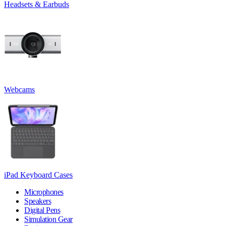
Headsets & Earbuds
Webcams
iPad Keyboard Cases
Microphones
Speakers
Digital Pens
Simulation Gear