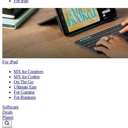
For iPad
For iPad
MX for Creatives
MX for Coders
On The Go
Ultimate Ears
For Gaming
For Business
Software
Deals
Planet