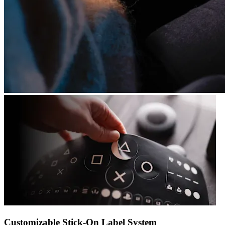
Customizable Stick-On Label System