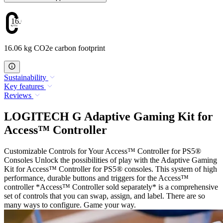
16.06
16.06 kg CO2e carbon footprint
Sustainability
Key features
Reviews
LOGITECH G Adaptive Gaming Kit for
Access™ Controller
Customizable Controls for Your Access™ Controller for PS5®
Consoles Unlock the possibilities of play with the Adaptive Gaming
Kit for Access™ Controller for PS5® consoles. This system of high
performance, durable buttons and triggers for the Access™
controller *Access™ Controller sold separately* is a comprehensive
set of controls that you can swap, assign, and label. There are so
many ways to configure. Game your way.