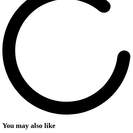
You may also like