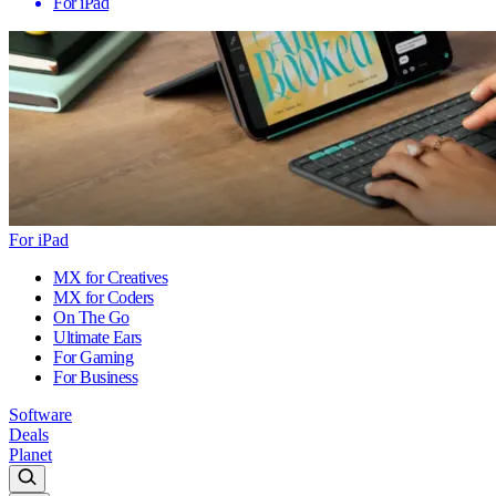
For iPad
For iPad
MX for Creatives
MX for Coders
On The Go
Ultimate Ears
For Gaming
For Business
Software
Deals
Planet