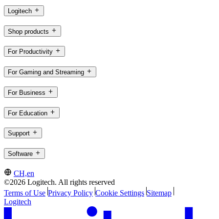
Logitech
Shop products
For Productivity
For Gaming and Streaming
For Business
For Education
Support
Software
CH,en
©2026 Logitech. All rights reserved
Terms of Use
Privacy Policy
Cookie Settings
Sitemap
Logitech