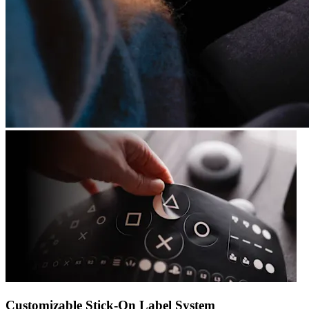
Customizable Stick-On Label System