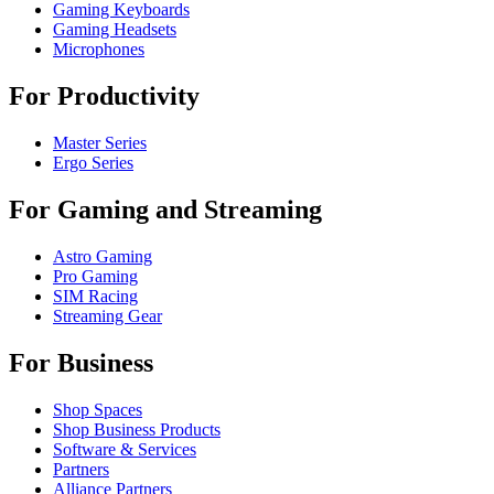
Gaming Keyboards
Gaming Headsets
Microphones
For Productivity
Master Series
Ergo Series
For Gaming and Streaming
Astro Gaming
Pro Gaming
SIM Racing
Streaming Gear
For Business
Shop Spaces
Shop Business Products
Software & Services
Partners
Alliance Partners