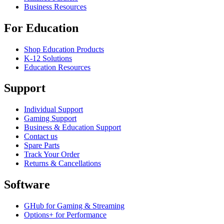
Business Resources
For Education
Shop Education Products
K-12 Solutions
Education Resources
Support
Individual Support
Gaming Support
Business & Education Support
Contact us
Spare Parts
Track Your Order
Returns & Cancellations
Software
GHub for Gaming & Streaming
Options+ for Performance