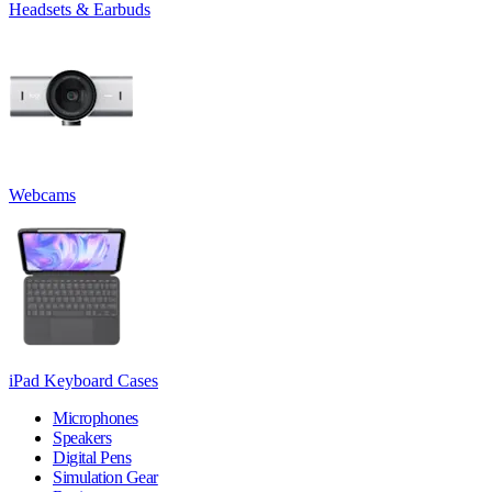
Headsets & Earbuds
Webcams
iPad Keyboard Cases
Microphones
Speakers
Digital Pens
Simulation Gear