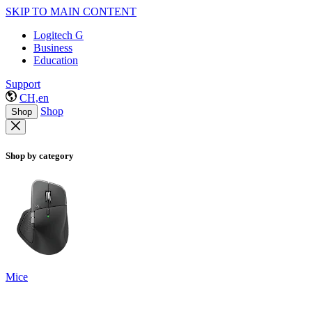
SKIP TO MAIN CONTENT
Logitech G
Business
Education
Support
CH,en
Shop
Shop
Shop by category
Mice