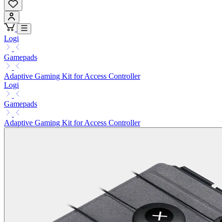
Logi
Gamepads
Adaptive Gaming Kit for Access Controller
Logi
Gamepads
Adaptive Gaming Kit for Access Controller