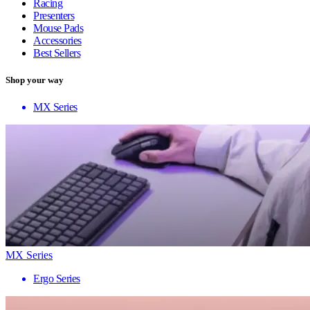
Racing
Presenters
Mouse Pads
Accessories
Best Sellers
Shop your way
MX Series
MX Series
Ergo Series