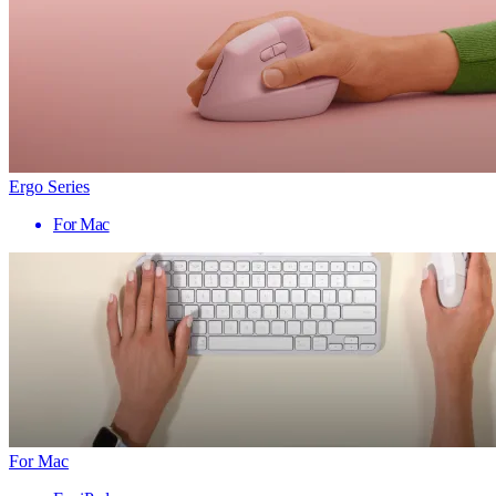
Ergo Series
For Mac
For Mac