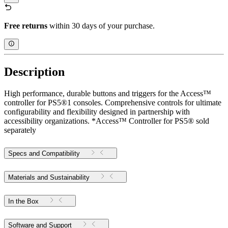
Free returns
within 30 days of your purchase.
Description
High performance, durable buttons and triggers for the Access™
controller for PS5®1 consoles. Comprehensive controls for ultimate
configurability and flexibility designed in partnership with
accessibility organizations. *Access™ Controller for PS5® sold
separately
Specs and Compatibility
Materials and Sustainability
In the Box
Software and Support