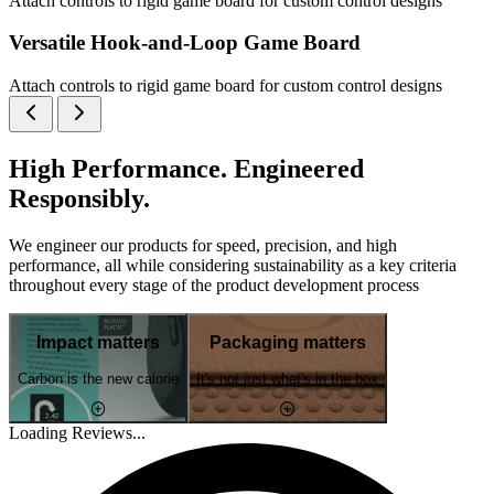
Attach controls to rigid game board for custom control designs
Versatile Hook-and-Loop Game Board
Attach controls to rigid game board for custom control designs
High Performance. Engineered
Responsibly.
We engineer our products for speed, precision, and high
performance, all while considering sustainability as a key criteria
throughout every stage of the product development process
Impact matters
Packaging matters
Carbon is the new calorie
It's not just what's in the box
Loading Reviews...