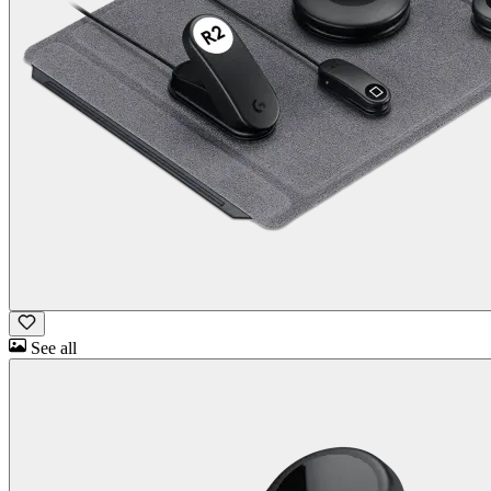
See all