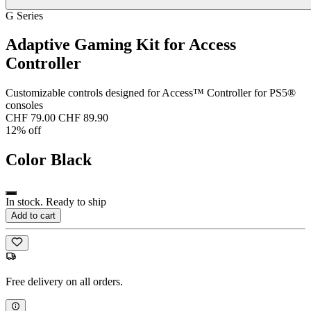
G Series
Adaptive Gaming Kit for Access
Controller
Customizable controls designed for Access™ Controller for PS5®
consoles
CHF 79.00
CHF 89.90
12% off
Color
Black
In stock. Ready to ship
Add to cart
Free delivery on all orders.