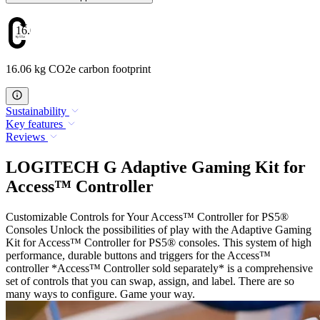
16.06
16.06 kg CO2e carbon footprint
Sustainability
Key features
Reviews
LOGITECH G Adaptive Gaming Kit for
Access™ Controller
Customizable Controls for Your Access™ Controller for PS5®
Consoles Unlock the possibilities of play with the Adaptive Gaming
Kit for Access™ Controller for PS5® consoles. This system of high
performance, durable buttons and triggers for the Access™
controller *Access™ Controller sold separately* is a comprehensive
set of controls that you can swap, assign, and label. There are so
many ways to configure. Game your way.