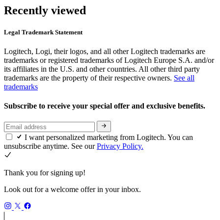
Recently viewed
Legal Trademark Statement
Logitech, Logi, their logos, and all other Logitech trademarks are
trademarks or registered trademarks of Logitech Europe S.A. and/or
its affiliates in the U.S. and other countries. All other third party
trademarks are the property of their respective owners.
See all
trademarks
Subscribe to receive your special offer and exclusive benefits.
I want personalized marketing from Logitech. You can
unsubscribe anytime. See our
Privacy Policy.
Thank you for signing up!
Look out for a welcome offer in your inbox.