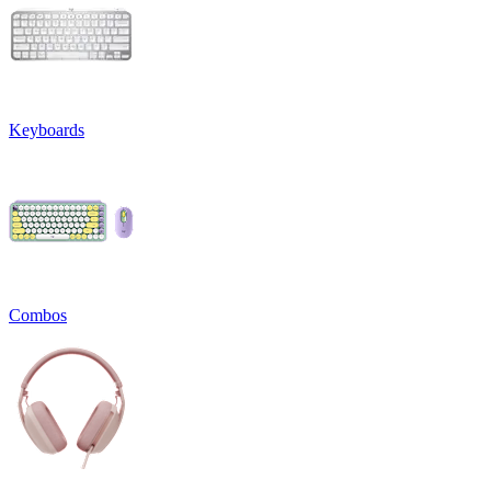
Keyboards
Combos