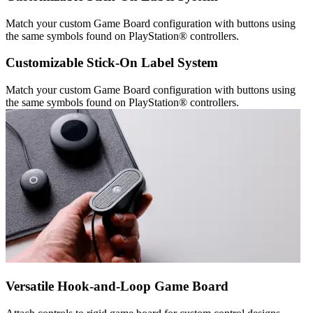
Match your custom Game Board configuration with buttons using
the same symbols found on PlayStation® controllers.
Customizable Stick-On Label System
Match your custom Game Board configuration with buttons using
the same symbols found on PlayStation® controllers.
Versatile Hook-and-Loop Game Board