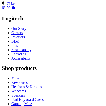
CH,en
Logitech
Our Story
Careers
Investors
Blog
Press
Sustainability
Recycling
Accessibility
Shop products
Mice
Keyboards
Headsets & Earbuds
Webcams
Speakers
iPad Keyboard Cases
Gaming Mice