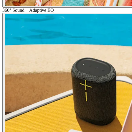
360° Sound + Adaptive EQ