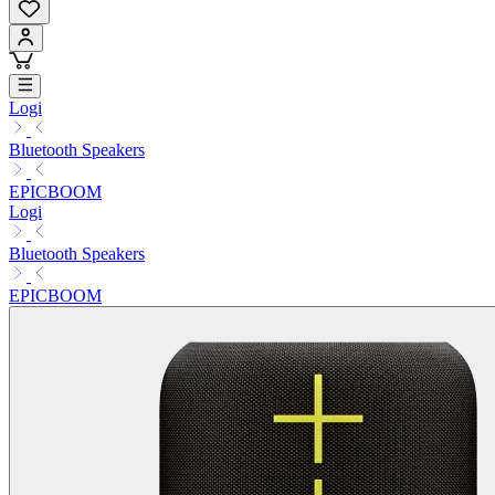
Logi
Bluetooth Speakers
EPICBOOM
Logi
Bluetooth Speakers
EPICBOOM