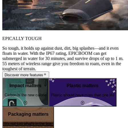
EPICALLY TOUGH
So tough, it holds up against dust, dirt, big splashes—and it even
floats in water. With the IP67 rating, EPICBOOM can get
submerged in water for 30 minutes, and survive drops of up to 1 m.
55 meters of wireless range give you freedom to roam, even in the
toughest of terrain.
Discover more features
Impact matters
Plastic matters
Carbon is the new calorie
Plastic should have more than one life
Packaging matters
It's not just what's in the box