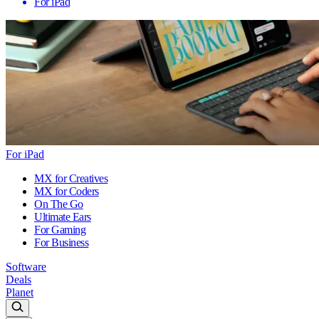
For iPad
For iPad
MX for Creatives
MX for Coders
On The Go
Ultimate Ears
For Gaming
For Business
Software
Deals
Planet