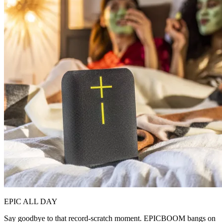
EPIC ALL DAY
Say goodbye to that record-scratch moment. EPICBOOM bangs on