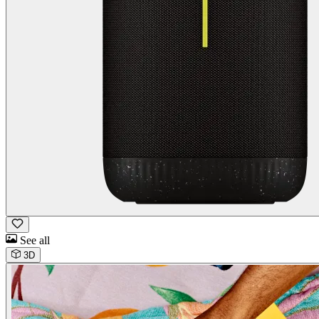
See all
3D