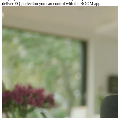
deliver EQ perfection you can control with the BOOM app.