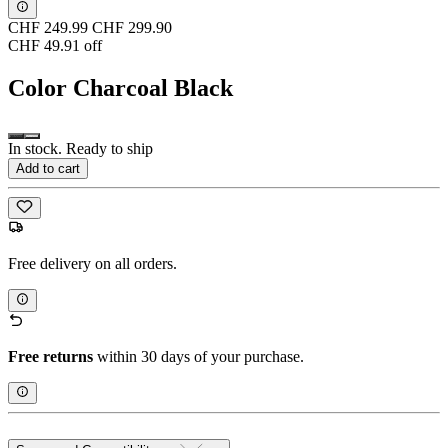
CHF 249.99
CHF 299.90
CHF 49.91 off
Color
Charcoal Black
In stock. Ready to ship
Add to cart
Free delivery on all orders.
Free returns
within 30 days of your purchase.