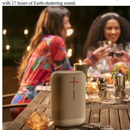
with 17 hours of Earth-shattering sound.