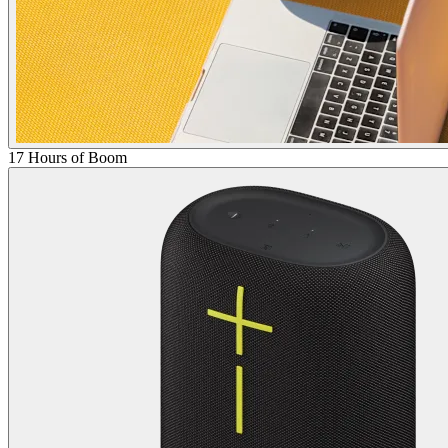
17 Hours of Boom