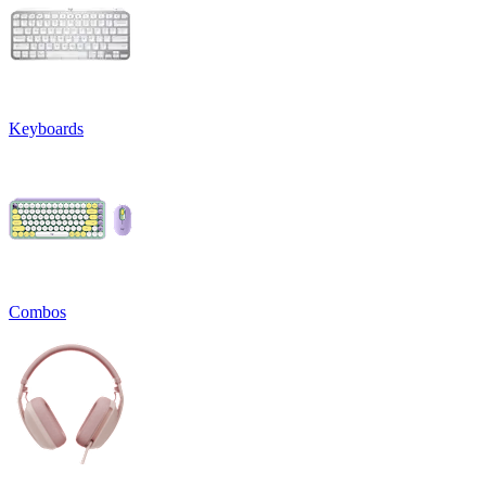
Keyboards
Combos