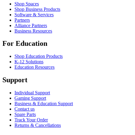
Shop Spaces
Shop Business Products
Software & Services
Partners
Alliance Partners
Business Resources
For Education
Shop Education Products
K-12 Solutions
Education Resources
Support
Individual Support
Gaming Support
Business & Education Support
Contact us
Spare Parts
Track Your Order
Returns & Cancellations