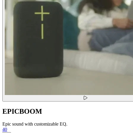
EPICBOOM
Epic sound with customizable EQ.
40