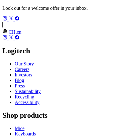
Look out for a welcome offer in your inbox.
CH,en
Logitech
Our Story
Careers
Investors
Blog
Press
Sustainability
Recycling
Accessibility
Shop products
Mice
Keyboards