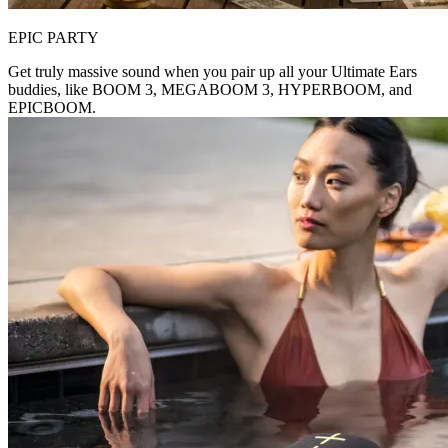
EPIC PARTY
Get truly massive sound when you pair up all your Ultimate Ears
buddies, like BOOM 3, MEGABOOM 3, HYPERBOOM, and
EPICBOOM.