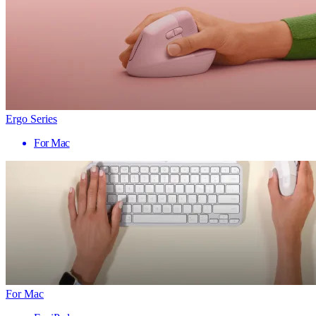
Ergo Series
For Mac
For Mac