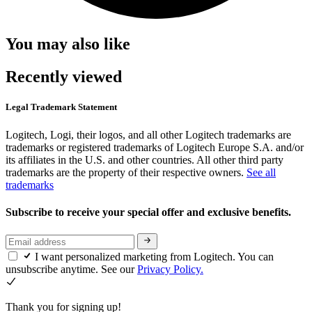
You may also like
Recently viewed
Legal Trademark Statement
Logitech, Logi, their logos, and all other Logitech trademarks are
trademarks or registered trademarks of Logitech Europe S.A. and/or
its affiliates in the U.S. and other countries. All other third party
trademarks are the property of their respective owners.
See all
trademarks
Subscribe to receive your special offer and exclusive benefits.
I want personalized marketing from Logitech. You can
unsubscribe anytime. See our
Privacy Policy.
Thank you for signing up!