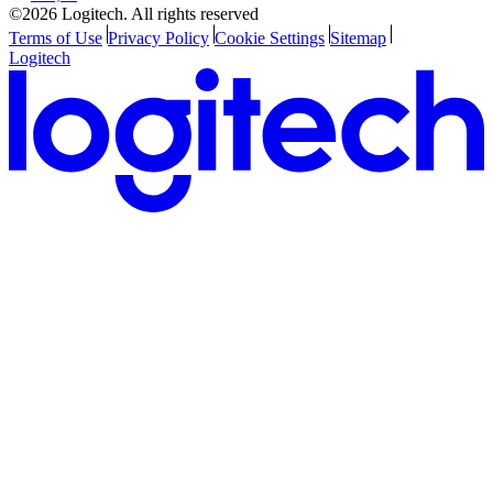
©2026 Logitech. All rights reserved
Terms of Use
Privacy Policy
Cookie Settings
Sitemap
Logitech