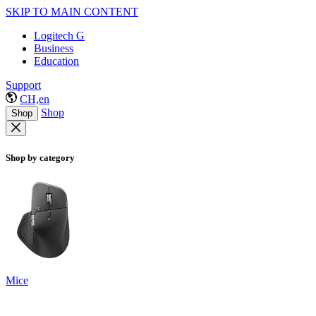
SKIP TO MAIN CONTENT
Logitech G
Business
Education
Support
CH,en
Shop
Shop
Shop by category
Mice