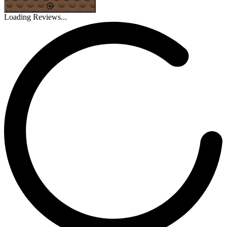
Loading Reviews...