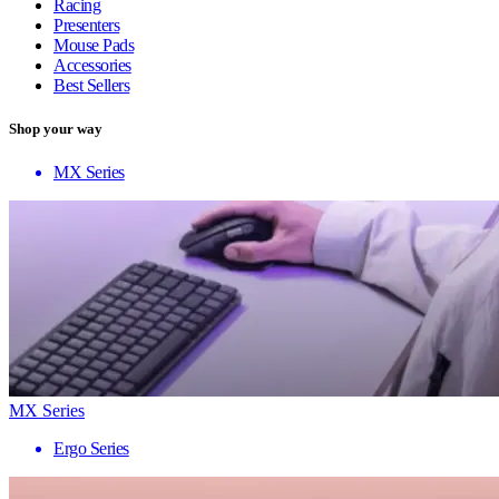
Racing
Presenters
Mouse Pads
Accessories
Best Sellers
Shop your way
MX Series
MX Series
Ergo Series