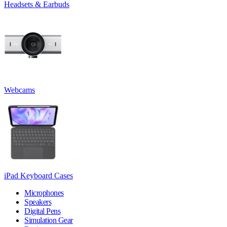
Headsets & Earbuds
Webcams
iPad Keyboard Cases
Microphones
Speakers
Digital Pens
Simulation Gear