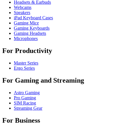
Headsets & Earbuds
Webcams
Speakers
iPad Keyboard Cases
Gaming Mice
Gaming Keyboards
Gaming Headsets
Microphones
For Productivity
Master Series
Ergo Series
For Gaming and Streaming
Astro Gaming
Pro Gaming
SIM Racing
Streaming Gear
For Business