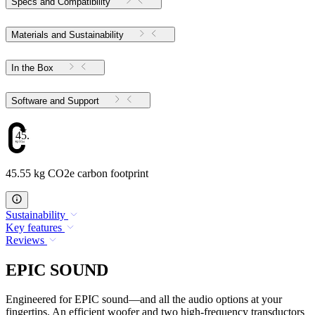
Specs and Compatibility
Materials and Sustainability
In the Box
Software and Support
45.55
45.55 kg CO2e carbon footprint
Sustainability
Key features
Reviews
EPIC SOUND
Engineered for EPIC sound—and all the audio options at your
fingertips. An efficient woofer and two high-frequency transductors