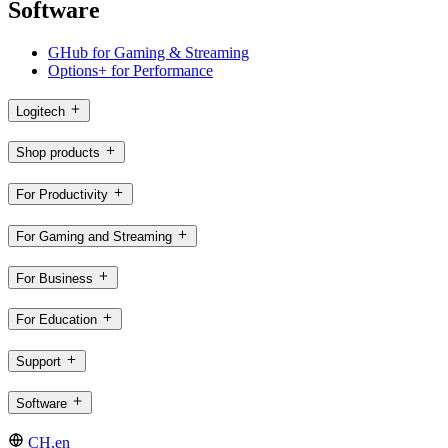
Software
GHub for Gaming & Streaming
Options+ for Performance
Logitech
Shop products
For Productivity
For Gaming and Streaming
For Business
For Education
Support
Software
CH,en