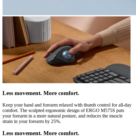
Less movement. More comfort.
Keep your hand and forearm relaxed with thumb control for all-day
comfort. The sculpted ergonomic design of ERGO M575S puts
your forearm in a more natural posture, and reduces the muscle
strain in your forearm by 25%.
Less movement. More comfort.