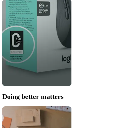
Doing better matters