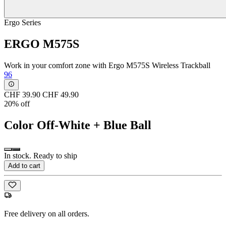
Ergo Series
ERGO M575S
Work in your comfort zone with Ergo M575S Wireless Trackball
96
CHF 39.90
CHF 49.90
20% off
Color
Off-White + Blue Ball
In stock. Ready to ship
Add to cart
Free delivery on all orders.