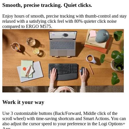
Smooth, precise tracking. Quiet clicks.
Enjoy hours of smooth, precise tracking with thumb-control and stay
relaxed with a satisfying click feel with 80% quieter click noise
compared to ERGO M575.
Work it your way
Use 3 customizable buttons (Back/Forward, Middle click of the
scroll wheel) with time-saving shortcuts and Smart Actions. You can
also adjust the cursor speed to your preference in the Logi Options+
App.