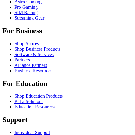
Astro Gaming
Pro Gaming
SIM Racing
Streaming Gear
For Business
Shop Spaces
Shop Business Products
Software & Services
Partners
Alliance Partners
Business Resources
For Education
Shop Education Products
K-12 Solutions
Education Resources
Support
Individual Support