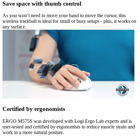
Save space with thumb control
As you won’t need to move your hand to move the cursor, this
wireless trackball is ideal for small or busy setups - plus, it works on
any surface.
Certified by ergonomists
ERGO M575S was developed with Logi Ergo Lab experts and is
user-tested and certified by ergonomists to reduce muscle strain and
work in a more natural posture.