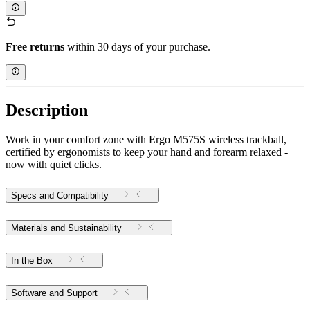
Free returns
within 30 days of your purchase.
Description
Work in your comfort zone with Ergo M575S wireless trackball,
certified by ergonomists to keep your hand and forearm relaxed -
now with quiet clicks.
Specs and Compatibility
Materials and Sustainability
In the Box
Software and Support