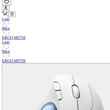
Logi
Mice
ERGO M575S
Logi
Mice
ERGO M575S