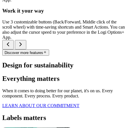
Work it your way
Use 3 customizable buttons (Back/Forward, Middle click of the
scroll wheel) with time-saving shortcuts and Smart Actions. You can
also adjust the cursor speed to your preference in the Logi Options+
App.
Discover more features
Design for sustainability
Everything matters
When it comes to doing better for our planet, it's on us. Every
component. Every process. Every product.
LEARN ABOUT OUR COMMITMENT
Labels matters