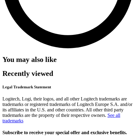
You may also like
Recently viewed
Legal Trademark Statement
Logitech, Logi, their logos, and all other Logitech trademarks are
trademarks or registered trademarks of Logitech Europe S.A. and/or
its affiliates in the U.S. and other countries. All other third party
trademarks are the property of their respective owners.
See all
trademarks
Subscribe to receive your special offer and exclusive benefits.