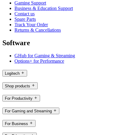
Gaming Support
Business & Education Support
Contact us
Spare Parts
Track Your Order
Returns & Cancellations
Software
GHub for Gaming & Streaming
Options+ for Performance
Logitech
Shop products
For Productivity
For Gaming and Streaming
For Business