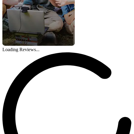
Loading Reviews...