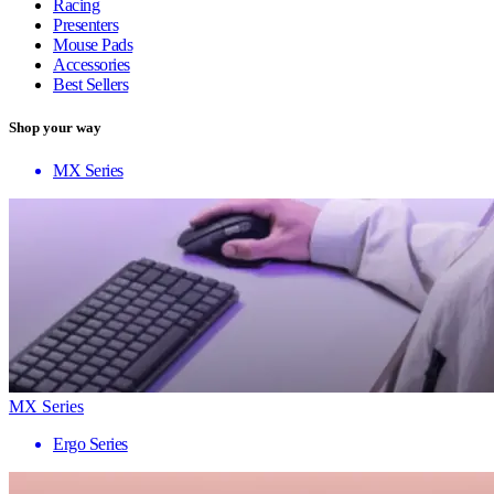
Racing
Presenters
Mouse Pads
Accessories
Best Sellers
Shop your way
MX Series
MX Series
Ergo Series