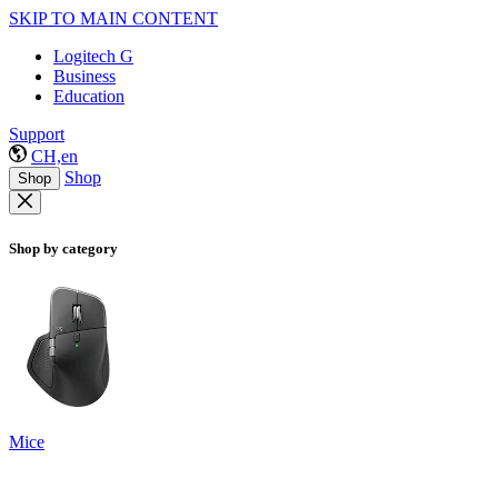
SKIP TO MAIN CONTENT
Logitech G
Business
Education
Support
CH,en
Shop
Shop
Shop by category
Mice