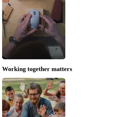
Working together matters