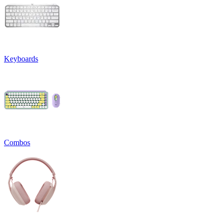
Keyboards
Combos