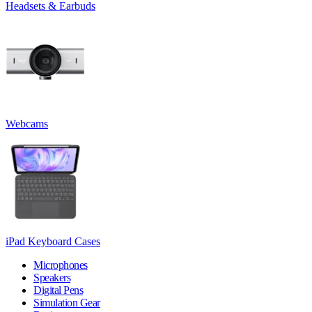
Headsets & Earbuds
Webcams
iPad Keyboard Cases
Microphones
Speakers
Digital Pens
Simulation Gear