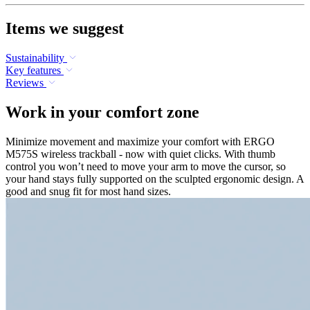
Items we suggest
Sustainability
Key features
Reviews
Work in your comfort zone
Minimize movement and maximize your comfort with ERGO
M575S wireless trackball - now with quiet clicks. With thumb
control you won’t need to move your arm to move the cursor, so
your hand stays fully supported on the sculpted ergonomic design. A
good and snug fit for most hand sizes.