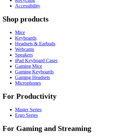
Recycling
Accessibility
Shop products
Mice
Keyboards
Headsets & Earbuds
Webcams
Speakers
iPad Keyboard Cases
Gaming Mice
Gaming Keyboards
Gaming Headsets
Microphones
For Productivity
Master Series
Ergo Series
For Gaming and Streaming