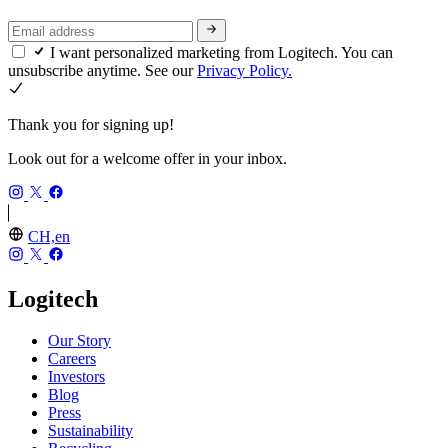
I want personalized marketing from Logitech. You can
unsubscribe anytime. See our
Privacy Policy.
Thank you for signing up!
Look out for a welcome offer in your inbox.
CH,en
Logitech
Our Story
Careers
Investors
Blog
Press
Sustainability