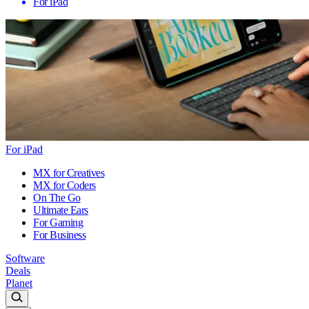
For iPad
For iPad
MX for Creatives
MX for Coders
On The Go
Ultimate Ears
For Gaming
For Business
Software
Deals
Planet