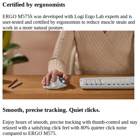
Certified by ergonomists
ERGO M575S was developed with Logi Ergo Lab experts and is
user-tested and certified by ergonomists to reduce muscle strain and
work in a more natural posture.
Smooth, precise tracking. Quiet clicks.
Enjoy hours of smooth, precise tracking with thumb-control and stay
relaxed with a satisfying click feel with 80% quieter click noise
compared to ERGO M575.