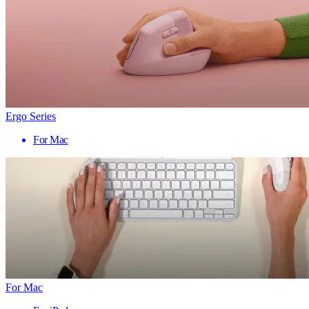
Ergo Series
For Mac
For Mac