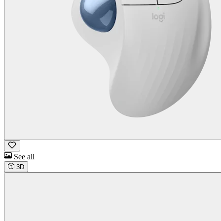
See all
3D