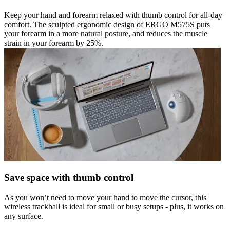
Keep your hand and forearm relaxed with thumb control for all-day
comfort. The sculpted ergonomic design of ERGO M575S puts
your forearm in a more natural posture, and reduces the muscle
strain in your forearm by 25%.
Save space with thumb control
As you won’t need to move your hand to move the cursor, this
wireless trackball is ideal for small or busy setups - plus, it works on
any surface.