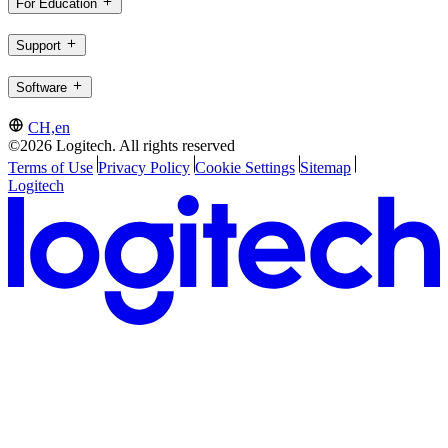
For Education
Support
Software
CH,en
©2026 Logitech. All rights reserved
Terms of Use
Privacy Policy
Cookie Settings
Sitemap
Logitech