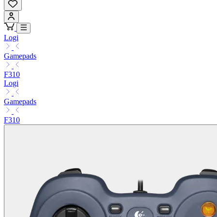
Logi
Gamepads
F310
Logi
Gamepads
F310