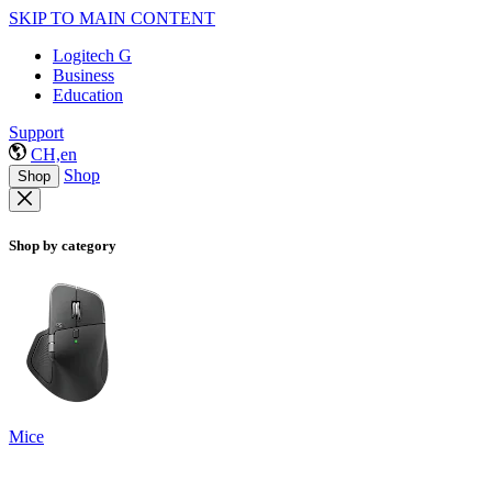
SKIP TO MAIN CONTENT
Logitech G
Business
Education
Support
CH,en
Shop
Shop
Shop by category
Mice