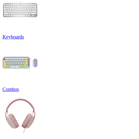
Keyboards
Combos