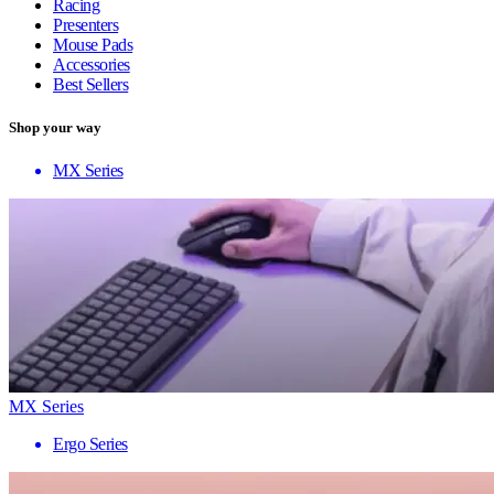
Racing
Presenters
Mouse Pads
Accessories
Best Sellers
Shop your way
MX Series
MX Series
Ergo Series