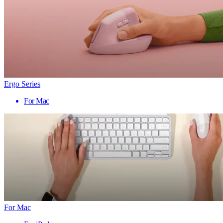
Ergo Series
For Mac
For Mac