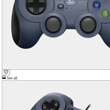
See all