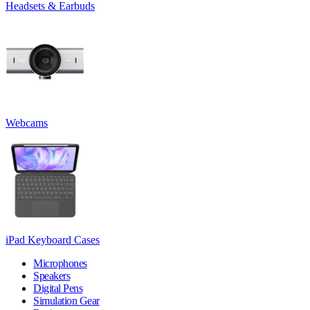
Headsets & Earbuds
Webcams
iPad Keyboard Cases
Microphones
Speakers
Digital Pens
Simulation Gear