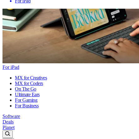
For iPad
For iPad
MX for Creatives
MX for Coders
On The Go
Ultimate Ears
For Gaming
For Business
Software
Deals
Planet