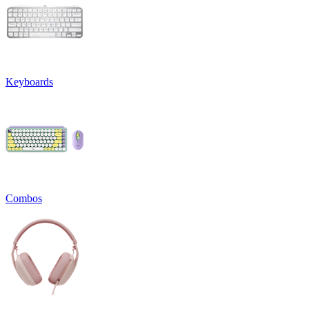
Keyboards
Combos