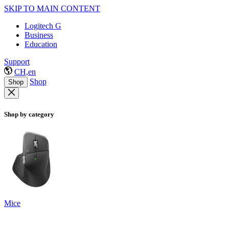
SKIP TO MAIN CONTENT
Logitech G
Business
Education
Support
CH,en
Shop
Shop
Shop by category
Mice