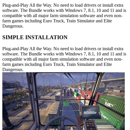
Plug-and-Play All the Way. No need to load drivers or install extra
software. The Bundle works with Windows 7, 8.1, 10 and 11 and is
compatible with all major farm simulation software and even non-
farm games including Euro Truck, Train Simulator and Elite
Dangerous.
SIMPLE INSTALLATION
Plug-and-Play All the Way. No need to load drivers or install extra
software. The Bundle works with Windows 7, 8.1, 10 and 11 and is
compatible with all major farm simulation software and even non-
farm games including Euro Truck, Train Simulator and Elite
Dangerous.