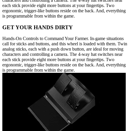
characters and controlling a camera. The 4-way hat switches near
each stick provide eight more buttons at your fingertips. Two
ergonomic, trigger-like buttons reside on the back. And, everything
is programmable from within the game.
GET YOUR HANDS DIRTY
Hands-On Controls to Command Your Farmer. In-game situations
call for sticks and buttons, and this wheel is loaded with them. Twin
analog sticks, each with a push down button, are ideal for moving
characters and controlling a camera. The 4-way hat switches near
each stick provide eight more buttons at your fingertips. Two
ergonomic, trigger-like buttons reside on the back. And, everything
is programmable from within the game.