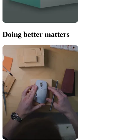
Doing better matters