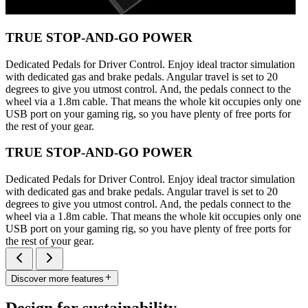
TRUE STOP-AND-GO POWER
Dedicated Pedals for Driver Control. Enjoy ideal tractor simulation
with dedicated gas and brake pedals. Angular travel is set to 20
degrees to give you utmost control. And, the pedals connect to the
wheel via a 1.8m cable. That means the whole kit occupies only one
USB port on your gaming rig, so you have plenty of free ports for
the rest of your gear.
TRUE STOP-AND-GO POWER
Dedicated Pedals for Driver Control. Enjoy ideal tractor simulation
with dedicated gas and brake pedals. Angular travel is set to 20
degrees to give you utmost control. And, the pedals connect to the
wheel via a 1.8m cable. That means the whole kit occupies only one
USB port on your gaming rig, so you have plenty of free ports for
the rest of your gear.
Discover more features