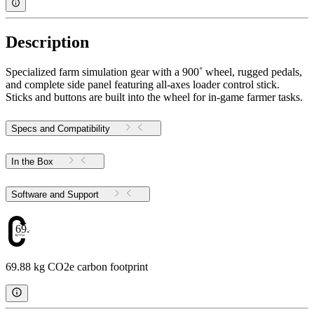
Description
Specialized farm simulation gear with a 900˚ wheel, rugged pedals,
and complete side panel featuring all-axes loader control stick.
Sticks and buttons are built into the wheel for in-game farmer tasks.
Specs and Compatibility
In the Box
Software and Support
69.88
69.88 kg CO2e carbon footprint