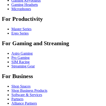
Gaming Keyboards
Gaming Headsets
Microphones
For Productivity
Master Series
Ergo Series
For Gaming and Streaming
Astro Gaming
Pro Gaming
SIM Racing
Streaming Gear
For Business
Shop Spaces
Shop Business Products
Software & Services
Partners
Alliance Partners