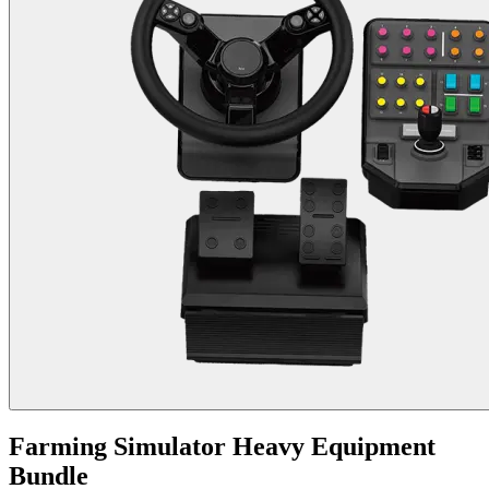
Farming Simulator Heavy Equipment
Bundle