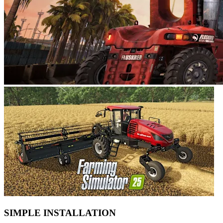
SIMPLE INSTALLATION