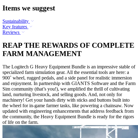
Items we suggest
Sustainability
Key features
Reviews
REAP THE REWARDS OF COMPLETE
FARM MANAGEMENT
The Logitech G Heavy Equipment Bundle is an impressive stable of
specialized farm simulation gear. All the essential tools are here: a
900˚ wheel, rugged pedals, and a side panel for realistic immersion
and enjoyment. In partnership with GIANTS Software and the Farm
Sim community (that’s you!), we amplified the thrill of cultivating
land, nurturing livestock, and selling goods. And, not only for
machinery! Get your hands dirty with sticks and buttons built into
the wheel for in-game farmer tasks, like powering a chainsaw. Now
updated with engineering enhancements that address feedback from
the community, the Heavy Equipment Bundle is ready for the rigors
of life on the farm.