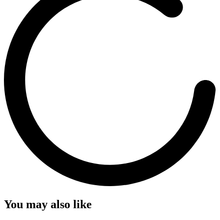
You may also like