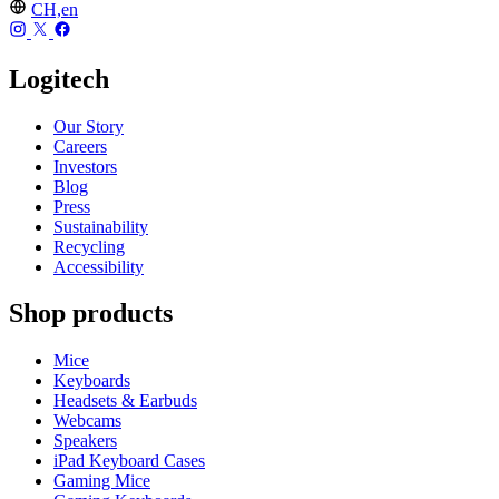
CH,en
Logitech
Our Story
Careers
Investors
Blog
Press
Sustainability
Recycling
Accessibility
Shop products
Mice
Keyboards
Headsets & Earbuds
Webcams
Speakers
iPad Keyboard Cases
Gaming Mice