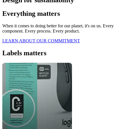
Design for sustainability
Everything matters
When it comes to doing better for our planet, it's on us. Every
component. Every process. Every product.
LEARN ABOUT OUR COMMITMENT
Labels matters