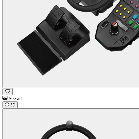
See all
3D