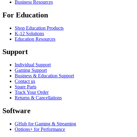
Business Resources
For Education
Shop Education Products
K-12 Solutions
Education Resources
Support
Individual Support
Gaming Support
Business & Education Support
Contact us
Spare Parts
Track Your Order
Returns & Cancellations
Software
GHub for Gaming & Streaming
Options+ for Performance