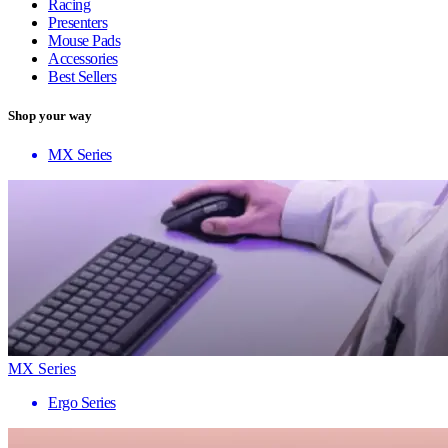
Racing
Presenters
Mouse Pads
Accessories
Best Sellers
Shop your way
MX Series
MX Series
Ergo Series