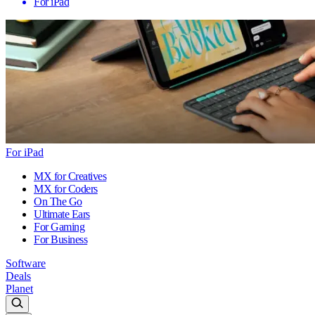
For iPad
For iPad
MX for Creatives
MX for Coders
On The Go
Ultimate Ears
For Gaming
For Business
Software
Deals
Planet