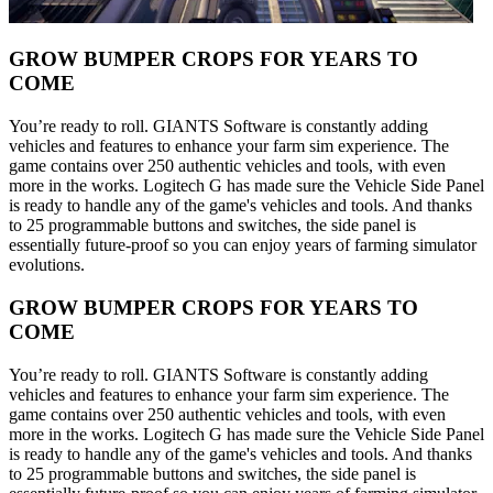
GROW BUMPER CROPS FOR YEARS TO
COME
You’re ready to roll. GIANTS Software is constantly adding
vehicles and features to enhance your farm sim experience. The
game contains over 250 authentic vehicles and tools, with even
more in the works. Logitech G has made sure the Vehicle Side Panel
is ready to handle any of the game's vehicles and tools. And thanks
to 25 programmable buttons and switches, the side panel is
essentially future-proof so you can enjoy years of farming simulator
evolutions.
GROW BUMPER CROPS FOR YEARS TO
COME
You’re ready to roll. GIANTS Software is constantly adding
vehicles and features to enhance your farm sim experience. The
game contains over 250 authentic vehicles and tools, with even
more in the works. Logitech G has made sure the Vehicle Side Panel
is ready to handle any of the game's vehicles and tools. And thanks
to 25 programmable buttons and switches, the side panel is