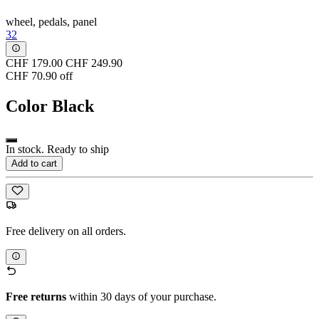
wheel, pedals, panel
32
CHF 179.00
CHF 249.90
CHF 70.90 off
Color
Black
In stock. Ready to ship
Add to cart
Free delivery on all orders.
Free returns
within 30 days of your purchase.