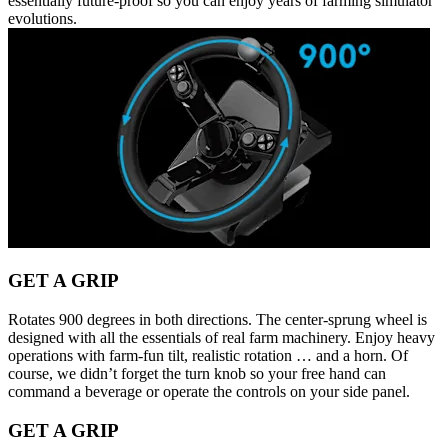
essentially future-proof so you can enjoy years of farming simulator
evolutions.
GET A GRIP
Rotates 900 degrees in both directions. The center-sprung wheel is
designed with all the essentials of real farm machinery. Enjoy heavy
operations with farm-fun tilt, realistic rotation … and a horn. Of
course, we didn’t forget the turn knob so your free hand can
command a beverage or operate the controls on your side panel.
GET A GRIP