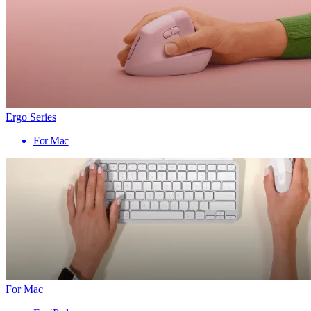
Ergo Series
For Mac
For Mac