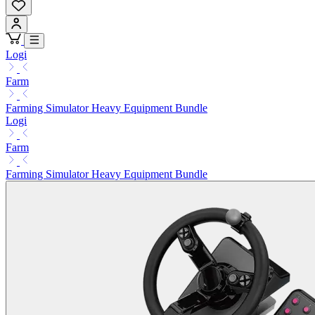
Logi
Farm
Farming Simulator Heavy Equipment Bundle
Logi
Farm
Farming Simulator Heavy Equipment Bundle