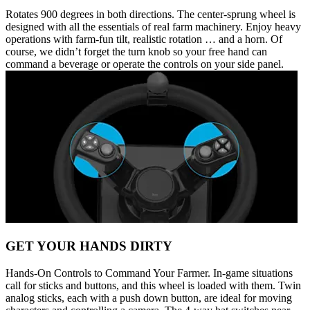
Rotates 900 degrees in both directions. The center-sprung wheel is
designed with all the essentials of real farm machinery. Enjoy heavy
operations with farm-fun tilt, realistic rotation … and a horn. Of
course, we didn’t forget the turn knob so your free hand can
command a beverage or operate the controls on your side panel.
GET YOUR HANDS DIRTY
Hands-On Controls to Command Your Farmer. In-game situations
call for sticks and buttons, and this wheel is loaded with them. Twin
analog sticks, each with a push down button, are ideal for moving