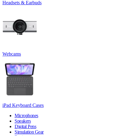
Headsets & Earbuds
Webcams
iPad Keyboard Cases
Microphones
Speakers
Digital Pens
Simulation Gear