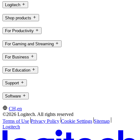
Logitech
Shop products
For Productivity
For Gaming and Streaming
For Business
For Education
Support
Software
CH,en
©2026 Logitech. All rights reserved
Terms of Use
Privacy Policy
Cookie Settings
Sitemap
Logitech