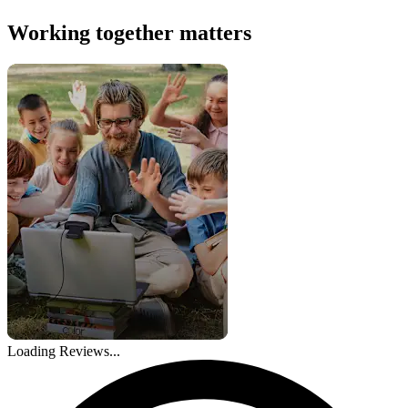
Working together matters
Loading Reviews...