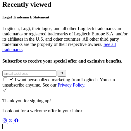
Recently viewed
Legal Trademark Statement
Logitech, Logi, their logos, and all other Logitech trademarks are
trademarks or registered trademarks of Logitech Europe S.A. and/or
its affiliates in the U.S. and other countries. All other third party
trademarks are the property of their respective owners.
See all
trademarks
Subscribe to receive your special offer and exclusive benefits.
I want personalized marketing from Logitech. You can
unsubscribe anytime. See our
Privacy Policy.
Thank you for signing up!
Look out for a welcome offer in your inbox.