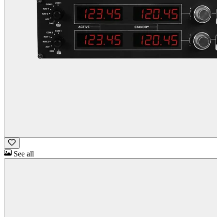
See all