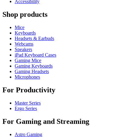
Accessibility
Shop products
Mice
Keyboards
Headsets & Earbuds
Webcams
Speakers
iPad Keyboard Cases
Gaming Mice
Gaming Keyboards
Gaming Headsets
Microphones
For Productivity
Master Series
Ergo Series
For Gaming and Streaming
Astro Gaming