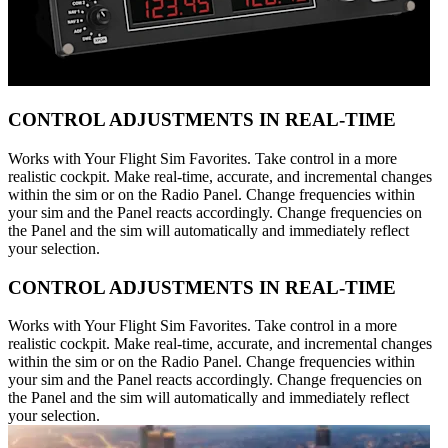
CONTROL ADJUSTMENTS IN REAL-TIME
Works with Your Flight Sim Favorites. Take control in a more
realistic cockpit. Make real-time, accurate, and incremental changes
within the sim or on the Radio Panel. Change frequencies within
your sim and the Panel reacts accordingly. Change frequencies on
the Panel and the sim will automatically and immediately reflect
your selection.
CONTROL ADJUSTMENTS IN REAL-TIME
Works with Your Flight Sim Favorites. Take control in a more
realistic cockpit. Make real-time, accurate, and incremental changes
within the sim or on the Radio Panel. Change frequencies within
your sim and the Panel reacts accordingly. Change frequencies on
the Panel and the sim will automatically and immediately reflect
your selection.