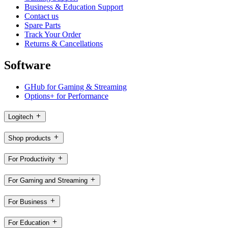
Business & Education Support
Contact us
Spare Parts
Track Your Order
Returns & Cancellations
Software
GHub for Gaming & Streaming
Options+ for Performance
Logitech
Shop products
For Productivity
For Gaming and Streaming
For Business
For Education