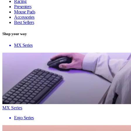
Racing
Presenters
Mouse Pads
Accessories
Best Sellers
Shop your way
MX Series
MX Series
Ergo Series