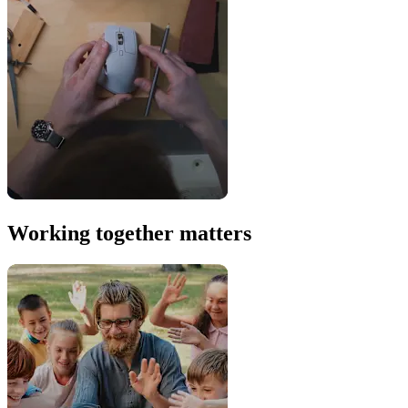
Working together matters