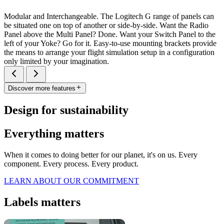
Modular and Interchangeable. The Logitech G range of panels can
be situated one on top of another or side-by-side. Want the Radio
Panel above the Multi Panel? Done. Want your Switch Panel to the
left of your Yoke? Go for it. Easy-to-use mounting brackets provide
the means to arrange your flight simulation setup in a configuration
only limited by your imagination.
Discover more features
Design for sustainability
Everything matters
When it comes to doing better for our planet, it's on us. Every
component. Every process. Every product.
LEARN ABOUT OUR COMMITMENT
Labels matters