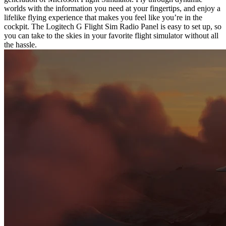
worlds with the information you need at your fingertips, and enjoy a
lifelike flying experience that makes you feel like you’re in the
cockpit. The Logitech G Flight Sim Radio Panel is easy to set up, so
you can take to the skies in your favorite flight simulator without all
the hassle.