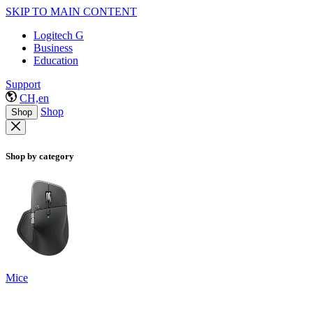
SKIP TO MAIN CONTENT
Logitech G
Business
Education
Support
CH,en
Shop
Shop
Shop by category
Mice