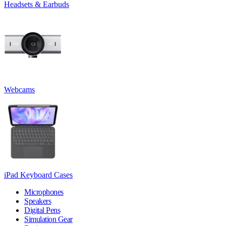
Headsets & Earbuds
Webcams
iPad Keyboard Cases
Microphones
Speakers
Digital Pens
Simulation Gear