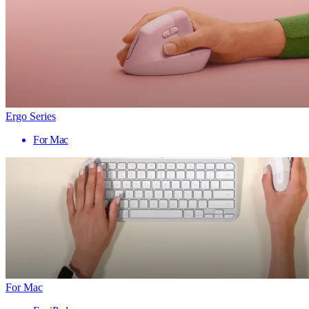
Ergo Series
For Mac
For Mac