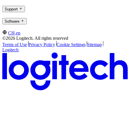
Support
Software
CH,en
©2026 Logitech. All rights reserved
Terms of Use
Privacy Policy
Cookie Settings
Sitemap
Logitech