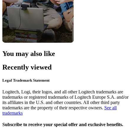
You may also like
Recently viewed
Legal Trademark Statement
Logitech, Logi, their logos, and all other Logitech trademarks are
trademarks or registered trademarks of Logitech Europe S.A. and/or
its affiliates in the U.S. and other countries. All other third party
trademarks are the property of their respective owners.
See all
trademarks
Subscribe to receive your special offer and exclusive benefits.