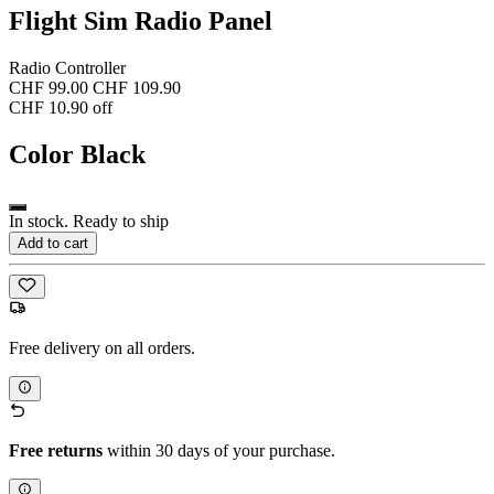
Flight Sim Radio Panel
Radio Controller
CHF 99.00
CHF 109.90
CHF 10.90 off
Color
Black
In stock. Ready to ship
Add to cart
Free delivery on all orders.
Free returns
within 30 days of your purchase.