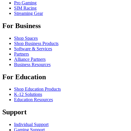
Pro Gaming
SIM Racing
Streaming Gear
For Business
Shop Spaces
Shop Business Products
Software & Services
Partners
Alliance Partners
Business Resources
For Education
Shop Education Products
K-12 Solutions
Education Resources
Support
Individual Support
Gaming Support