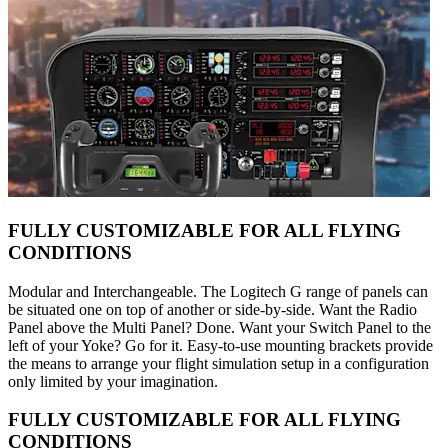
FULLY CUSTOMIZABLE FOR ALL FLYING
CONDITIONS
Modular and Interchangeable. The Logitech G range of panels can
be situated one on top of another or side-by-side. Want the Radio
Panel above the Multi Panel? Done. Want your Switch Panel to the
left of your Yoke? Go for it. Easy-to-use mounting brackets provide
the means to arrange your flight simulation setup in a configuration
only limited by your imagination.
FULLY CUSTOMIZABLE FOR ALL FLYING
CONDITIONS