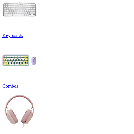
Keyboards
Combos