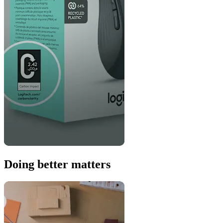
Doing better matters