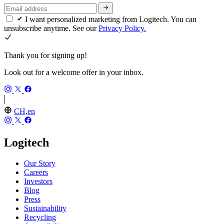
I want personalized marketing from Logitech. You can
unsubscribe anytime. See our
Privacy Policy.
Thank you for signing up!
Look out for a welcome offer in your inbox.
CH,en
Logitech
Our Story
Careers
Investors
Blog
Press
Sustainability
Recycling