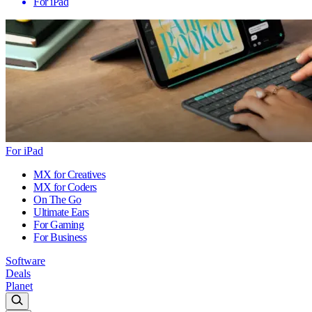
For iPad
For iPad
MX for Creatives
MX for Coders
On The Go
Ultimate Ears
For Gaming
For Business
Software
Deals
Planet