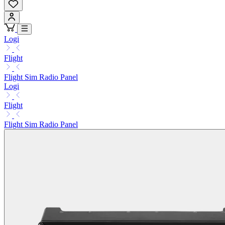
Logi
Flight
Flight Sim Radio Panel
Logi
Flight
Flight Sim Radio Panel