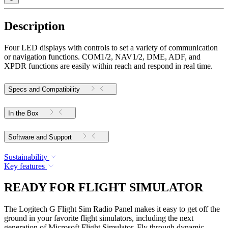
Description
Four LED displays with controls to set a variety of communication
or navigation functions. COM1/2, NAV1/2, DME, ADF, and
XPDR functions are easily within reach and respond in real time.
Specs and Compatibility
In the Box
Software and Support
Sustainability
Key features
READY FOR FLIGHT SIMULATOR
The Logitech G Flight Sim Radio Panel makes it easy to get off the
ground in your favorite flight simulators, including the next
generation of Microsoft Flight Simulator. Fly through dynamic