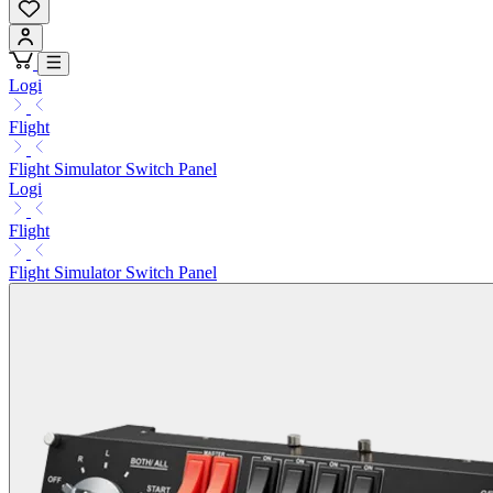
Logi
Flight
Flight Simulator Switch Panel
Logi
Flight
Flight Simulator Switch Panel