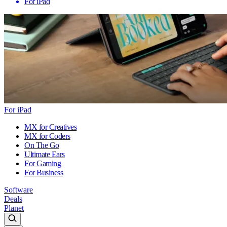
For iPad
For iPad
MX for Creatives
MX for Coders
On The Go
Ultimate Ears
For Gaming
For Business
Software
Deals
Planet