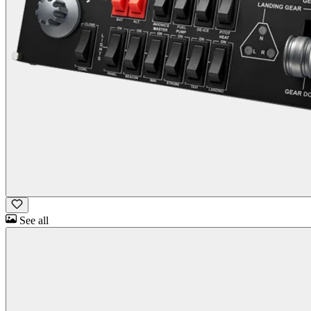
See all