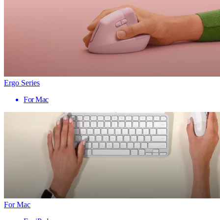
Ergo Series
For Mac
For Mac