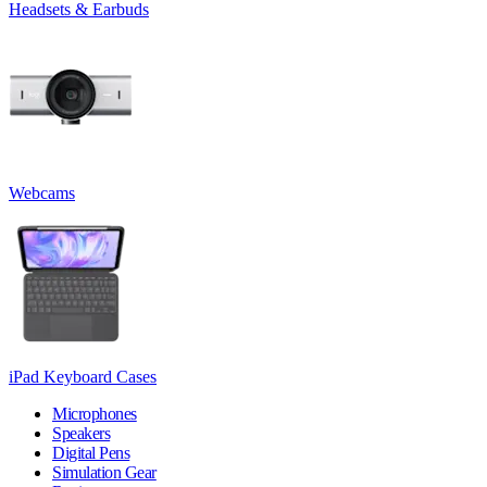
Headsets & Earbuds
Webcams
iPad Keyboard Cases
Microphones
Speakers
Digital Pens
Simulation Gear