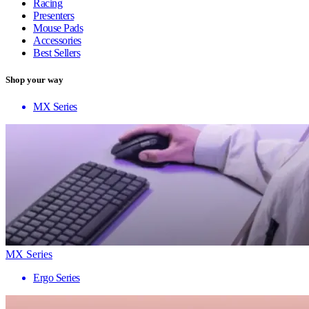
Racing
Presenters
Mouse Pads
Accessories
Best Sellers
Shop your way
MX Series
MX Series
Ergo Series