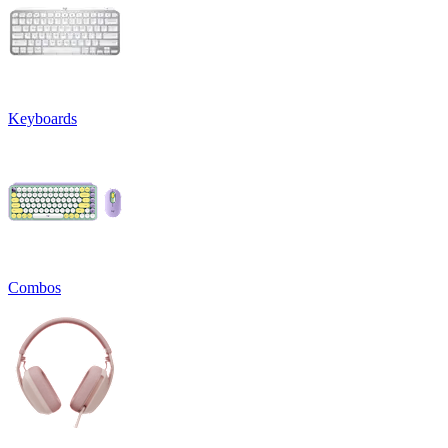
Keyboards
Combos