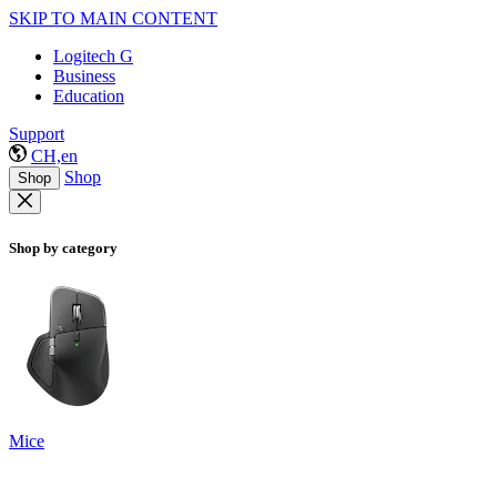
SKIP TO MAIN CONTENT
Logitech G
Business
Education
Support
CH,en
Shop
Shop
Shop by category
Mice