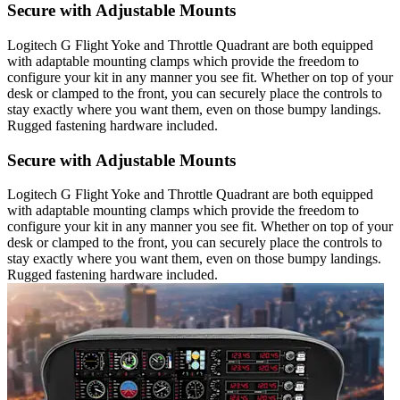
Secure with Adjustable Mounts
Logitech G Flight Yoke and Throttle Quadrant are both equipped
with adaptable mounting clamps which provide the freedom to
configure your kit in any manner you see fit. Whether on top of your
desk or clamped to the front, you can securely place the controls to
stay exactly where you want them, even on those bumpy landings.
Rugged fastening hardware included.
Secure with Adjustable Mounts
Logitech G Flight Yoke and Throttle Quadrant are both equipped
with adaptable mounting clamps which provide the freedom to
configure your kit in any manner you see fit. Whether on top of your
desk or clamped to the front, you can securely place the controls to
stay exactly where you want them, even on those bumpy landings.
Rugged fastening hardware included.