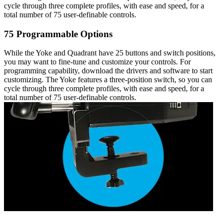
cycle through three complete profiles, with ease and speed, for a
total number of 75 user-definable controls.
75 Programmable Options
While the Yoke and Quadrant have 25 buttons and switch positions,
you may want to fine-tune and customize your controls. For
programming capability, download the drivers and software to start
customizing. The Yoke features a three-position switch, so you can
cycle through three complete profiles, with ease and speed, for a
total number of 75 user-definable controls.