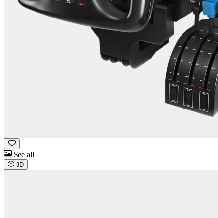
See all
3D