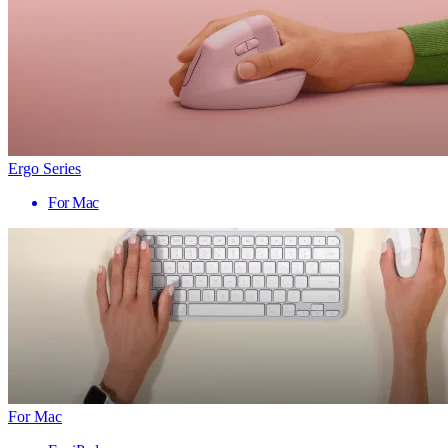
Ergo Series
For Mac
For Mac