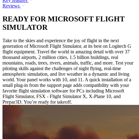
Key features
Reviews
READY FOR MICROSOFT FLIGHT
SIMULATOR
Take to the skies and experience the joy of flight in the next
generation of Microsoft Flight Simulator, at its best on Logitech G
flight equipment. Travel the world in amazing detail with over 37
thousand airports, 2 million cities, 1.5 billion buildings, real
mountains, roads, trees, rivers, animals, traffic, and more. Test your
piloting skills against the challenges of night flying, real-time
atmospheric simulation, and live weather in a dynamic and living
world. Your panel works with 10, and 11. A quick installation of a
small plug-in from the support page adds compatibility with your
favorite flight simulation software for PCs including Microsoft
Flight Simulator, FSX - Flight Simulator X, X-Plane 10, and
Prepar3D. You’re ready for takeoff.