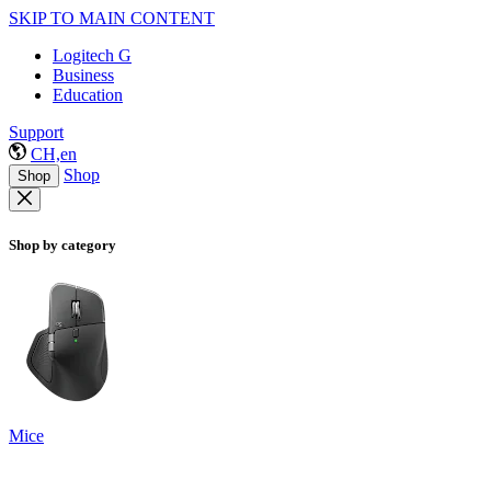
SKIP TO MAIN CONTENT
Logitech G
Business
Education
Support
CH,en
Shop
Shop
Shop by category
Mice