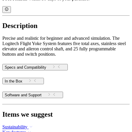
Description
Precise and realistic for beginner and advanced simulation. The
Logitech Flight Yoke System features five total axes, stainless steel
elevator and aileron control shaft, and 25 fully programmable
buttons and switch positions.
Specs and Compatibility
In the Box
Software and Support
Items we suggest
Sustainability