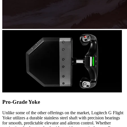
Pro-Grade Yoke
Unlike some of the other offerings on the market, Logitech G Flight
Yoke utilizes a durable stainless steel shaft with precision bearings
for smooth, predictable elevator and aileron control. Whether