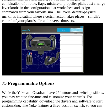
combination of throttle, flaps, mixture or propeller pitch. Just arrange
lever knobs in the configuration that works best and assign
commands from your favorite sim. The levers' detents-physical
markings indicating where a certain action takes places—simplify
control of your plane's idle and reverse thrusters.
75 Programmable Options
While the Yoke and Quadrant have 25 buttons and switch positions,
you may want to fine-tune and customize your controls. For
programming capability, download the drivers and software to start
customizing. The Yoke features a three-position switch, so you can