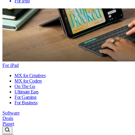
For iPad
For iPad
MX for Creatives
MX for Coders
On The Go
Ultimate Ears
For Gaming
For Business
Software
Deals
Planet