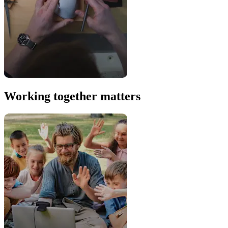
Working together matters