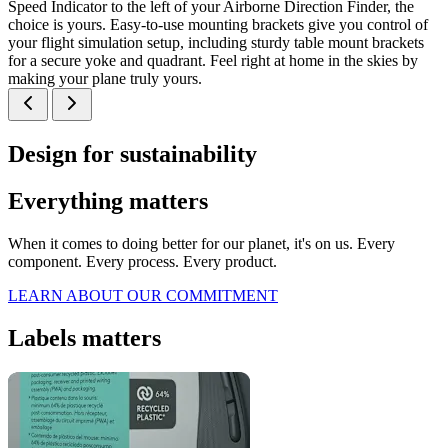
Speed Indicator to the left of your Airborne Direction Finder, the
choice is yours. Easy-to-use mounting brackets give you control of
your flight simulation setup, including sturdy table mount brackets
for a secure yoke and quadrant. Feel right at home in the skies by
making your plane truly yours.
Design for sustainability
Everything matters
When it comes to doing better for our planet, it's on us. Every
component. Every process. Every product.
LEARN ABOUT OUR COMMITMENT
Labels matters