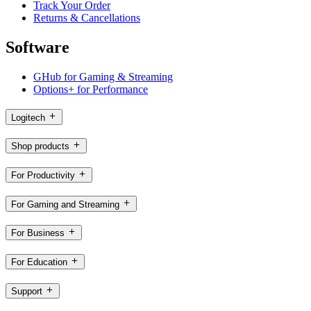
Track Your Order
Returns & Cancellations
Software
GHub for Gaming & Streaming
Options+ for Performance
Logitech
Shop products
For Productivity
For Gaming and Streaming
For Business
For Education
Support