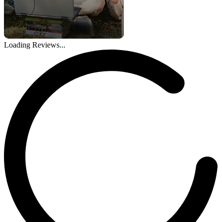
Loading Reviews...