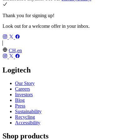
Thank you for signing up!
Look out for a welcome offer in your inbox.
CH,en
Logitech
Our Story
Careers
Investors
Blog
Press
Sustainability
Recycling
Accessibility
Shop products