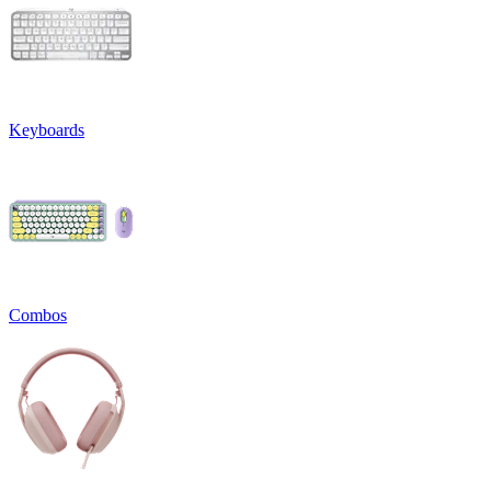
Keyboards
Combos