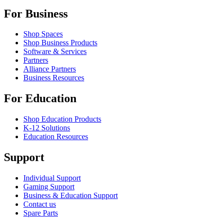
For Business
Shop Spaces
Shop Business Products
Software & Services
Partners
Alliance Partners
Business Resources
For Education
Shop Education Products
K-12 Solutions
Education Resources
Support
Individual Support
Gaming Support
Business & Education Support
Contact us
Spare Parts