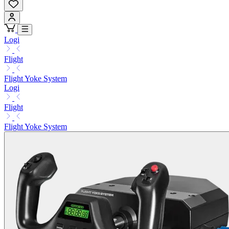
Logi
Flight
Flight Yoke System
Logi
Flight
Flight Yoke System