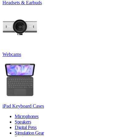
Headsets & Earbuds
Webcams
iPad Keyboard Cases
Microphones
Speakers
Digital Pens
Simulation Gear