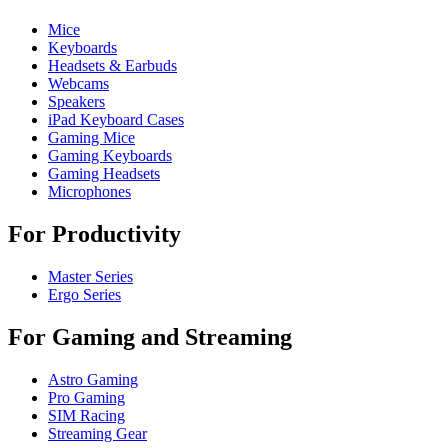
Mice
Keyboards
Headsets & Earbuds
Webcams
Speakers
iPad Keyboard Cases
Gaming Mice
Gaming Keyboards
Gaming Headsets
Microphones
For Productivity
Master Series
Ergo Series
For Gaming and Streaming
Astro Gaming
Pro Gaming
SIM Racing
Streaming Gear