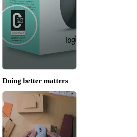
Doing better matters