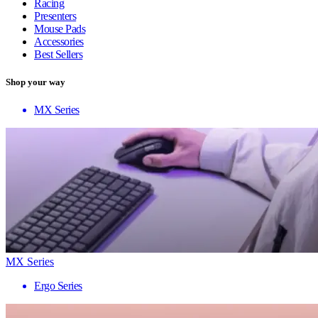
Racing
Presenters
Mouse Pads
Accessories
Best Sellers
Shop your way
MX Series
MX Series
Ergo Series