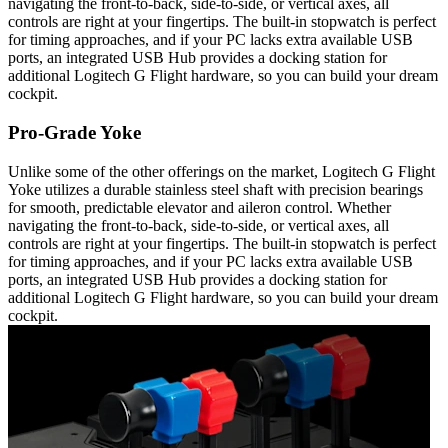
navigating the front-to-back, side-to-side, or vertical axes, all
controls are right at your fingertips. The built-in stopwatch is perfect
for timing approaches, and if your PC lacks extra available USB
ports, an integrated USB Hub provides a docking station for
additional Logitech G Flight hardware, so you can build your dream
cockpit.
Pro-Grade Yoke
Unlike some of the other offerings on the market, Logitech G Flight
Yoke utilizes a durable stainless steel shaft with precision bearings
for smooth, predictable elevator and aileron control. Whether
navigating the front-to-back, side-to-side, or vertical axes, all
controls are right at your fingertips. The built-in stopwatch is perfect
for timing approaches, and if your PC lacks extra available USB
ports, an integrated USB Hub provides a docking station for
additional Logitech G Flight hardware, so you can build your dream
cockpit.