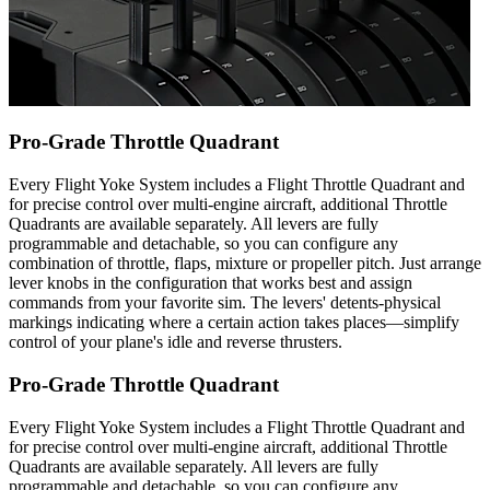
Pro-Grade Throttle Quadrant
Every Flight Yoke System includes a Flight Throttle Quadrant and
for precise control over multi-engine aircraft, additional Throttle
Quadrants are available separately. All levers are fully
programmable and detachable, so you can configure any
combination of throttle, flaps, mixture or propeller pitch. Just arrange
lever knobs in the configuration that works best and assign
commands from your favorite sim. The levers' detents-physical
markings indicating where a certain action takes places—simplify
control of your plane's idle and reverse thrusters.
Pro-Grade Throttle Quadrant
Every Flight Yoke System includes a Flight Throttle Quadrant and
for precise control over multi-engine aircraft, additional Throttle
Quadrants are available separately. All levers are fully
programmable and detachable, so you can configure any