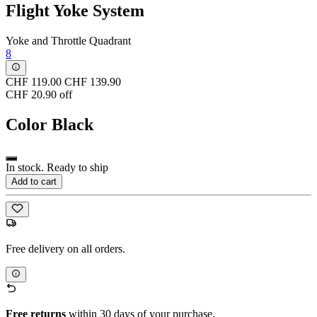
Flight Yoke System
Yoke and Throttle Quadrant
8
CHF 119.00
CHF 139.90
CHF 20.90 off
Color
Black
In stock. Ready to ship
Add to cart
Free delivery on all orders.
Free returns
within 30 days of your purchase.