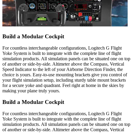
Build a Modular Cockpit
For countless interchangeable configurations, Logitech G Flight
Yoke System is built to integrate with the complete line of flight
simulation products. All simulation panels can be situated one on top
of another or side-by-side. Altimeter above the Compass, Vertical
Speed Indicator to the left of your Airborne Direction Finder, the
choice is yours. Easy-to-use mounting brackets give you control of
your flight simulation setup, including sturdy table mount brackets
for a secure yoke and quadrant. Feel right at home in the skies by
making your plane truly yours.
Build a Modular Cockpit
For countless interchangeable configurations, Logitech G Flight
Yoke System is built to integrate with the complete line of flight
simulation products. All simulation panels can be situated one on top
of another or side-by-side. Altimeter above the Compass, Vertical