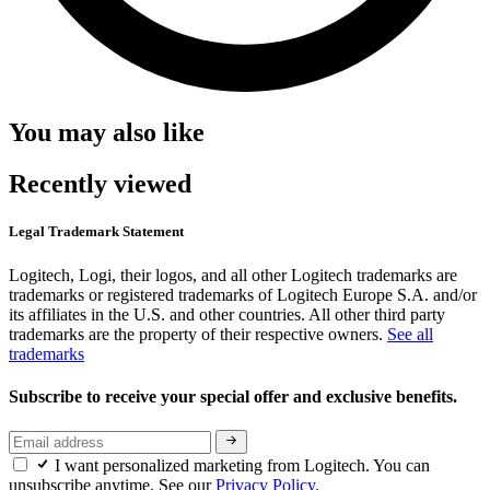
You may also like
Recently viewed
Legal Trademark Statement
Logitech, Logi, their logos, and all other Logitech trademarks are
trademarks or registered trademarks of Logitech Europe S.A. and/or
its affiliates in the U.S. and other countries. All other third party
trademarks are the property of their respective owners.
See all
trademarks
Subscribe to receive your special offer and exclusive benefits.
I want personalized marketing from Logitech. You can
unsubscribe anytime. See our
Privacy Policy.