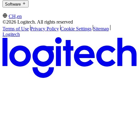
Software
CH,en
©2026 Logitech. All rights reserved
Terms of Use
Privacy Policy
Cookie Settings
Sitemap
Logitech