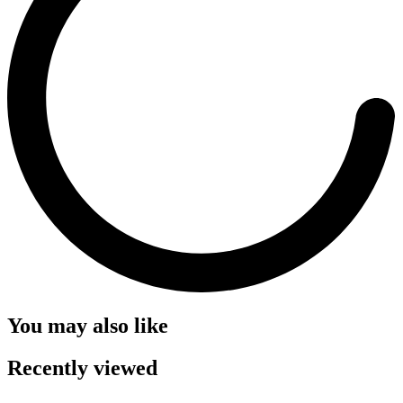
You may also like
Recently viewed