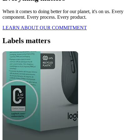
When it comes to doing better for our planet, it's on us. Every
component. Every process. Every product.
LEARN ABOUT OUR COMMITMENT
Labels matters