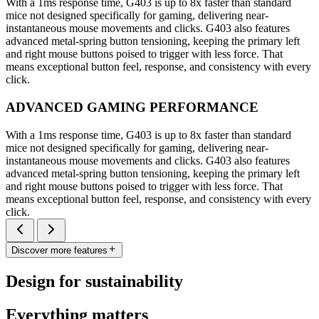
With a 1ms response time, G403 is up to 8x faster than standard
mice not designed specifically for gaming, delivering near-
instantaneous mouse movements and clicks. G403 also features
advanced metal-spring button tensioning, keeping the primary left
and right mouse buttons poised to trigger with less force. That
means exceptional button feel, response, and consistency with every
click.
ADVANCED GAMING PERFORMANCE
With a 1ms response time, G403 is up to 8x faster than standard
mice not designed specifically for gaming, delivering near-
instantaneous mouse movements and clicks. G403 also features
advanced metal-spring button tensioning, keeping the primary left
and right mouse buttons poised to trigger with less force. That
means exceptional button feel, response, and consistency with every
click.
Discover more features
Design for sustainability
Everything matters