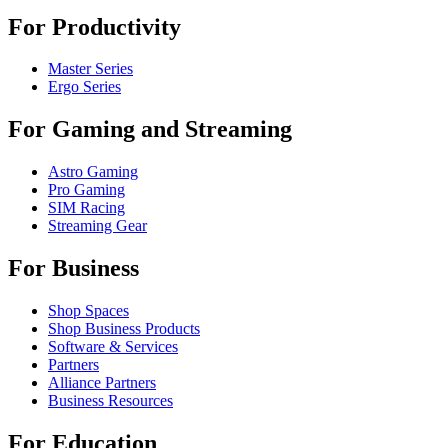
For Productivity
Master Series
Ergo Series
For Gaming and Streaming
Astro Gaming
Pro Gaming
SIM Racing
Streaming Gear
For Business
Shop Spaces
Shop Business Products
Software & Services
Partners
Alliance Partners
Business Resources
For Education