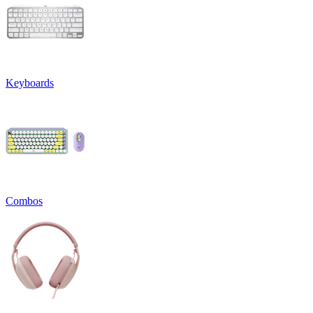
Keyboards
Combos