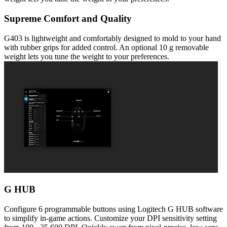
Supreme Comfort and Quality
G403 is lightweight and comfortably designed to mold to your hand
with rubber grips for added control. An optional 10 g removable
weight lets you tune the weight to your preferences.
G HUB
Configure 6 programmable buttons using Logitech G HUB software
to simplify in-game actions. Customize your DPI sensitivity setting