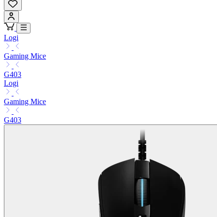
Logi
Gaming Mice
G403
Logi
Gaming Mice
G403