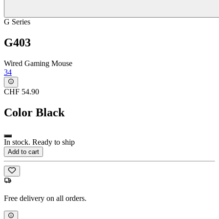
G Series
G403
Wired Gaming Mouse
34
CHF 54.90
Color
Black
In stock. Ready to ship
Add to cart
Free delivery on all orders.