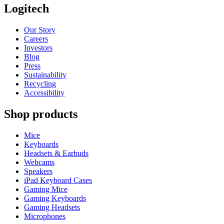
Logitech
Our Story
Careers
Investors
Blog
Press
Sustainability
Recycling
Accessibility
Shop products
Mice
Keyboards
Headsets & Earbuds
Webcams
Speakers
iPad Keyboard Cases
Gaming Mice
Gaming Keyboards
Gaming Headsets
Microphones