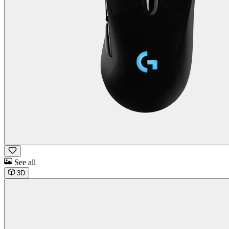
See all
3D