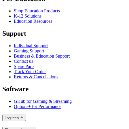
Shop Education Products
K-12 Solutions
Education Resources
Support
Individual Support
Gaming Support
Business & Education Support
Contact us
Spare Parts
Track Your Order
Returns & Cancellations
Software
GHub for Gaming & Streaming
Options+ for Performance
Logitech