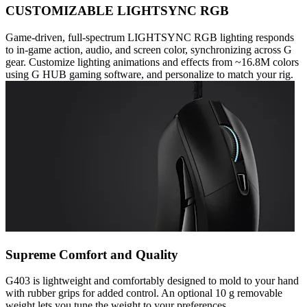
CUSTOMIZABLE LIGHTSYNC RGB
Game-driven, full-spectrum LIGHTSYNC RGB lighting responds
to in-game action, audio, and screen color, synchronizing across G
gear. Customize lighting animations and effects from ~16.8M colors
using G HUB gaming software, and personalize to match your rig.
Supreme Comfort and Quality
G403 is lightweight and comfortably designed to mold to your hand
with rubber grips for added control. An optional 10 g removable
weight lets you tune the weight to your preferences.