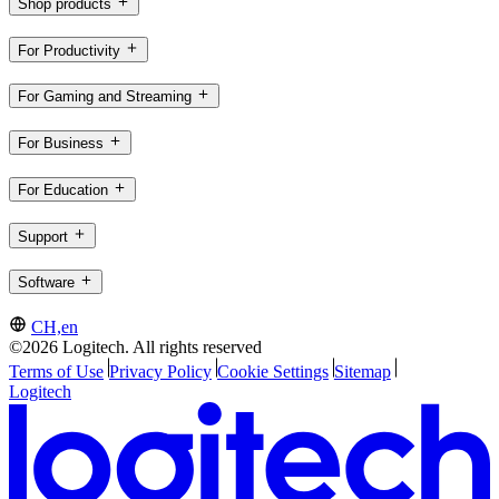
Shop products
For Productivity
For Gaming and Streaming
For Business
For Education
Support
Software
CH,en
©2026 Logitech. All rights reserved
Terms of Use
Privacy Policy
Cookie Settings
Sitemap
Logitech