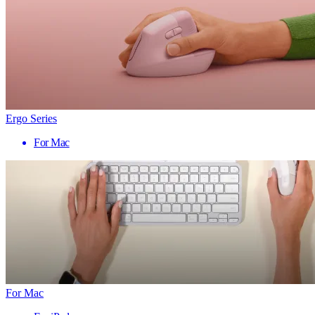
Ergo Series
For Mac
For Mac