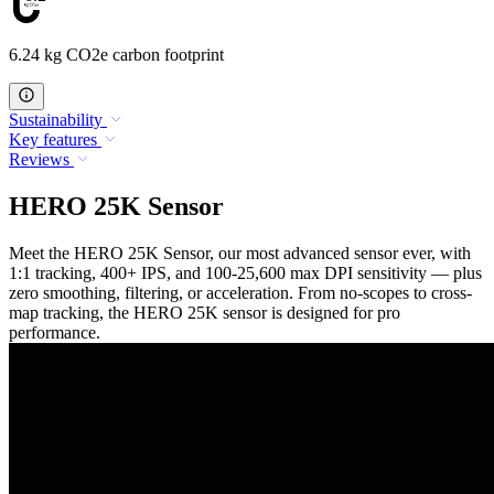
6.24 kg CO2e carbon footprint
Sustainability
Key features
Reviews
HERO 25K Sensor
Meet the HERO 25K Sensor, our most advanced sensor ever, with
1:1 tracking, 400+ IPS, and 100-25,600 max DPI sensitivity — plus
zero smoothing, filtering, or acceleration. From no-scopes to cross-
map tracking, the HERO 25K sensor is designed for pro
performance.