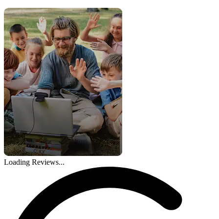
Loading Reviews...