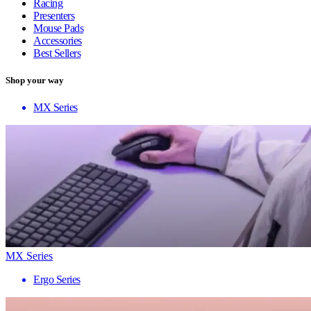
Racing
Presenters
Mouse Pads
Accessories
Best Sellers
Shop your way
MX Series
MX Series
Ergo Series