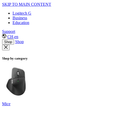
SKIP TO MAIN CONTENT
Logitech G
Business
Education
Support
CH,en
Shop
Shop
Shop by category
Mice