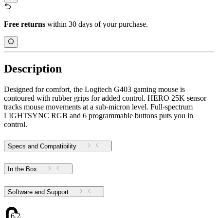
Free returns
within 30 days of your purchase.
Description
Designed for comfort, the Logitech G403 gaming mouse is
contoured with rubber grips for added control. HERO 25K sensor
tracks mouse movements at a sub-micron level. Full-spectrum
LIGHTSYNC RGB and 6 programmable buttons puts you in
control.
Specs and Compatibility
In the Box
Software and Support
6.24