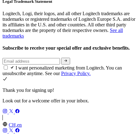
Legal Trademark Statement
Logitech, Logi, their logos, and all other Logitech trademarks are
trademarks or registered trademarks of Logitech Europe S.A. and/or
its affiliates in the U.S. and other countries. All other third party
trademarks are the property of their respective owners.
See all
trademarks
Subscribe to receive your special offer and exclusive benefits.
I want personalized marketing from Logitech. You can
unsubscribe anytime. See our
Privacy Policy.
Thank you for signing up!
Look out for a welcome offer in your inbox.
CH,en