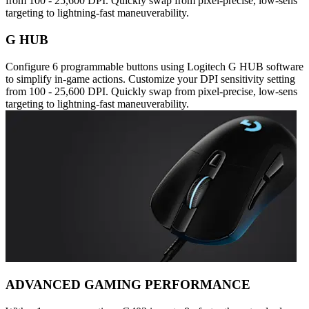
from 100 - 25,600 DPI. Quickly swap from pixel-precise, low-sens
targeting to lightning-fast maneuverability.
G HUB
Configure 6 programmable buttons using Logitech G HUB software
to simplify in-game actions. Customize your DPI sensitivity setting
from 100 - 25,600 DPI. Quickly swap from pixel-precise, low-sens
targeting to lightning-fast maneuverability.
ADVANCED GAMING PERFORMANCE