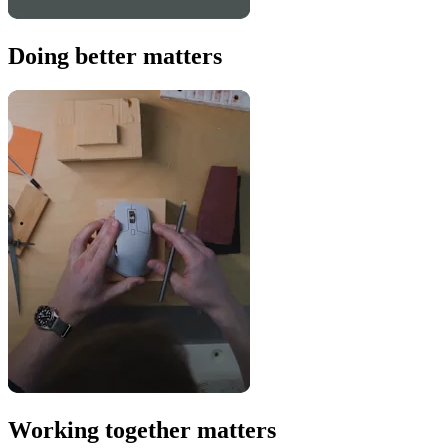
Doing better matters
Working together matters