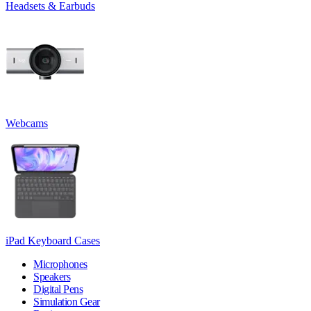
Headsets & Earbuds
Webcams
iPad Keyboard Cases
Microphones
Speakers
Digital Pens
Simulation Gear