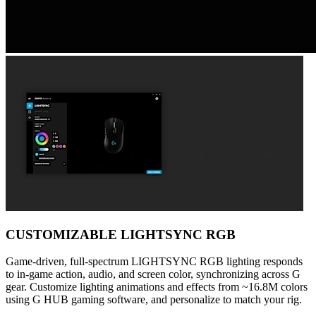
CUSTOMIZABLE LIGHTSYNC RGB
Game-driven, full-spectrum LIGHTSYNC RGB lighting responds
to in-game action, audio, and screen color, synchronizing across G
gear. Customize lighting animations and effects from ~16.8M colors
using G HUB gaming software, and personalize to match your rig.