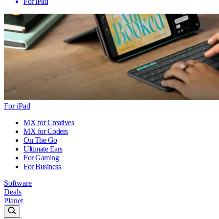
For iPad
For iPad
MX for Creatives
MX for Coders
On The Go
Ultimate Ears
For Gaming
For Business
Software
Deals
Planet