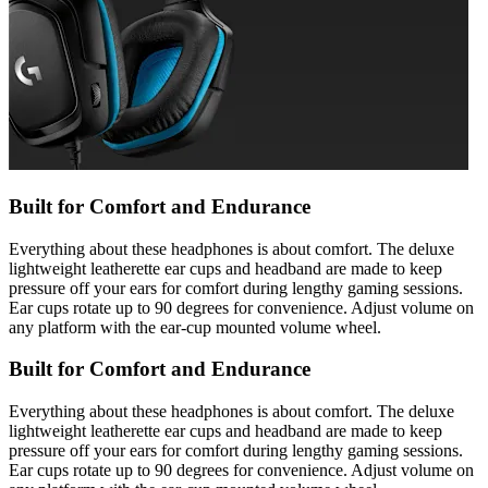
Built for Comfort and Endurance
Everything about these headphones is about comfort. The deluxe
lightweight leatherette ear cups and headband are made to keep
pressure off your ears for comfort during lengthy gaming sessions.
Ear cups rotate up to 90 degrees for convenience. Adjust volume on
any platform with the ear-cup mounted volume wheel.
Built for Comfort and Endurance
Everything about these headphones is about comfort. The deluxe
lightweight leatherette ear cups and headband are made to keep
pressure off your ears for comfort during lengthy gaming sessions.
Ear cups rotate up to 90 degrees for convenience. Adjust volume on