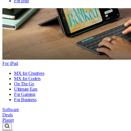
For iPad
For iPad
MX for Creatives
MX for Coders
On The Go
Ultimate Ears
For Gaming
For Business
Software
Deals
Planet