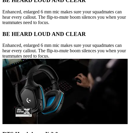
BE HEARD LOUD AND CLEAR
Enhanced, enlarged 6 mm mic makes sure your squadmates can
hear every callout. The flip-to-mute boom silences you when your
teammates need to focus.
BE HEARD LOUD AND CLEAR
Enhanced, enlarged 6 mm mic makes sure your squadmates can
hear every callout. The flip-to-mute boom silences you when your
teammates need to focus.