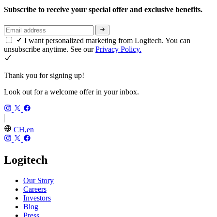
Subscribe to receive your special offer and exclusive benefits.
I want personalized marketing from Logitech. You can
unsubscribe anytime. See our
Privacy Policy.
Thank you for signing up!
Look out for a welcome offer in your inbox.
CH,en
Logitech
Our Story
Careers
Investors
Blog
Press