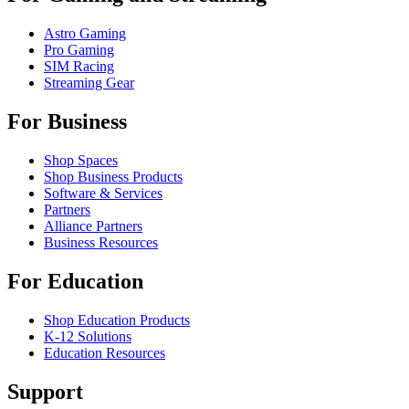
Astro Gaming
Pro Gaming
SIM Racing
Streaming Gear
For Business
Shop Spaces
Shop Business Products
Software & Services
Partners
Alliance Partners
Business Resources
For Education
Shop Education Products
K-12 Solutions
Education Resources
Support