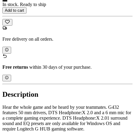
In stock. Ready to ship
Add to cart
Free delivery on all orders.
Free returns
within 30 days of your purchase.
Description
Hear the whole game and be heard by your teammates. G432
features 50 mm drivers, ​​DTS Headphone:X 2.0 and a 6 mm mic for
a complete gaming experience. DTS Headphone:X 2.01 surround
sound and EQ presets are only available for Windows OS and
require Logitech G HUB gaming software.