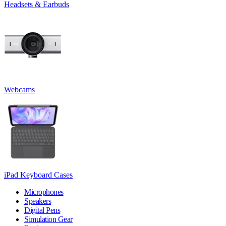
Headsets & Earbuds
Webcams
iPad Keyboard Cases
Microphones
Speakers
Digital Pens
Simulation Gear