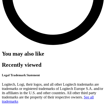
You may also like
Recently viewed
Legal Trademark Statement
Logitech, Logi, their logos, and all other Logitech trademarks are
trademarks or registered trademarks of Logitech Europe S.A. and/or
its affiliates in the U.S. and other countries. All other third party
trademarks are the property of their respective owners.
See all
trademarks