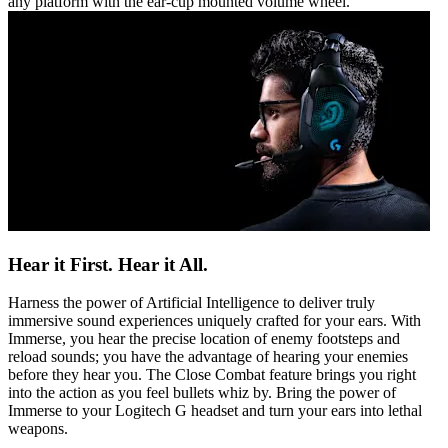
any platform with the ear-cup mounted volume wheel.
Hear it First. Hear it All.
Harness the power of Artificial Intelligence to deliver truly
immersive sound experiences uniquely crafted for your ears. With
Immerse, you hear the precise location of enemy footsteps and
reload sounds; you have the advantage of hearing your enemies
before they hear you. The Close Combat feature brings you right
into the action as you feel bullets whiz by. Bring the power of
Immerse to your Logitech G headset and turn your ears into lethal
weapons.