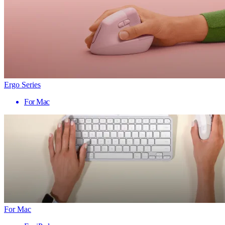
Ergo Series
For Mac
For Mac