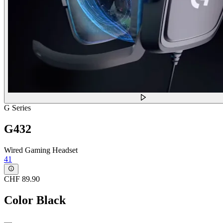
G Series
G432
Wired Gaming Headset
41
CHF 89.90
Color
Black