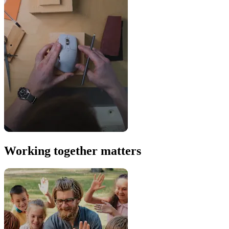
Working together matters