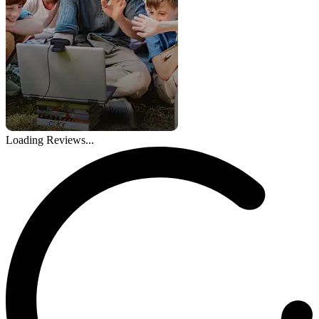
Loading Reviews...