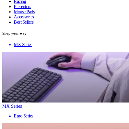
Racing
Presenters
Mouse Pads
Accessories
Best Sellers
Shop your way
MX Series
MX Series
Ergo Series