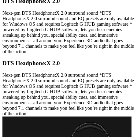
DTS Headphone:X 2.0
Next-gen DTS Headphone:X 2.0 surround sound *DTS
Headphone:X 2.0 surround sound and EQ presets are only available
for Windows OS and requires Logitech G HUB gaming software.*
powered by Logitech G HUB software, lets you hear enemies
sneaking up behind you, special ability cues, and immersive
environments—all around you. Experience 3D audio that goes
beyond 7.1 channels to make you feel like you’re right in the middle
of the action.
DTS Headphone:X 2.0
Next-gen DTS Headphone:X 2.0 surround sound *DTS
Headphone:X 2.0 surround sound and EQ presets are only available
for Windows OS and requires Logitech G HUB gaming software.*
powered by Logitech G HUB software, lets you hear enemies
sneaking up behind you, special ability cues, and immersive
environments—all around you. Experience 3D audio that goes
beyond 7.1 channels to make you feel like you’re right in the middle
of the action.