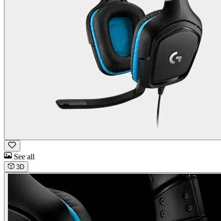
See all
3D