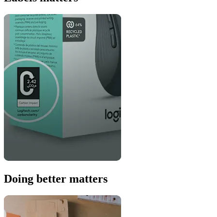
Doing better matters