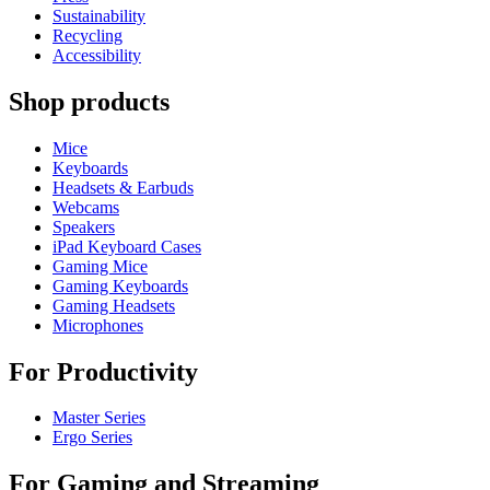
Sustainability
Recycling
Accessibility
Shop products
Mice
Keyboards
Headsets & Earbuds
Webcams
Speakers
iPad Keyboard Cases
Gaming Mice
Gaming Keyboards
Gaming Headsets
Microphones
For Productivity
Master Series
Ergo Series
For Gaming and Streaming