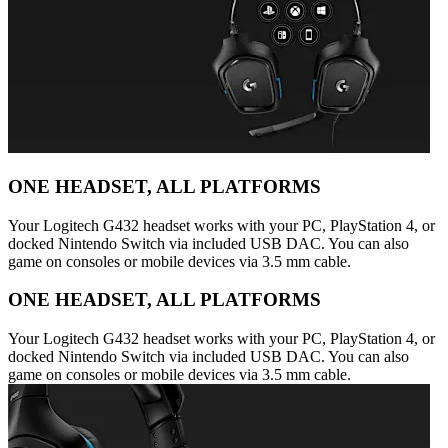
ONE HEADSET, ALL PLATFORMS
Your Logitech G432 headset works with your PC, PlayStation 4, or
docked Nintendo Switch via included USB DAC. You can also
game on consoles or mobile devices via 3.5 mm cable.
ONE HEADSET, ALL PLATFORMS
Your Logitech G432 headset works with your PC, PlayStation 4, or
docked Nintendo Switch via included USB DAC. You can also
game on consoles or mobile devices via 3.5 mm cable.