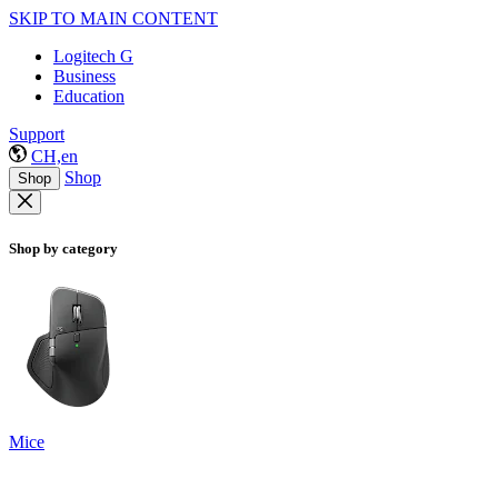
SKIP TO MAIN CONTENT
Logitech G
Business
Education
Support
CH,en
Shop
Shop
Shop by category
Mice