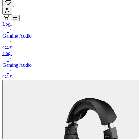
Logi
Gaming Audio
G432
Logi
Gaming Audio
G432