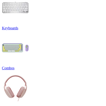
Keyboards
Combos