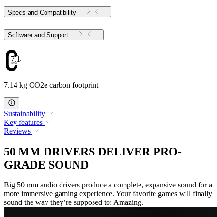
Specs and Compatibility
Software and Support
7.14
7.14 kg CO2e carbon footprint
Sustainability
Key features
Reviews
50 MM DRIVERS DELIVER PRO-
GRADE SOUND
Big 50 mm audio drivers produce a complete, expansive sound for a
more immersive gaming experience. Your favorite games will finally
sound the way they’re supposed to: Amazing.