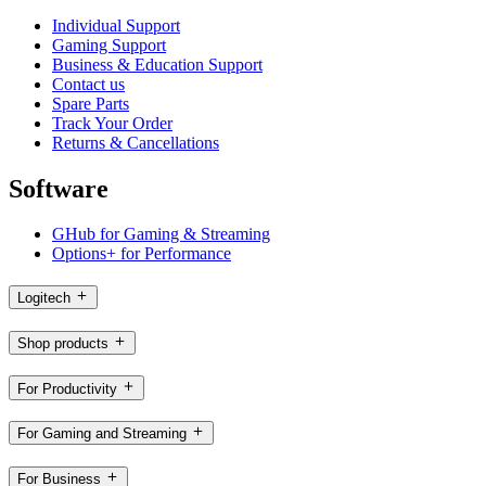
Individual Support
Gaming Support
Business & Education Support
Contact us
Spare Parts
Track Your Order
Returns & Cancellations
Software
GHub for Gaming & Streaming
Options+ for Performance
Logitech
Shop products
For Productivity
For Gaming and Streaming
For Business