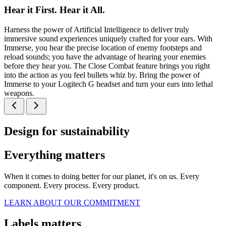
Hear it First. Hear it All.
Harness the power of Artificial Intelligence to deliver truly
immersive sound experiences uniquely crafted for your ears. With
Immerse, you hear the precise location of enemy footsteps and
reload sounds; you have the advantage of hearing your enemies
before they hear you. The Close Combat feature brings you right
into the action as you feel bullets whiz by. Bring the power of
Immerse to your Logitech G headset and turn your ears into lethal
weapons.
Design for sustainability
Everything matters
When it comes to doing better for our planet, it's on us. Every
component. Every process. Every product.
LEARN ABOUT OUR COMMITMENT
Labels matters