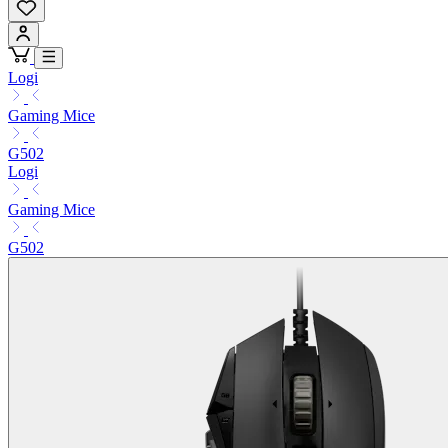
Logi
Gaming Mice
G502
Logi
Gaming Mice
G502