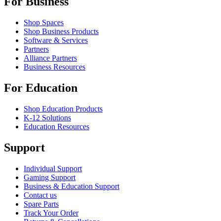
For Business
Shop Spaces
Shop Business Products
Software & Services
Partners
Alliance Partners
Business Resources
For Education
Shop Education Products
K-12 Solutions
Education Resources
Support
Individual Support
Gaming Support
Business & Education Support
Contact us
Spare Parts
Track Your Order