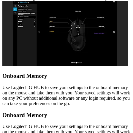
Onboard Memory
Use Logitech G HUB to save your settings to the onboard memory
on the mouse and take them with you. Your saved settings will work
on any PC without additional software or any login required, so you
can take your preferences on the go.
Onboard Memory
Use Logitech G HUB to save your settings to the onboard memory
on the mouse and take them with you. Your saved settings will work