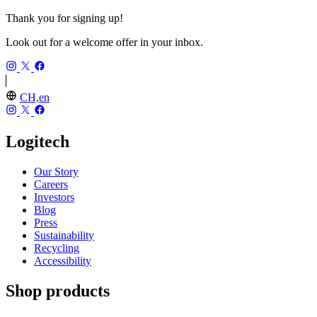
Thank you for signing up!
Look out for a welcome offer in your inbox.
CH,en
Logitech
Our Story
Careers
Investors
Blog
Press
Sustainability
Recycling
Accessibility
Shop products