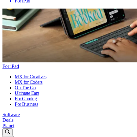
For iPad
For iPad
MX for Creatives
MX for Coders
On The Go
Ultimate Ears
For Gaming
For Business
Software
Deals
Planet