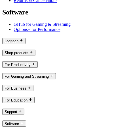
Returns & Cancellations
Software
GHub for Gaming & Streaming
Options+ for Performance
Logitech
Shop products
For Productivity
For Gaming and Streaming
For Business
For Education
Support
Software