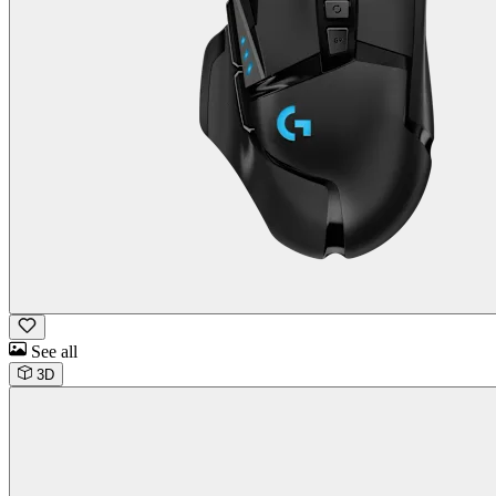
See all
3D