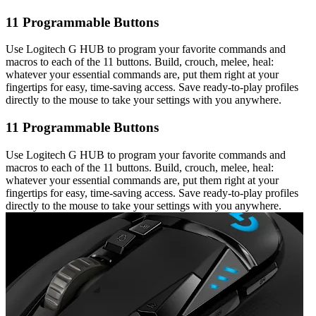
11 Programmable Buttons
Use Logitech G HUB to program your favorite commands and
macros to each of the 11 buttons. Build, crouch, melee, heal:
whatever your essential commands are, put them right at your
fingertips for easy, time-saving access. Save ready-to-play profiles
directly to the mouse to take your settings with you anywhere.
11 Programmable Buttons
Use Logitech G HUB to program your favorite commands and
macros to each of the 11 buttons. Build, crouch, melee, heal:
whatever your essential commands are, put them right at your
fingertips for easy, time-saving access. Save ready-to-play profiles
directly to the mouse to take your settings with you anywhere.