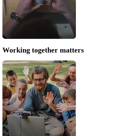
Working together matters