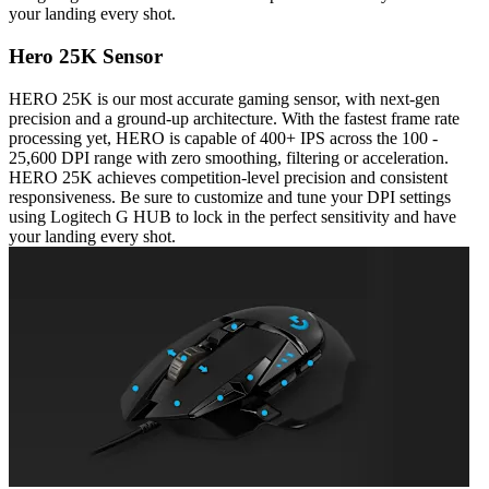
your landing every shot.
Hero 25K Sensor
HERO 25K is our most accurate gaming sensor, with next-gen
precision and a ground-up architecture. With the fastest frame rate
processing yet, HERO is capable of 400+ IPS across the 100 -
25,600 DPI range with zero smoothing, filtering or acceleration.
HERO 25K achieves competition-level precision and consistent
responsiveness. Be sure to customize and tune your DPI settings
using Logitech G HUB to lock in the perfect sensitivity and have
your landing every shot.