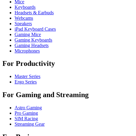
Mice
Keyboards
Headsets & Earbuds
Webcams
Speakers
iPad Keyboard Cases
Gaming Mice
Gaming Keyboards
Gaming Headsets
Microphones
For Productivity
Master Series
Ergo Series
For Gaming and Streaming
Astro Gaming
Pro Gaming
SIM Racing
Streaming Gear