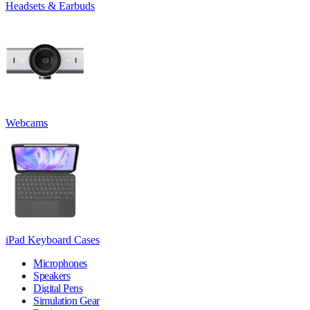
Headsets & Earbuds
Webcams
iPad Keyboard Cases
Microphones
Speakers
Digital Pens
Simulation Gear