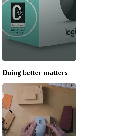
Doing better matters