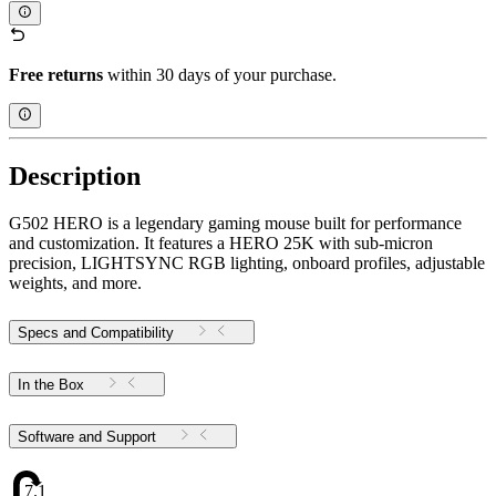
Free returns
within 30 days of your purchase.
Description
G502 HERO is a legendary gaming mouse built for performance
and customization. It features a HERO 25K with sub-micron
precision, LIGHTSYNC RGB lighting, onboard profiles, adjustable
weights, and more.
Specs and Compatibility
In the Box
Software and Support
7.1