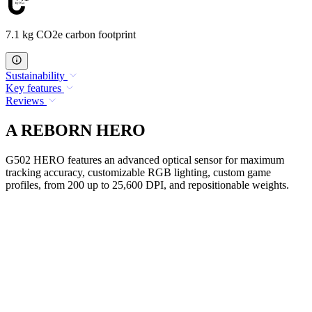
7.1 kg CO2e carbon footprint
Sustainability
Key features
Reviews
A REBORN HERO
G502 HERO features an advanced optical sensor for maximum
tracking accuracy, customizable RGB lighting, custom game
profiles, from 200 up to 25,600 DPI, and repositionable weights.