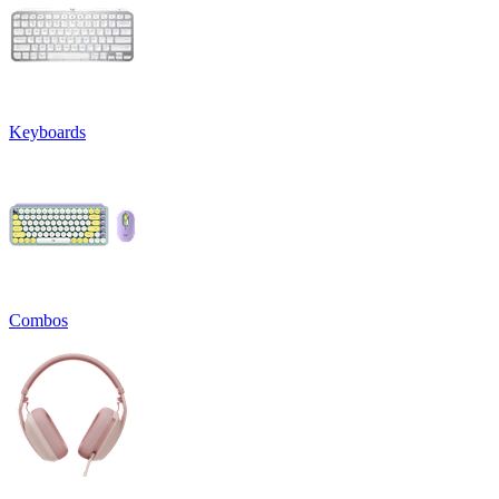
Keyboards
Combos