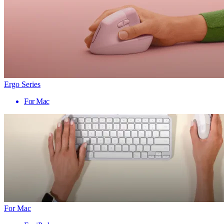
Ergo Series
For Mac
For Mac