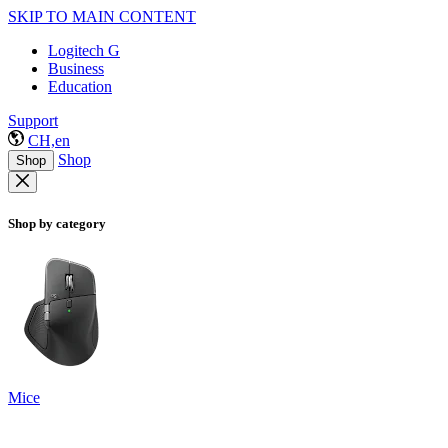
SKIP TO MAIN CONTENT
Logitech G
Business
Education
Support
CH,en
Shop
Shop
Shop by category
Mice