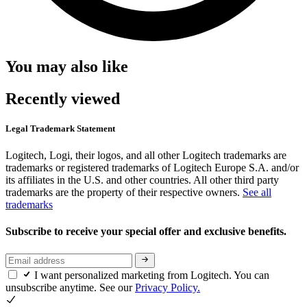
You may also like
Recently viewed
Legal Trademark Statement
Logitech, Logi, their logos, and all other Logitech trademarks are
trademarks or registered trademarks of Logitech Europe S.A. and/or
its affiliates in the U.S. and other countries. All other third party
trademarks are the property of their respective owners.
See all
trademarks
Subscribe to receive your special offer and exclusive benefits.
I want personalized marketing from Logitech. You can
unsubscribe anytime. See our
Privacy Policy.