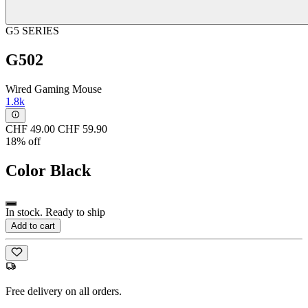
G5 SERIES
G502
Wired Gaming Mouse
1.8k
CHF 49.00
CHF 59.90
18% off
Color
Black
In stock. Ready to ship
Add to cart
Free delivery on all orders.