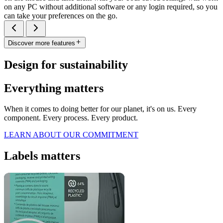
on any PC without additional software or any login required, so you
can take your preferences on the go.
Discover more features
Design for sustainability
Everything matters
When it comes to doing better for our planet, it's on us. Every
component. Every process. Every product.
LEARN ABOUT OUR COMMITMENT
Labels matters