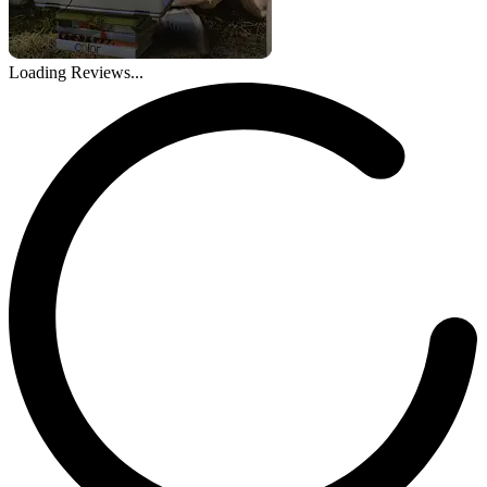
Loading Reviews...