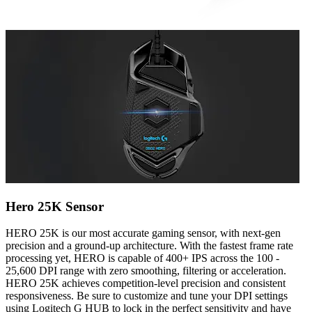
Hero 25K Sensor
HERO 25K is our most accurate gaming sensor, with next-gen
precision and a ground-up architecture. With the fastest frame rate
processing yet, HERO is capable of 400+ IPS across the 100 -
25,600 DPI range with zero smoothing, filtering or acceleration.
HERO 25K achieves competition-level precision and consistent
responsiveness. Be sure to customize and tune your DPI settings
using Logitech G HUB to lock in the perfect sensitivity and have