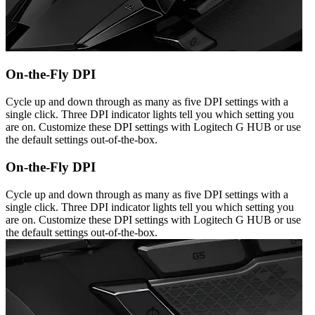
On-the-Fly DPI
Cycle up and down through as many as five DPI settings with a
single click. Three DPI indicator lights tell you which setting you
are on. Customize these DPI settings with Logitech G HUB or use
the default settings out-of-the-box.
On-the-Fly DPI
Cycle up and down through as many as five DPI settings with a
single click. Three DPI indicator lights tell you which setting you
are on. Customize these DPI settings with Logitech G HUB or use
the default settings out-of-the-box.