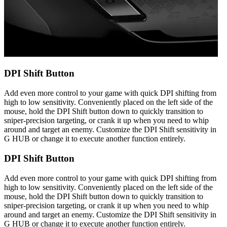
DPI Shift Button
Add even more control to your game with quick DPI shifting from
high to low sensitivity. Conveniently placed on the left side of the
mouse, hold the DPI Shift button down to quickly transition to
sniper-precision targeting, or crank it up when you need to whip
around and target an enemy. Customize the DPI Shift sensitivity in
G HUB or change it to execute another function entirely.
DPI Shift Button
Add even more control to your game with quick DPI shifting from
high to low sensitivity. Conveniently placed on the left side of the
mouse, hold the DPI Shift button down to quickly transition to
sniper-precision targeting, or crank it up when you need to whip
around and target an enemy. Customize the DPI Shift sensitivity in
G HUB or change it to execute another function entirely.