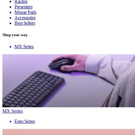
Racing
Presenters
Mouse Pads
Accessories
Best Sellers
Shop your way
MX Series
MX Series
Ergo Series