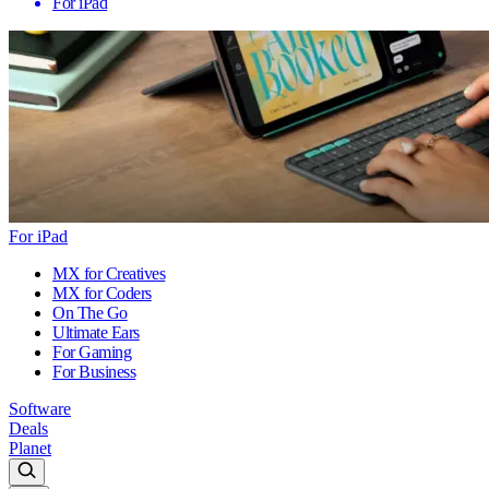
For iPad
For iPad
MX for Creatives
MX for Coders
On The Go
Ultimate Ears
For Gaming
For Business
Software
Deals
Planet