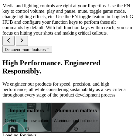
Media and lighting controls are right at your fingertips. Use the FN
key to control volume, play and pause, mute, toggle game mode,
change lighting effects, etc. Use the FN toggle feature in Logitech G
HUB and configure your function keys to perform these alt
commands by default. With full function keys within reach, you can
focus on hitting your shots and making critical callouts.
Discover more features
High Performance. Engineered
Responsibly.
We engineer our products for speed, precision, and high
performance, all while considering sustainability as a key criteria
throughout every stage of the product development process
Impact matters
Aluminum matters
Carbon is the new calorie
Aluminum just got cooler
Loading Reviews...