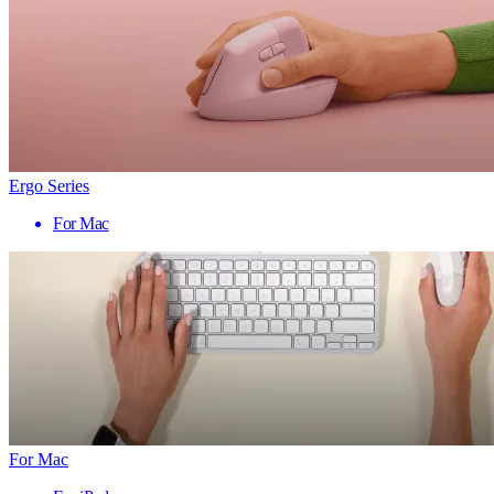
Ergo Series
For Mac
For Mac