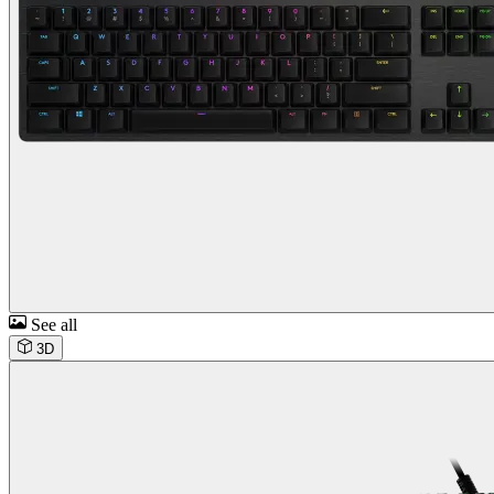
See all
3D