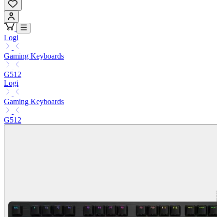
Logi
Gaming Keyboards
G512
Logi
Gaming Keyboards
G512