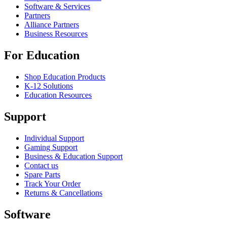
Software & Services
Partners
Alliance Partners
Business Resources
For Education
Shop Education Products
K-12 Solutions
Education Resources
Support
Individual Support
Gaming Support
Business & Education Support
Contact us
Spare Parts
Track Your Order
Returns & Cancellations
Software