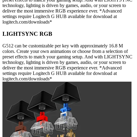
technology, lighting is driven by games, audio, or your screen to
deliver the most immersive RGB experience ever. *Advanced
settings require Logitech G HUB available for download at
logitech.com/downloads*
LIGHTSYNC RGB
G512 can be customizable per key with approximately 16.8 M
colors. Create your own animations or choose from a selection of
preset effects to match your gaming setup. And with LIGHTSYNC
technology, lighting is driven by games, audio, or your screen to
deliver the most immersive RGB experience ever. *Advanced
settings require Logitech G HUB available for download at
logitech.com/downloads*