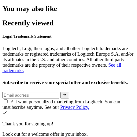
You may also like
Recently viewed
Legal Trademark Statement
Logitech, Logi, their logos, and all other Logitech trademarks are
trademarks or registered trademarks of Logitech Europe S.A. and/or
its affiliates in the U.S. and other countries. All other third party
trademarks are the property of their respective owners.
See all
trademarks
Subscribe to receive your special offer and exclusive benefits.
I want personalized marketing from Logitech. You can
unsubscribe anytime. See our
Privacy Policy.
Thank you for signing up!
Look out for a welcome offer in your inbox.