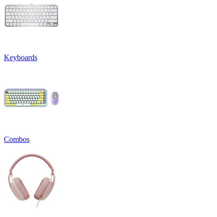
Keyboards
Combos