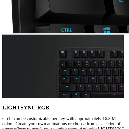
LIGHTSYNC RGB
G512 can be customizable per key with approximately 16.8 M
colors. Create your own animations or choose from a selection of
preset effects to match your gaming setup. And with LIGHTSYNC