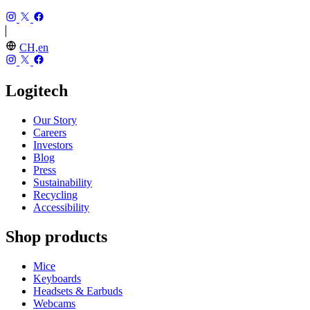
CH,en
Logitech
Our Story
Careers
Investors
Blog
Press
Sustainability
Recycling
Accessibility
Shop products
Mice
Keyboards
Headsets & Earbuds
Webcams