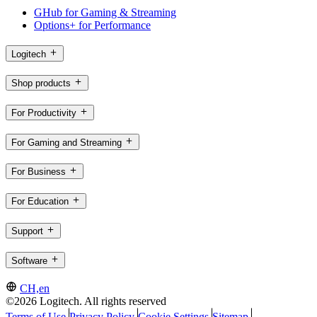
GHub for Gaming & Streaming
Options+ for Performance
Logitech
Shop products
For Productivity
For Gaming and Streaming
For Business
For Education
Support
Software
CH,en
©2026 Logitech. All rights reserved
Terms of Use
Privacy Policy
Cookie Settings
Sitemap