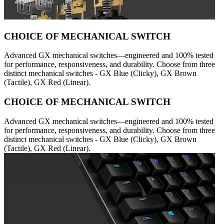
CHOICE OF MECHANICAL SWITCH
Advanced GX mechanical switches—engineered and 100% tested
for performance, responsiveness, and durability. Choose from three
distinct mechanical switches - GX Blue (Clicky), GX Brown
(Tactile), GX Red (Linear).
CHOICE OF MECHANICAL SWITCH
Advanced GX mechanical switches—engineered and 100% tested
for performance, responsiveness, and durability. Choose from three
distinct mechanical switches - GX Blue (Clicky), GX Brown
(Tactile), GX Red (Linear).