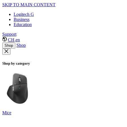
SKIP TO MAIN CONTENT
Logitech G
Business
Education
Support
CH,en
Shop
Shop
Shop by category
Mice