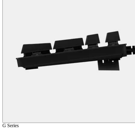
G Series