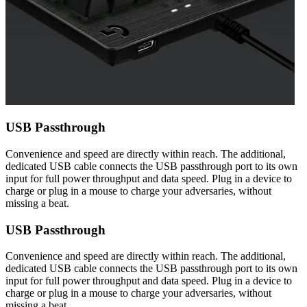
USB Passthrough
Convenience and speed are directly within reach. The additional,
dedicated USB cable connects the USB passthrough port to its own
input for full power throughput and data speed. Plug in a device to
charge or plug in a mouse to charge your adversaries, without
missing a beat.
USB Passthrough
Convenience and speed are directly within reach. The additional,
dedicated USB cable connects the USB passthrough port to its own
input for full power throughput and data speed. Plug in a device to
charge or plug in a mouse to charge your adversaries, without
missing a beat.