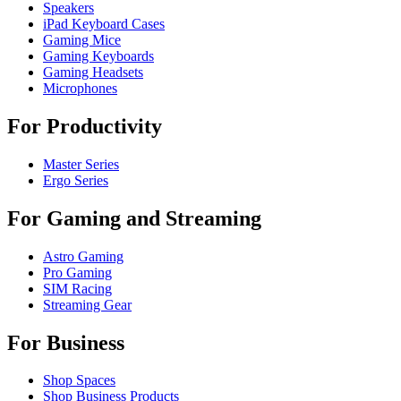
Speakers
iPad Keyboard Cases
Gaming Mice
Gaming Keyboards
Gaming Headsets
Microphones
For Productivity
Master Series
Ergo Series
For Gaming and Streaming
Astro Gaming
Pro Gaming
SIM Racing
Streaming Gear
For Business
Shop Spaces
Shop Business Products