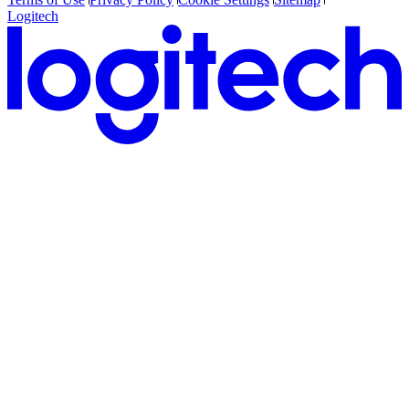
Logitech