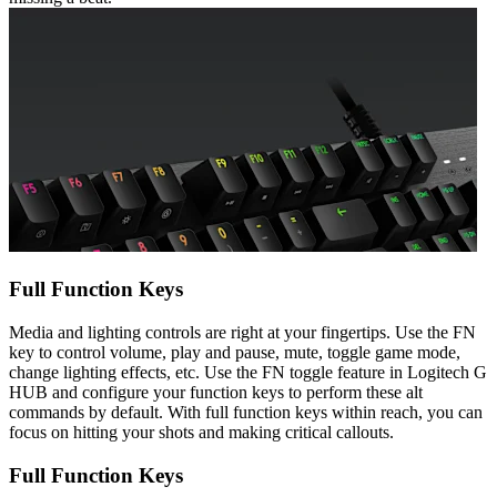
Full Function Keys
Media and lighting controls are right at your fingertips. Use the FN
key to control volume, play and pause, mute, toggle game mode,
change lighting effects, etc. Use the FN toggle feature in Logitech G
HUB and configure your function keys to perform these alt
commands by default. With full function keys within reach, you can
focus on hitting your shots and making critical callouts.
Full Function Keys