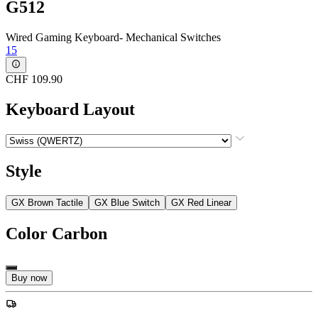
G512
Wired Gaming Keyboard- Mechanical Switches
15
CHF 109.90
Keyboard Layout
Style
GX Brown Tactile
GX Blue Switch
GX Red Linear
Color
Carbon
Buy now