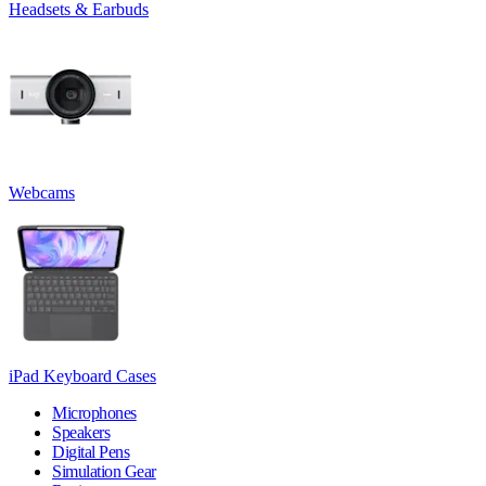
Headsets & Earbuds
Webcams
iPad Keyboard Cases
Microphones
Speakers
Digital Pens
Simulation Gear