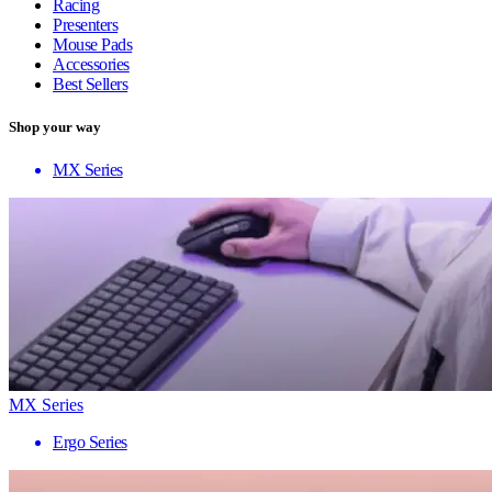
Racing
Presenters
Mouse Pads
Accessories
Best Sellers
Shop your way
MX Series
MX Series
Ergo Series