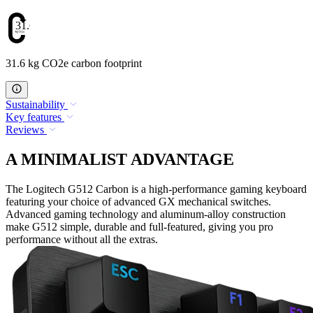
31.6
31.6 kg CO2e carbon footprint
Sustainability
Key features
Reviews
A MINIMALIST ADVANTAGE
The Logitech G512 Carbon is a high-performance gaming keyboard
featuring your choice of advanced GX mechanical switches.
Advanced gaming technology and aluminum-alloy construction
make G512 simple, durable and full-featured, giving you pro
performance without all the extras.