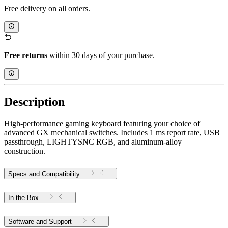
Free delivery on all orders.
Free returns
within 30 days of your purchase.
Description
High-performance gaming keyboard featuring your choice of
advanced GX mechanical switches. Includes 1 ms report rate, USB
passthrough, LIGHTYSNC RGB, and aluminum-alloy
construction.
Specs and Compatibility
In the Box
Software and Support