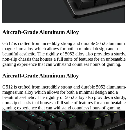
Aircraft-Grade Aluminum Alloy
G512 is crafted from incredibly strong and durable 5052 aluminum-
magnesium alloy which allows for both a minimal design and a
beautiful aesthetic. The rigidity of 5052 alloy also provides a sturdy,
non-slip chassis that houses a full suite of features for an unbeatable
gaming experience that can withstand countless hours of gaming.
Aircraft-Grade Aluminum Alloy
G512 is crafted from incredibly strong and durable 5052 aluminum-
magnesium alloy which allows for both a minimal design and a
beautiful aesthetic. The rigidity of 5052 alloy also provides a sturdy,
non-slip chassis that houses a full suite of features for an unbeatable
gaming experience that can withstand countless hours of gaming.