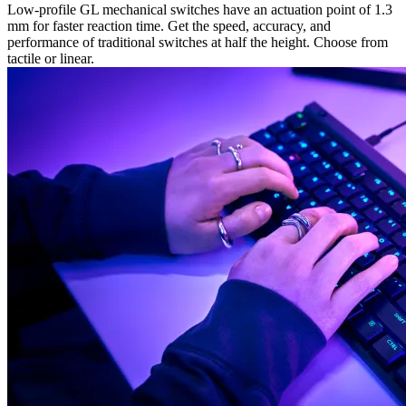
Low-profile GL mechanical switches have an actuation point of 1.3
mm for faster reaction time. Get the speed, accuracy, and
performance of traditional switches at half the height. Choose from
tactile or linear.