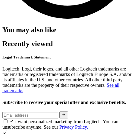
You may also like
Recently viewed
Legal Trademark Statement
Logitech, Logi, their logos, and all other Logitech trademarks are
trademarks or registered trademarks of Logitech Europe S.A. and/or
its affiliates in the U.S. and other countries. All other third party
trademarks are the property of their respective owners.
See all
trademarks
Subscribe to receive your special offer and exclusive benefits.
I want personalized marketing from Logitech. You can
unsubscribe anytime. See our
Privacy Policy.