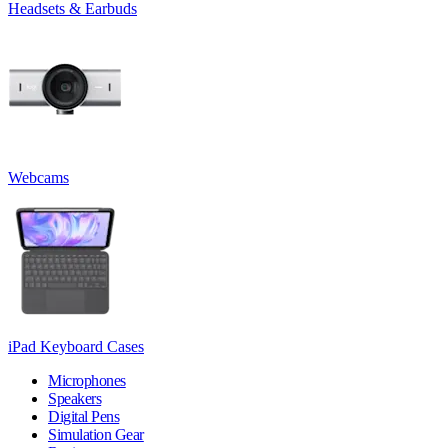
Headsets & Earbuds
Webcams
iPad Keyboard Cases
Microphones
Speakers
Digital Pens
Simulation Gear