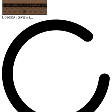
It's not just what's in the box
Loading Reviews...