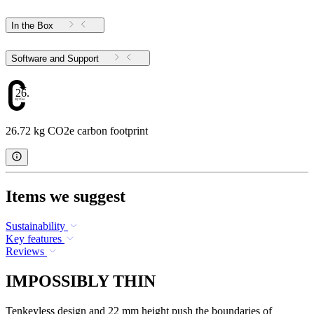
In the Box
Software and Support
26.72
26.72 kg CO2e carbon footprint
Items we suggest
Sustainability
Key features
Reviews
IMPOSSIBLY THIN
Tenkeyless design and 22 mm height push the boundaries of