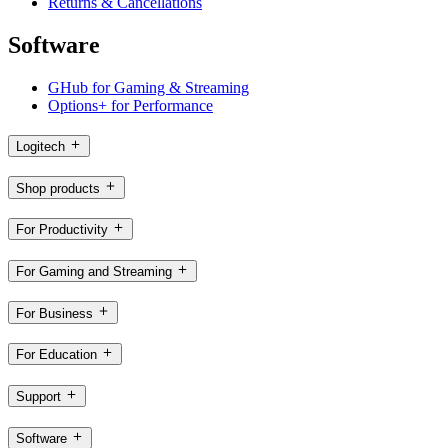
Returns & Cancellations
Software
GHub for Gaming & Streaming
Options+ for Performance
Logitech
Shop products
For Productivity
For Gaming and Streaming
For Business
For Education
Support
Software