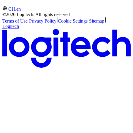
CH,en
©2026 Logitech. All rights reserved
Terms of Use
Privacy Policy
Cookie Settings
Sitemap
Logitech