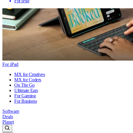
For iPad
For iPad
MX for Creatives
MX for Coders
On The Go
Ultimate Ears
For Gaming
For Business
Software
Deals
Planet