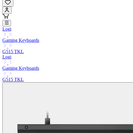
Logi
Gaming Keyboards
G515 TKL
Logi
Gaming Keyboards
G515 TKL