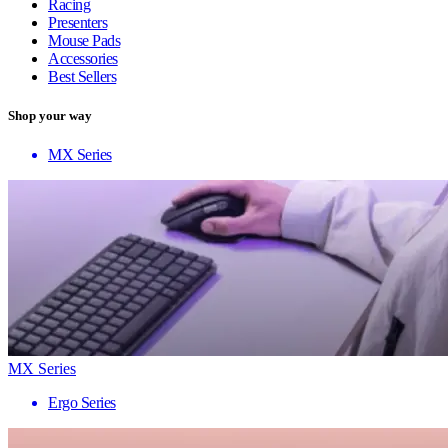
Racing
Presenters
Mouse Pads
Accessories
Best Sellers
Shop your way
MX Series
MX Series
Ergo Series