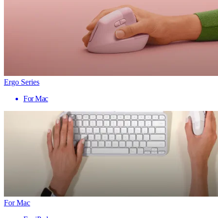
Ergo Series
For Mac
For Mac