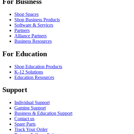
For Business
Shop Spaces
Shop Business Products
Software & Services
Partners
Alliance Partners
Business Resources
For Education
Shop Education Products
K-12 Solutions
Education Resources
Support
Individual Support
Gaming Support
Business & Education Support
Contact us
Spare Parts
Track Your Order