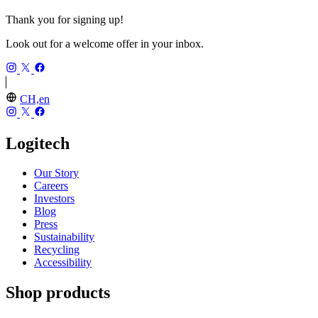
Thank you for signing up!
Look out for a welcome offer in your inbox.
CH,en
Logitech
Our Story
Careers
Investors
Blog
Press
Sustainability
Recycling
Accessibility
Shop products