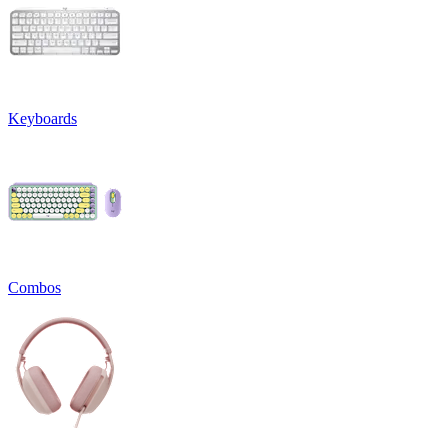
Keyboards
Combos