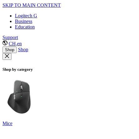
SKIP TO MAIN CONTENT
Logitech G
Business
Education
Support
CH,en
Shop
Shop
Shop by category
Mice