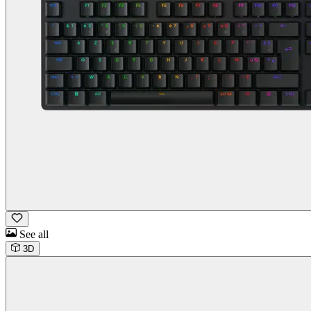
See all
3D