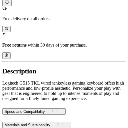
Free delivery on all orders.
Free returns
within 30 days of your purchase.
Description
Logitech G515 TKL wired tenkeyless gaming keyboard offers high
performance and low-profile aesthetic. Personalize your play with
gear that is engineered to hold up to intense moments of play and
designed for a finely-tuned gaming experience.
Specs and Compatibility
Materials and Sustainability