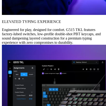
ELEVATED TYPING EXPERIENCE
Engineered for play, designed for comfort. G515 TKL features
factory-lubed switches, low-profile double-shot PBT keycaps, and
sound dampening layered construction for a premium typing
experience with zero compromises to durability.