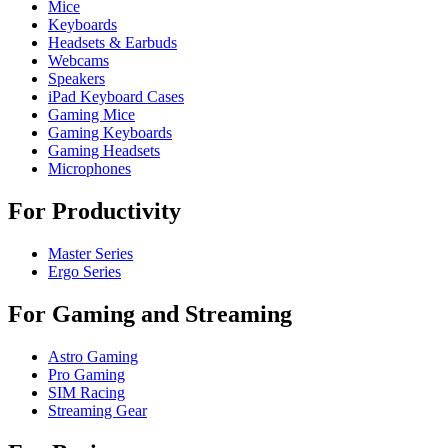
Mice
Keyboards
Headsets & Earbuds
Webcams
Speakers
iPad Keyboard Cases
Gaming Mice
Gaming Keyboards
Gaming Headsets
Microphones
For Productivity
Master Series
Ergo Series
For Gaming and Streaming
Astro Gaming
Pro Gaming
SIM Racing
Streaming Gear