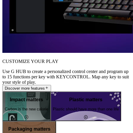
CUSTOMIZE YOUR PLAY
Use G HUB to create a personalized control center and program up
to 15 functions per key with KEYCONTROL. Map any key to suit
your style of play.
Discover more features
Impact matters
Plastic matters
Carbon is the new calorie
Plastic should have more than one life
Packaging matters