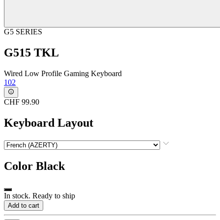
G5 SERIES
G515 TKL
Wired Low Profile Gaming Keyboard
102
CHF 99.90
Keyboard Layout
Color
Black
In stock. Ready to ship
Add to cart