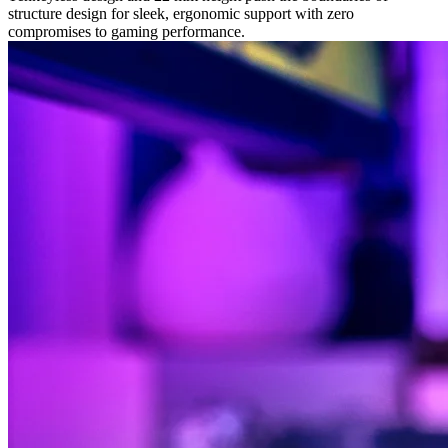
structure design for sleek, ergonomic support with zero
compromises to gaming performance.