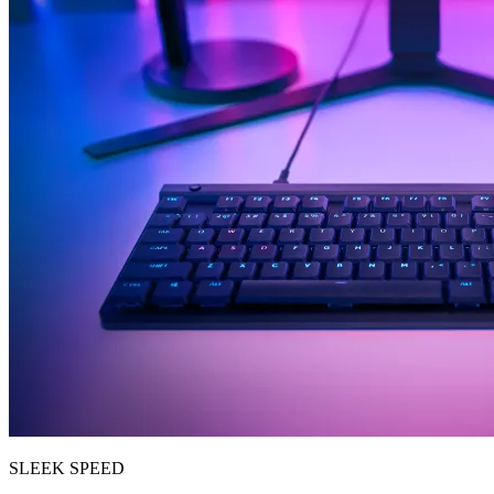
SLEEK SPEED